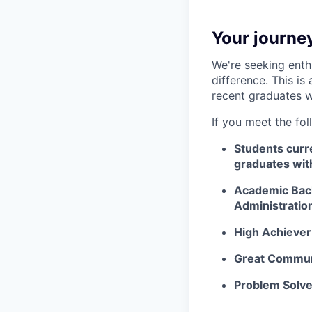
Your journey
We're seeking enth
difference. This is
recent graduates w
If you meet the fol
Students curre
graduates wit
Academic Bac
Administratio
High Achiever
Great Commun
Problem Solve