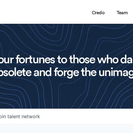
Credo
Team
ur fortunes to those who da
solete and forge the unimag
oin talent network