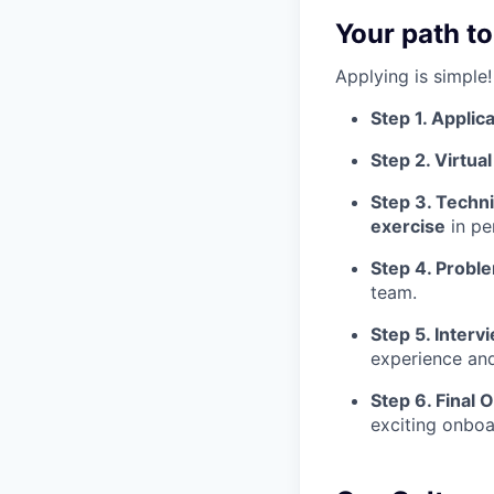
Your path to
Applying is simple!
Step 1. Applica
Step 2. Virtua
Step 3. Techni
exercise
in pe
Step 4. Probl
team.
Step 5. Interv
experience and
Step 6. Final O
exciting onboa