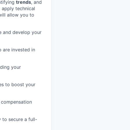
ntifying
trends
, and
d apply technical
ill allow you to
ge and develop your
 are invested in
nding your
es to boost your
e compensation
to secure a full-