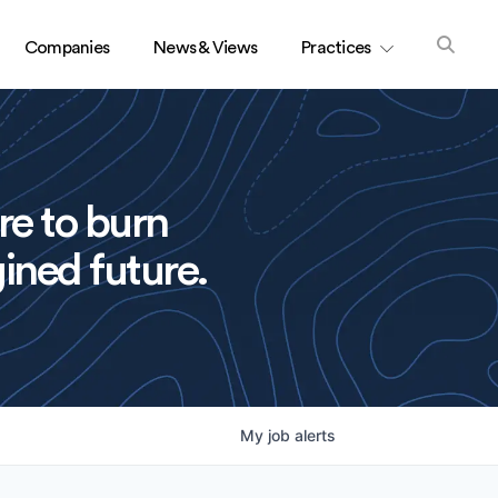
Companies
News & Views
Practices
re to burn
ined future.
My
job
alerts