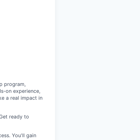
ip program,
ds-on experience,
ke a real impact in
Get ready to
ess. You'll gain