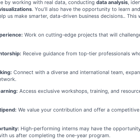
ce by working with real data, conducting
data analysis
, ide
visualizations
. You'll also have the opportunity to learn an
lp us make smarter, data-driven business decisions.. This w
perience:
Work on cutting-edge projects that will challen
torship:
Receive guidance from top-tier professionals who
king:
Connect with a diverse and international team, expa
etwork.
arning:
Access exclusive workshops, training, and resourc
tipend:
We value your contribution and offer a competitiv
rtunity:
High-performing interns may have the opportunity 
with us after completing the one-year program.