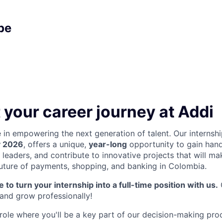
pe
 your career journey at Addi
e in empowering the next generation of talent. Our internsh
y 2026
, offers a unique,
year-long
opportunity to gain han
 leaders, and contribute to innovative projects that will ma
uture of payments, shopping, and banking in Colombia.
 to turn your internship into a full-time position with us.
 and grow professionally!
role where you'll be a key part of our decision-making proc