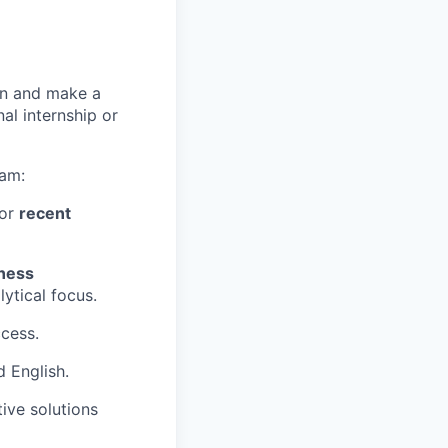
arn and make a
nal internship or
eam:
 or
recent
ness
lytical focus.
cess.
d English.
ive solutions