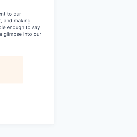
nt to our
t, and making
ble enough to say
a glimpse into our