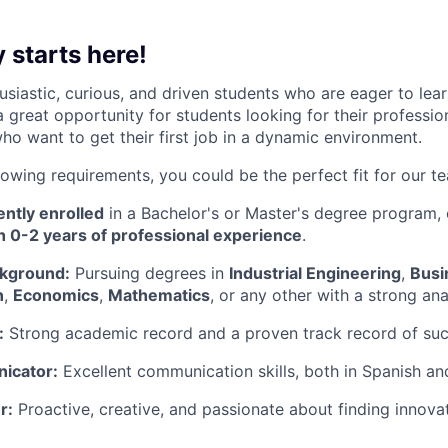
 starts here!
usiastic, curious, and driven students who are eager to le
 a great opportunity for students looking for their professio
ho want to get their first job in a dynamic environment.
lowing requirements, you could be the perfect fit for our t
ntly enrolled
in a Bachelor's or Master's degree program,
h 0-2 years of professional experience
.
kground:
Pursuing degrees in
Industrial Engineering
,
Busi
n
,
Economics
,
Mathematics
, or any other with a strong ana
:
Strong academic record and a proven track record of suc
icator:
Excellent communication skills, both in Spanish an
r:
Proactive, creative, and passionate about finding innovat