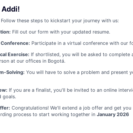
 Addi!
 Follow these steps to kickstart your journey with us:
tion:
Fill out our form with your updated resume.
l Conference:
Participate in a virtual conference with our f
cal Exercise:
If shortlisted, you will be asked to complete
rson at our offices in Bogotá.
em-Solving:
You will have to solve a problem and present y
iew:
If you are a finalist, you'll be invited to an online inter
 goals.
ffer:
Congratulations! We'll extend a job offer and get you
rding process to start working together in
January 2026