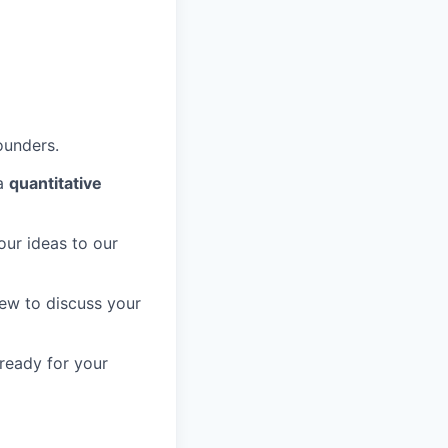
ounders.
 a
quantitative
our ideas to our
view to discuss your
 ready for your