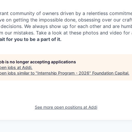
ibrant community of owners driven by a relentless commitme
ve on getting the impossible done, obsessing over our craf
 decisions. We always show up for each other and are hum
om our mistakes. Take a look at these photos and video for 
it for you to be a part of it.
job is no longer accepting applications
pen jobs at
Addi
.
en jobs similar to "
Internship Program - 2026
"
Foundation Capital
.
See more open positions at
Addi