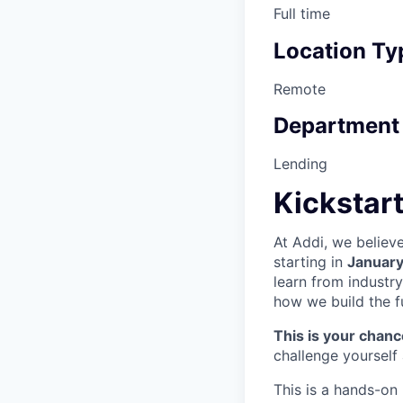
Full time
Location Ty
Remote
Department
Lending
Kickstart
At Addi, we believ
starting in
Januar
learn from industry
how we build the f
This is your chance
challenge yourself
This is a hands-on 