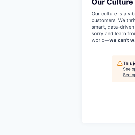
Our Culture
Our culture is a v
customers. We thri
smart, data-driven
sorry and learn fr
world—
we can't wa
This 
See o
See op