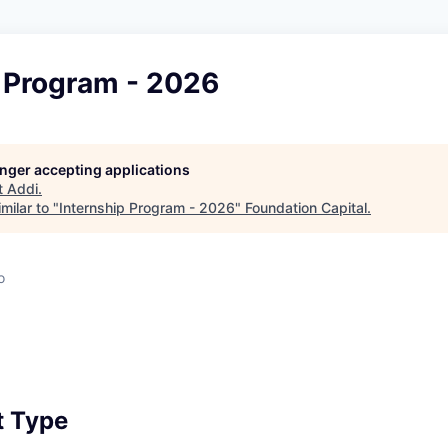
p Program - 2026
longer accepting applications
t
Addi
.
milar to "
Internship Program - 2026
"
Foundation Capital
.
o
 Type