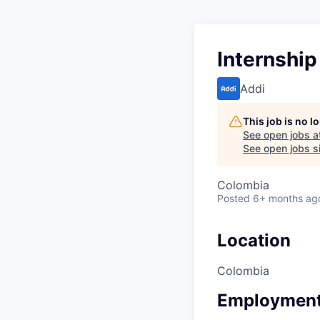
Internshi
Addi
This job is no 
See open jobs a
See open jobs si
Colombia
Posted
6+ months ag
Location
Colombia
Employment