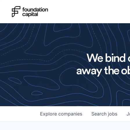
We bind o
away the ob
Explore
companies
Search
jobs
J