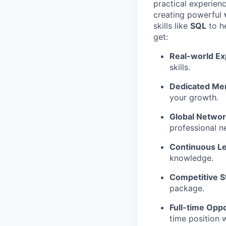
practical experien
creating powerful
skills like
SQL
to he
get:
Real-world Ex
skills.
Dedicated Men
your growth.
Global Networ
professional n
Continuous Le
knowledge.
Competitive S
package.
Full-time Oppo
time position 