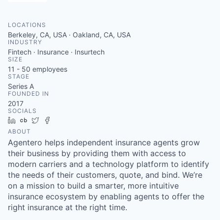
LOCATIONS
Berkeley, CA, USA · Oakland, CA, USA
INDUSTRY
Fintech · Insurance · Insurtech
SIZE
11 - 50
employees
STAGE
Series A
FOUNDED IN
2017
SOCIALS
LinkedIn
Crunchbase
Twitter
Facebook
ABOUT
Agentero helps independent insurance agents grow
their business by providing them with access to
modern carriers and a technology platform to identify
the needs of their customers, quote, and bind. We’re
on a mission to build a smarter, more intuitive
insurance ecosystem by enabling agents to offer the
right insurance at the right time.