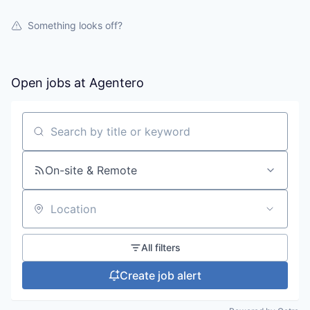
Something looks off?
Open jobs at
Agentero
Search by title or keyword
On-site & Remote
Location
All filters
Create job alert