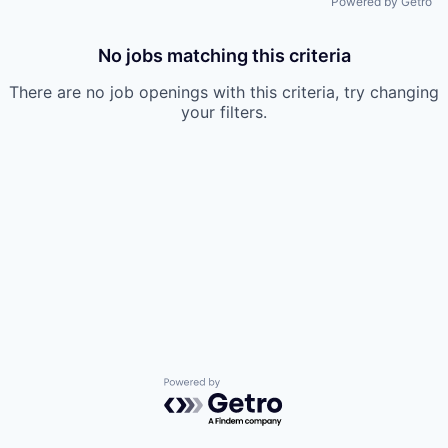
Powered by Getro
No jobs matching this criteria
There are no job openings with this criteria, try changing
your filters.
Powered by Getro.com