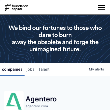
We bind our fortunes to those who
dare to burn
away the obsolete and forge the
unimagined future.
companies
jobs
Talent
My
alerts
Agentero
agentero.com