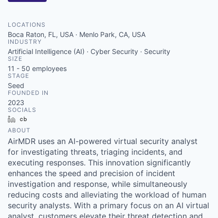
LOCATIONS
Boca Raton, FL, USA · Menlo Park, CA, USA
INDUSTRY
Artificial Intelligence (AI) · Cyber Security · Security
SIZE
11 - 50
employees
STAGE
Seed
FOUNDED IN
2023
SOCIALS
LinkedIn
Crunchbase
ABOUT
AirMDR uses an AI-powered virtual security analyst
for investigating threats, triaging incidents, and
executing responses. This innovation significantly
enhances the speed and precision of incident
investigation and response, while simultaneously
reducing costs and alleviating the workload of human
security analysts. With a primary focus on an AI virtual
analyst, customers elevate their threat detection and