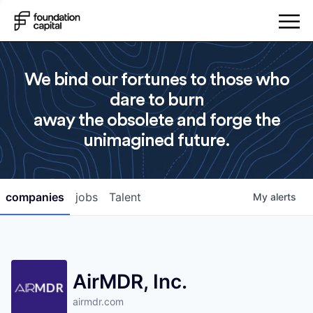
We bind our fortunes to those who
dare to burn
away the obsolete and forge the
unimagined future.
companies
jobs
Talent
My
alerts
AirMDR, Inc.
airmdr.com