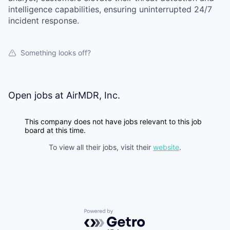
intelligence capabilities, ensuring uninterrupted 24/7
incident response.
Something looks off?
Open jobs at
AirMDR, Inc.
This company does not have jobs relevant to this job
board at this time.
To view all their jobs, visit their
website
.
Powered by Getro.com