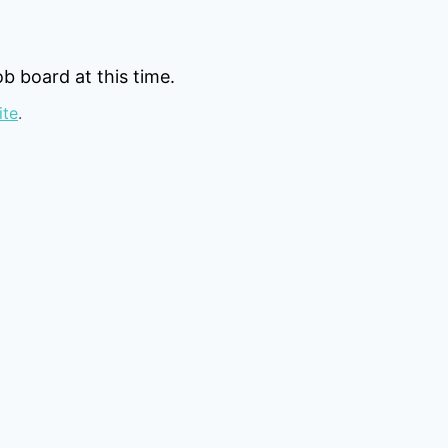
b board at this time.
ite
.