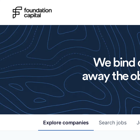
We bind o
away the ob
Explore
companies
Search
jobs
J