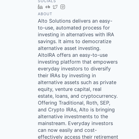
SOCIALS
LinkedIn
Crunchbase
Twitter
Instagram
ABOUT
Alto Solutions delivers an easy-
to-use, automated process for
investing in alternatives with IRA
savings. It aims to democratize
alternative asset investing.
AltoIRA offers an easy-to-use
investing platform that empowers
everyday investors to diversify
their IRAs by investing in
alternative assets such as private
equity, venture capital, real
estate, loans, and cryptocurrency.
Offering Traditional, Roth, SEP,
and Crypto IRAs, Alto is bringing
alternative investments to the
mainstream. Everyday investors
can now easily and cost-
effectively access their retirement