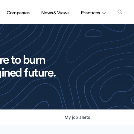
Companies
News & Views
Practices
re to burn
ined future.
My
job
alerts