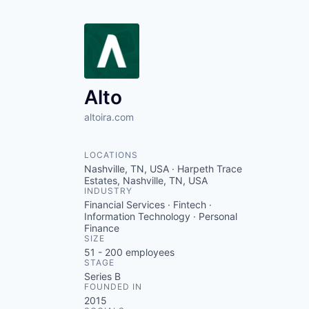
Alto
altoira.com
LOCATIONS
Nashville, TN, USA · Harpeth Trace
Estates, Nashville, TN, USA
INDUSTRY
Financial Services · Fintech ·
Information Technology · Personal
Finance
SIZE
51 - 200
employees
STAGE
Series B
FOUNDED IN
2015