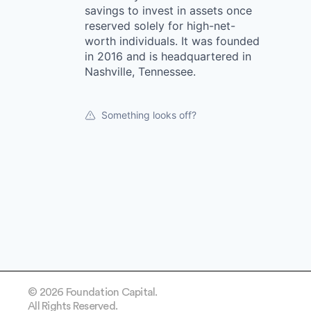
savings to invest in assets once
reserved solely for high-net-
worth individuals. It was founded
in 2016 and is headquartered in
Nashville, Tennessee.
Something looks off?
© 2026 Foundation Capital.
All Rights Reserved.