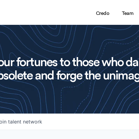
Credo
Team
ur fortunes to those who da
solete and forge the unimag
oin talent network