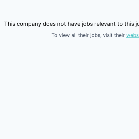
This company does not have jobs relevant to this jo
To view all their jobs, visit their
webs