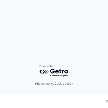
Powered by Getro.com
Privacy policy
Cookie policy
P