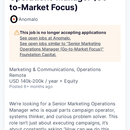
to-Market Focus)
Anomalo
This job is no longer accepting applications
See open jobs at
Anomalo
.
See open jobs similar to "
Senior Marketing
Operations Manager (Go-to-Market Focus)
"
Foundation Capital
.
Marketing & Communications, Operations
Remote
USD 140k-200k / year + Equity
Posted
6+ months ago
We’re looking for a Senior Marketing Operations
Manager who is equal parts campaign operator,
systems thinker, and curious problem solver. This
role isn’t just about executing campaigns, it’s
about constantly asking “How can we do this