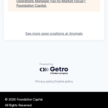
Operations Manager (Go-to-Market Focus)
"
Foundation Capital
.
See more open positions at
Anomalo
Powered by Getro.com
Privacy policy
Cookie policy
© 2026 Foundation Capital.
All Rights Reserved.