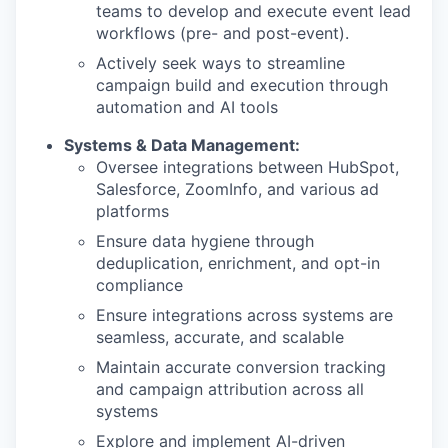
teams to develop and execute event lead
workflows (pre- and post-event).
Actively seek ways to streamline
campaign build and execution through
automation and AI tools
Systems & Data Management:
Oversee integrations between HubSpot,
Salesforce, ZoomInfo, and various ad
platforms
Ensure data hygiene through
deduplication, enrichment, and opt-in
compliance
Ensure integrations across systems are
seamless, accurate, and scalable
Maintain accurate conversion tracking
and campaign attribution across all
systems
Explore and implement AI-driven