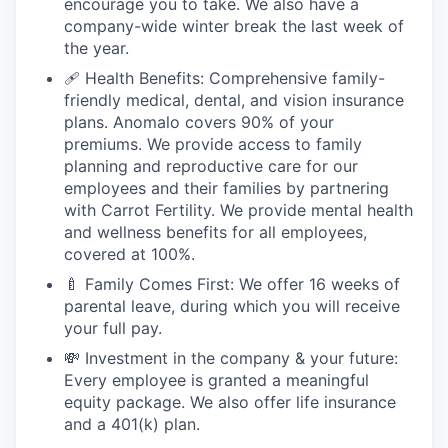
encourage you to take. We also have a
company-wide winter break the last week of
the year.
🩹 Health Benefits: Comprehensive family-
friendly medical, dental, and vision insurance
plans. Anomalo covers 90% of your
premiums. We provide access to family
planning and reproductive care for our
employees and their families by partnering
with Carrot Fertility. We provide mental health
and wellness benefits for all employees,
covered at 100%.
🍼 Family Comes First: We offer 16 weeks of
parental leave, during which you will receive
your full pay.
💸 Investment in the company & your future:
Every employee is granted a meaningful
equity package. We also offer life insurance
and a 401(k) plan.