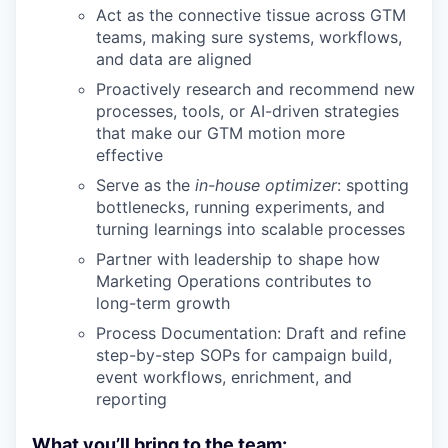
Act as the connective tissue across GTM
teams, making sure systems, workflows,
and data are aligned
Proactively research and recommend new
processes, tools, or AI-driven strategies
that make our GTM motion more
effective
Serve as the
in-house optimizer
: spotting
bottlenecks, running experiments, and
turning learnings into scalable processes
Partner with leadership to shape how
Marketing Operations contributes to
long-term growth
Process Documentation: Draft and refine
step-by-step SOPs for campaign build,
event workflows, enrichment, and
reporting
What you’ll bring to the team: