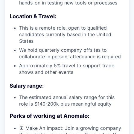
hands-on in testing new tools or processes
Location & Travel:
This is a remote role, open to qualified
candidates currently based in the United
States
We hold quarterly company offsites to
collaborate in person; attendance is required
Approximately 5% travel to support trade
shows and other events
Salary range:
The estimated annual salary range for this
role is $140-200k plus meaningful equity
Perks of working at Anomalo:
🎯 Make An Impact: Join a growing company