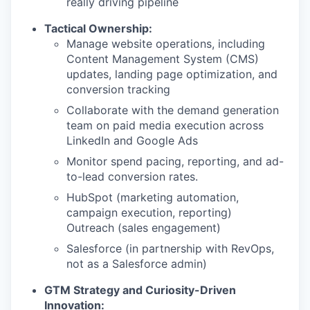
really driving pipeline
Tactical Ownership:
Manage website operations, including
Content Management System (CMS)
updates, landing page optimization, and
conversion tracking
Collaborate with the demand generation
team on paid media execution across
LinkedIn and Google Ads
Monitor spend pacing, reporting, and ad-
to-lead conversion rates.
HubSpot (marketing automation,
campaign execution, reporting)
Outreach (sales engagement)
Salesforce (in partnership with RevOps,
not as a Salesforce admin)
GTM Strategy and Curiosity-Driven
Innovation: