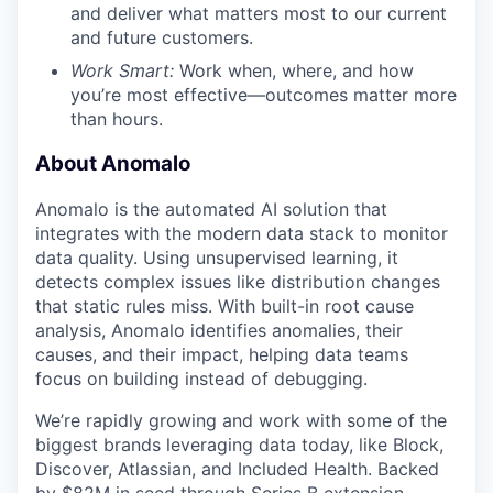
and deliver what matters most to our current
and future customers.
Work Smart:
Work when, where, and how
you’re most effective—outcomes matter more
than hours.
About Anomalo
Anomalo is the automated AI solution that
integrates with the modern data stack to monitor
data quality. Using unsupervised learning, it
detects complex issues like distribution changes
that static rules miss. With built-in root cause
analysis, Anomalo identifies anomalies, their
causes, and their impact, helping data teams
focus on building instead of debugging.
We’re rapidly growing and work with some of the
biggest brands leveraging data today, like Block,
Discover, Atlassian, and Included Health. Backed
by $82M in seed through Series B extension