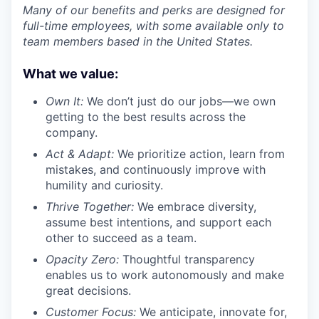
Many of our benefits and perks are designed for
full-time employees, with some available only to
team members based in the United States.
What we value:
Own It:
We don’t just do our jobs—we own
getting to the best results across the
company.
Act & Adapt:
We prioritize action, learn from
mistakes, and continuously improve with
humility and curiosity.
Thrive Together:
We embrace diversity,
assume best intentions, and support each
other to succeed as a team.
Opacity Zero:
Thoughtful transparency
enables us to work autonomously and make
great decisions.
Customer Focus:
We anticipate, innovate for,