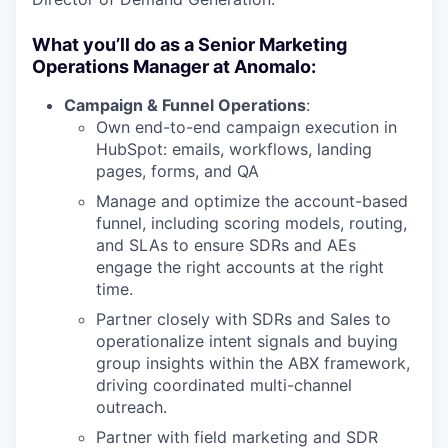
What you’ll do as a Senior Marketing
Operations Manager at Anomalo:
Campaign & Funnel Operations
:
Own end-to-end campaign execution in
HubSpot: emails, workflows, landing
pages, forms, and QA
Manage and optimize the account-based
funnel, including scoring models, routing,
and SLAs to ensure SDRs and AEs
engage the right accounts at the right
time.
Partner closely with SDRs and Sales to
operationalize intent signals and buying
group insights within the ABX framework,
driving coordinated multi-channel
outreach.
Partner with field marketing and SDR