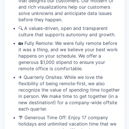
that delights our customers. Our modern UI
and rich visualizations help our customers
solve unknowns and anticipate data issues
before they happen.
🔍 A values-driven, open and transparent
culture that supports autonomy and growth.
🏡 Fully Remote: We were fully remote before
it was a thing, and we believe your best work
happens on your schedule. We offer a
generous $1,000 stipend to ensure your
remote office is comfortable.
✈ Quarterly Onsites: While we love the
flexibility of being remote-first, we also
recognize the value of spending time together
in person. We make time to get together (in a
new destination!) for a company-wide offsite
each quarter.
🌴 Generous Time Off: Enjoy 17 company
holidays and unlimited vacation time that we