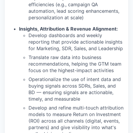
efficiencies (e.g., campaign QA
automation, lead scoring enhancements,
personalization at scale)
Insights, Attribution & Revenue Alignment:
Develop dashboards and weekly
reporting that provide actionable insights
for Marketing, SDR, Sales, and Leadership
Translate raw data into business
recommendations, helping the GTM team
focus on the highest-impact activities
Operationalize the use of intent data and
buying signals across SDRs, Sales, and
BD — ensuring signals are actionable,
timely, and measurable
Develop and refine multi-touch attribution
models to measure Return on Investment
(ROI) across all channels (digital, events,
partners) and give visibility into what's