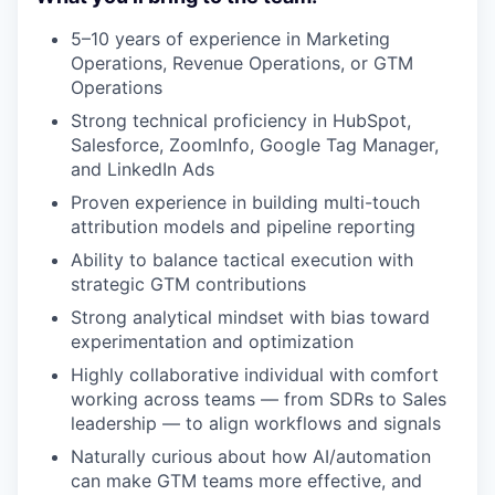
5–10 years of experience in Marketing
Operations, Revenue Operations, or GTM
Operations
Strong technical proficiency in HubSpot,
Salesforce, ZoomInfo, Google Tag Manager,
and LinkedIn Ads
Proven experience in building multi-touch
attribution models and pipeline reporting
Ability to balance tactical execution with
strategic GTM contributions
Strong analytical mindset with bias toward
experimentation and optimization
Highly collaborative individual with comfort
working across teams — from SDRs to Sales
leadership — to align workflows and signals
Naturally curious about how AI/automation
can make GTM teams more effective, and