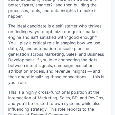
better, faster, smarter?” and then building the
processes, tools, and data insights to make it
happen.
The ideal candidate is a self-starter who thrives
on finding ways to optimize our go-to-market
engine and isn’t satisfied with “good enough.”
You’ll play a critical role in shaping how we use
data, AI, and automation to scale pipeline
generation across Marketing, Sales, and Business
Development. If you love connecting the dots
between intent signals, campaign execution,
attribution models, and revenue insights — and
then operationalizing those connections — this is
your role.
This is a highly cross-functional position at the
intersection of Marketing, Sales, BD, and RevOps,
and you’ll be trusted to own systems while also
influencing strategy. This role reports to the
Director of Demand Generation.