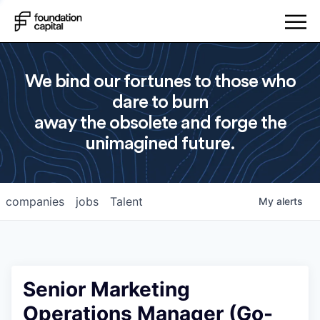
We bind our fortunes to those who
dare to burn
away the obsolete and forge the
unimagined future.
companies
jobs
Talent
My
alerts
Senior Marketing
Operations Manager (Go-