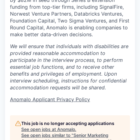
funding from top-tier firms, including SignalFire,
Norwest Venture Partners, Databricks Ventures,
Foundation Capital, Two Sigma Ventures, and First
Round Capital, Anomalo is enabling companies to
make better data-driven decisions.
We will ensure that individuals with disabilities are
provided reasonable accommodation to
participate in the interview process, to perform
essential job functions, and to receive other
benefits and privileges of employment. Upon
interview scheduling, instructions for confidential
accommodation requests will be shared.
Anomalo Applicant Privacy Policy
This job is no longer accepting applications
See open jobs at
Anomalo
.
See open jobs similar to "
Senior Marketing