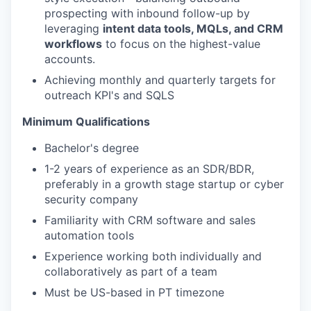
prospecting with inbound follow-up by
leveraging
intent data tools, MQLs, and CRM
workflows
to focus on the highest-value
accounts.
Achieving monthly and quarterly targets for
outreach KPI's and SQLS
Minimum Qualifications
Bachelor's degree
1-2 years of experience as an SDR/BDR,
preferably in a growth stage startup or cyber
security company
Familiarity with CRM software and sales
automation tools
Experience working both individually and
collaboratively as part of a team
Must be US-based in PT timezone