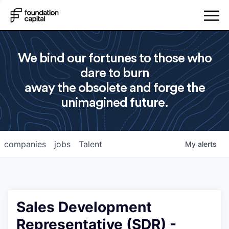
We bind our fortunes to those who
dare to burn
away the obsolete and forge the
unimagined future.
companies
jobs
Talent
My
alerts
Sales Development
Representative (SDR) -