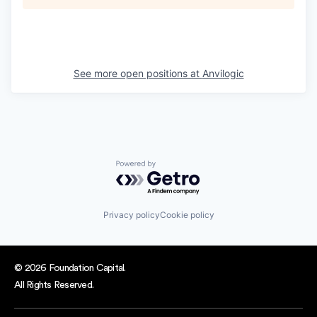
See more open positions at
Anvilogic
Powered by Getro.com
Privacy policy
Cookie policy
© 2026 Foundation Capital.
All Rights Reserved.