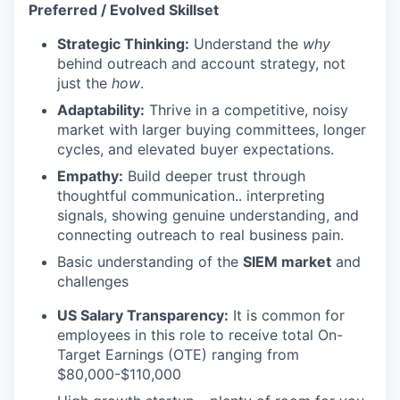
Preferred / Evolved Skillset
Strategic Thinking:
Understand the
why
behind outreach and account strategy, not
just the
how
.
Adaptability:
Thrive in a competitive, noisy
market with larger buying committees, longer
cycles, and elevated buyer expectations.
Empathy:
Build deeper trust through
thoughtful communication.. interpreting
signals, showing genuine understanding, and
connecting outreach to real business pain.
Basic understanding of the
SIEM market
and
challenges
US Salary Transparency:
It is common for
employees in this role to receive total On-
Target Earnings (OTE) ranging from
$80,000-$110,000