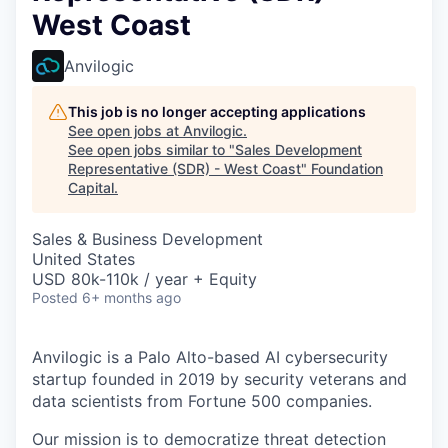
West Coast
Anvilogic
This job is no longer accepting applications
See open jobs at
Anvilogic
.
See open jobs similar to "
Sales Development
Representative (SDR) - West Coast
"
Foundation
Capital
.
Sales & Business Development
United States
USD 80k-110k / year + Equity
Posted
6+ months ago
Anvilogic is a Palo Alto-based AI cybersecurity
startup founded in 2019 by security veterans and
data scientists from Fortune 500 companies.
Our mission is to democratize threat detection