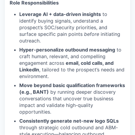
Role Responsibilities
Leverage AI + data-driven insights
to
identify buying signals, understand a
prospect’s SOC/security priorities, and
surface specific pain points
before
initiating
outreach.
Hyper-personalize outbound messaging
to
craft human, relevant, and compelling
engagement across
email, cold calls, and
LinkedIn
, tailored to the prospect’s needs and
environment.
Move beyond basic qualification frameworks
(e.g., BANT)
by running deeper discovery
conversations that uncover true business
impact and validate high-quality
opportunities.
Consistently generate net-new logo SQLs
through strategic cold outbound and ABM-
style execution—balancing outbound