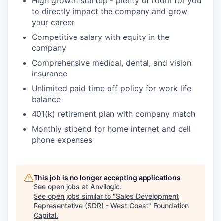
High growth startup - plenty of room for you
to directly impact the company and grow
your career
Competitive salary with equity in the
company
Comprehensive medical, dental, and vision
insurance
Unlimited paid time off policy for work life
balance
401(k) retirement plan with company match
Monthly stipend for home internet and cell
phone expenses
This job is no longer accepting applications
See open jobs at
Anvilogic
.
See open jobs similar to "
Sales Development
Representative (SDR) - West Coast
"
Foundation
Capital
.