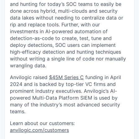
and hunting for today’s SOC teams to easily be
done across hybrid, multi-clouds and security
data lakes without needing to centralize data or
rip and replace tools. Further, with our
investments in AI-powered automation of
detection-as-code to create, test, tune and
deploy detections, SOC users can implement
high-efficacy detection and hunting techniques
without writing a single line of code nor manually
wrangling data.
Anvilogic raised
$45M Series C
funding in April
2024 and is backed by top-tier VC firms and
prominent industry executives. Anvilogic’s AI-
powered Multi-Data Platform SIEM is used by
many of the industry’s most advanced security
teams.
Learn about our customers:
anvilogic.com/customers