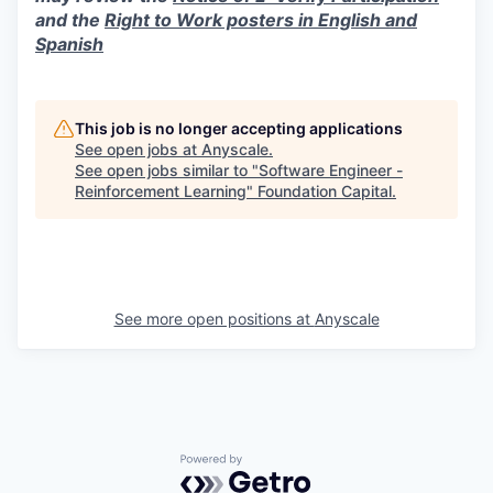
and the
Right to Work posters in English and
Spanish
This job is no longer accepting applications
See open jobs at
Anyscale
.
See open jobs similar to "
Software Engineer -
Reinforcement Learning
"
Foundation Capital
.
See more open positions at
Anyscale
Powered by Getro.com