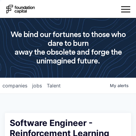
We bind our fortunes to those who
dare to burn
away the obsolete and forge the
unimagined future.
companies
jobs
Talent
My
alerts
Software Engineer -
Reinforcement Learning