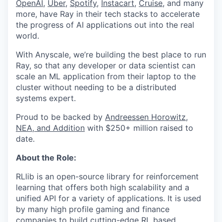
OpenAI
,
Uber
,
Spotify
,
Instacart
,
Cruise
, and many
more, have Ray in their tech stacks to accelerate
the progress of AI applications out into the real
world.
With Anyscale, we’re building the best place to run
Ray, so that any developer or data scientist can
scale an ML application from their laptop to the
cluster without needing to be a distributed
systems expert.
Proud to be backed by
Andreessen Horowitz,
NEA, and Addition
with $250+ million raised to
date.
About the Role:
RLlib is an open-source library for reinforcement
learning that offers both high scalability and a
unified API for a variety of applications. It is used
by many high profile gaming and finance
companies to build cutting-edge RL based