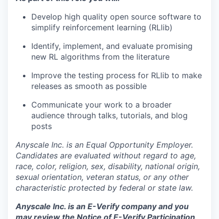
Develop high quality open source software to
simplify reinforcement learning (RLlib)
Identify, implement, and evaluate promising
new RL algorithms from the literature
Improve the testing process for RLlib to make
releases as smooth as possible
Communicate your work to a broader
audience through talks, tutorials, and blog
posts
Anyscale Inc. is an Equal Opportunity Employer.
Candidates are evaluated without regard to age,
race, color, religion, sex, disability, national origin,
sexual orientation, veteran status, or any other
characteristic protected by federal or state law.
Anyscale Inc. is an E-Verify company and you
may review the
Notice of E-Verify Participation