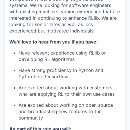
systems. We're looking for software engineers
with existing machine learning experience that are
interested in continuing to enhance RLlib. We are
looking for senior hires as well as less
experienced but motivated individuals.
We'd love to hear from you if you have:
Have relevant experience using RLlib or
developing RL algorithms
Have strong proficiency in Python and
PyTorch or Tensorflow.
Are excited about working with customers
who are applying RL to their own use cases
Are excited about working on open source
and broadcasting new features to the
community
As part of this role you will: