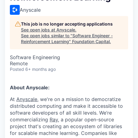
Anyscale
This job is no longer accepting applications
See open jobs at
Anyscale
.
See open jobs similar to "
Software Engineer -
Reinforcement Learning
"
Foundation Capital
.
Software Engineering
Remote
Posted
6+ months ago
About Anyscale:
At
Anyscale
, we're on a mission to democratize
distributed computing and make it accessible to
software developers of all skill levels. We’re
commercializing
Ray
, a popular open-source
project that's creating an ecosystem of libraries
for scalable machine learning. Companies like