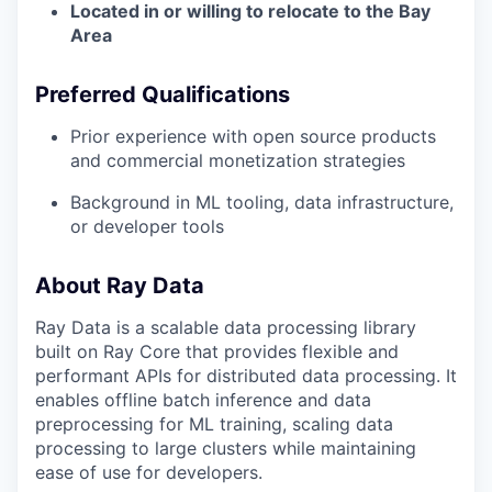
Located in or willing to relocate to the Bay
Area
Preferred Qualifications
Prior experience with open source products
and commercial monetization strategies
Background in ML tooling, data infrastructure,
or developer tools
About Ray Data
Ray Data is a scalable data processing library
built on Ray Core that provides flexible and
performant APIs for distributed data processing. It
enables offline batch inference and data
preprocessing for ML training, scaling data
processing to large clusters while maintaining
ease of use for developers.