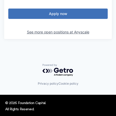
Apply now
See more open positions at
Anyscale
Powered by Getro.com
Privacy policy
Cookie policy
© 2026 Foundation Capital.
All Rights Reserved.