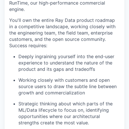
RunTime, our high-performance commercial
engine.
You'll own the entire Ray Data product roadmap
in a competitive landscape, working closely with
the engineering team, the field team, enterprise
customers, and the open source community.
Success requires:
Deeply ingraining yourself into the end-user
experience to understand the nature of the
product and its gaps and tradeoffs
Working closely with customers and open
source users to draw the subtle line between
growth and commercialization
Strategic thinking about which parts of the
ML/Data lifecycle to focus on, identifying
opportunities where our architectural
strengths create the most value.