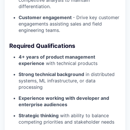
differentiation.
Customer engagement
- Drive key customer
engagements assisting sales and field
engineering teams.
Required Qualifications
4+ years of product management
experience
with technical products
Strong technical background
in distributed
systems, ML infrastructure, or data
processing
Experience working with developer and
enterprise audiences
Strategic thinking
with ability to balance
competing priorities and stakeholder needs