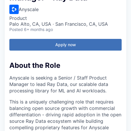
Anyscale
Product
Palo Alto, CA, USA · San Francisco, CA, USA
Posted
6+ months ago
Apply now
About the Role
Anyscale is seeking a Senior / Staff Product
Manager to lead Ray Data, our scalable data
processing library for ML and AI workloads.
This is a uniquely challenging role that requires
balancing open source growth with commercial
differentiation - driving rapid adoption in the open
source Ray Data ecosystem while building
compelling proprietary features for Anyscale