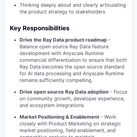
Thinking deeply about and clearly articulating
the product strategy to stakeholders
Key Responsibilities
Drive the Ray Data product roadmap
-
Balance open source Ray Data feature
development with Anyscale Runtime
commercial differentiation to ensure that both
Ray Data becomes the open source standard
for AI data processing and Anyscale Runtime
remains sufficiently compelling.
Drive open source Ray Data adoption
- Focus
on community growth, developer experience,
and ecosystem integrations
Market Positioning & Enablement
- Work
closely with Product Marketing on strategic
market positioning, field enablement, and
competitive analysis to maintain