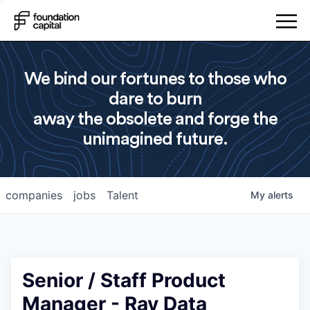
We bind our fortunes to those who
dare to burn
away the obsolete and forge the
unimagined future.
companies
jobs
Talent
My
alerts
Senior / Staff Product
Manager - Ray Data