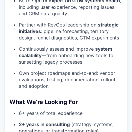
Be the
go-to expert on GTM systems health
,
including user experience, reporting issues,
and CRM data quality
Partner with RevOps leadership on
strategic
initiatives
: pipeline forecasting, territory
design, funnel diagnostics, GTM experiments
Continuously assess and improve
system
scalability
—from onboarding new tools to
sunsetting legacy processes
Own project roadmaps end-to-end: vendor
evaluations, testing, documentation, rollout,
and adoption
What We’re Looking For
6+ years of total experience
2+ years in consulting
(strategy, systems,
operations, or transformation roles)