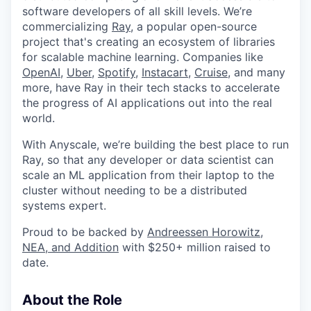
software developers of all skill levels. We’re
commercializing
Ray
, a popular open-source
project that's creating an ecosystem of libraries
for scalable machine learning. Companies like
OpenAI
,
Uber
,
Spotify
,
Instacart
,
Cruise
, and many
more, have Ray in their tech stacks to accelerate
the progress of AI applications out into the real
world.
With Anyscale, we’re building the best place to run
Ray, so that any developer or data scientist can
scale an ML application from their laptop to the
cluster without needing to be a distributed
systems expert.
Proud to be backed by
Andreessen Horowitz,
NEA, and Addition
with $250+ million raised to
date.
About the Role