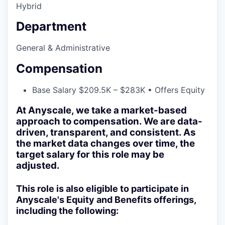
Hybrid
Department
General & Administrative
Compensation
Base Salary $209.5K – $283K • Offers Equity
At Anyscale, we take a market-based
approach to compensation. We are data-
driven, transparent, and consistent. As
the market data changes over time, the
target salary for this role may be
adjusted.
This role is also eligible to participate in
Anyscale's Equity and Benefits offerings,
including the following: