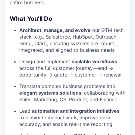
entire business.
What You’ll Do
Architect, manage, and evolve
our GTM tech
stack (e.g., Salesforce, HubSpot, Outreach,
Gong, Clari), ensuring systems are robust,
integrated, and aligned to business needs
Design and implement
scalable workflows
across the full customer journey—lead →
opportunity → quote → customer → renewal
Translate complex business problems into
elegant systems solutions
, collaborating with
Sales, Marketing, CS, Product, and Finance
Lead
automation and integration initiatives
to eliminate manual work, improve data
accuracy, and enable real-time reporting