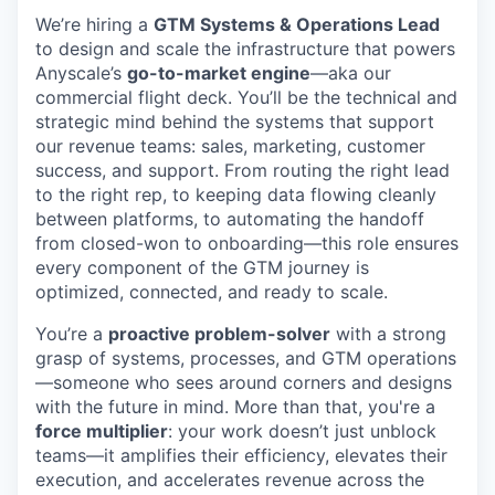
We’re hiring a
GTM Systems & Operations Lead
to design and scale the infrastructure that powers
Anyscale’s
go-to-market engine
—aka our
commercial flight deck. You’ll be the technical and
strategic mind behind the systems that support
our revenue teams: sales, marketing, customer
success, and support. From routing the right lead
to the right rep, to keeping data flowing cleanly
between platforms, to automating the handoff
from closed-won to onboarding—this role ensures
every component of the GTM journey is
optimized, connected, and ready to scale.
You’re a
proactive problem-solver
with a strong
grasp of systems, processes, and GTM operations
—someone who sees around corners and designs
with the future in mind. More than that, you're a
force multiplier
: your work doesn’t just unblock
teams—it amplifies their efficiency, elevates their
execution, and accelerates revenue across the