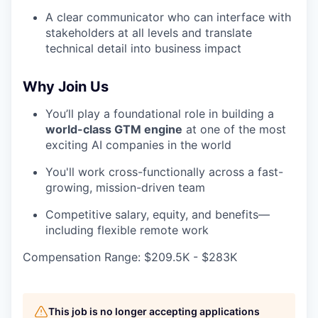
A clear communicator who can interface with
stakeholders at all levels and translate
technical detail into business impact
Why Join Us
You’ll play a foundational role in building a
world-class GTM engine
at one of the most
exciting AI companies in the world
You'll work cross-functionally across a fast-
growing, mission-driven team
Competitive salary, equity, and benefits—
including flexible remote work
Compensation Range: $209.5K - $283K
This job is no longer accepting applications