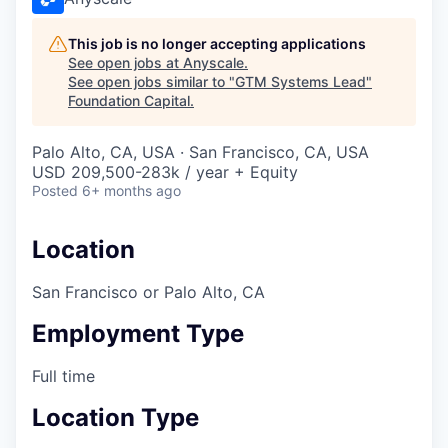
This job is no longer accepting applications
See open jobs at
Anyscale
.
See open jobs similar to "
GTM Systems Lead
"
Foundation Capital
.
Palo Alto, CA, USA · San Francisco, CA, USA
USD 209,500-283k / year + Equity
Posted
6+ months ago
Location
San Francisco or Palo Alto, CA
Employment Type
Full time
Location Type