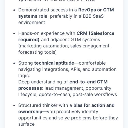
Demonstrated success in a
RevOps or GTM
systems role
, preferably in a B2B SaaS
environment
Hands-on experience with
CRM (Salesforce
required)
and adjacent GTM systems
(marketing automation, sales engagement,
forecasting tools)
Strong
technical aptitude
—comfortable
navigating integrations, APIs, and automation
logic.
Deep understanding of
end-to-end GTM
processes
: lead management, opportunity
lifecycle, quote-to-cash, post-sale workflows
Structured thinker with a
bias for action and
ownership
—you proactively identify
opportunities and solve problems before they
surface