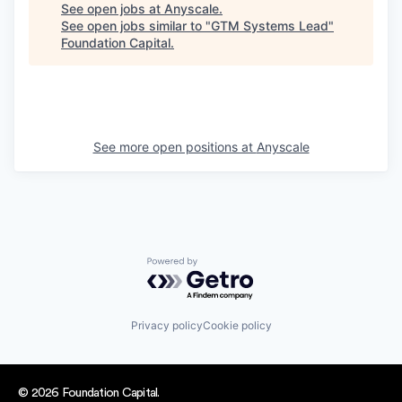
See open jobs at
Anyscale
.
See open jobs similar to "
GTM Systems Lead
"
Foundation Capital
.
See more open positions at
Anyscale
Powered by Getro.com
Privacy policy
Cookie policy
© 2026 Foundation Capital.