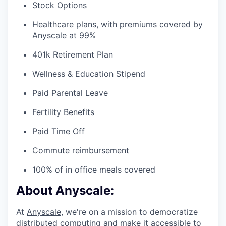
Stock Options
Healthcare plans, with premiums covered by
Anyscale at 99%
401k Retirement Plan
Wellness & Education Stipend
Paid Parental Leave
Fertility Benefits
Paid Time Off
Commute reimbursement
100% of in office meals covered
About Anyscale:
At
Anyscale
, we're on a mission to democratize
distributed computing and make it accessible to