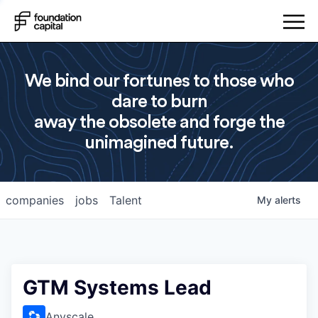
We bind our fortunes to those who
dare to burn
away the obsolete and forge the
unimagined future.
companies
jobs
Talent
My
alerts
GTM Systems Lead
Anyscale