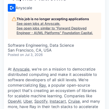
Anyscale
This job is no longer accepting applications
See open jobs at
Anyscale
.
See open jobs similar to "
Forward Deployed
Engineer - AI/ML Platforms
"
Foundation Capital
.
Software Engineering, Data Science
San Francisco, CA, USA
Posted
on Jul 3, 2026
At
Anyscale
, we're on a mission to democratize
distributed computing and make it accessible to
software developers of all skill levels. We’re
commercializing
Ray
, a popular open-source
project that's creating an ecosystem of libraries
for scalable machine learning. Companies like
OpenAI
,
Uber
,
Spotify
,
Instacart
,
Cruise
, and many
more, have Ray in their tech stacks to accelerate