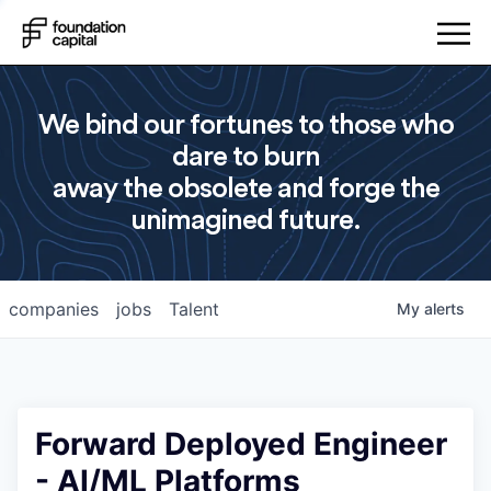
We bind our fortunes to those who
dare to burn
away the obsolete and forge the
unimagined future.
companies
jobs
Talent
My
alerts
Forward Deployed Engineer
- AI/ML Platforms