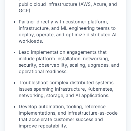
public cloud infrastructure (AWS, Azure, and
GCP).
Partner directly with customer platform,
infrastructure, and ML engineering teams to
deploy, operate, and optimize distributed AI
workloads.
Lead implementation engagements that
include platform installation, networking,
security, observability, scaling, upgrades, and
operational readiness.
Troubleshoot complex distributed systems
issues spanning infrastructure, Kubernetes,
networking, storage, and AI applications.
Develop automation, tooling, reference
implementations, and infrastructure-as-code
that accelerate customer success and
improve repeatability.