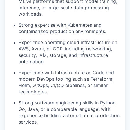
ML/AI platforms that support model training,
inference, or large-scale data processing
workloads.
Strong expertise with Kubernetes and
containerized production environments.
Experience operating cloud infrastructure on
AWS, Azure, or GCP, including networking,
security, IAM, storage, and infrastructure
automation.
Experience with Infrastructure as Code and
modern DevOps tooling such as Terraform,
Helm, GitOps, CI/CD pipelines, or similar
technologies.
Strong software engineering skills in Python,
Go, Java, or a comparable language, with
experience building automation or production
services.