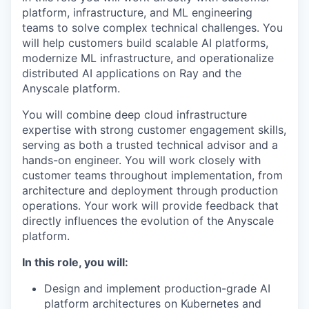
platform, infrastructure, and ML engineering
teams to solve complex technical challenges. You
will help customers build scalable AI platforms,
modernize ML infrastructure, and operationalize
distributed AI applications on Ray and the
Anyscale platform.
You will combine deep cloud infrastructure
expertise with strong customer engagement skills,
serving as both a trusted technical advisor and a
hands-on engineer. You will work closely with
customer teams throughout implementation, from
architecture and deployment through production
operations. Your work will provide feedback that
directly influences the evolution of the Anyscale
platform.
In this role, you will:
Design and implement production-grade AI
platform architectures on Kubernetes and