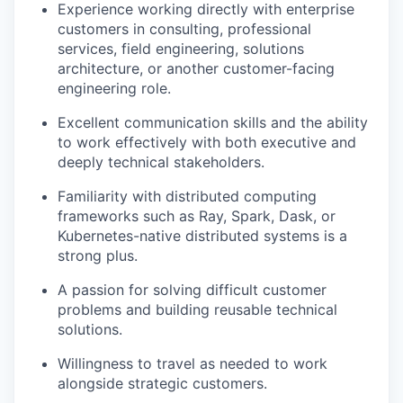
Experience working directly with enterprise
customers in consulting, professional
services, field engineering, solutions
architecture, or another customer-facing
engineering role.
Excellent communication skills and the ability
to work effectively with both executive and
deeply technical stakeholders.
Familiarity with distributed computing
frameworks such as Ray, Spark, Dask, or
Kubernetes-native distributed systems is a
strong plus.
A passion for solving difficult customer
problems and building reusable technical
solutions.
Willingness to travel as needed to work
alongside strategic customers.