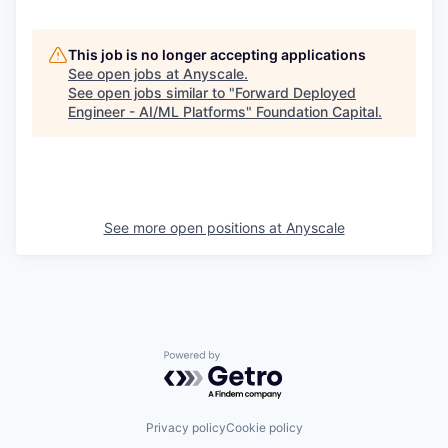
This job is no longer accepting applications
See open jobs at
Anyscale
.
See open jobs similar to "
Forward Deployed
Engineer - AI/ML Platforms
"
Foundation Capital
.
See more open positions at
Anyscale
Powered by Getro.com
Privacy policy
Cookie policy