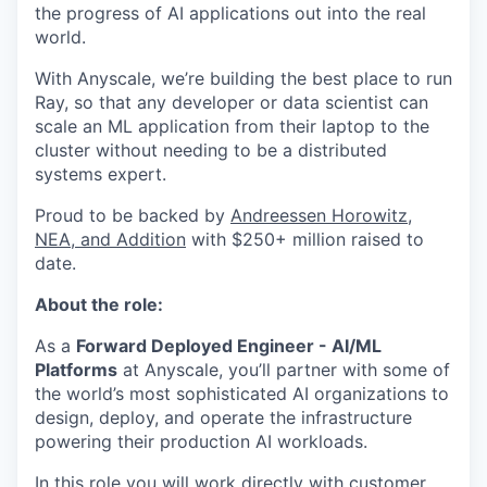
the progress of AI applications out into the real
world.
With Anyscale, we’re building the best place to run
Ray, so that any developer or data scientist can
scale an ML application from their laptop to the
cluster without needing to be a distributed
systems expert.
Proud to be backed by
Andreessen Horowitz,
NEA, and Addition
with $250+ million raised to
date.
About the role:
As a
Forward Deployed Engineer - AI/ML
Platforms
at Anyscale, you’ll partner with some of
the world’s most sophisticated AI organizations to
design, deploy, and operate the infrastructure
powering their production AI workloads.
In this role you will work directly with customer