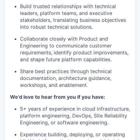
Build trusted relationships with technical
leaders, platform teams, and executive
stakeholders, translating business objectives
into robust technical solutions.
Collaborate closely with Product and
Engineering to communicate customer
requirements, identify product improvements,
and shape future platform capabilities.
Share best practices through technical
documentation, architecture guidance,
workshops, and enablement.
We'd love to hear from you if you have:
5+ years of experience in cloud infrastructure,
platform engineering, DevOps, Site Reliability
Engineering, or software engineering.
Experience building, deploying, or operating