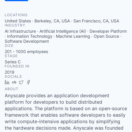
LOCATIONS
United States · Berkeley, CA, USA · San Francisco, CA, USA
INDUSTRY
AI Infrastructure · Artificial Intelligence (AI) · Developer Platform
· Information Technology · Machine Learning · Open Source ·
Software Development
SIZE
201 - 1000
employees
STAGE
Series C
FOUNDED IN
2019
SOCIALS
LinkedIn
Crunchbase
Twitter
Facebook
ABOUT
Anyscale provides an application development
platform for developers to build distributed
applications. The platform is based on an open-source
framework that enables software developers to easily
write compute-intensive applications by simplifying
the hardware decisions made. Anyscale was founded