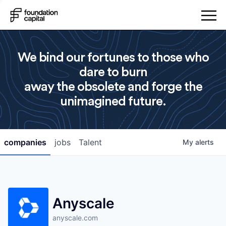
We bind our fortunes to those who
dare to burn
away the obsolete and forge the
unimagined future.
companies
jobs
Talent
My
alerts
Anyscale
anyscale.com