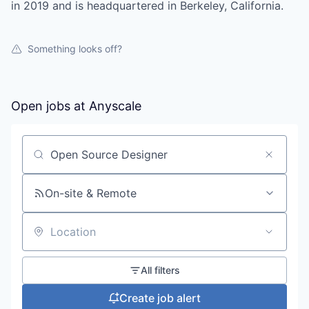
in 2019 and is headquartered in Berkeley, California.
Something looks off?
Open jobs at
Anyscale
Search by title or keyword
On-site & Remote
Location
All filters
Create job alert