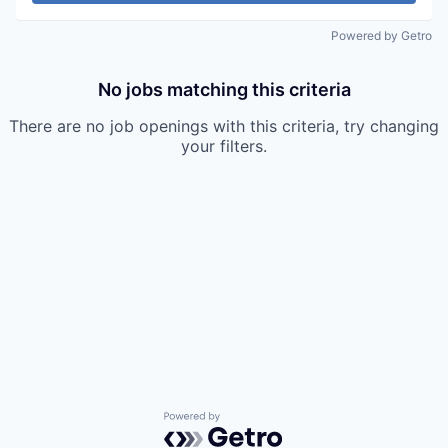
Powered by Getro
No jobs matching this criteria
There are no job openings with this criteria, try changing
your filters.
Powered by Getro.com