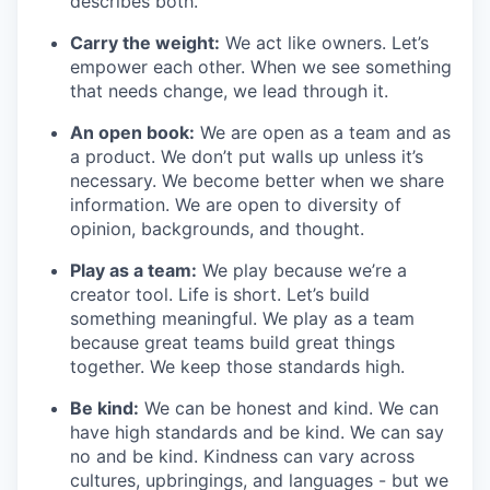
describes both.
Carry the weight:
We act like owners. Let’s
empower each other. When we see something
that needs change, we lead through it.
An open book:
We are open as a team and as
a product. We don’t put walls up unless it’s
necessary. We become better when we share
information. We are open to diversity of
opinion, backgrounds, and thought.
Play as a team:
We play because we’re a
creator tool. Life is short. Let’s build
something meaningful. We play as a team
because great teams build great things
together. We keep those standards high.
Be kind:
We can be honest and kind. We can
have high standards and be kind. We can say
no and be kind. Kindness can vary across
cultures, upbringings, and languages - but we