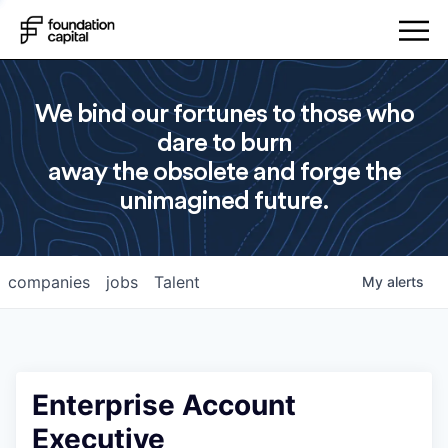
We bind our fortunes to those who
dare to burn
away the obsolete and forge the
unimagined future.
companies
jobs
Talent
My
alerts
Enterprise Account
Executive