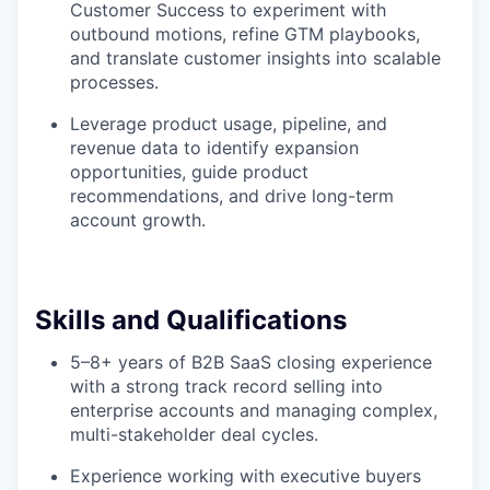
Customer Success to experiment with
outbound motions, refine GTM playbooks,
and translate customer insights into scalable
processes.
Leverage product usage, pipeline, and
revenue data to identify expansion
opportunities, guide product
recommendations, and drive long-term
account growth.
Skills and Qualifications
5–8+ years of B2B SaaS closing experience
with a strong track record selling into
enterprise accounts and managing complex,
multi-stakeholder deal cycles.
Experience working with executive buyers