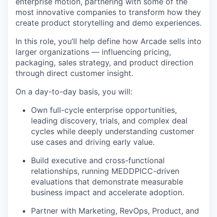
enterprise motion, partnering with some of the
most innovative companies to transform how they
create product storytelling and demo experiences.
In this role, you’ll help define how Arcade sells into
larger organizations — influencing pricing,
packaging, sales strategy, and product direction
through direct customer insight.
On a day-to-day basis, you will:
Own full-cycle enterprise opportunities,
leading discovery, trials, and complex deal
cycles while deeply understanding customer
use cases and driving early value.
Build executive and cross-functional
relationships, running MEDDPICC-driven
evaluations that demonstrate measurable
business impact and accelerate adoption.
Partner with Marketing, RevOps, Product, and