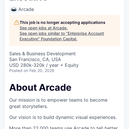
Arcade
This job is no longer accepting applications
See open jobs at
Arcade
.
See open jobs similar to "
Enterprise Account
Executive
"
Foundation Capital
.
Sales & Business Development
San Francisco, CA, USA
USD 280k-320k / year + Equity
Posted
on Feb 20, 2026
About Arcade
Our mission is to empower teams to become
great storytellers.
Our vision is to build dynamic visual experiences.
More than 22,000 teams use Arcade to tell better,