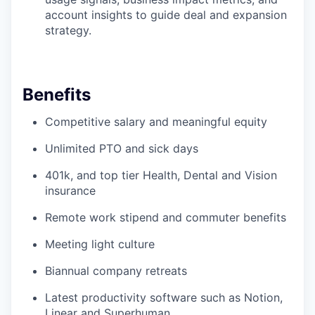
account insights to guide deal and expansion
strategy.
Benefits
Competitive salary and meaningful equity
Unlimited PTO and sick days
401k, and top tier Health, Dental and Vision
insurance
Remote work stipend and commuter benefits
Meeting light culture
Biannual company retreats
Latest productivity software such as Notion,
Linear and Superhuman