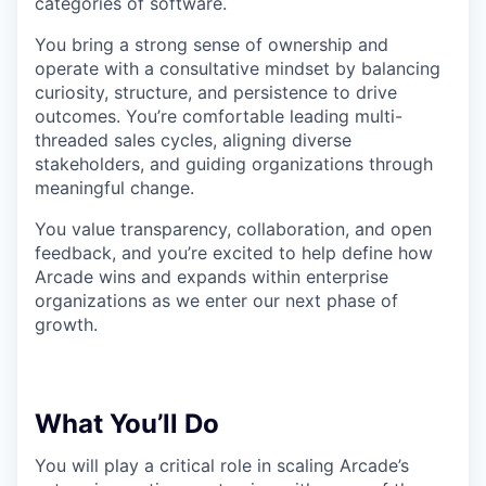
categories of software.
You bring a strong sense of ownership and
operate with a consultative mindset by balancing
curiosity, structure, and persistence to drive
outcomes. You’re comfortable leading multi-
threaded sales cycles, aligning diverse
stakeholders, and guiding organizations through
meaningful change.
You value transparency, collaboration, and open
feedback, and you’re excited to help define how
Arcade wins and expands within enterprise
organizations as we enter our next phase of
growth.
What You’ll Do
You will play a critical role in scaling Arcade’s