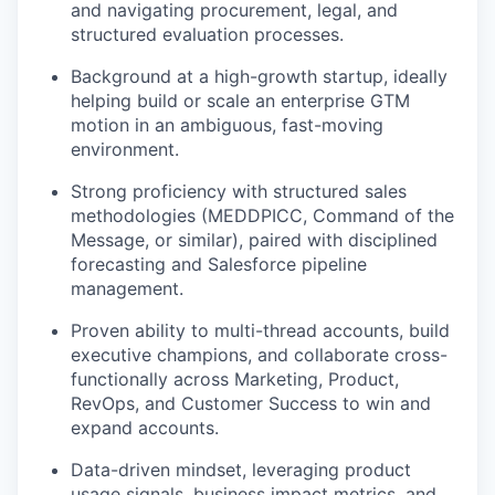
and navigating procurement, legal, and
structured evaluation processes.
Background at a high-growth startup, ideally
helping build or scale an enterprise GTM
motion in an ambiguous, fast-moving
environment.
Strong proficiency with structured sales
methodologies (MEDDPICC, Command of the
Message, or similar), paired with disciplined
forecasting and Salesforce pipeline
management.
Proven ability to multi-thread accounts, build
executive champions, and collaborate cross-
functionally across Marketing, Product,
RevOps, and Customer Success to win and
expand accounts.
Data-driven mindset, leveraging product
usage signals, business impact metrics, and