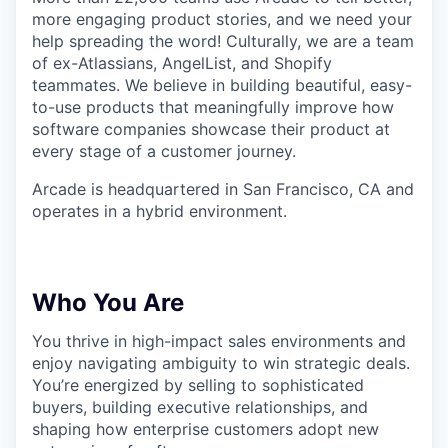
more engaging product stories, and we need your
help spreading the word! Culturally, we are a team
of ex-Atlassians, AngelList, and Shopify
teammates. We believe in building beautiful, easy-
to-use products that meaningfully improve how
software companies showcase their product at
every stage of a customer journey.
Arcade is headquartered in San Francisco, CA and
operates in a hybrid environment.
Who You Are
You thrive in high-impact sales environments and
enjoy navigating ambiguity to win strategic deals.
You’re energized by selling to sophisticated
buyers, building executive relationships, and
shaping how enterprise customers adopt new