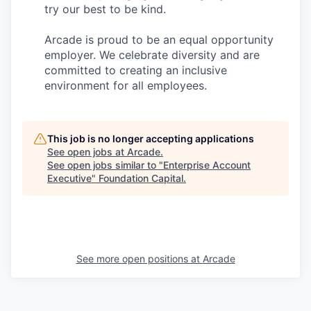
try our best to be kind.
Arcade is proud to be an equal opportunity
employer. We celebrate diversity and are
committed to creating an inclusive
environment for all employees.
This job is no longer accepting applications
See open jobs at
Arcade
.
See open jobs similar to "
Enterprise Account
Executive
"
Foundation Capital
.
See more open positions at
Arcade