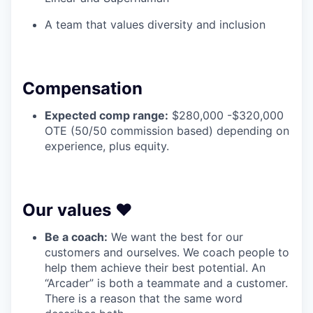
A team that values diversity and inclusion
Compensation
Expected comp range:
$280,000 -$320,000
OTE (50/50 commission based) depending on
experience, plus equity.
Our values ❤️
Be a coach:
We want the best for our
customers and ourselves. We coach people to
help them achieve their best potential. An
“Arcader” is both a teammate and a customer.
There is a reason that the same word