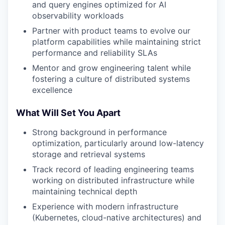
and query engines optimized for AI
observability workloads
Partner with product teams to evolve our
platform capabilities while maintaining strict
performance and reliability SLAs
Mentor and grow engineering talent while
fostering a culture of distributed systems
excellence
What Will Set You Apart
Strong background in performance
optimization, particularly around low-latency
storage and retrieval systems
Track record of leading engineering teams
working on distributed infrastructure while
maintaining technical depth
Experience with modern infrastructure
(Kubernetes, cloud-native architectures) and