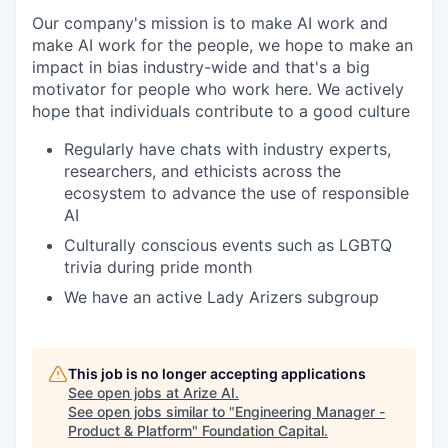
Our company's mission is to make AI work and
make AI work for the people, we hope to make an
impact in bias industry-wide and that's a big
motivator for people who work here. We actively
hope that individuals contribute to a good culture
Regularly have chats with industry experts,
researchers, and ethicists across the
ecosystem to advance the use of responsible
AI
Culturally conscious events such as LGBTQ
trivia during pride month
We have an active Lady Arizers subgroup
This job is no longer accepting applications
See open jobs at
Arize AI
.
See open jobs similar to "
Engineering Manager -
Product & Platform
"
Foundation Capital
.