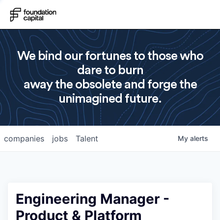
We bind our fortunes to those who
dare to burn
away the obsolete and forge the
unimagined future.
companies
jobs
Talent
My
alerts
Engineering Manager -
Product & Platform