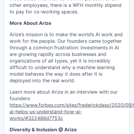
other employees, there is a WFH monthly stipend
to pay for co-working spaces.
More About Arize
Arize’s mission is to make the world’s AI work and
work for the people. Our founders came together
through a common frustration: investments in AI
are growing rapidly across businesses and
organizations of all types, yet it is incredibly
difficult to understand why a machine learning
model behaves the way it does after it is
deployed into the real world.
Learn more about Arize in an interview with our
founders:
https://www.forbes.com/sites/frederickdaso/2020/09/0
ai-helps-us-understand-how-ai-
works/#322488d7753c
Diversity & Inclusion @ Arize