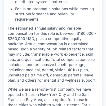
distributed systems patterns
Focus on pragmatic solutions while meeting
strict performance and reliability
requirements
The estimated annual salary and variable
compensation for this role is between $180,000 -
$250,000 USD, plus a competitive equity
package. Actual compensation is determined
based upon a variety of job related factors that
may include: transferable work experience, skill
sets, and qualifications. Total compensation also
includes a comprehensive benefit package,
including: medical, dental, vision, 401(k) plan,
unlimited paid time off, generous parental leave
plan, and others for mental and wellness support.
While we are a remote-first company, we have
opened offices in New York City and the San
Francisco Bay Area, as an option for those in
those cities who wish to work in-person. For all