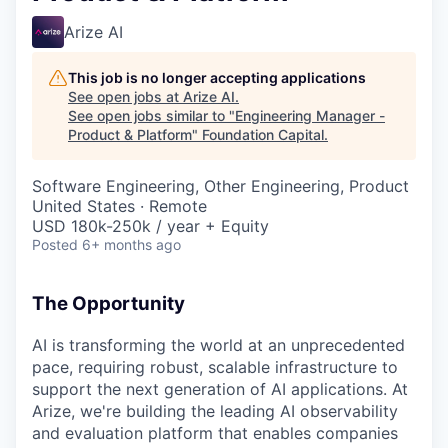
Arize AI
This job is no longer accepting applications
See open jobs at
Arize AI
.
See open jobs similar to "
Engineering Manager -
Product & Platform
"
Foundation Capital
.
Software Engineering, Other Engineering, Product
United States · Remote
USD 180k-250k / year + Equity
Posted
6+ months ago
The Opportunity
AI is transforming the world at an unprecedented
pace, requiring robust, scalable infrastructure to
support the next generation of AI applications. At
Arize, we're building the leading AI observability
and evaluation platform that enables companies