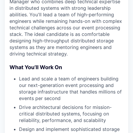
Manager who combines deep technical expertise
in distributed systems with strong leadership
abilities. You'll lead a team of high-performing
engineers while remaining hands-on with complex
technical challenges across our event processing
stack. The ideal candidate is as comfortable
designing high-throughput distributed storage
systems as they are mentoring engineers and
driving technical strategy.
What You’ll Work On
Lead and scale a team of engineers building
our next-generation event processing and
storage infrastructure that handles millions of
events per second
Drive architectural decisions for mission-
critical distributed systems, focusing on
reliability, performance, and scalability
Design and implement sophisticated storage