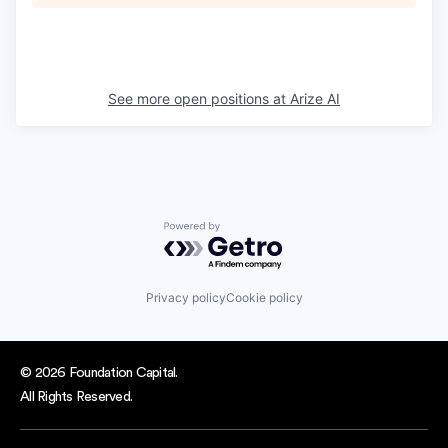
See more open positions at
Arize AI
Powered by Getro.com
Privacy policy
Cookie policy
© 2026 Foundation Capital.
All Rights Reserved.