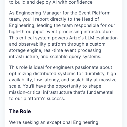
to build and deploy AI with confidence.
As Engineering Manager for the Event Platform
team, you'll report directly to the Head of
Engineering, leading the team responsible for our
high-throughput event processing infrastructure.
This critical system powers Arize's LLM evaluation
and observability platform through a custom
storage engine, real-time event processing
infrastructure, and scalable query systems.
This role is ideal for engineers passionate about
optimizing distributed systems for durability, high
availability, low latency, and scalability at massive
scale. You'll have the opportunity to shape
mission-critical infrastructure that's fundamental
to our platform's success.
The Role
We're seeking an exceptional Engineering