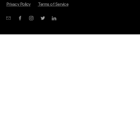
Privacy Policy
Terms of Service