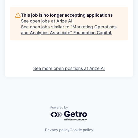
This job is no longer accepting applications
See open jobs at
Arize AI
.
See open jobs similar to "
Marketing Operations
and Analytics Associate
"
Foundation Capital
.
See more open positions at
Arize AI
Powered by Getro.com
Privacy policy
Cookie policy