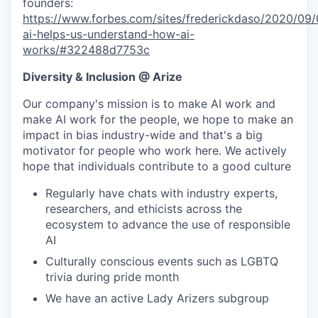
founders:
https://www.forbes.com/sites/frederickdaso/2020/09/0
ai-helps-us-understand-how-ai-
works/#322488d7753c
Diversity & Inclusion @ Arize
Our company's mission is to make AI work and
make AI work for the people, we hope to make an
impact in bias industry-wide and that's a big
motivator for people who work here. We actively
hope that individuals contribute to a good culture
Regularly have chats with industry experts,
researchers, and ethicists across the
ecosystem to advance the use of responsible
AI
Culturally conscious events such as LGBTQ
trivia during pride month
We have an active Lady Arizers subgroup