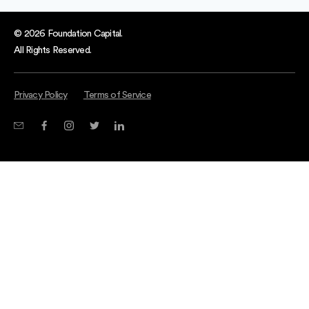
© 2026 Foundation Capital.
All Rights Reserved.
Privacy Policy
Terms of Service