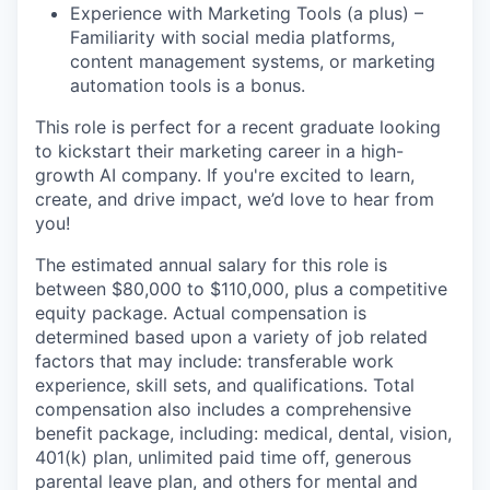
Experience with Marketing Tools (a plus) –
Familiarity with social media platforms,
content management systems, or marketing
automation tools is a bonus.
This role is perfect for a recent graduate looking
to kickstart their marketing career in a high-
growth AI company. If you're excited to learn,
create, and drive impact, we’d love to hear from
you!
The estimated annual salary for this role is
between $80,000 to $110,000, plus a competitive
equity package. Actual compensation is
determined based upon a variety of job related
factors that may include: transferable work
experience, skill sets, and qualifications. Total
compensation also includes a comprehensive
benefit package, including: medical, dental, vision,
401(k) plan, unlimited paid time off, generous
parental leave plan, and others for mental and