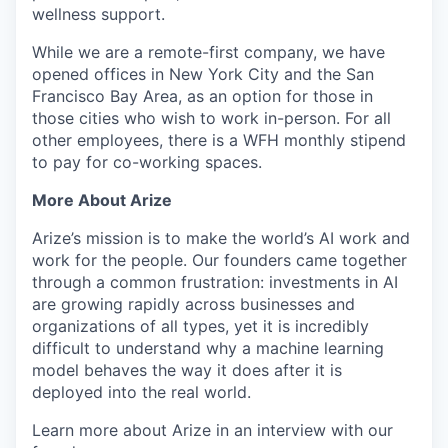
wellness support.
While we are a remote-first company, we have
opened offices in New York City and the San
Francisco Bay Area, as an option for those in
those cities who wish to work in-person. For all
other employees, there is a WFH monthly stipend
to pay for co-working spaces.
More About Arize
Arize’s mission is to make the world’s AI work and
work for the people. Our founders came together
through a common frustration: investments in AI
are growing rapidly across businesses and
organizations of all types, yet it is incredibly
difficult to understand why a machine learning
model behaves the way it does after it is
deployed into the real world.
Learn more about Arize in an interview with our