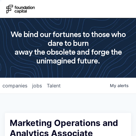
We bind our fortunes to those who
dare to burn
away the obsolete and forge the
unimagined future.
companies
jobs
Talent
My
alerts
Marketing Operations and
Analytics Associate