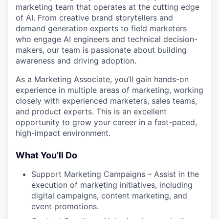
marketing team that operates at the cutting edge
of AI. From creative brand storytellers and
demand generation experts to field marketers
who engage AI engineers and technical decision-
makers, our team is passionate about building
awareness and driving adoption.
As a Marketing Associate, you’ll gain hands-on
experience in multiple areas of marketing, working
closely with experienced marketers, sales teams,
and product experts. This is an excellent
opportunity to grow your career in a fast-paced,
high-impact environment.
What You’ll Do
Support Marketing Campaigns – Assist in the
execution of marketing initiatives, including
digital campaigns, content marketing, and
event promotions.