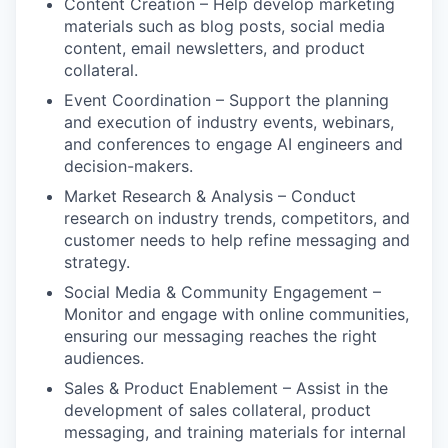
Content Creation – Help develop marketing
materials such as blog posts, social media
content, email newsletters, and product
collateral.
Event Coordination – Support the planning
and execution of industry events, webinars,
and conferences to engage AI engineers and
decision-makers.
Market Research & Analysis – Conduct
research on industry trends, competitors, and
customer needs to help refine messaging and
strategy.
Social Media & Community Engagement –
Monitor and engage with online communities,
ensuring our messaging reaches the right
audiences.
Sales & Product Enablement – Assist in the
development of sales collateral, product
messaging, and training materials for internal