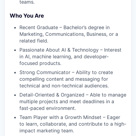
teams.
Who You Are
Recent Graduate – Bachelor’s degree in
Marketing, Communications, Business, or a
related field.
Passionate About AI & Technology – Interest
in AI, machine learning, and developer-
focused products.
Strong Communicator – Ability to create
compelling content and messaging for
technical and non-technical audiences.
Detail-Oriented & Organized – Able to manage
multiple projects and meet deadlines in a
fast-paced environment.
Team Player with a Growth Mindset – Eager
to learn, collaborate, and contribute to a high-
impact marketing team.