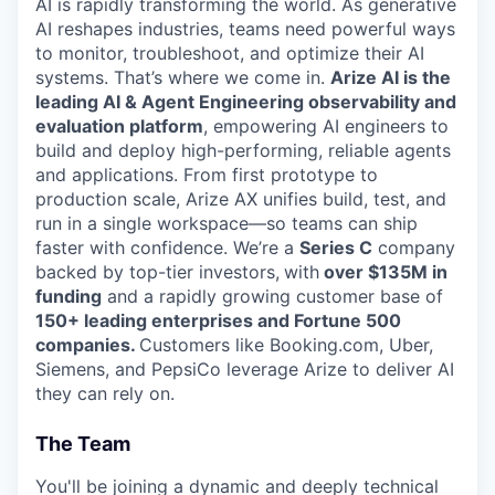
AI is rapidly transforming the world. As generative
AI reshapes industries, teams need powerful ways
to monitor, troubleshoot, and optimize their AI
systems. That’s where we come in.
Arize AI is the
leading AI & Agent Engineering observability and
evaluation platform
, empowering AI engineers to
build and deploy high-performing, reliable agents
and applications. From first prototype to
production scale, Arize AX unifies build, test, and
run in a single workspace—so teams can ship
faster with confidence. We’re a
Series C
company
backed by top-tier investors,
with
over $135M in
funding
and a rapidly growing customer base of
150+ leading enterprises and Fortune 500
companies.
Customers like Booking.com, Uber,
Siemens, and PepsiCo leverage Arize to deliver AI
they can rely on.
The Team
You'll be joining a dynamic and deeply technical