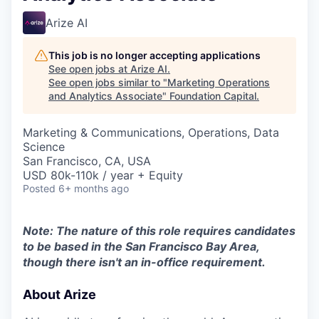
Arize AI
This job is no longer accepting applications
See open jobs at
Arize AI
.
See open jobs similar to "
Marketing Operations
and Analytics Associate
"
Foundation Capital
.
Marketing & Communications, Operations, Data
Science
San Francisco, CA, USA
USD 80k-110k / year + Equity
Posted
6+ months ago
Note: The nature of this role requires candidates
to be based in the San Francisco Bay Area,
though there isn't an in-office requirement.
About Arize