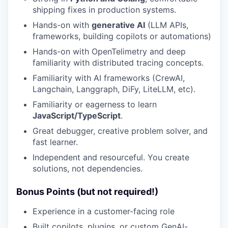
shipping fixes in production systems.
Hands-on with
generative AI
(LLM APIs,
frameworks, building copilots or automations)
Hands-on with OpenTelimetry and deep
familiarity with distributed tracing concepts.
Familiarity with AI frameworks (CrewAI,
Langchain, Langgraph, DiFy, LiteLLM, etc).
Familiarity or eagerness to learn
JavaScript/TypeScript
.
Great debugger, creative problem solver, and
fast learner.
Independent and resourceful. You create
solutions, not dependencies.
Bonus Points (but not required!)
Experience in a customer-facing role
Built copilots, plugins, or custom GenAI-