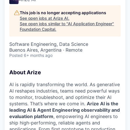
This job is no longer accepting applications
See open jobs at
Arize AI
.
See open jobs similar to "
AI Application Engineer
"
Foundation Capital
.
Software Engineering, Data Science
Buenos Aires, Argentina · Remote
Posted
6+ months ago
About Arize
AI is rapidly transforming the world. As generative
AI reshapes industries, teams need powerful ways
to monitor, troubleshoot, and optimize their AI
systems. That’s where we come in.
Arize AI is the
leading AI & Agent Engineering observability and
evaluation platform
, empowering AI engineers to
ship high-performing, reliable agents and
applications. From first prototype to production