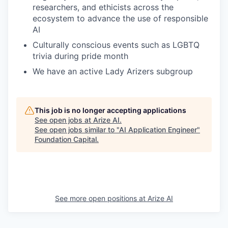
researchers, and ethicists across the
ecosystem to advance the use of responsible
AI
Culturally conscious events such as LGBTQ
trivia during pride month
We have an active Lady Arizers subgroup
This job is no longer accepting applications
See open jobs at
Arize AI
.
See open jobs similar to "
AI Application Engineer
"
Foundation Capital
.
See more open positions at
Arize AI