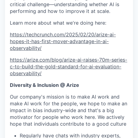
critical challenge—understanding whether AI is
performing and how to improve it at scale.
Learn more about what we're doing here:
https://techcrunch.com/2025/02/20/arize-ai-
hopes-it-has-first-mover-advantage-in-ai-
observability/
https://arize.com/blog/arize-ai-raises-70m-series-
c-to-build-the-gold-standard-for-ai-evaluation-
observability/
Diversity & Inclusion @ Arize
Our company's mission is to make AI work and
make AI work for the people, we hope to make an
impact in bias industry-wide and that's a big
motivator for people who work here. We actively
hope that individuals contribute to a good culture
Regularly have chats with industry experts,