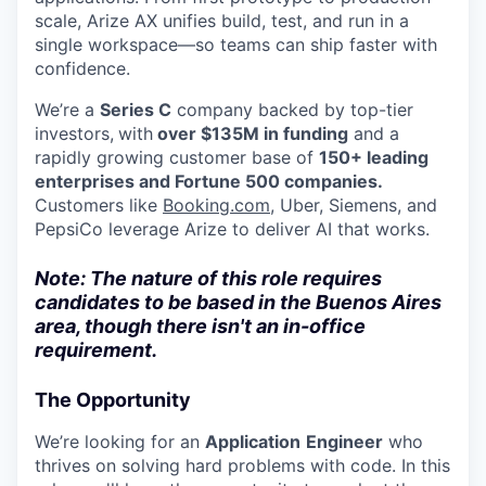
scale, Arize AX unifies build, test, and run in a
single workspace—so teams can ship faster with
confidence.
We’re a
Series C
company backed by top-tier
investors,
with
over $135M in funding
and a
rapidly growing customer base of
150+ leading
enterprises and Fortune 500 companies.
Customers like
Booking.com
, Uber, Siemens, and
PepsiCo leverage Arize to deliver AI that works.
Note: The nature of this role requires
candidates to be based in the Buenos Aires
area, though there isn't an in-office
requirement.
The Opportunity
We’re looking for an
Application
Engineer
who
thrives on solving hard problems with code. In this