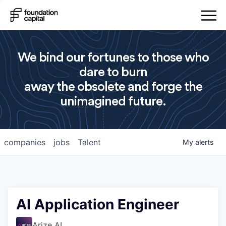
We bind our fortunes to those who
dare to burn
away the obsolete and forge the
unimagined future.
companies
jobs
Talent
My
alerts
AI Application Engineer
Arize AI