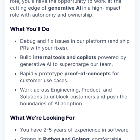
role, you'll have the opportunity to work at the
cutting edge of
generative AI
in a high-impact
role with autonomy and ownership.
What You’ll Do
Debug and fix issues in our platform (and ship
PRs with your fixes).
Build
internal tools and copilots
powered by
generative AI to supercharge our team.
Rapidly prototype
proof-of-concepts
for
customer use cases.
Work across Engineering, Product, and
Solutions to unblock customers and push the
boundaries of AI adoption.
What We’re Looking For
You have 2-5 years of experience in software.
Strong in
Python and Golang
; comfortable