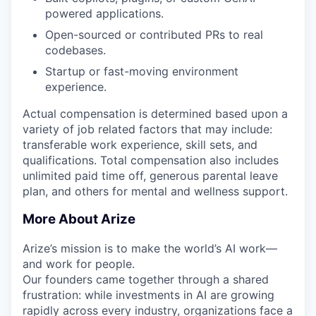
powered applications.
Open-sourced or contributed PRs to real
codebases.
Startup or fast-moving environment
experience.
Actual compensation is determined based upon a
variety of job related factors that may include:
transferable work experience, skill sets, and
qualifications. Total compensation also includes
unlimited paid time off, generous parental leave
plan, and others for mental and wellness support.
More About Arize
Arize’s mission is to make the world’s AI work—
and work for people.
Our founders came together through a shared
frustration: while investments in AI are growing
rapidly across every industry, organizations face a