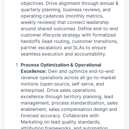
objectives. Drive alignment through annual &
quarterly planning, business reviews, and
operating cadences (monthly metrics,
weekly reviews) that connect leadership
around shared outcomes. Define end-to-end
customer lifecycle strategy with formalized
handoffs (lead routing, customer transitions,
partner escalation) and SLAs to ensure
seamless execution and accountability.
Process Optimization & Operational
Excellence:
Own and optimize end-to-end
revenue operations across all go-to-market
motions (open-source, self-serve, and
enterprise). Drive sales operations
excellence through territory planning, lead
management, process standardization, sales
enablement, sales compensation design and
forecast accuracy. Collaborate with
Marketing on lead quality standards,
attribution frameworks, and automation