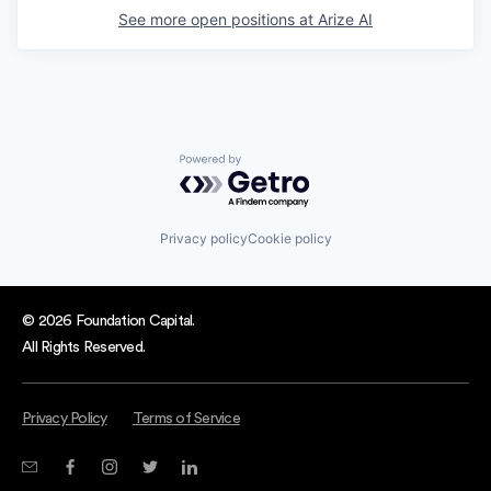
See more open positions at
Arize AI
Powered by Getro.com
Privacy policy
Cookie policy
© 2026 Foundation Capital.
All Rights Reserved.
Privacy Policy
Terms of Service