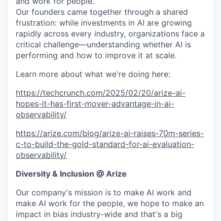
and work for people.
Our founders came together through a shared
frustration: while investments in AI are growing
rapidly across every industry, organizations face a
critical challenge—understanding whether AI is
performing and how to improve it at scale.
Learn more about what we're doing here:
https://techcrunch.com/2025/02/20/arize-ai-
hopes-it-has-first-mover-advantage-in-ai-
observability/
https://arize.com/blog/arize-ai-raises-70m-series-
c-to-build-the-gold-standard-for-ai-evaluation-
observability/
Diversity & Inclusion @ Arize
Our company's mission is to make AI work and
make AI work for the people, we hope to make an
impact in bias industry-wide and that's a big