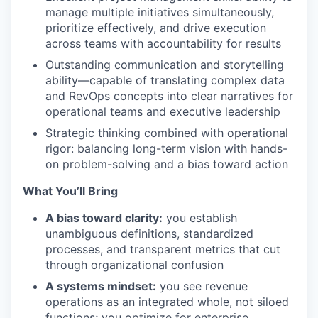
manage multiple initiatives simultaneously,
prioritize effectively, and drive execution
across teams with accountability for results
Outstanding communication and storytelling
ability—capable of translating complex data
and RevOps concepts into clear narratives for
operational teams and executive leadership
Strategic thinking combined with operational
rigor: balancing long-term vision with hands-
on problem-solving and a bias toward action
What You’ll Bring
A bias toward clarity:
you establish
unambiguous definitions, standardized
processes, and transparent metrics that cut
through organizational confusion
A systems mindset:
you see revenue
operations as an integrated whole, not siloed
functions; you optimize for enterprise