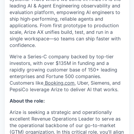
leading AI & Agent Engineering observability and
evaluation platform, empowering AI engineers to
ship high-performing, reliable agents and
applications. From first prototype to production
scale, Arize AX unifies build, test, and run in a
single workspace—so teams can ship faster with
confidence.
We’re a Series-C company backed by top-tier
investors, with over $135M in funding and a
rapidly growing customer base of 150+ leading
enterprises and Fortune 500 companies.
Customers like
Booking.com
, Uber, Siemens, and
PepsiCo leverage Arize to deliver AI that works.
About the role:
Arize is seeking a strategic and operationally
excellent Revenue Operations Leader to serve as
the operational backbone of our go-to-market
(GTM) organization. In this critical role, you'll align