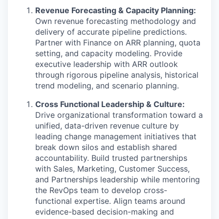
Revenue Forecasting & Capacity Planning:
Own revenue forecasting methodology and
delivery of accurate pipeline predictions.
Partner with Finance on ARR planning, quota
setting, and capacity modeling. Provide
executive leadership with ARR outlook
through rigorous pipeline analysis, historical
trend modeling, and scenario planning.
Cross Functional Leadership & Culture:
Drive organizational transformation toward a
unified, data-driven revenue culture by
leading change management initiatives that
break down silos and establish shared
accountability. Build trusted partnerships
with Sales, Marketing, Customer Success,
and Partnerships leadership while mentoring
the RevOps team to develop cross-
functional expertise. Align teams around
evidence-based decision-making and