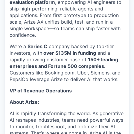
evaluation platform
, empowering AI engineers to
ship high-performing, reliable agents and
applications. From first prototype to production
scale, Arize AX unifies build, test, and run in a
single workspace—so teams can ship faster with
confidence.
We’re a
Series C
company backed by top-tier
investors,
with
over $135M in funding
and a
rapidly growing customer base of
150+ leading
enterprises and Fortune 500 companies.
Customers like
Booking.com
, Uber, Siemens, and
PepsiCo leverage Arize to deliver AI that works.
VP of Revenue Operations
About Arize:
AI is rapidly transforming the world. As generative
AI reshapes industries, teams need powerful ways
to monitor, troubleshoot, and optimize their AI
systems. That’s where we come in. Arize AI is the