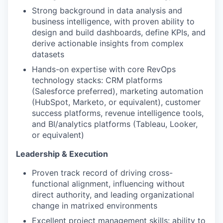
Strong background in data analysis and
business intelligence, with proven ability to
design and build dashboards, define KPIs, and
derive actionable insights from complex
datasets
Hands-on expertise with core RevOps
technology stacks: CRM platforms
(Salesforce preferred), marketing automation
(HubSpot, Marketo, or equivalent), customer
success platforms, revenue intelligence tools,
and BI/analytics platforms (Tableau, Looker,
or equivalent)
Leadership & Execution
Proven track record of driving cross-
functional alignment, influencing without
direct authority, and leading organizational
change in matrixed environments
Excellent project management skills: ability to