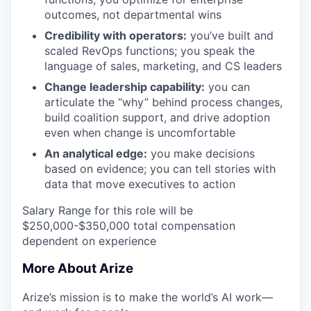
outcomes, not departmental wins
Credibility with operators:
you’ve built and
scaled RevOps functions; you speak the
language of sales, marketing, and CS leaders
Change leadership capability:
you can
articulate the “why” behind process changes,
build coalition support, and drive adoption
even when change is uncomfortable
An analytical edge:
you make decisions
based on evidence; you can tell stories with
data that move executives to action
Salary Range for this role will be
$250,000-$350,000 total compensation
dependent on experience
More About Arize
Arize’s mission is to make the world’s AI work—