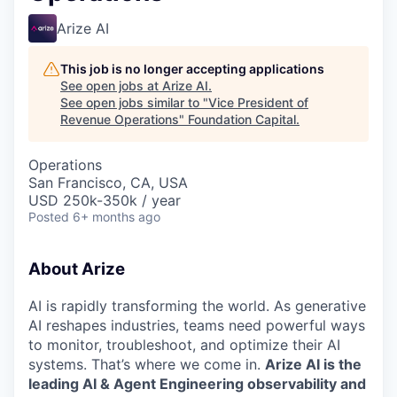
Arize AI
This job is no longer accepting applications
See open jobs at
Arize AI
.
See open jobs similar to "
Vice President of
Revenue Operations
"
Foundation Capital
.
Operations
San Francisco, CA, USA
USD 250k-350k / year
Posted
6+ months ago
About Arize
AI is rapidly transforming the world. As generative
AI reshapes industries, teams need powerful ways
to monitor, troubleshoot, and optimize their AI
systems. That’s where we come in.
Arize AI is the
leading AI & Agent Engineering observability and