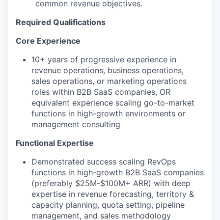
common revenue objectives.
Required Qualifications
Core Experience
10+ years of progressive experience in
revenue operations, business operations,
sales operations, or marketing operations
roles within B2B SaaS companies, OR
equivalent experience scaling go-to-market
functions in high-growth environments or
management consulting
Functional Expertise
Demonstrated success scaling RevOps
functions in high-growth B2B SaaS companies
(preferably $25M-$100M+ ARR) with deep
expertise in revenue forecasting, territory &
capacity planning, quota setting, pipeline
management, and sales methodology