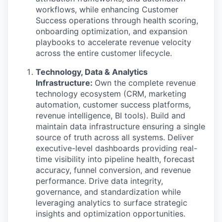
workflows, while enhancing Customer
Success operations through health scoring,
onboarding optimization, and expansion
playbooks to accelerate revenue velocity
across the entire customer lifecycle.
Technology, Data & Analytics
Infrastructure:
Own the complete revenue
technology ecosystem (CRM, marketing
automation, customer success platforms,
revenue intelligence, BI tools). Build and
maintain data infrastructure ensuring a single
source of truth across all systems. Deliver
executive-level dashboards providing real-
time visibility into pipeline health, forecast
accuracy, funnel conversion, and revenue
performance. Drive data integrity,
governance, and standardization while
leveraging analytics to surface strategic
insights and optimization opportunities.