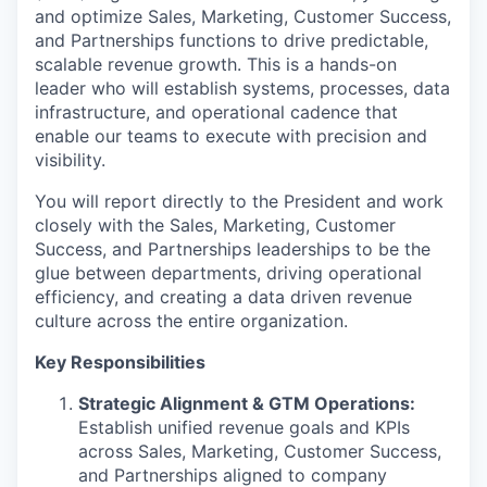
and optimize Sales, Marketing, Customer Success,
and Partnerships functions to drive predictable,
scalable revenue growth. This is a hands-on
leader who will establish systems, processes, data
infrastructure, and operational cadence that
enable our teams to execute with precision and
visibility.
You will report directly to the President and work
closely with the Sales, Marketing, Customer
Success, and Partnerships leaderships to be the
glue between departments, driving operational
efficiency, and creating a data driven revenue
culture across the entire organization.
Key Responsibilities
Strategic Alignment & GTM Operations:
Establish unified revenue goals and KPIs
across Sales, Marketing, Customer Success,
and Partnerships aligned to company