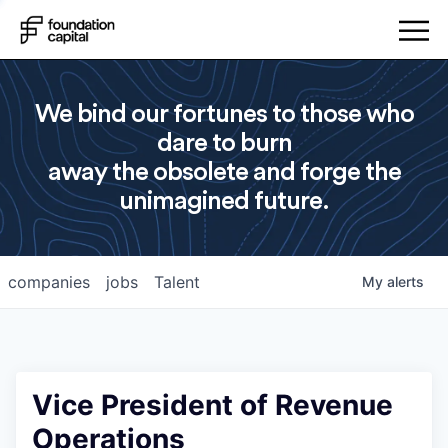
We bind our fortunes to those who
dare to burn
away the obsolete and forge the
unimagined future.
companies
jobs
Talent
My
alerts
Vice President of Revenue
Operations