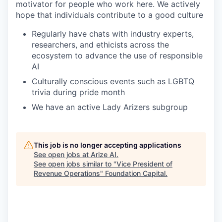
motivator for people who work here. We actively
hope that individuals contribute to a good culture
Regularly have chats with industry experts,
researchers, and ethicists across the
ecosystem to advance the use of responsible
AI
Culturally conscious events such as LGBTQ
trivia during pride month
We have an active Lady Arizers subgroup
This job is no longer accepting applications
See open jobs at
Arize AI
.
See open jobs similar to "
Vice President of
Revenue Operations
"
Foundation Capital
.