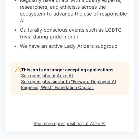
Regularly have chats with industry experts,
researchers, and ethicists across the
ecosystem to advance the use of responsible
AI
Culturally conscious events such as LGBTQ
trivia during pride month
We have an active Lady Arizers subgroup
This job is no longer accepting applications
See open jobs at
Arize AI
.
See open jobs similar to "
Forward Deployed AI
Engineer, West
"
Foundation Capital
.
See more open positions at
Arize AI