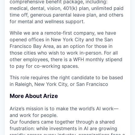
comprehensive benefit package, including:
medical, dental, vision, 401(k) plan, unlimited paid
time off, generous parental leave plan, and others
for mental and wellness support.
While we are a remote-first company, we have
opened offices in New York City and the San
Francisco Bay Area, as an option for those in
those cities who wish to work in-person. For all
other employees, there is a WFH monthly stipend
to pay for co-working spaces.
This role requires the right candidate to be based
in Raleigh, New York City, or San Francisco
More About Arize
Arize’s mission is to make the world’s AI work—
and work for people.
Our founders came together through a shared
frustration: while investments in AI are growing