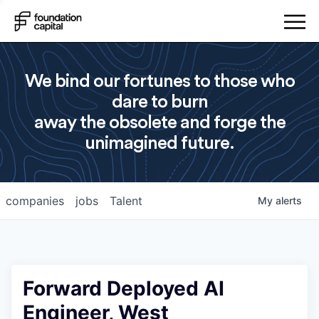
We bind our fortunes to those who
dare to burn
away the obsolete and forge the
unimagined future.
companies
jobs
Talent
My
alerts
Forward Deployed AI
Engineer, West