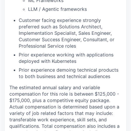
ML Frameworks
LLM / Agentic frameworks
Customer facing experience strongly
preferred such as Solutions Architect,
Implementation Specialist, Sales Engineer,
Customer Success Engineer, Consultant, or
Professional Service roles
Prior experience working with applications
deployed with Kubernetes
Prior experience demoing technical products
to both business and technical audiences
The estimated annual salary and variable
compensation for this role is between $125,000 -
$175,000, plus a competitive equity package.
Actual compensation is determined based upon a
variety of job related factors that may include:
transferable work experience, skill sets, and
qualifications. Total compensation also includes a