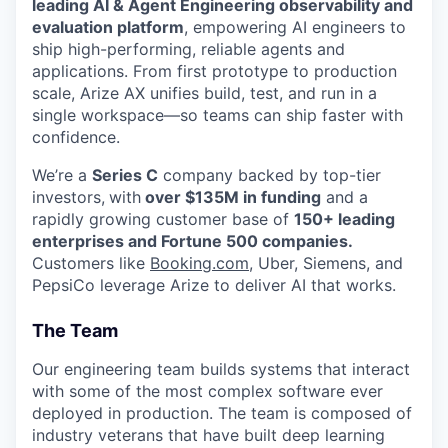
leading AI & Agent Engineering observability and
evaluation platform
, empowering AI engineers to
ship high-performing, reliable agents and
applications. From first prototype to production
scale, Arize AX unifies build, test, and run in a
single workspace—so teams can ship faster with
confidence.
We’re a
Series C
company backed by top-tier
investors,
with
over $135M in funding
and a
rapidly growing customer base of
150+ leading
enterprises and Fortune 500 companies.
Customers like
Booking.com
, Uber, Siemens, and
PepsiCo leverage Arize to deliver AI that works.
The Team
Our engineering team builds systems that interact
with some of the most complex software ever
deployed in production. The team is composed of
industry veterans that have built deep learning