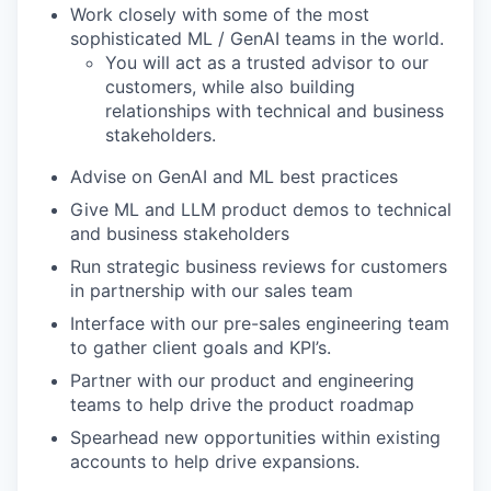
Work closely with some of the most
sophisticated ML / GenAI teams in the world.
You will act as a trusted advisor to our
customers, while also building
relationships with technical and business
stakeholders.
Advise on GenAI and ML best practices
Give ML and LLM product demos to technical
and business stakeholders
Run strategic business reviews for customers
in partnership with our sales team
Interface with our pre-sales engineering team
to gather client goals and KPI’s.
Partner with our product and engineering
teams to help drive the product roadmap
Spearhead new opportunities within existing
accounts to help drive expansions.