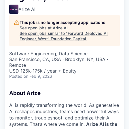
Arize AI
This job is no longer accepting applications
See open jobs at
Arize AI
.
See open jobs similar to "
Forward Deployed AI
Engineer, West
"
Foundation Capital
.
Software Engineering, Data Science
San Francisco, CA, USA · Brooklyn, NY, USA ·
Remote
USD 125k-175k / year + Equity
Posted
on Feb 9, 2026
About Arize
AI is rapidly transforming the world. As generative
AI reshapes industries, teams need powerful ways
to monitor, troubleshoot, and optimize their AI
systems. That’s where we come in.
Arize AI is the