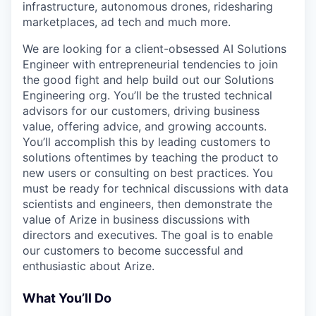
infrastructure, autonomous drones, ridesharing
marketplaces, ad tech and much more.
We are looking for a client-obsessed AI Solutions
Engineer with entrepreneurial tendencies to join
the good fight and help build out our Solutions
Engineering org. You’ll be the trusted technical
advisors for our customers, driving business
value, offering advice, and growing accounts.
You’ll accomplish this by leading customers to
solutions oftentimes by teaching the product to
new users or consulting on best practices. You
must be ready for technical discussions with data
scientists and engineers, then demonstrate the
value of Arize in business discussions with
directors and executives. The goal is to enable
our customers to become successful and
enthusiastic about Arize.
What You’ll Do