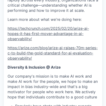
rapidly across every industry, organizations face a
critical challenge—understanding whether AI is
performing and how to improve it at scale.
Learn more about what we're doing here:
https://techcrunch.com/2025/02/20/arize-ai-
hopes-it-has-first-mover-advantage-in-ai-
observability/
https://arize.com/blog/arize-ai-raises-70m-series-
c-to-build-the-gold-standard-for-ai-evaluation-
observability/
Diversity & Inclusion @ Arize
Our company's mission is to make AI work and
make AI work for the people, we hope to make an
impact in bias industry-wide and that's a big
motivator for people who work here. We actively
hope that individuals contribute to a good culture