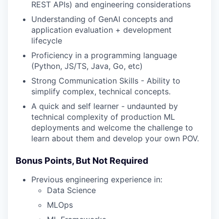
REST APIs) and engineering considerations
Understanding of GenAI concepts and
application evaluation + development
lifecycle
Proficiency in a programming language
(Python, JS/TS, Java, Go, etc)
Strong Communication Skills - Ability to
simplify complex, technical concepts.
A quick and self learner - undaunted by
technical complexity of production ML
deployments and welcome the challenge to
learn about them and develop your own POV.
Bonus Points, But Not Required
Previous engineering experience in:
Data Science
MLOps