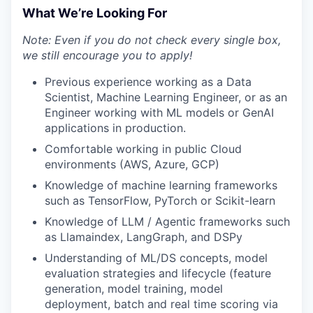
What We’re Looking For
Note: Even if you do not check every single box,
we still encourage you to apply!
Previous experience working as a Data
Scientist, Machine Learning Engineer, or as an
Engineer working with ML models or GenAI
applications in production.
Comfortable working in public Cloud
environments (AWS, Azure, GCP)
Knowledge of machine learning frameworks
such as TensorFlow, PyTorch or Scikit-learn
Knowledge of LLM / Agentic frameworks such
as Llamaindex, LangGraph, and DSPy
Understanding of ML/DS concepts, model
evaluation strategies and lifecycle (feature
generation, model training, model
deployment, batch and real time scoring via