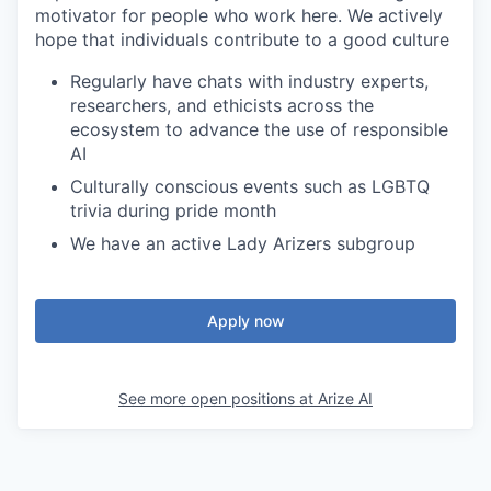
motivator for people who work here. We actively
hope that individuals contribute to a good culture
Regularly have chats with industry experts,
researchers, and ethicists across the
ecosystem to advance the use of responsible
AI
Culturally conscious events such as LGBTQ
trivia during pride month
We have an active Lady Arizers subgroup
Apply now
See more open positions at
Arize AI