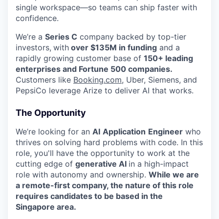
single workspace—so teams can ship faster with
confidence.
We’re a
Series C
company backed by top-tier
investors,
with
over $135M in funding
and a
rapidly growing customer base of
150+ leading
enterprises and Fortune 500 companies.
Customers like
Booking.com
, Uber, Siemens, and
PepsiCo leverage Arize to deliver AI that works.
The Opportunity
We’re looking for an
AI
Application
Engineer
who
thrives on solving hard problems with code. In this
role, you'll have the opportunity to work at the
cutting edge of
generative AI
in a high-impact
role with autonomy and ownership.
While we are
a remote-first company, the nature of this role
requires candidates to be based in the
Singapore area.