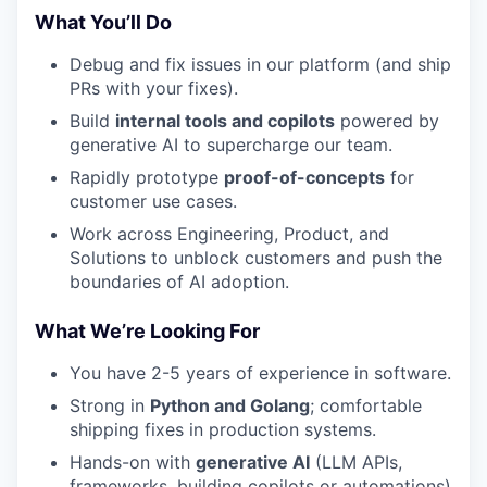
What You’ll Do
Debug and fix issues in our platform (and ship
PRs with your fixes).
Build
internal tools and copilots
powered by
generative AI to supercharge our team.
Rapidly prototype
proof-of-concepts
for
customer use cases.
Work across Engineering, Product, and
Solutions to unblock customers and push the
boundaries of AI adoption.
What We’re Looking For
You have 2-5 years of experience in software.
Strong in
Python and Golang
; comfortable
shipping fixes in production systems.
Hands-on with
generative AI
(LLM APIs,
frameworks, building copilots or automations)