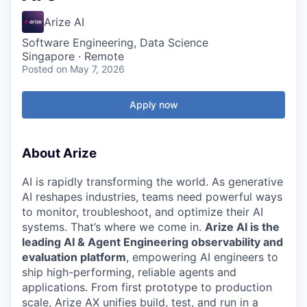
Arize AI
Software Engineering, Data Science
Singapore · Remote
Posted
on May 7, 2026
Apply now
About Arize
AI is rapidly transforming the world. As generative
AI reshapes industries, teams need powerful ways
to monitor, troubleshoot, and optimize their AI
systems. That’s where we come in.
Arize AI is the
leading AI & Agent Engineering observability and
evaluation platform
, empowering AI engineers to
ship high-performing, reliable agents and
applications. From first prototype to production
scale, Arize AX unifies build, test, and run in a