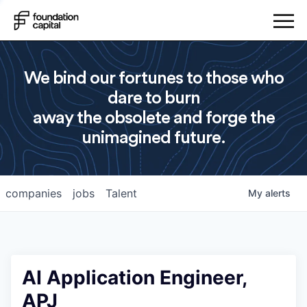
We bind our fortunes to those who
dare to burn
away the obsolete and forge the
unimagined future.
companies
jobs
Talent
My
alerts
AI Application Engineer,
APJ