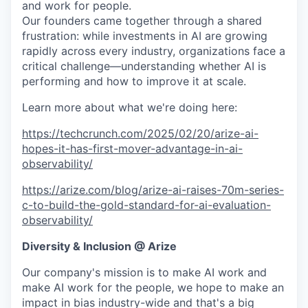
and work for people.
Our founders came together through a shared
frustration: while investments in AI are growing
rapidly across every industry, organizations face a
critical challenge—understanding whether AI is
performing and how to improve it at scale.
Learn more about what we're doing here:
https://techcrunch.com/2025/02/20/arize-ai-
hopes-it-has-first-mover-advantage-in-ai-
observability/
https://arize.com/blog/arize-ai-raises-70m-series-
c-to-build-the-gold-standard-for-ai-evaluation-
observability/
Diversity & Inclusion @ Arize
Our company's mission is to make AI work and
make AI work for the people, we hope to make an
impact in bias industry-wide and that's a big