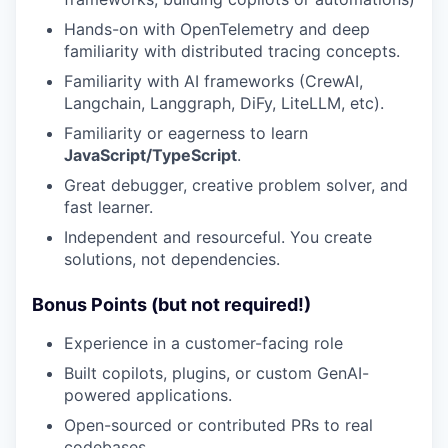
Hands-on with OpenTelemetry and deep
familiarity with distributed tracing concepts.
Familiarity with AI frameworks (CrewAI,
Langchain, Langgraph, DiFy, LiteLLM, etc).
Familiarity or eagerness to learn
JavaScript/TypeScript
.
Great debugger, creative problem solver, and
fast learner.
Independent and resourceful. You create
solutions, not dependencies.
Bonus Points (but not required!)
Experience in a customer-facing role
Built copilots, plugins, or custom GenAI-
powered applications.
Open-sourced or contributed PRs to real
codebases.