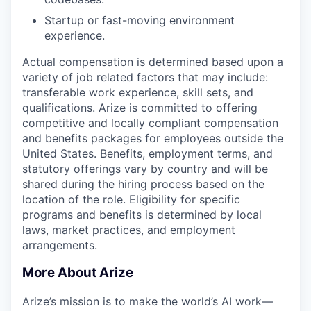
Startup or fast-moving environment
experience.
Actual compensation is determined based upon a
variety of job related factors that may include:
transferable work experience, skill sets, and
qualifications. Arize is committed to offering
competitive and locally compliant compensation
and benefits packages for employees outside the
United States. Benefits, employment terms, and
statutory offerings vary by country and will be
shared during the hiring process based on the
location of the role. Eligibility for specific
programs and benefits is determined by local
laws, market practices, and employment
arrangements.
More About Arize
Arize’s mission is to make the world’s AI work—