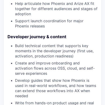
Help articulate how Phoenix and Arize AX fit
together for different audiences and stages of
adoption
Support launch coordination for major
Phoenix releases
Developer journey & content
Build technical content that supports key
moments in the developer journey (first use,
activation, production readiness)
Create and improve onboarding and
activation flows across OSS, cloud, and self-
serve experiences
Develop guides that show how Phoenix is
used in real-world workflows, and how teams
can extend those workflows into AX when
needed
Write from hands-on product usage and real