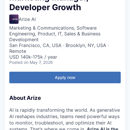
Developer Growth
Arize AI
Marketing & Communications, Software
Engineering, Product, IT, Sales & Business
Development
San Francisco, CA, USA · Brooklyn, NY, USA ·
Remote
USD 140k-175k / year
Posted
on May 7, 2026
Apply now
About Arize
AI is rapidly transforming the world. As generative
AI reshapes industries, teams need powerful ways
to monitor, troubleshoot, and optimize their AI
systems. That’s where we come in.
Arize AI is the