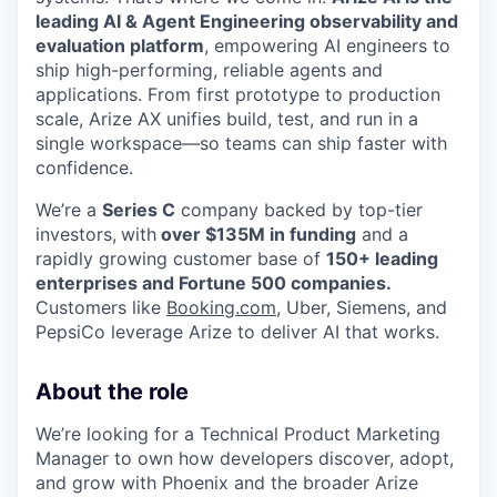
leading AI & Agent Engineering observability and
evaluation platform
, empowering AI engineers to
ship high-performing, reliable agents and
applications. From first prototype to production
scale, Arize AX unifies build, test, and run in a
single workspace—so teams can ship faster with
confidence.
We’re a
Series C
company backed by top-tier
investors,
with
over $135M in funding
and a
rapidly growing customer base of
150+ leading
enterprises and Fortune 500 companies.
Customers like
Booking.com
, Uber, Siemens, and
PepsiCo leverage Arize to deliver AI that works.
About the role
We’re looking for a Technical Product Marketing
Manager to own how developers discover, adopt,
and grow with Phoenix and the broader Arize