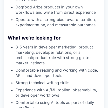
Dogfood Arize products in your own
workflows and write from direct experience
Operate with a strong bias toward iteration,
experimentation, and measurable outcomes
What we're looking for
3-5 years in developer marketing, product
marketing, developer relations, or a
technical/product role with strong go-to-
market instincts
Comfortable reading and working with code,
APIs, and developer tools
Strong technical writing skills
Experience with AI/ML tooling, observability,
or developer workflows
Comfortable using AI tools as part of daily
workflows