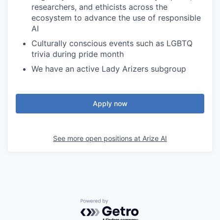
researchers, and ethicists across the
ecosystem to advance the use of responsible
AI
Culturally conscious events such as LGBTQ
trivia during pride month
We have an active Lady Arizers subgroup
Apply now
See more open positions at
Arize AI
Powered by Getro.com