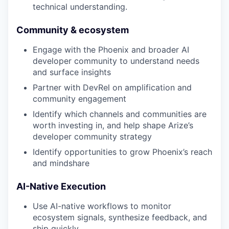
technical understanding.
Community & ecosystem
Engage with the Phoenix and broader AI
developer community to understand needs
and surface insights
Partner with DevRel on amplification and
community engagement
Identify which channels and communities are
worth investing in, and help shape Arize’s
developer community strategy
Identify opportunities to grow Phoenix’s reach
and mindshare
AI-Native Execution
Use AI-native workflows to monitor
ecosystem signals, synthesize feedback, and
ship quickly