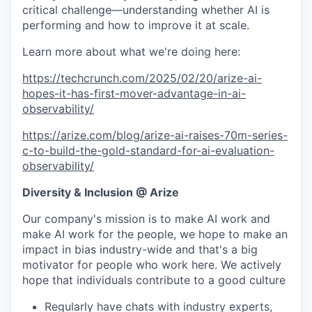
critical challenge—understanding whether AI is
performing and how to improve it at scale.
Learn more about what we're doing here:
https://techcrunch.com/2025/02/20/arize-ai-
hopes-it-has-first-mover-advantage-in-ai-
observability/
https://arize.com/blog/arize-ai-raises-70m-series-
c-to-build-the-gold-standard-for-ai-evaluation-
observability/
Diversity & Inclusion @ Arize
Our company's mission is to make AI work and
make AI work for the people, we hope to make an
impact in bias industry-wide and that's a big
motivator for people who work here. We actively
hope that individuals contribute to a good culture
Regularly have chats with industry experts,