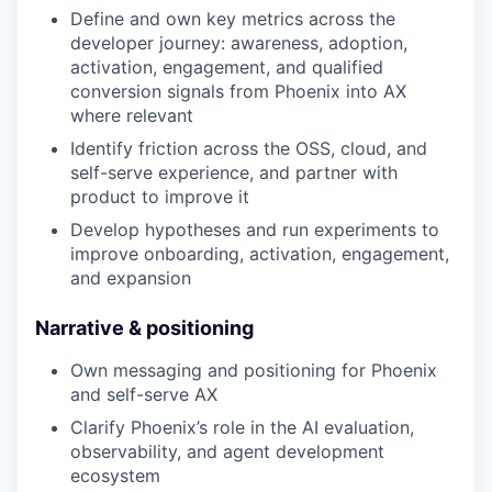
Define and own key metrics across the
developer journey: awareness, adoption,
activation, engagement, and qualified
conversion signals from Phoenix into AX
where relevant
Identify friction across the OSS, cloud, and
self-serve experience, and partner with
product to improve it
Develop hypotheses and run experiments to
improve onboarding, activation, engagement,
and expansion
Narrative & positioning
Own messaging and positioning for Phoenix
and self-serve AX
Clarify Phoenix’s role in the AI evaluation,
observability, and agent development
ecosystem