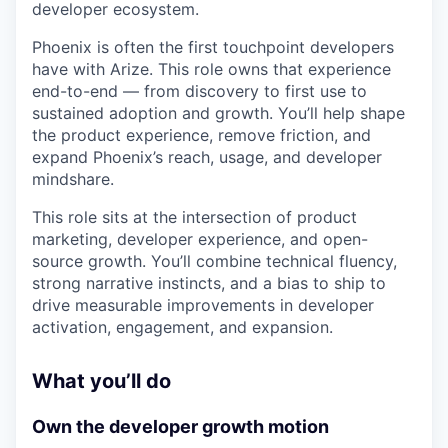
developer ecosystem.
Phoenix is often the first touchpoint developers
have with Arize. This role owns that experience
end-to-end — from discovery to first use to
sustained adoption and growth. You’ll help shape
the product experience, remove friction, and
expand Phoenix’s reach, usage, and developer
mindshare.
This role sits at the intersection of product
marketing, developer experience, and open-
source growth. You’ll combine technical fluency,
strong narrative instincts, and a bias to ship to
drive measurable improvements in developer
activation, engagement, and expansion.
What you’ll do
Own the developer growth motion