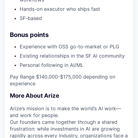
Hands-on executor who ships fast
SF-based
Bonus points
Experience with OSS go-to-market or PLG
Existing relationships in the SF AI community
Personal following in AI/ML
Pay Range $140,000-$175,000 depending on
experience
More About Arize
Arize’s mission is to make the world’s AI work—
and work for people.
Our founders came together through a shared
frustration: while investments in AI are growing
rapidly across every industry, organizations face a