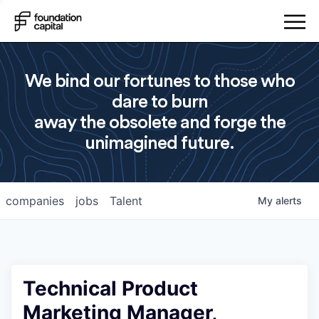
We bind our fortunes to those who
dare to burn
away the obsolete and forge the
unimagined future.
companies
jobs
Talent
My
alerts
Technical Product
Marketing Manager,