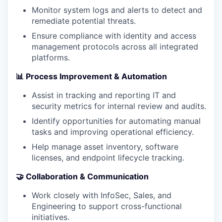
Monitor system logs and alerts to detect and
remediate potential threats.
Ensure compliance with identity and access
management protocols across all integrated
platforms.
📊 Process Improvement & Automation
Assist in tracking and reporting IT and
security metrics for internal review and audits.
Identify opportunities for automating manual
tasks and improving operational efficiency.
Help manage asset inventory, software
licenses, and endpoint lifecycle tracking.
🤝 Collaboration & Communication
Work closely with InfoSec, Sales, and
Engineering to support cross-functional
initiatives.