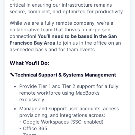
critical in ensuring our infrastructure remains
secure, compliant, and optimized for productivity.
While we are a fully remote company, we’re a
collaborative team that thrives on in-person
connection!
You’ll need to be based in the San
Francisco Bay Area
to join us in the office on an
as-needed basis and for team events.
What You'll Do:
🔧Technical Support & Systems Management
Provide Tier 1 and Tier 2 support for a fully
remote workforce using MacBooks
exclusively.
Manage and support user accounts, access
provisioning, and integrations across:
- Google Workspaces (SSO-enabled)
- Office 365