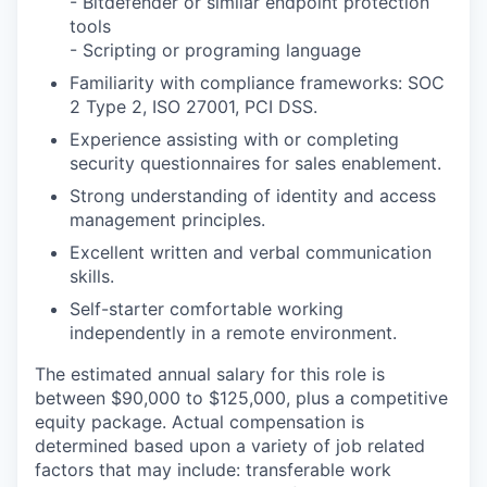
- Bitdefender or similar endpoint protection
tools
- Scripting or programing language
Familiarity with compliance frameworks: SOC
2 Type 2, ISO 27001, PCI DSS.
Experience assisting with or completing
security questionnaires for sales enablement.
Strong understanding of identity and access
management principles.
Excellent written and verbal communication
skills.
Self-starter comfortable working
independently in a remote environment.
The estimated annual salary for this role is
between $90,000 to $125,000, plus a competitive
equity package. Actual compensation is
determined based upon a variety of job related
factors that may include: transferable work