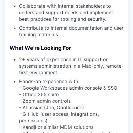
Collaborate with internal stakeholders to
understand support needs and implement
best practices for tooling and security.
Contribute to internal documentation and user
training materials.
What We're Looking For
2+ years of experience in IT support or
systems administration in a Mac-only, remote-
first environment.
Hands-on experience with:
- Google Workspaces admin console & SSO
- Office 365 suite
- Zoom admin controls
- Atlassian (Jira, Confluence)
- GitHub (user access, integrations,
permissions)
- Kandji or similar MDM solutions