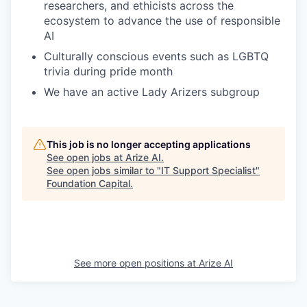
researchers, and ethicists across the
ecosystem to advance the use of responsible
AI
Culturally conscious events such as LGBTQ
trivia during pride month
We have an active Lady Arizers subgroup
This job is no longer accepting applications
See open jobs at
Arize AI
.
See open jobs similar to "
IT Support Specialist
"
Foundation Capital
.
See more open positions at
Arize AI