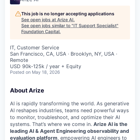
This job is no longer accepting applications
See open jobs at
Arize AI
.
See open jobs similar to "
IT Support Specialist
"
Foundation Capital
.
IT, Customer Service
San Francisco, CA, USA · Brooklyn, NY, USA ·
Remote
USD 90k-125k / year + Equity
Posted
on May 18, 2026
About Arize
AI is rapidly transforming the world. As generative
AI reshapes industries, teams need powerful ways
to monitor, troubleshoot, and optimize their AI
systems. That’s where we come in.
Arize AI is the
leading AI & Agent Engineering observability and
evaluation platform
, empowering AI engineers to