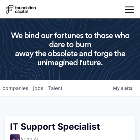
We bind our fortunes to those who
dare to burn
away the obsolete and forge the
unimagined future.
companies
jobs
Talent
My
alerts
IT Support Specialist
Arize AI