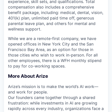
experience, skill sets, and qualifications. Total
compensation also includes a comprehensive
benefit package, including: medical, dental, vision,
401(k) plan, unlimited paid time off, generous
parental leave plan, and others for mental and
wellness support.
While we are a remote-first company, we have
opened offices in New York City and the San
Francisco Bay Area, as an option for those in
those cities who wish to work in-person. For all
other employees, there is a WFH monthly stipend
to pay for co-working spaces.
More About Arize
Arize’s mission is to make the world’s AI work—
and work for people.
Our founders came together through a shared
frustration: while investments in AI are growing
rapidly across every industry, organizations face a