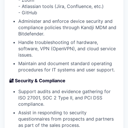
- Zoom
- Atlassian tools (Jira, Confluence, etc.)
- GitHub
Administer and enforce device security and
compliance policies through Kandji MDM and
Bitdefender.
Handle troubleshooting of hardware,
software, VPN (OpenVPN), and cloud service
issues.
Maintain and document standard operating
procedures for IT systems and user support.
🔐 Security & Compliance
Support audits and evidence gathering for
ISO 27001, SOC 2 Type II, and PCI DSS
compliance.
Assist in responding to security
questionnaires from prospects and partners
as part of the sales process.