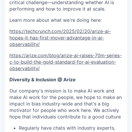
critical challenge—understanding whether AI is
performing and how to improve it at scale.
Learn more about what we're doing here:
https://techcrunch.com/2025/02/20/arize-ai-
hopes-it-has-first-mover-advantage-in-ai-
observability/
https://arize.com/blog/arize-ai-raises-70m-series-
c-to-build-the-gold-standard-for-ai-evaluation-
observability/
Diversity & Inclusion @ Arize
Our company's mission is to make AI work and
make AI work for the people, we hope to make an
impact in bias industry-wide and that's a big
motivator for people who work here. We actively
hope that individuals contribute to a good culture
Regularly have chats with industry experts,