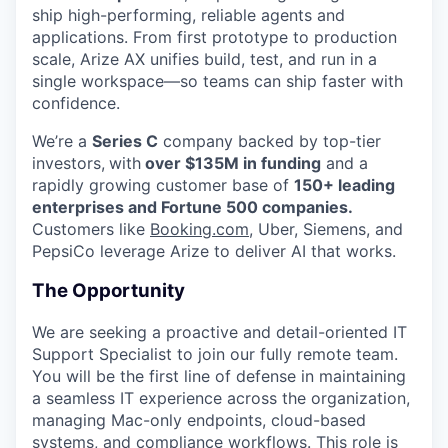
ship high-performing, reliable agents and
applications. From first prototype to production
scale, Arize AX unifies build, test, and run in a
single workspace—so teams can ship faster with
confidence.
We’re a
Series C
company backed by top-tier
investors,
with
over $135M in funding
and a
rapidly growing customer base of
150+ leading
enterprises and Fortune 500 companies.
Customers like
Booking.com
, Uber, Siemens, and
PepsiCo leverage Arize to deliver AI that works.
The Opportunity
We are seeking a proactive and detail-oriented IT
Support Specialist to join our fully remote team.
You will be the first line of defense in maintaining
a seamless IT experience across the organization,
managing Mac-only endpoints, cloud-based
systems, and compliance workflows. This role is