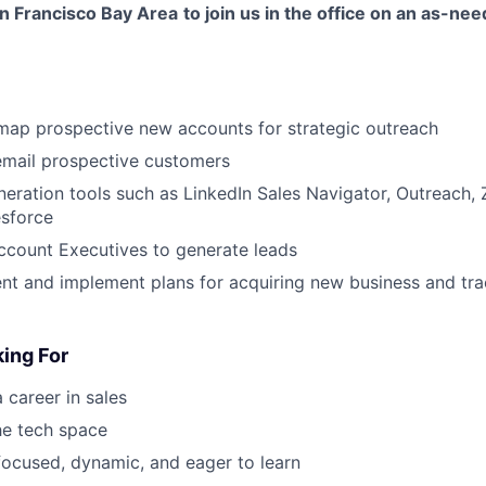
an Francisco Bay Area
to join us in the office on an as-ne
map prospective new accounts for strategic outreach
email prospective customers
eneration tools such as LinkedIn Sales Navigator, Outreach,
esforce
ccount Executives to generate leads
nt and implement plans for acquiring new business and trac
ing For
 career in sales
the tech space
, focused, dynamic, and eager to learn