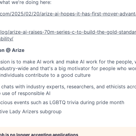
what we're doing here:
.com/2025/02/20/arize-ai-hopes-it-has-first-mover-advant
blog/arize-ai-raises-70m-series-c-to-build-the-gold-standar
ility/
ion @ Arize
sion is to make AI work and make AI work for the people,
industry-wide and that's a big motivator for people who wo
individuals contribute to a good culture
 chats with industry experts, researchers, and ethicists ac
 use of responsible AI
scious events such as LGBTQ trivia during pride month
tive Lady Arizers subgroup
job is no longer accepting applications