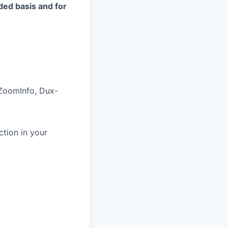
eded basis and for
 ZoomInfo, Dux-
tion in your