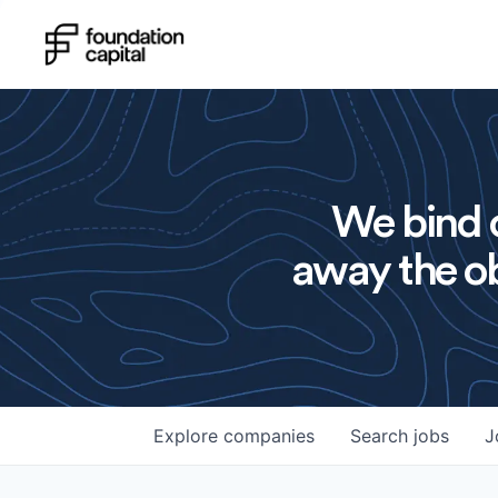
We bind o
away the ob
Explore
companies
Search
jobs
J