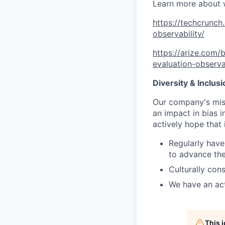
Learn more about 
https://techcrunch
observability/
https://arize.com/
evaluation-observab
Diversity & Inclus
Our company's mis
an impact in bias 
actively hope that 
Regularly have
to advance the
Culturally con
We have an ac
This 