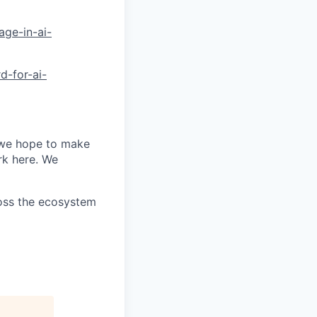
age-in-ai-
d-for-ai-
 we hope to make
rk here. We
ross the ecosystem