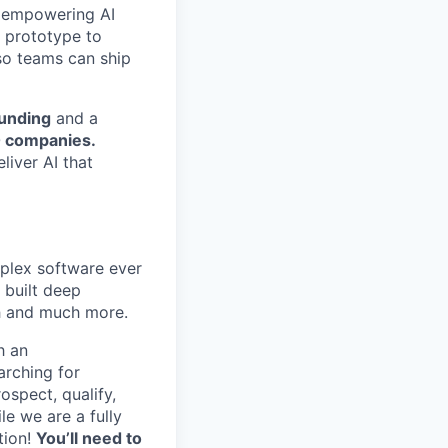
, empowering AI
t prototype to
—so teams can ship
unding
and a
0 companies.
liver AI that
plex software ever
 built deep
ch and much more.
h an
arching for
spect, qualify,
le we are a fully
tion!
You’ll need to