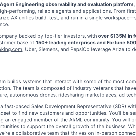
& Agent Engineering observability and evaluation platform
igh-performing, reliable agents and applications. From firs
Arize AX unifies build, test, and run in a single workspace
nce.
mpany backed by top-tier investors,
with
over $135M in f
ustomer base of
150+ leading enterprises and Fortune 50
oking.com
, Uber, Siemens, and PepsiCo leverage Arize to de
am builds systems that interact with some of the most com
tion. The team is composed of industry veterans that have
cture, autonomous drones, ridesharing marketplaces, ad te
 a fast-paced Sales Development Representative (SDR) wit
ndset to find new customers and opportunities. You’ll be se
ng an engaged member of the AI/ML community. You will pro
tunities to support the overall growth of the business. Whi
’re a collaborative team that thrives on in-person connec