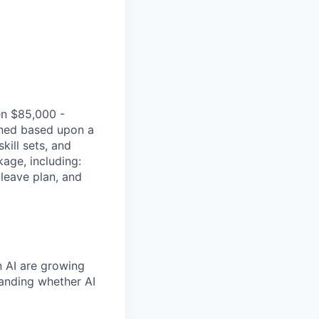
en $85,000 -
ined based upon a
kill sets, and
age, including:
 leave plan, and
n AI are growing
tanding whether AI