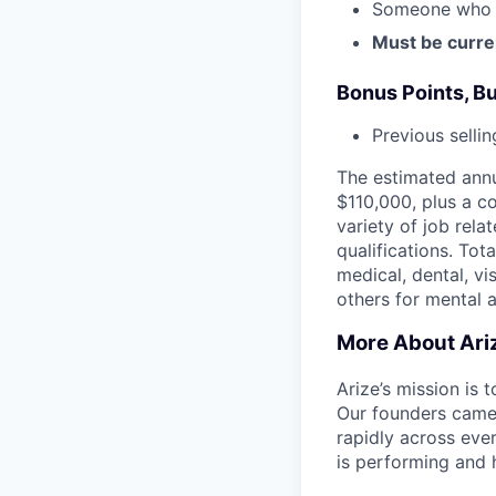
Someone who ha
Must be curre
Bonus Points, B
Previous selli
The estimated annu
$110,000, plus a c
variety of job rela
qualifications. To
medical, dental, vi
others for mental 
More About Ari
Arize’s mission is
Our founders came 
rapidly across eve
is performing and 