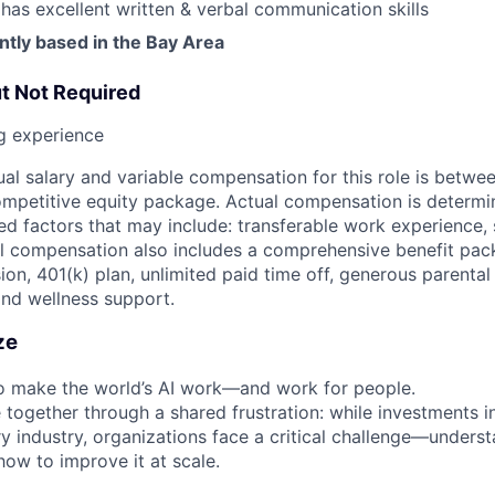
s excellent written & verbal communication skills
ntly based in the Bay Area
ut Not Required
ng experience
al salary and variable compensation for this role is betwe
ompetitive equity package. Actual compensation is determ
ted factors that may include: transferable work experience, s
tal compensation also includes a comprehensive benefit pack
sion, 401(k) plan, unlimited paid time off, generous parental
and wellness support.
ze
 to make the world’s AI work—and work for people.
together through a shared frustration: while investments i
ry industry, organizations face a critical challenge—unders
how to improve it at scale.