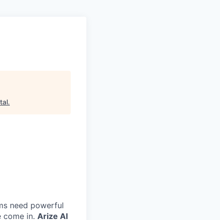
tal
.
eams need powerful
e come in.
Arize AI