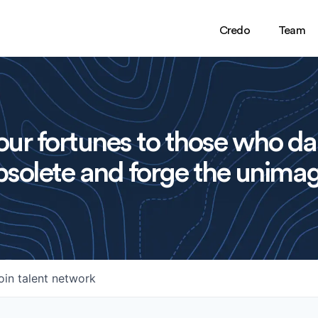
Credo
Team
ur fortunes to those who da
solete and forge the unimag
oin talent network