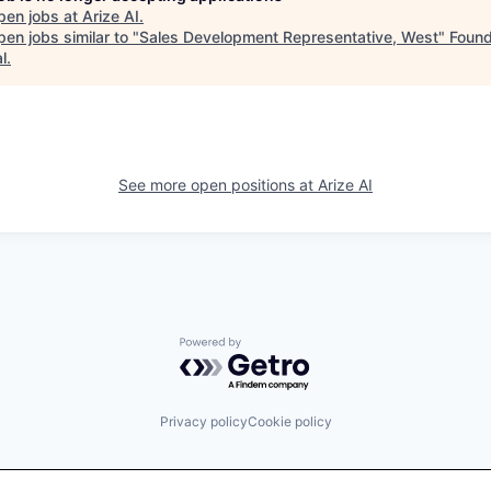
pen jobs at
Arize AI
.
en jobs similar to "
Sales Development Representative, West
"
Found
l
.
See more open positions at
Arize AI
Powered by Getro.com
Privacy policy
Cookie policy