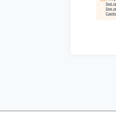
See o
See op
Capita