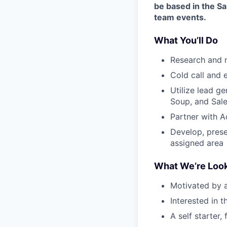
be based in the S
team events.
What You’ll Do
Research and 
Cold call and 
Utilize lead g
Soup, and Sal
Partner with A
Develop, prese
assigned area
What We’re Look
Motivated by a
Interested in 
A self starter