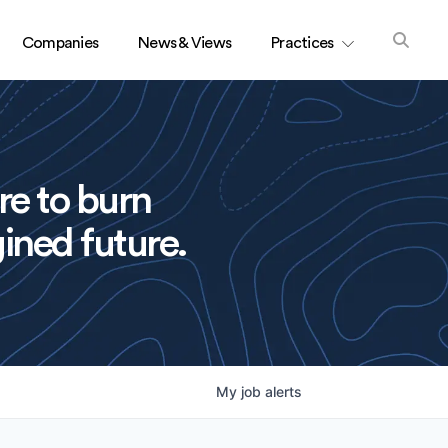
Companies
News & Views
Practices
re to burn
ined future.
My
job
alerts