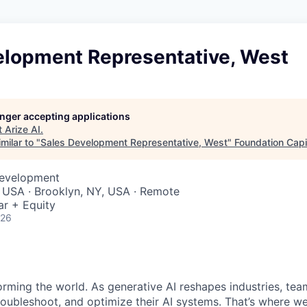
elopment Representative, West
longer accepting applications
t
Arize AI
.
milar to "
Sales Development Representative, West
"
Foundation Capi
Development
 USA · Brooklyn, NY, USA · Remote
ar + Equity
026
sforming the world. As generative AI reshapes industries, t
roubleshoot, and optimize their AI systems. That’s where w