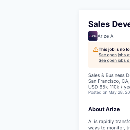
Sales Dev
Arize AI
This job is no 
See open jobs a
See open jobs si
Sales & Business 
San Francisco, CA,
USD 85k-110k / ye
Posted
on May 28, 2
About Arize
AI is rapidly tran
ways to monitor, t