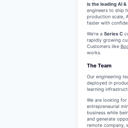
is the leading AI 
engineers to ship h
production scale, 
faster with confide
We’re a
Series C
co
rapidly growing c
Customers like
Bo
works.
The Team
Our engineering te
deployed in produc
learning infrastru
We are looking for
entrepreneurial mi
business while bei
and generate oppor
remote company, we