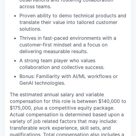
across teams.
Proven ability to demo technical products and
translate their value into tailored customer
solutions.
Thrives in fast-paced environments with a
customer-first mindset and a focus on
delivering measurable results.
A strong team player who values
collaboration and collective success.
Bonus: Familiarity with AI/ML workflows or
GenAI technologies.
The estimated annual salary and variable
compensation for this role is between $140,000 to
$175,000, plus a competitive equity package.
Actual compensation is determined based upon a
variety of job related factors that may include:
transferable work experience, skill sets, and
qualifications. Total compensation also includes a