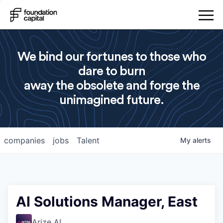
We bind our fortunes to those who
dare to burn
away the obsolete and forge the
unimagined future.
companies
jobs
Talent
My
alerts
AI Solutions Manager, East
Arize AI