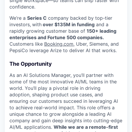
single workspace—so teams can ship faster with
confidence.
We’re a
Series C
company backed by top-tier
investors,
with
over $135M in funding
and a
rapidly growing customer base of
150+ leading
enterprises and Fortune 500 companies.
Customers like
Booking.com
, Uber, Siemens, and
PepsiCo leverage Arize to deliver AI that works.
The Opportunity
As an AI Solutions Manager, you’ll partner with
some of the most innovative AI/ML teams in the
world. You’ll play a pivotal role in driving
adoption, shaping product use cases, and
ensuring our customers succeed in leveraging AI
to achieve real-world impact. This role offers a
unique chance to grow alongside a leading AI
company and gain deep insights into cutting-edge
AI/ML applications.
While we are a remote-first