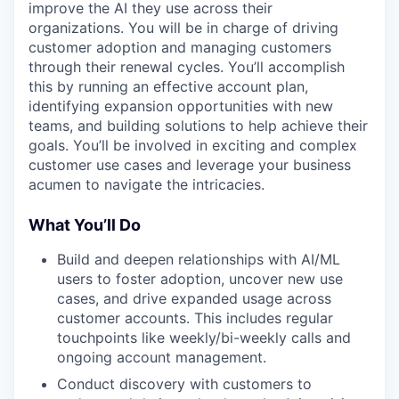
improve the AI they use across their
organizations. You will be in charge of driving
customer adoption and managing customers
through their renewal cycles. You’ll accomplish
this by running an effective account plan,
identifying expansion opportunities with new
teams, and building solutions to help achieve their
goals. You’ll be involved in exciting and complex
customer use cases and leverage your business
acumen to navigate the intricacies.
What You’ll Do
Build and deepen relationships with AI/ML
users to foster adoption, uncover new use
cases, and drive expanded usage across
customer accounts. This includes regular
touchpoints like weekly/bi-weekly calls and
ongoing account management.
Conduct discovery with customers to