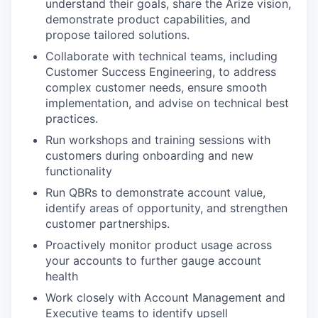
understand their goals, share the Arize vision,
demonstrate product capabilities, and
propose tailored solutions.
Collaborate with technical teams, including
Customer Success Engineering, to address
complex customer needs, ensure smooth
implementation, and advise on technical best
practices.
Run workshops and training sessions with
customers during onboarding and new
functionality
Run QBRs to demonstrate account value,
identify areas of opportunity, and strengthen
customer partnerships.
Proactively monitor product usage across
your accounts to further gauge account
health
Work closely with Account Management and
Executive teams to identify upsell