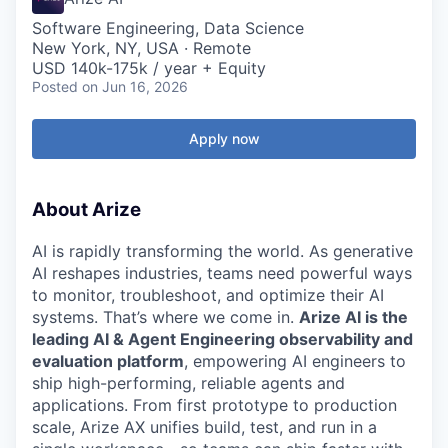
Software Engineering, Data Science
New York, NY, USA · Remote
USD 140k-175k / year + Equity
Posted
on Jun 16, 2026
Apply now
About Arize
AI is rapidly transforming the world. As generative
AI reshapes industries, teams need powerful ways
to monitor, troubleshoot, and optimize their AI
systems. That’s where we come in.
Arize AI is the
leading AI & Agent Engineering observability and
evaluation platform
, empowering AI engineers to
ship high-performing, reliable agents and
applications. From first prototype to production
scale, Arize AX unifies build, test, and run in a