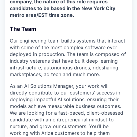
company, the nature of this role requires
candidates to be based in the New York City
metro area/EST time zone.
The Team
Our engineering team builds systems that interact
with some of the most complex software ever
deployed in production. The team is composed of
industry veterans that have built deep learning
infrastructure, autonomous drones, ridesharing
marketplaces, ad tech and much more.
As an AI Solutions Manager, your work will
directly contribute to our customers’ success in
deploying impactful AI solutions, ensuring their
models achieve measurable business outcomes.
We are looking for a fast-paced, client-obsessed
candidate with an entrepreneurial mindset to
nurture, and grow our customers. You’ll be
working with Arize customers to help them