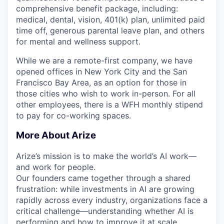
comprehensive benefit package, including:
medical, dental, vision, 401(k) plan, unlimited paid
time off, generous parental leave plan, and others
for mental and wellness support.
While we are a remote-first company, we have
opened offices in New York City and the San
Francisco Bay Area, as an option for those in
those cities who wish to work in-person. For all
other employees, there is a WFH monthly stipend
to pay for co-working spaces.
More About Arize
Arize’s mission is to make the world’s AI work—
and work for people.
Our founders came together through a shared
frustration: while investments in AI are growing
rapidly across every industry, organizations face a
critical challenge—understanding whether AI is
performing and how to improve it at scale.