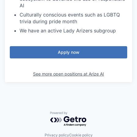
AI
Culturally conscious events such as LGBTQ
trivia during pride month
We have an active Lady Arizers subgroup
Apply now
See more open positions at
Arize AI
Powered by Getro.com
Privacy policy
Cookie policy