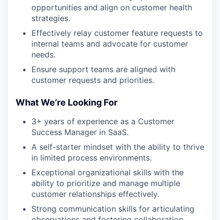
opportunities and align on customer health
strategies.
Effectively relay customer feature requests to
internal teams and advocate for customer
needs.
Ensure support teams are aligned with
customer requests and priorities.
What We’re Looking For
3+ years of experience as a Customer
Success Manager in SaaS.
A self-starter mindset with the ability to thrive
in limited process environments.
Exceptional organizational skills with the
ability to prioritize and manage multiple
customer relationships effectively.
Strong communication skills for articulating
observations and fostering collaboration