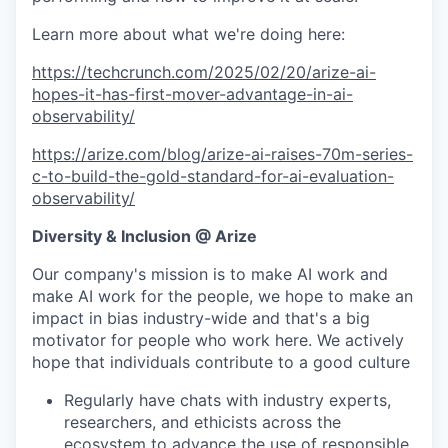
Learn more about what we're doing here:
https://techcrunch.com/2025/02/20/arize-ai-
hopes-it-has-first-mover-advantage-in-ai-
observability/
https://arize.com/blog/arize-ai-raises-70m-series-
c-to-build-the-gold-standard-for-ai-evaluation-
observability/
Diversity & Inclusion @ Arize
Our company's mission is to make AI work and
make AI work for the people, we hope to make an
impact in bias industry-wide and that's a big
motivator for people who work here. We actively
hope that individuals contribute to a good culture
Regularly have chats with industry experts,
researchers, and ethicists across the
ecosystem to advance the use of responsible