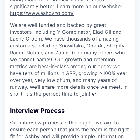
significantly better. Learn more on our website:
https://www.ashbyhq.com/
We are well funded and backed by great
investors, including Y Combinator, Elad Gil and
Lachy Groom. We have thousands of amazing
customers including Snowflake, OpenAI, Shopify,
Ramp, Notion, and Zapier (and many others who
we cannot name!). Our growth and retention
metrics are best-in-class among our peers: we
have tens of millions in ARR, growing >100% year
over year, very low churn, and many years of
runway. We’ll share more details once we meet. In
short, it's the perfect time to join! 🚀
Interview Process
Our interview process is thorough - we aim to
ensure each person that joins the team is the right
fit for Ashby and will provide ample information