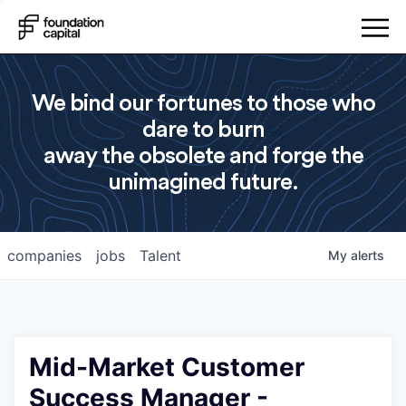
We bind our fortunes to those who
dare to burn
away the obsolete and forge the
unimagined future.
companies
jobs
Talent
My
alerts
Mid-Market Customer
Success Manager -