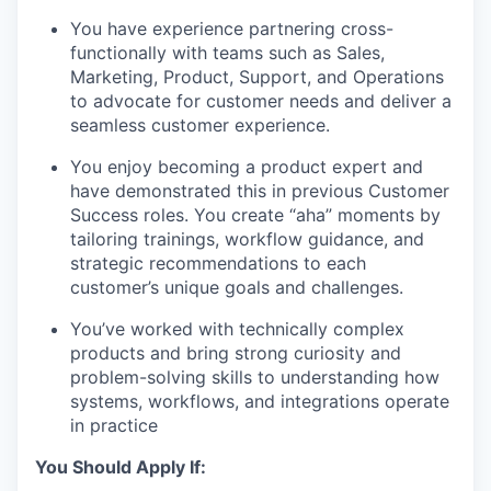
You have experience partnering cross-
functionally with teams such as Sales,
Marketing, Product, Support, and Operations
to advocate for customer needs and deliver a
seamless customer experience.
You enjoy becoming a product expert and
have demonstrated this in previous Customer
Success roles. You create “aha” moments by
tailoring trainings, workflow guidance, and
strategic recommendations to each
customer’s unique goals and challenges.
You’ve worked with technically complex
products and bring strong curiosity and
problem-solving skills to understanding how
systems, workflows, and integrations operate
in practice
You Should Apply If: