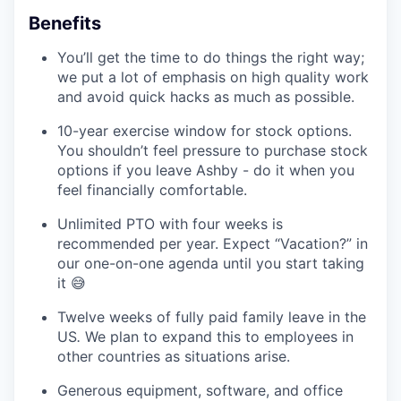
Benefits
You’ll get the time to do things the right way;
we put a lot of emphasis on high quality work
and avoid quick hacks as much as possible.
10-year exercise window for stock options.
You shouldn’t feel pressure to purchase stock
options if you leave Ashby - do it when you
feel financially comfortable.
Unlimited PTO with four weeks is
recommended per year. Expect “Vacation?” in
our one-on-one agenda until you start taking
it 😅
Twelve weeks of fully paid family leave in the
US
.
We plan to expand this to employees in
other countries as situations arise.
Generous equipment, software, and office