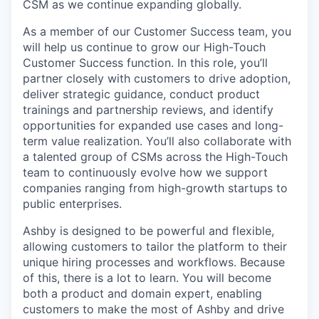
CSM as we continue expanding globally.
As a member of our Customer Success team, you
will help us continue to grow our High-Touch
Customer Success function. In this role, you’ll
partner closely with customers to drive adoption,
deliver strategic guidance, conduct product
trainings and partnership reviews, and identify
opportunities for expanded use cases and long-
term value realization. You’ll also collaborate with
a talented group of CSMs across the High-Touch
team to continuously evolve how we support
companies ranging from high-growth startups to
public enterprises.
Ashby is designed to be powerful and flexible,
allowing customers to tailor the platform to their
unique hiring processes and workflows. Because
of this, there is a lot to learn. You will become
both a product and domain expert, enabling
customers to make the most of Ashby and drive