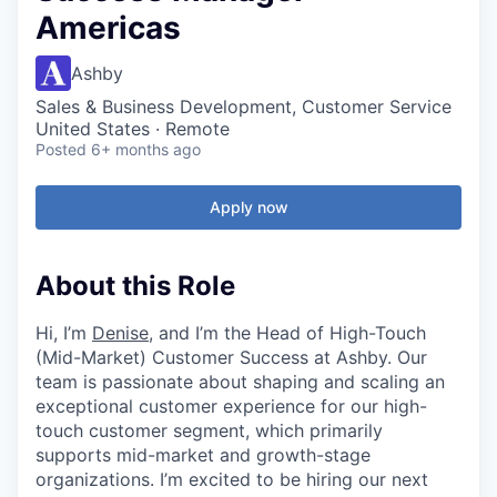
Americas
Ashby
Sales & Business Development, Customer Service
United States · Remote
Posted
6+ months ago
Apply now
About this Role
Hi, I’m
Denise
, and I’m the Head of High-Touch
(Mid-Market) Customer Success at Ashby. Our
team is passionate about shaping and scaling an
exceptional customer experience for our high-
touch customer segment, which primarily
supports mid-market and growth-stage
organizations. I’m excited to be hiring our next