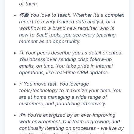
of them.
🧑‍🏫 You love to teach. Whether it’s a complex
report to a very tenured data analyst, or a
workflow to a brand new recruiter, who is
new to SaaS tools, you see every teaching
moment as an opportunity.
🔍 Your peers describe you as detail oriented.
You obsess over sending crisp follow-up
emails, on time. You take pride in internal
operations, like real-time CRM updates.
⚡️ You move fast. You leverage
tools/technology to maximize your time. You
are at home managing a wide range of
customers, and prioritizing effectively.
🗺️ You're energized by an ever-improving
work environment. Our team is growing, and
continually iterating on processes - we live by