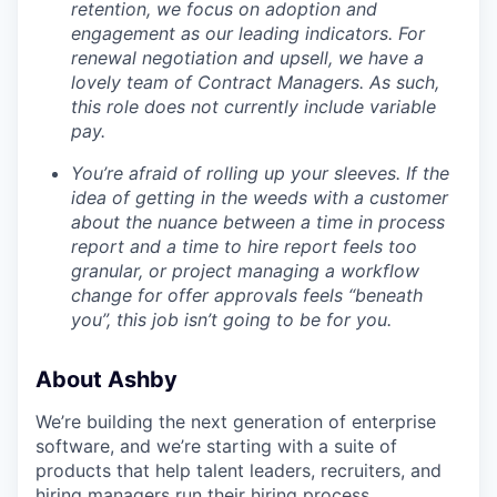
retention, we focus on adoption and
engagement as our leading indicators. For
renewal negotiation and upsell, we have a
lovely team of Contract Managers. As such,
this role does not currently include variable
pay.
You’re afraid of rolling up your sleeves. If the
idea of getting in the weeds with a customer
about the nuance between a time in process
report and a time to hire report feels too
granular, or project managing a workflow
change for offer approvals feels “beneath
you”, this job isn’t going to be for you.
About Ashby
We’re building the next generation of enterprise
software, and we’re starting with a suite of
products that help talent leaders, recruiters, and
hiring managers run their hiring process