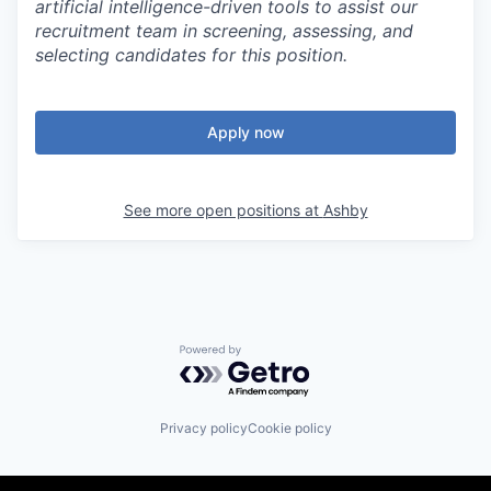
artificial intelligence-driven tools to assist our
recruitment team in screening, assessing, and
selecting candidates for this position.
Apply now
See more open positions at
Ashby
Powered by Getro.com
Privacy policy
Cookie policy