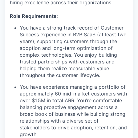
hiring excellence across their organizations.
Role Requirements:
You have a strong track record of Customer
Success experience in B2B SaaS (at least two
years), supporting customers through the
adoption and long-term optimization of
complex technologies. You enjoy building
trusted partnerships with customers and
helping them realize measurable value
throughout the customer lifecycle.
You have experience managing a portfolio of
approximately 60 mid-market customers with
over $1.5M in total ARR. You’re comfortable
balancing proactive engagement across a
broad book of business while building strong
relationships with a diverse set of
stakeholders to drive adoption, retention, and
growth.