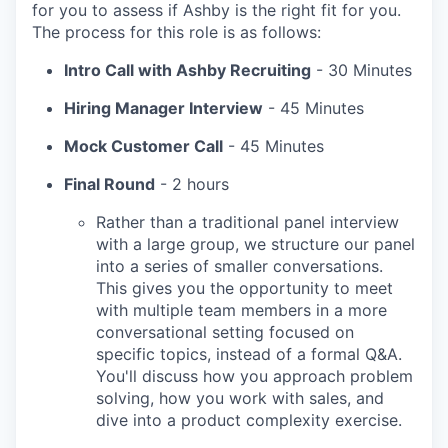
for you to assess if Ashby is the right fit for you.
The process for this role is as follows:
Intro Call with Ashby Recruiting
- 30 Minutes
Hiring Manager Interview
- 45 Minutes
Mock Customer Call
- 45 Minutes
Final Round
- 2 hours
Rather than a traditional panel interview
with a large group, we structure our panel
into a series of smaller conversations.
This gives you the opportunity to meet
with multiple team members in a more
conversational setting focused on
specific topics, instead of a formal Q&A.
You'll discuss how you approach problem
solving, how you work with sales, and
dive into a product complexity exercise.