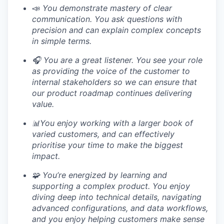
📣
You demonstrate mastery of clear
communication. You ask questions with
precision and can explain complex concepts
in simple terms.
🎧 You are a great listener. You see your role
as providing the voice of the customer to
internal stakeholders so we can ensure that
our product roadmap continues delivering
value.
📊You enjoy working with a larger book of
varied customers, and can effectively
prioritise your time to make the biggest
impact.
🧩 You’re energized by learning and
supporting a complex product. You enjoy
diving deep into technical details, navigating
advanced configurations, and data workflows,
and you enjoy helping customers make sense