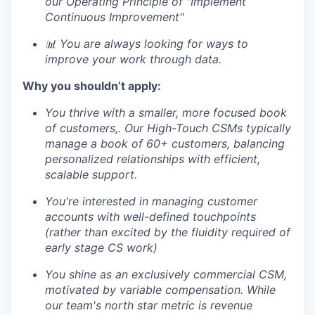
our Operating Principle of "Implement
Continuous Improvement"
📊 You are always looking for ways to
improve your work through data.
Why you shouldn’t apply:
You thrive with a smaller, more focused book
of customers,. Our High-Touch CSMs typically
manage a book of 60+ customers, balancing
personalized relationships with efficient,
scalable support.
You're interested in managing customer
accounts with well-defined touchpoints
(rather than excited by the fluidity required of
early stage CS work)
You shine as an exclusively commercial CSM,
motivated by variable compensation. While
our team's north star metric is revenue