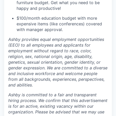
furniture budget. Get what you need to be
happy and productive!
$100/month education budget with more
expensive items (like conferences) covered
with manager approval.
Ashby provides equal employment opportunities
(EEO) to all employees and applicants for
employment without regard to race, color,
religion, sex, national origin, age, disability,
genetics, sexual orientation, gender identity, or
gender expression. We are committed to a diverse
and inclusive workforce and welcome people
from all backgrounds, experiences, perspectives,
and abilities.
Ashby is committed to a fair and transparent
hiring process. We confirm that this advertisement
is for an active, existing vacancy within our
organization. Please be advised that we may use