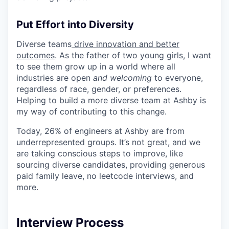
Put Effort into Diversity
Diverse teams
drive innovation and better
outcomes
. As the father of two young girls, I want
to see them grow up in a world where all
industries are open
and welcoming
to everyone,
regardless of race, gender, or preferences.
Helping to build a more diverse team at Ashby is
my way of contributing to this change.
Today, 26% of engineers at Ashby are from
underrepresented groups. It’s not great, and we
are taking conscious steps to improve, like
sourcing diverse candidates, providing generous
paid family leave, no leetcode interviews, and
more.
Interview Process