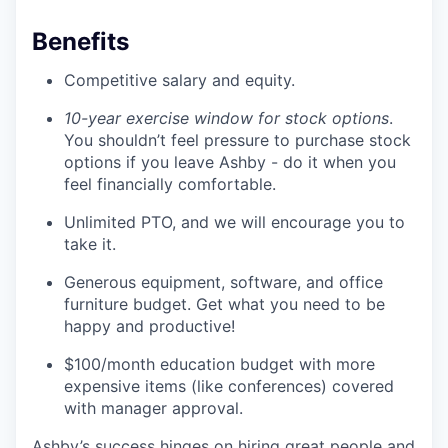
Benefits
Competitive salary and equity.
10-year exercise window for stock options
.
You shouldn’t feel pressure to purchase stock
options if you leave Ashby - do it when you
feel financially comfortable.
Unlimited PTO, and we will encourage you to
take it.
Generous equipment, software, and office
furniture budget. Get what you need to be
happy and productive!
$100/month education budget with more
expensive items (like conferences) covered
with manager approval.
Ashby’s success hinges on hiring great people and