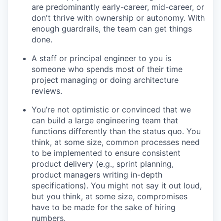
are predominantly early-career, mid-career, or
don't thrive with ownership or autonomy. With
enough guardrails, the team can get things
done.
A staff or principal engineer to you is
someone who spends most of their time
project managing or doing architecture
reviews.
You’re not optimistic or convinced that we
can build a large engineering team that
functions differently than the status quo. You
think, at some size, common processes need
to be implemented to ensure consistent
product delivery (e.g., sprint planning,
product managers writing in-depth
specifications). You might not say it out loud,
but you think, at some size, compromises
have to be made for the sake of hiring
numbers.