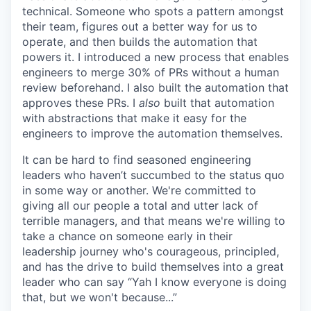
technical. Someone who spots a pattern amongst
their team, figures out a better way for us to
operate, and then builds the automation that
powers it. I introduced a new process that enables
engineers to merge 30% of PRs without a human
review beforehand. I also built the automation that
approves these PRs. I
also
built that automation
with abstractions that make it easy for the
engineers to improve the automation themselves.
It can be hard to find seasoned engineering
leaders who haven’t succumbed to the status quo
in some way or another. We're committed to
giving all our people a total and utter lack of
terrible managers, and that means we're willing to
take a chance on someone early in their
leadership journey who's courageous, principled,
and has the drive to build themselves into a great
leader who can say “Yah I know everyone is doing
that, but we won't because...”