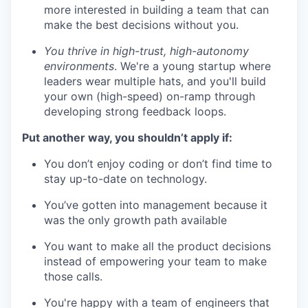
more interested in building a team that can
make the best decisions without you.
You thrive in high-trust, high-autonomy
environments
. We're a young startup where
leaders wear multiple hats, and you'll build
your own (high-speed) on-ramp through
developing strong feedback loops.
Put another way, you shouldn’t apply if:
You don’t enjoy coding or don’t find time to
stay up-to-date on technology.
You’ve gotten into management because it
was the only growth path available
You want to make all the product decisions
instead of empowering your team to make
those calls.
You're happy with a team of engineers that