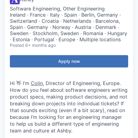
Software Engineering, Other Engineering
Ireland · France · Italy · Spain · Berlin, Germany ·
Switzerland · Croatia · Netherlands · Barcelona,
Spain · Germany · Norway · Austria · Denmark ·
Sweden · Stockholm, Sweden · Romania · Hungary
· Estonia · Portugal · Europe · Multiple locations
Posted
6+ months ago
Apply now
Hi 👋 I’m
Colin
, Director of Engineering, Europe.
How do you feel about software engineers writing
product specs, making product decisions, and not
breaking down projects into individual tickets? If
that sounds exciting (even if a bit scary), read on
because I’m looking for an engineering manager
to help us build a different type of engineering
team and culture at Ashby.