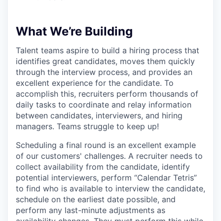
What We’re Building
Talent teams aspire to build a hiring process that
identifies great candidates, moves them quickly
through the interview process, and provides an
excellent experience for the candidate. To
accomplish this, recruiters perform thousands of
daily tasks to coordinate and relay information
between candidates, interviewers, and hiring
managers. Teams struggle to keep up!
Scheduling a final round is an excellent example
of our customers' challenges. A recruiter needs to
collect availability from the candidate, identify
potential interviewers, perform “Calendar Tetris”
to find who is available to interview the candidate,
schedule on the earliest date possible, and
perform any last-minute adjustments as