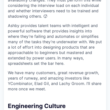
availability changes. They must perform this while
considering the interview load on each individual
and whether interviewers need to be trained and
shadowing others. 🥵
Ashby provides talent teams with intelligent and
powerful software that provides insights into
where they’re failing and automates or simplifies
many of the tasks they’re underwater with. We put
a lot of effort into designing products that are
approachable to beginners but mastered and
extended by power users. In many ways,
spreadsheets set the bar here.
We have many customers, great revenue growth,
years of runway, and amazing investors like
YCombinator, Elad Gil, and Lachy Groom. I’ll share
more once we meet.
Engineering Culture