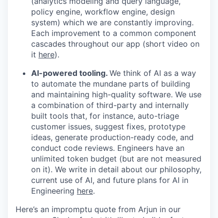
(analytics modeling and query language,
policy engine, workflow engine, design
system) which we are constantly improving.
Each improvement to a common component
cascades throughout our app (short video on
it
here
).
AI-powered tooling.
We think of AI as a way
to automate the mundane parts of building
and maintaining high-quality software. We use
a combination of third-party and internally
built tools that, for instance, auto-triage
customer issues, suggest fixes, prototype
ideas, generate production-ready code, and
conduct code reviews. Engineers have an
unlimited token budget (but are not measured
on it). We write in detail about our philosophy,
current use of AI, and future plans for AI in
Engineering
here
.
Here’s an impromptu quote from Arjun in our