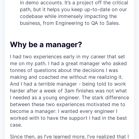
in demo accounts. It’s a project off the critical
path, but it helps you keep up-to-date on our
codebase while immensely impacting the
business, from Engineering to QA to Sales.
Why be a manager?
I had two experiences early in my career that set
me on my path. I had a great manager who asked
tonnes of questions about the decisions I was
making and coached me without me realizing it.
And I had a
terrible
manager - being told to work
harder after a week of 3am finishes was not what
I needed as a young engineer. The stark difference
between these two experiences motivated me to
become a manager: I wanted every engineer I
worked with to have the support I had in the best
case.
Since then, as I’ve learned more, I’ve realized that I