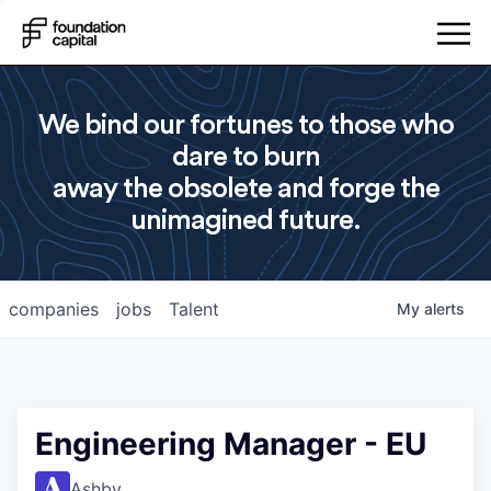
We bind our fortunes to those who
dare to burn
away the obsolete and forge the
unimagined future.
companies
jobs
Talent
My
alerts
Engineering Manager - EU
Ashby