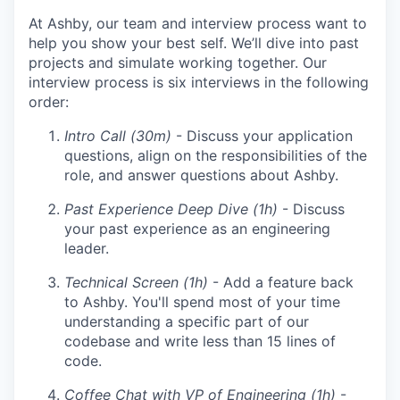
At Ashby, our team and interview process want to
help you show your best self. We’ll dive into past
projects and simulate working together. Our
interview process is six interviews in the following
order:
Intro Call (30m)
- Discuss your application
questions, align on the responsibilities of the
role, and answer questions about Ashby.
Past Experience Deep Dive (1h)
- Discuss
your past experience as an engineering
leader.
Technical Screen (1h)
- Add a feature back
to Ashby. You'll spend most of your time
understanding a specific part of our
codebase and write less than 15 lines of
code.
Coffee Chat with VP of Engineering (1h)
-