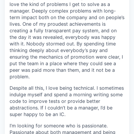
love the kind of problems I get to solve as a
manager. Deeply complex problems with long-
term impact both on the company and on people’s
lives. One of my proudest achievements is
creating a fully transparent pay system, and on
the day it was revealed, everybody was happy
with it. Nobody stormed out. By spending time
thinking deeply about everybody’s pay and
ensuring the mechanics of promotion were clear, I
put the team in a place where they could see a
peer was paid more than them, and it not be a
problem.
Despite all this, I love being technical. I sometimes
indulge myself and spend a morning writing some
code to improve tests or provide better
abstractions. If I couldn’t be a manager, I’d be
super happy to be an IC.
I’m looking for someone who is passionate.
Passionate about both management and being