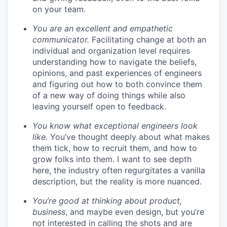
on your team.
You are an excellent and empathetic
communicator.
Facilitating change at both an
individual and organization level requires
understanding how to navigate the beliefs,
opinions, and past experiences of engineers
and figuring out how to both convince them
of a new way of doing things while also
leaving yourself open to feedback.
You know what exceptional engineers look
like.
You’ve thought deeply about what makes
them tick, how to recruit them, and how to
grow folks into them. I want to see depth
here, the industry often regurgitates a vanilla
description, but the reality is more nuanced.
You’re good at thinking about product,
business
, and maybe even design, but you’re
not interested in calling the shots and are