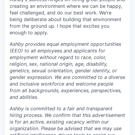
creating an environment where we can be happy,
feel challenged, and do our best work. We’re
being deliberate about building that environment
from the ground up. I hope that excites you
enough to apply.
Ashby provides equal employment opportunities
(EEO) to all employees and applicants for
employment without regard to race, color,
religion, sex, national origin, age, disability,
genetics, sexual orientation, gender identity, or
gender expression. We are committed to a diverse
and inclusive workforce and welcome people
from all backgrounds, experiences, perspectives,
and abilities.
Ashby is committed to a fair and transparent
hiring process. We confirm that this advertisement
is for an active, existing vacancy within our
organization. Please be advised that we may use