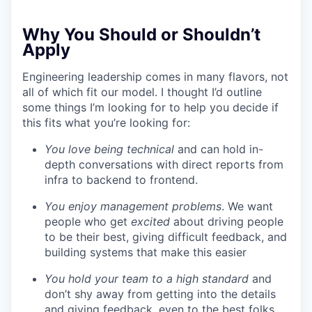
Why You Should or Shouldn’t
Apply
Engineering leadership comes in many flavors, not
all of which fit our model. I thought I’d outline
some things I’m looking for to help you decide if
this fits what you’re looking for:
You love being technical
and can hold in-
depth conversations with direct reports from
infra to backend to frontend.
You enjoy management problems
. We want
people who get
excited
about driving people
to be their best, giving difficult feedback, and
building systems that make this easier
You hold your team to a high standard
and
don’t shy away from getting into the details
and giving feedback, even to the best folks