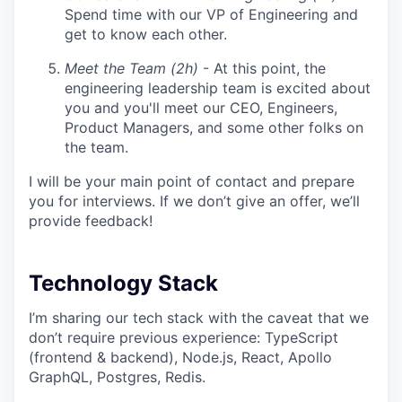
Spend time with our VP of Engineering and
get to know each other.
Meet the Team (2h)
- At this point, the
engineering leadership team is excited about
you and you'll meet our CEO, Engineers,
Product Managers, and some other folks on
the team.
I will be your main point of contact and prepare
you for interviews. If we don’t give an offer, we’ll
provide feedback!
Technology Stack
I’m sharing our tech stack with the caveat that we
don’t require previous experience: TypeScript
(frontend & backend), Node.js, React, Apollo
GraphQL, Postgres, Redis.