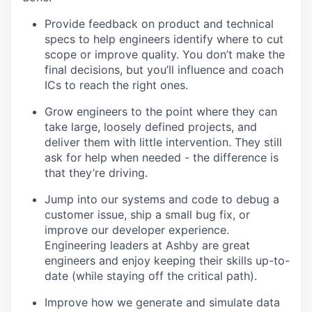
Provide feedback on product and technical
specs to help engineers identify where to cut
scope or improve quality. You don’t make the
final decisions, but you’ll influence and coach
ICs to reach the right ones.
Grow engineers to the point where they can
take large, loosely defined projects, and
deliver them with little intervention. They still
ask for help when needed - the difference is
that they’re driving.
Jump into our systems and code to debug a
customer issue, ship a small bug fix, or
improve our developer experience.
Engineering leaders at Ashby are great
engineers and enjoy keeping their skills up-to-
date (while staying off the critical path).
Improve how we generate and simulate data