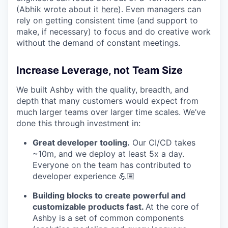
(Abhik wrote about it
here
). Even managers can
rely on getting consistent time (and support to
make, if necessary) to focus and do creative work
without the demand of constant meetings.
Increase Leverage, not Team Size
We built Ashby with the quality, breadth, and
depth that many customers would expect from
much larger teams over larger time scales. We’ve
done this through investment in:
Great developer tooling.
Our CI/CD takes
~10m, and we deploy at least 5x a day.
Everyone on the team has contributed to
developer experience 💪🏾
Building blocks to create powerful and
customizable products fast.
At the core of
Ashby is a set of common components