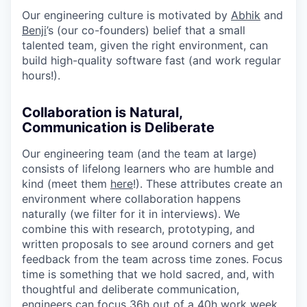
Our engineering culture is motivated by
Abhik
and
Benji
’s (our co-founders) belief that a small
talented team, given the right environment, can
build high-quality software fast (and work regular
hours!).
Collaboration is Natural,
Communication is Deliberate
Our engineering team (and the team at large)
consists of lifelong learners who are humble and
kind (meet them
here
!). These attributes create an
environment where collaboration happens
naturally (we filter for it in interviews). We
combine this with research, prototyping, and
written proposals to see around corners and get
feedback from the team across time zones. Focus
time is something that we hold sacred, and, with
thoughtful and deliberate communication,
engineers can focus 36h out of a 40h work week