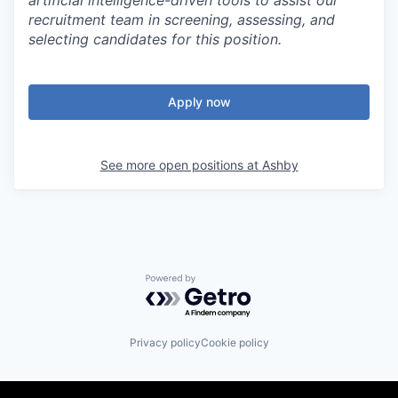
artificial intelligence-driven tools to assist our
recruitment team in screening, assessing, and
selecting candidates for this position.
Apply now
See more open positions at
Ashby
Powered by Getro.com
Privacy policy
Cookie policy