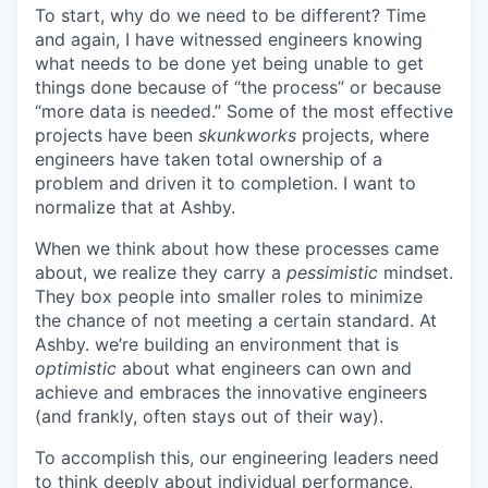
To start, why do we need to be different? Time
and again, I have witnessed engineers knowing
what needs to be done yet being unable to get
things done because of “the process” or because
“more data is needed.” Some of the most effective
projects have been
skunkworks
projects, where
engineers have taken total ownership of a
problem and driven it to completion. I want to
normalize that at Ashby.
When we think about how these processes came
about, we realize they carry a
pessimistic
mindset.
They box people into smaller roles to minimize
the chance of not meeting a certain standard. At
Ashby. we’re building an environment that is
optimistic
about what engineers can own and
achieve and embraces the innovative engineers
(and frankly, often stays out of their way).
To accomplish this, our engineering leaders need
to think deeply about individual performance,