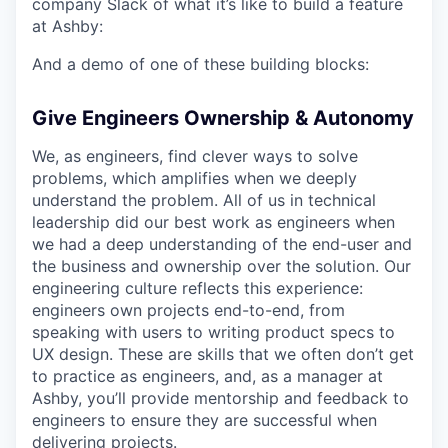
company Slack of what it’s like to build a feature
at Ashby:
And a demo of one of these building blocks:
Give Engineers Ownership & Autonomy
We, as engineers, find clever ways to solve
problems, which amplifies when we deeply
understand the problem. All of us in technical
leadership did our best work as engineers when
we had a deep understanding of the end-user and
the business and ownership over the solution. Our
engineering culture reflects this experience:
engineers own projects end-to-end, from
speaking with users to writing product specs to
UX design. These are skills that we often don’t get
to practice as engineers, and, as a manager at
Ashby, you’ll provide mentorship and feedback to
engineers to ensure they are successful when
delivering projects.