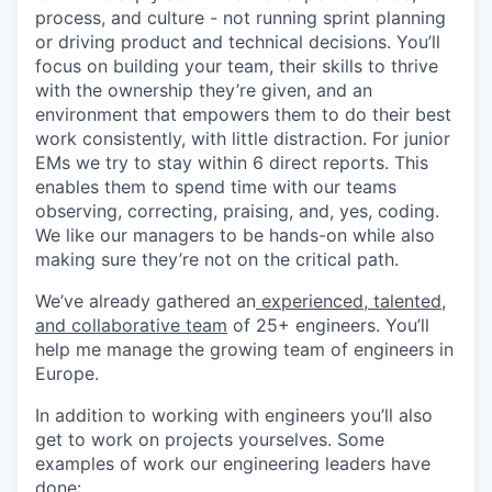
process, and culture - not running sprint planning
or driving product and technical decisions. You’ll
focus on building your team, their skills to thrive
with the ownership they’re given, and an
environment that empowers them to do their best
work consistently, with little distraction. For junior
EMs we try to stay within 6 direct reports. This
enables them to spend time with our teams
observing, correcting, praising, and, yes, coding.
We like our managers to be hands-on while also
making sure they’re not on the critical path.
We’ve already gathered an
experienced, talented,
and collaborative team
of 25+ engineers. You’ll
help me manage the growing team of engineers in
Europe.
In addition to working with engineers you’ll also
get to work on projects yourselves. Some
examples of work our engineering leaders have
done: