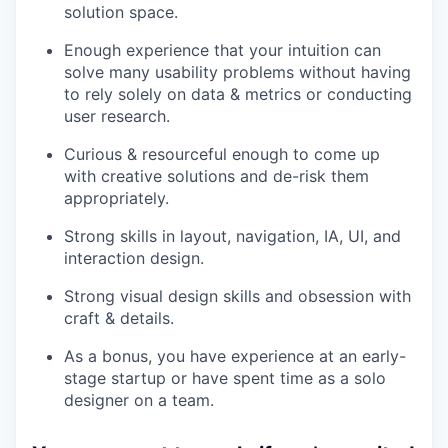
solution space.
Enough experience that your intuition can
solve many usability problems without having
to rely solely on data & metrics or conducting
user research.
Curious & resourceful enough to come up
with creative solutions and de-risk them
appropriately.
Strong skills in layout, navigation, IA, UI, and
interaction design.
Strong visual design skills and obsession with
craft & details.
As a bonus, you have experience
at an early-
stage startup or have spent time as a solo
designer on a team.