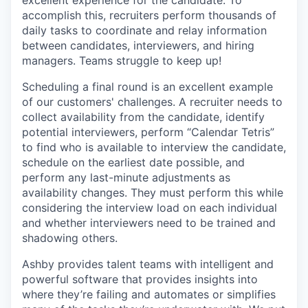
excellent experience for the candidate. To
accomplish this, recruiters perform thousands of
daily tasks to coordinate and relay information
between candidates, interviewers, and hiring
managers. Teams struggle to keep up!
Scheduling a final round is an excellent example
of our customers' challenges. A recruiter needs to
collect availability from the candidate, identify
potential interviewers, perform “Calendar Tetris”
to find who is available to interview the candidate,
schedule on the earliest date possible, and
perform any last-minute adjustments as
availability changes. They must perform this while
considering the interview load on each individual
and whether interviewers need to be trained and
shadowing others.
Ashby provides talent teams with intelligent and
powerful software that provides insights into
where they’re failing and automates or simplifies