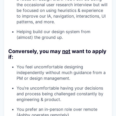
the occasional user research interview but will
be focused on using heuristics & experience
to improve our IA, navigation, interactions, UI
patterns, and more.
Helping build our design system from
(almost) the ground up.
Conversely, you may
not
want to apply
if:
You feel uncomfortable designing
independently without much guidance from a
PM or design management.
You’re uncomfortable having your decisions
and process being challenged constantly by
engineering & product.
You prefer an in-person role over remote
(Ashby operates remotely).