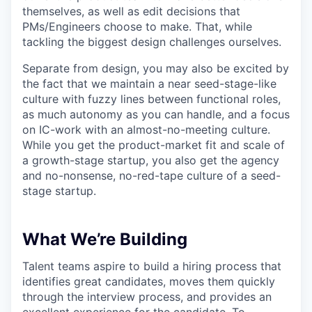
themselves, as well as edit decisions that
PMs/Engineers choose to make. That, while
tackling the biggest design challenges ourselves.
Separate from design, you may also be excited by
the fact that we maintain a near seed-stage-like
culture with fuzzy lines between functional roles,
as much autonomy as you can handle, and a focus
on IC-work with an almost-no-meeting culture.
While you get the product-market fit and scale of
a growth-stage startup, you also get the agency
and no-nonsense, no-red-tape culture of a seed-
stage startup.
What We’re Building
Talent teams aspire to build a hiring process that
identifies great candidates, moves them quickly
through the interview process, and provides an