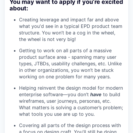
You may want to apply if you’re excited
about:
Creating leverage and impact far and above
what you'd see in a typical EPD product team
structure. You won’t be a cog in the wheel,
the wheel is not very big!
Getting to work on all parts of a massive
product surface area - spanning many user
types, JTBDs, usability challenges, etc. Unlike
in other organizations, you won’t be stuck
working on one problem for many years.
Helping reinvent the design model for modern
enterprise software—you don’t
have
to build
wireframes, user journeys, personas, etc.
What matters is solving a customer’s problem;
what tools you use are up to you.
Covering all parts of the design process with
a focus on design craft. You'll still be doing