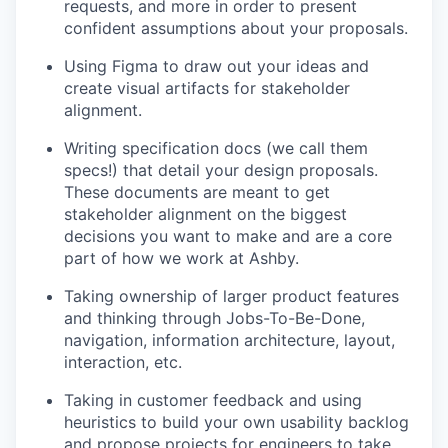
requests, and more in order to present
confident assumptions about your proposals.
Using Figma to draw out your ideas and
create visual artifacts for stakeholder
alignment.
Writing specification docs (we call them
specs!) that detail your design proposals.
These documents are meant to get
stakeholder alignment on the biggest
decisions you want to make and are a core
part of how we work at Ashby.
Taking ownership of larger product features
and thinking through Jobs-To-Be-Done,
navigation, information architecture, layout,
interaction, etc.
Taking in customer feedback and using
heuristics to build your own usability backlog
and propose projects for engineers to take