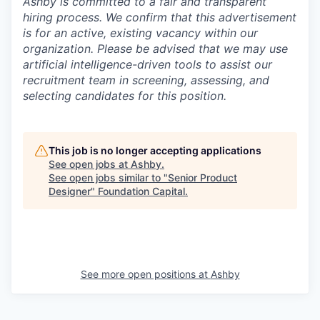
Ashby is committed to a fair and transparent
hiring process. We confirm that this advertisement
is for an active, existing vacancy within our
organization. Please be advised that we may use
artificial intelligence-driven tools to assist our
recruitment team in screening, assessing, and
selecting candidates for this position.
This job is no longer accepting applications
See open jobs at
Ashby
.
See open jobs similar to "
Senior Product
Designer
"
Foundation Capital
.
See more open positions at
Ashby