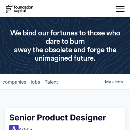
We bind our fortunes to those who
dare to burn
away the obsolete and forge the
unimagined future.
companies
jobs
Talent
My
alerts
Senior Product Designer
Ashby