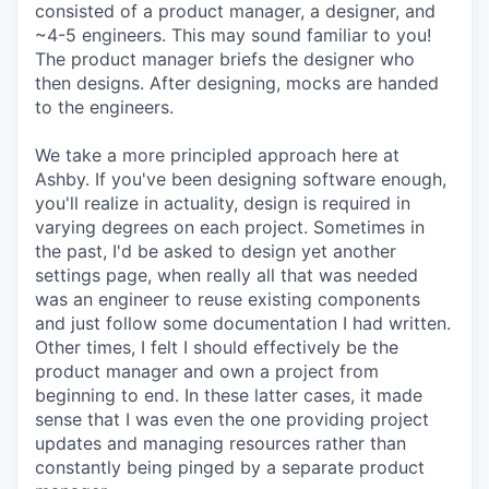
consisted of a product manager, a designer, and
~4-5 engineers. This may sound familiar to you!
The product manager briefs the designer who
then designs. After designing, mocks are handed
to the engineers.
We take a more principled approach here at
Ashby. If you've been designing software enough,
you'll realize in actuality, design is required in
varying degrees on each project. Sometimes in
the past, I'd be asked to design yet another
settings page, when really all that was needed
was an engineer to reuse existing components
and just follow some documentation I had written.
Other times, I felt I should effectively be the
product manager and own a project from
beginning to end. In these latter cases, it made
sense that I was even the one providing project
updates and managing resources rather than
constantly being pinged by a separate product