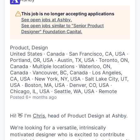
This job is no longer accepting applications
See open jobs at
Ashby
.
See open jobs similar to "
Senior Product
Designer
"
Foundation Capital
.
Product, Design
United States · Canada · San Francisco, CA, USA ·
Portland, OR, USA · Austin, TX, USA · Toronto, ON,
Canada · Multiple locations · Waterloo, ON,
Canada · Vancouver, BC, Canada · Los Angeles,
CA, USA · New York, NY, USA · Salt Lake City, UT,
USA · Boston, MA, USA · Denver, CO, USA ·
Chicago, IL, USA · Seattle, WA, USA · Remote
Posted
6+ months ago
Hi! 👋 I'm
Chris
, head of Product Design at Ashby.
We're looking for a versatile, intrinsically
motivated designer who is excited to contribute