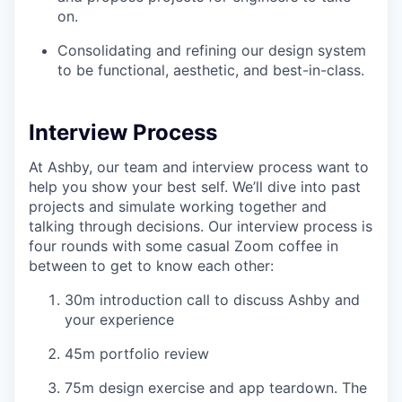
on.
Consolidating and refining our design system
to be functional, aesthetic, and best-in-class.
Interview Process
At Ashby, our team and interview process want to
help you show your best self. We’ll dive into past
projects and simulate working together and
talking through decisions. Our interview process is
four rounds with some casual Zoom coffee in
between to get to know each other:
30m introduction call to discuss Ashby and
your experience
45m portfolio review
75m design exercise and app teardown. The