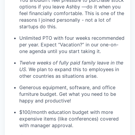
You shouldn’t feel pressure to purchase stock
options if you leave Ashby —do it when you
feel financially comfortable. This is one of the
reasons I joined personally - not a lot of
startups do this.
Unlimited PTO with four weeks recommended
per year. Expect “Vacation?” in our one-on-
one agenda until you start taking it.
Twelve weeks of fully paid family leave in the
US.
We plan to expand this to employees in
other countries as situations arise.
Generous equipment, software, and office
furniture budget. Get what you need to be
happy and productive!
$100/month education budget with more
expensive items (like conferences) covered
with manager approval.