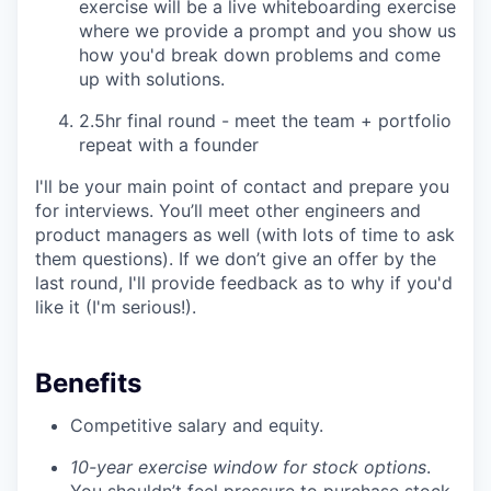
exercise will be a live whiteboarding exercise
where we provide a prompt and you show us
how you'd break down problems and come
up with solutions.
2.5hr final round - meet the team + portfolio
repeat with a founder
I'll be your main point of contact and prepare you
for interviews. You’ll meet other engineers and
product managers as well (with lots of time to ask
them questions). If we don’t give an offer by the
last round, I'll provide feedback as to why if you'd
like it (I'm serious!).
Benefits
Competitive salary and equity.
10-year exercise window for stock options
.