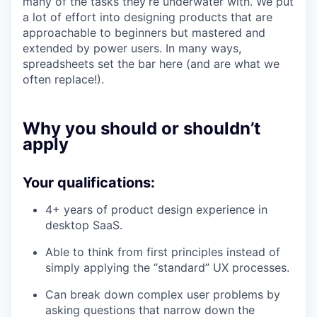
many of the tasks they’re underwater with. We put
a lot of effort into designing products that are
approachable to beginners but mastered and
extended by power users. In many ways,
spreadsheets set the bar here (and are what we
often replace!).
Why you should or shouldn’t
apply
Your qualifications:
4+ years of product design experience in
desktop SaaS.
Able to think from first principles instead of
simply applying the “standard” UX processes.
Can break down complex user problems by
asking questions that narrow down the