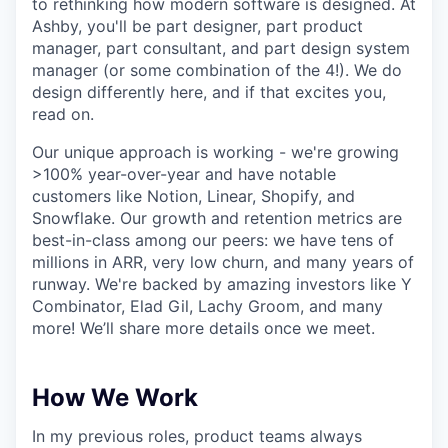
to rethinking how modern software is designed. At
Ashby, you'll be part designer, part product
manager, part consultant, and part design system
manager (or some combination of the 4!). We do
design differently here, and if that excites you,
read on.
Our unique approach is working - we're growing
>100% year-over-year and have notable
customers like Notion, Linear, Shopify, and
Snowflake. Our growth and retention metrics are
best-in-class among our peers: we have tens of
millions in ARR, very low churn, and many years of
runway. We're backed by amazing investors like Y
Combinator, Elad Gil, Lachy Groom, and many
more! We’ll share more details once we meet.
How We Work
In my previous roles, product teams always