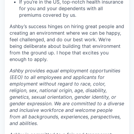
If you’re in the US, top-notch health insurance
for you and your dependents with all
premiums covered by us.
Ashby’s success hinges on hiring great people and
creating an environment where we can be happy,
feel challenged, and do our best work. We’re
being deliberate about building that environment
from the ground up. I hope that excites you
enough to apply.
Ashby provides equal employment opportunities
(EEO) to all employees and applicants for
employment without regard to race, color,
religion, sex, national origin, age, disability,
genetics, sexual orientation, gender identity, or
gender expression. We are committed to a diverse
and inclusive workforce and welcome people
from all backgrounds, experiences, perspectives,
and abilities.