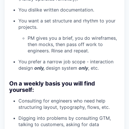
You dislike written documentation.
You want a set structure and rhythm to your
projects.
PM gives you a brief, you do wireframes,
then mocks, then pass off work to
engineers. Rinse and repeat.
You prefer a narrow job scope - interaction
design
only,
design system
only
, etc.
On a weekly basis you will find
yourself:
Consulting for engineers who need help
structuring layout, typography, flows, etc.
Digging into problems by consulting GTM,
talking to customers, asking for data