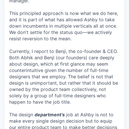
manager.
This principled approach is now what we do here,
and it is part of what has allowed Ashby to take
down incumbents in multiple verticals all at once.
We don't settle for the status quo—we actively
resist reversion to the mean.
Currently, I report to Benji, the co-founder & CEO.
Both Abhik and Benji (our founders) care deeply
about design, which at first glance may seem
counterintuitive given the number of full-time
designers that we employ. The belief is not that
design is unimportant, but rather that it should be
owned by the product team collectively, not
solely by a group of full-time designers who
happen to have the job title.
The design
department’s
job at Ashby is not to
make every single design decision but to equip
our entire product team to make better decisions