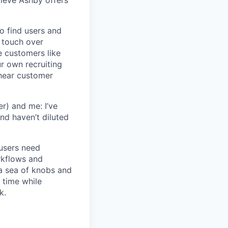
lieve Ashby offers
o find users and
 touch over
e customers like
ur own recruiting
hear customer
r) and me: I’ve
and haven’t diluted
users need
rkflows and
n a sea of knobs and
t time while
k.