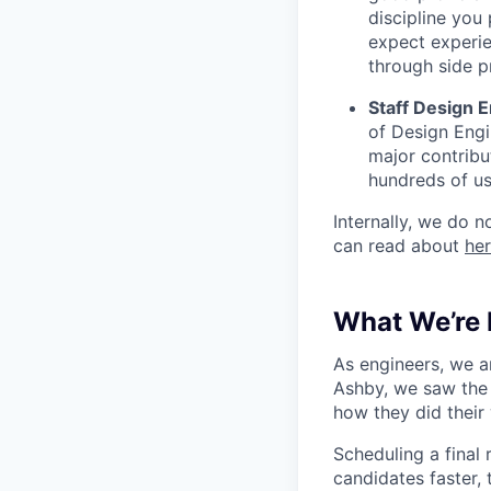
discipline you
expect experi
through side p
Staff Design E
of Design Engi
major contribu
hundreds of us
Internally, we do n
can read about
he
What We’re 
As engineers, we a
Ashby, we saw the 
how they did their
Scheduling a final
candidates faster, 