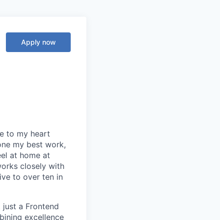
Apply now
se to my heart
one my best work,
eel at home at
orks closely with
ive to over ten in
 just a Frontend
bining excellence