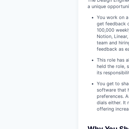
The Design Enginee
a unique opportuni
You work on a 
get feedback o
100,000 weekly
Notion, Linear,
team and hiri
feedback as ea
This role has 
held the role,
its responsibi
You get to sha
software that 
preferences. As
dials either. I
offering incre
Why You Sho