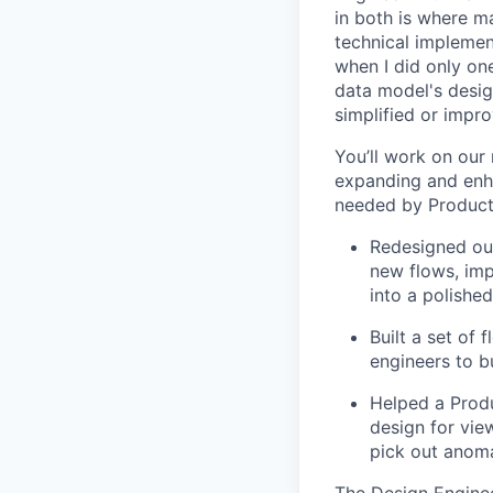
in both is where m
technical implement
when I did only one
data model's design
simplified or impro
You’ll work on our
expanding and enh
needed by Product 
Redesigned our
new flows, imp
into a polished
Built a set of
engineers to b
Helped a Produ
design for vie
pick out anoma