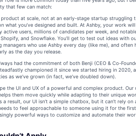
r role is more common today than five years ago, but I be
ty that few can match:
product at scale, not at an early-stage startup struggling t
n what you’ve designed and built. At Ashby, your work will
 active users, millions of candidates per week, and notabl
 Shopify, and Snowflake. You’ll get to test out ideas with o
ng managers who use Ashby every day (like me), and often 
rly as the day you release.
always had the commitment of both Benji (CEO & Co-Founde
 steadfastly championed it since we started hiring in 2020, 
lities as we’ve grown (in fact, we’ve doubled down).
pe the UI and UX of a powerful and complex product. Our 
helps them move quickly while adapting to their unique wo
 a result, our UI isn’t a simple chatbox, but it can’t rely o
t needs to feel approachable to someone using it for the firs
asingly powerful ways to customize and automate their wor
uldn’t Apply