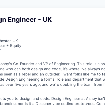
gn Engineer - UK
hester, UK
ear + Equity
o
Ashby's Co-Founder and VP of Engineering. This role is clo
e who can both design and code, it’s where I’ve always d
s seen as a rebel and an outsider. I want folks like me to f
de Design Engineering a formal role and department that w
was over five years ago, and we’re doubling the team from f
ects you to design and code. Design Engineer at Ashby isn’t
branding, nor is it a Designer vibe coding prototypes. Com