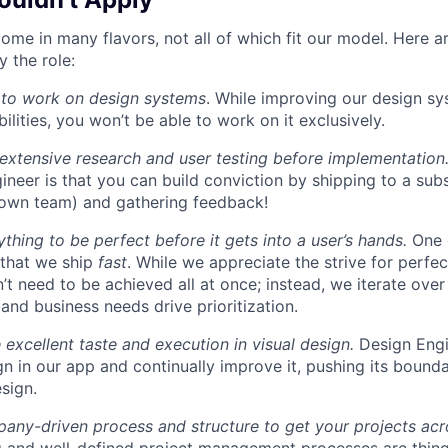
ome in many flavors, not all of which fit our model. Here 
 the role:
 to work on design systems
. While improving our design sy
lities, you won’t be able to work on it exclusively.
 extensive research and user testing before implementation
ineer is that you can build conviction by shipping to a sub
 own team) and gathering feedback!
thing to be perfect before it gets into a user’s hands.
One 
 that we ship
fast
. While we appreciate the strive for perfec
n’t need to be achieved all at once; instead, we iterate over 
and business needs drive prioritization.
 excellent taste and execution in visual design.
Design Engi
ign in our app and continually improve it, pushing its bound
sign.
ny-driven process and structure to get your projects acros