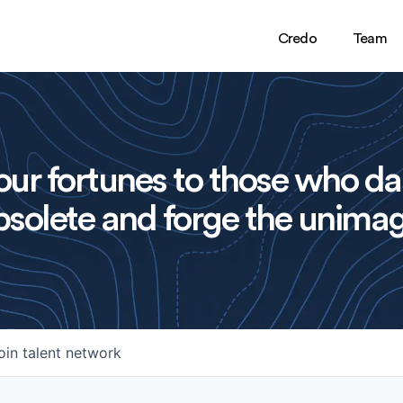
Credo
Team
ur fortunes to those who da
solete and forge the unimag
oin talent network