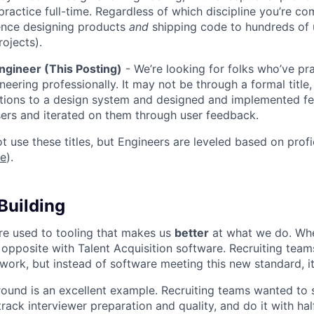
 practice full-time. Regardless of which discipline you’re c
ence designing products
and
shipping code to hundreds of u
rojects).
ngineer (This Posting)
- We’re looking for folks who’ve pra
neering professionally. It may not be through a formal title
tions to a design system and designed and implemented fe
ers and iterated on them through user feedback.
ot use these titles, but Engineers are leveled based on pro
re
).
Building
re used to tooling that makes us
better
at what we do. Wh
opposite with Talent Acquisition software. Recruiting team
 work, but instead of software meeting this new standard, i
 round is an excellent example. Recruiting teams wanted to
track interviewer preparation and quality, and do it with ha