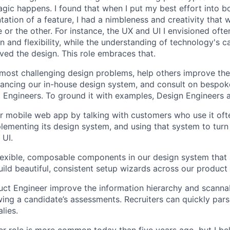
agic happens. I found that when I put my best effort into b
ation of a feature, I had a nimbleness and creativity that 
 or the other. For instance, the UX and UI I envisioned ofte
 and flexibility, while the understanding of technology's ca
ved the design. This role embraces that.
 most challenging design problems, help others improve the
ancing our in-house design system, and consult on bespok
Engineers. To ground it with examples, Design Engineers 
 mobile web app by talking with customers who use it oft
lementing its design system, and using that system to turn
 UI.
 flexible, composable components in our design system that 
uild beautiful, consistent setup wizards across our product 
ct Engineer improve the information hierarchy and scannabi
wing a candidate’s assessments. Recruiters can quickly par
lies.