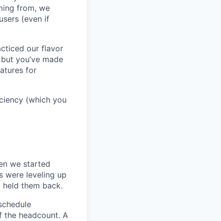
oming from, we
sers (even if
cticed our flavor
, but you’ve made
atures for
ficiency (which you
en we started
s were leveling up
t held them back.
 schedule
lf the headcount. A