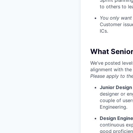
Sprint plannin
to others to le
You only want 
Customer issue
ICs.
What Senior
We’ve posted level
alignment with the
Please apply to the
Junior Design
designer or en
couple of user
Engineering.
Design Engin
continuous exp
good proficien