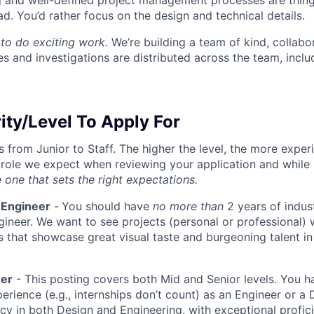
g and well-defined project management processes are thin
ad. You’d rather focus on the design and technical details.
to do exciting work.
We’re building a team of kind, collabor
s and investigations are distributed across the team, inclu
ity/Level To Apply For
s from Junior to Staff. The higher the level, the more expe
 role we expect when reviewing your application and while 
 one that sets the right expectations.
 Engineer
-
You should have
no more than
2 years of indus
gineer. We want to see projects (personal or professional) w
s that showcase great visual taste and burgeoning talent i
eer
- This posting covers both Mid and Senior levels. You h
erience (e.g., internships don’t count) as an Engineer or a
cy in both Design and Engineering, with exceptional profici