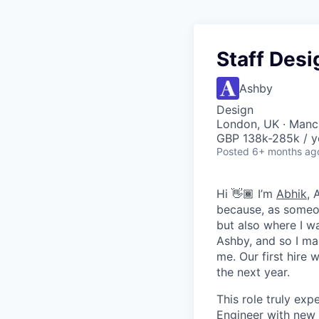
Staff Desi
Ashby
Design
London, UK · Manc
GBP 138k-285k / y
Posted
6+ months ag
Hi 👋🏾 I’m
Abhik
, 
because, as someon
but also where I wa
Ashby, and so I ma
me. Our first hire 
the next year.
This role truly exp
Engineer with new 