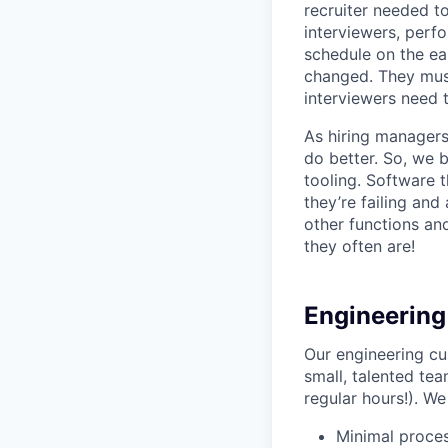
recruiter needed to
interviewers, perfo
schedule on the ear
changed. They must
interviewers need 
As hiring managers
do better. So, we 
tooling. Software t
they’re failing an
other functions an
they often are!
Engineering
Our engineering cu
small, talented tea
regular hours!). We
Minimal proce