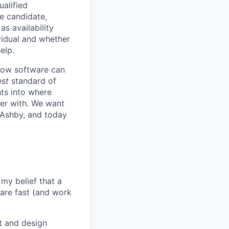
ualified
he candidate,
s availability
vidual and whether
elp.
know software can
est
standard of
hts into where
ter with. We want
 Ashby, and today
my belief that a
ware fast (and work
t and design