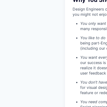
Design Engineers c
you might not enjoy
You only want
many responsibi
You like to do
being part-Eng
(including our
You want every
our success is
realize it does
user feedback 
You don’t have
for visual des
feature or rede
You need compa