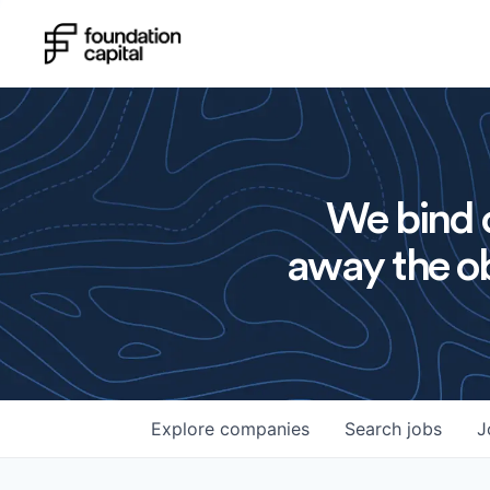
We bind o
away the ob
Explore
companies
Search
jobs
J