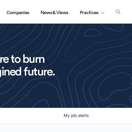
Companies
News & Views
Practices
re to burn
ined future.
My
job
alerts