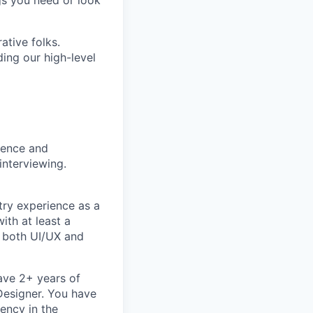
gs you need or look
ative folks.
ding our high-level
rience and
interviewing.
try experience as a
ith at least a
n both UI/UX and
ave 2+ years of
 Designer. You have
ency in the