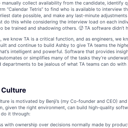
 manually collect availability from the candidate, identify q
rm “Calendar Tetris” to find who is available to interview t
liest date possible, and make any last-minute adjustments a
 do this while considering the interview load on each indi
to be trained and shadowing others. 🥵 TA software didn’t h
, we know TA is a critical function, and as engineers, we 
built and continue to build Ashby to give TA teams the
high
hat’s intelligent and powerful. Software that provides insig
d automates or simplifies many of the tasks they’re underwa
d departments to be jealous of what TA teams can do with
 Culture
lture is motivated by Benji’s (my Co-founder and CEO) and 
m, given the right environment, can build high-quality soft
 do it through:
ss with ownership over decisions normally made by produc