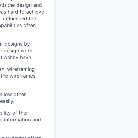
oth the design and
was hard to achieve
n influenced the
pabilities often
ir designs by
e design work
at Ashby have:
en, wireframing
 the wireframes
allow other
easily.
lity of their
se information and