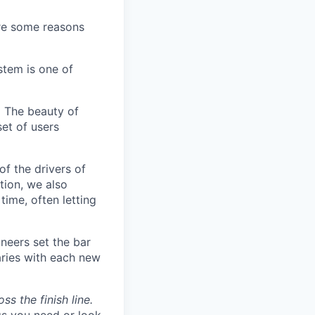
are some reasons
stem is one of
.
The beauty of
set of users
of the drivers of
tion, we also
time, often letting
neers set the bar
aries with each new
s the finish line.