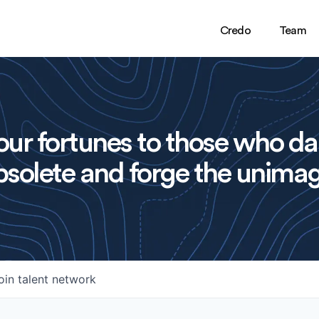
Credo
Team
ur fortunes to those who da
solete and forge the unimag
oin talent network