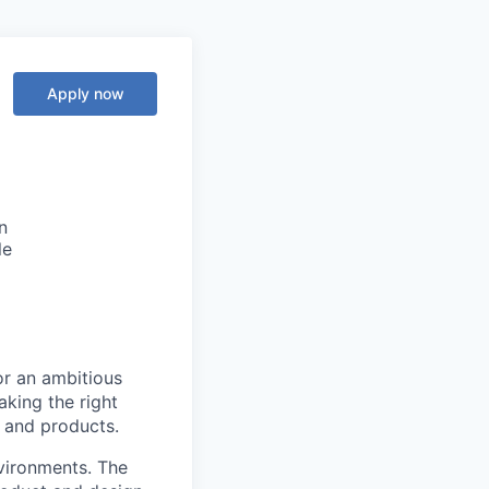
Apply now
n
le
or an ambitious
king the right
s and products.
nvironments. The