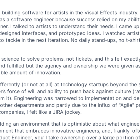
 building software for artists in the Visual Effects industry.
as a software engineer because success relied on my abilit
r. I talked to artists to understand their needs. I came up 
designed interfaces, and prototyped ideas. I watched artists
 tackle in the next iteration. No daily stand-ups, no t-shirt
science to solve problems, not tickets, and this felt exactly 
 and fulfilled but the agency and ownership we were given a
ble amount of innovation.
ferently (or not at all) at technology startups beyond the 
’s force of will and ability to push back against culture (r
 it). Engineering was narrowed to implementation and deli
 other departments and partly due to the influx of "Agile" p
companies, I felt like a JIRA jockey.
ilding an environment that is optimistic about what engine
nment that embraces innovative engineers, and, frankly, oft
duct Engineer, you’ll take ownership over a large portion o