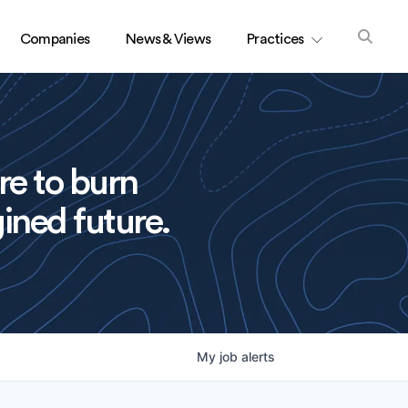
Companies
News & Views
Practices
re to burn
ined future.
My
job
alerts