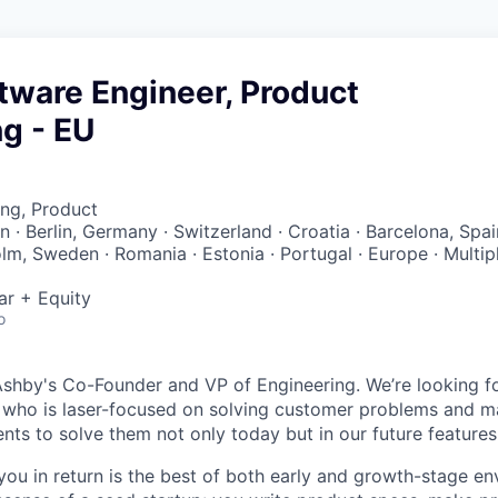
tware Engineer, Product
g - EU
ng, Product
ain · Berlin, Germany · Switzerland · Croatia · Barcelona, Spai
lm, Sweden · Romania · Estonia · Portugal · Europe · Multip
ar + Equity
o
Ashby's Co-Founder and VP of Engineering. We’re looking f
r who is laser-focused on solving customer problems and ma
nts to solve them not only today but in our future feature
ou in return is the best of both early and growth-stage e