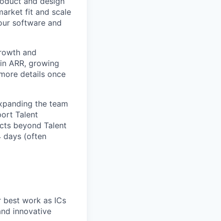
roduct and design
arket fit and scale
our software and
growth and
 in ARR, growing
 more details once
expanding the team
port Talent
ucts beyond Talent
4 days (often
r best work as ICs
and innovative