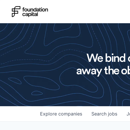
We bind o
away the ob
Explore
companies
Search
jobs
J