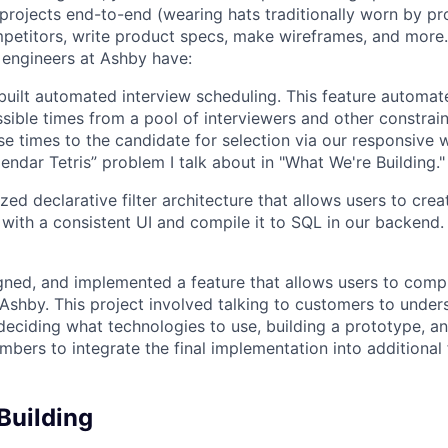
rojects end-to-end (wearing hats traditionally worn by pr
mpetitors, write product specs, make wireframes, and more.
engineers at Ashby have:
uilt automated interview scheduling. This feature automat
ssible times from a pool of interviewers and other constrain
se times to the candidate for selection via our responsive 
endar Tetris” problem I talk about in "What We're Building."
ized declarative filter architecture that allows users to crea
 with a consistent UI and compile it to SQL in our backend
ned, and implemented a feature that allows users to compl
n Ashby. This project involved talking to customers to under
deciding what technologies to use, building a prototype, a
bers to integrate the final implementation into additional 
Building