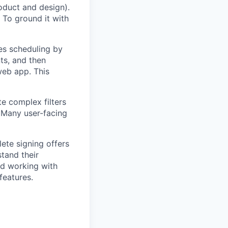
oduct and design).
 To ground it with
es scheduling by
ts, and then
web app. This
te complex filters
. Many user-facing
ete signing offers
stand their
nd working with
features.