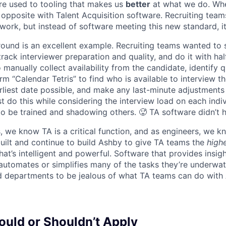
re used to tooling that makes us
better
at what we do. Wh
opposite with Talent Acquisition software. Recruiting team
 work, but instead of software meeting this new standard, i
 round is an excellent example. Recruiting teams wanted to
track interviewer preparation and quality, and do it with ha
 manually collect availability from the candidate, identify q
rm “Calendar Tetris” to find who is available to interview t
liest date possible, and make any last-minute adjustments a
 do this while considering the interview load on each indi
to be trained and shadowing others. 🥵 TA software didn’t h
, we know TA is a critical function, and as engineers, we 
built and continue to build Ashby to give TA teams the
high
hat’s intelligent and powerful. Software that provides insig
d automates or simplifies many of the tasks they’re underwa
d departments to be jealous of what TA teams can do with
uld or Shouldn’t Apply