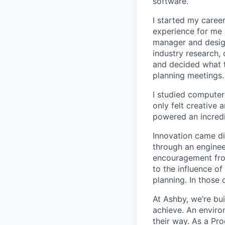
software.
I started my career
experience for me 
manager and designe
industry research, 
and decided what to
planning meetings.
I studied computer 
only felt creative
powered an incredi
Innovation came dif
through an engineer
encouragement from
to the influence of
planning. In those 
At Ashby, we’re bu
achieve. An enviro
their way. As a Pro