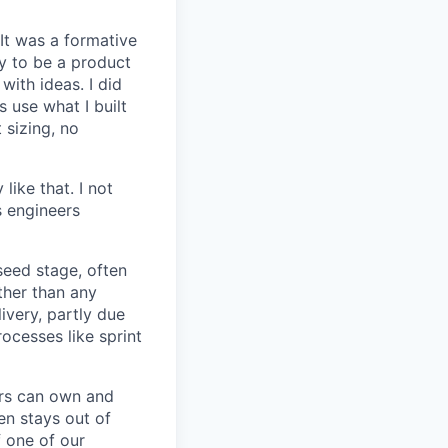
 It was a formative
y to be a product
with ideas. I did
 use what I built
 sizing, no
like that. I not
s engineers
seed stage, often
ather than any
very, partly due
rocesses like sprint
ers can own and
en stays out of
f one of our