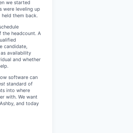
en we started
s were leveling up
t held them back.
 schedule
lf the headcount. A
ualified
he candidate,
s availability
vidual and whether
elp.
know software can
est
standard of
hts into where
ter with. We want
 Ashby, and today