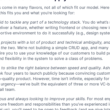
 come in many flavors, not all of which fit our model. Here
this fits you and what you’re looking for:
aid to tackle any part of a technology stack.
You do what’s 
liver a feature, whether writing frontend or choosing new in
ortive environment to do it successfully (e.g., design syst
 projects with a lot of product and technical ambiguity, and
f the two.
We’re not building a simple CRUD app, and many 
ire you to use your knowledge of our customers to build p
d flexibility in the system to solve a class of problems.
o strike the right balance between speed and quality.
Ash
ok four years to launch publicly because convincing custom
-quality product. However, time isn’t infinite, especially fo
h urgency—we’ve built the equivalent of three or more VC-
all team.
ous and always looking to improve your skills.
For most eng
more freedom and responsibilities than you’ve experienced i
el up), you’ll need to be open to feedback (and we give lots 