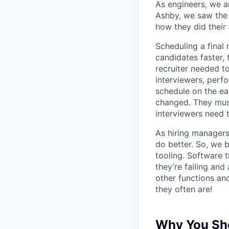
As engineers, we a
Ashby, we saw the 
how they did their
Scheduling a final
candidates faster, 
recruiter needed to
interviewers, perfo
schedule on the ear
changed. They must
interviewers need 
As hiring managers
do better. So, we 
tooling. Software t
they’re failing an
other functions an
they often are!
Why You Sho