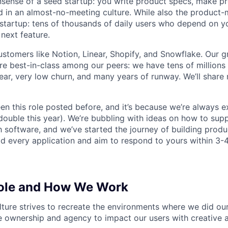
sense of a seed startup: you write product specs, make p
ld in an almost-no-meeting culture. While also the product-m
startup: tens of thousands of daily users who depend on y
next feature.
stomers like Notion, Linear, Shopify, and Snowflake. Our 
are best-in-class among our peers: we have tens of millions
ar, very low churn, and many years of runway. We’ll share
en this role posted before, and it’s because we’re always 
 double this year). We’re bubbling with ideas on how to sup
h software, and we’ve started the journey of building prod
ad every application and aim to respond to yours within 3-
Role and How We Work
lture strives to recreate the environments where we did ou
 ownership and agency to impact our users with creative 