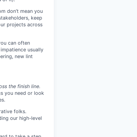
om don’t mean you
stakeholders, keep
ur projects across
you can often
impatience usually
ring, new lint
s the finish line.
gs you need or look
es.
ative folks.
ding our high-level
ard to take a step