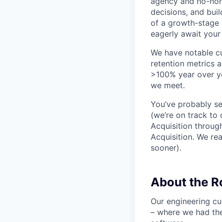
agency and no-non
decisions, and bui
of a growth-stage 
eagerly await your 
We have notable cu
retention metrics 
>100% year over ye
we meet.
You’ve probably se
(we’re on track to
Acquisition throug
Acquisition. We re
sooner).
About the 
Our engineering cu
– where we had the