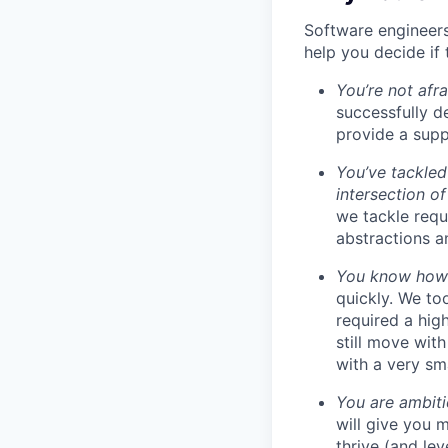
Software engineers
help you decide if 
You’re not afr
successfully de
provide a supp
You’ve tackled
intersection o
we tackle requ
abstractions an
You know how t
quickly. We to
required a high
still move wit
with a very sm
You are ambiti
will give you 
thrive (and lev