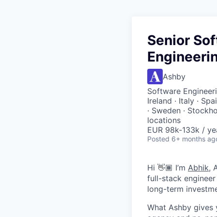
Senior Sof
Engineerin
Ashby
Software Engineeri
Ireland · Italy · Sp
· Sweden · Stockho
locations
EUR 98k-133k / ye
Posted
6+ months ag
Hi 👋🏾 I’m
Abhik
, 
full-stack enginee
long-term investme
What Ashby gives y