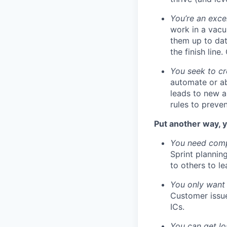
You’re an exce
work in a vacu
them up to dat
the finish line
You seek to cr
automate or ab
leads to new a
rules to preve
Put another way, y
You need compa
Sprint plannin
to others to le
You only want 
Customer issue
ICs.
You can get los