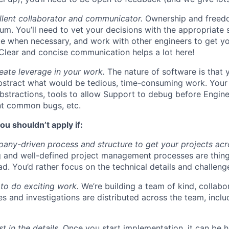
llent collaborator and communicator.
Ownership and freed
um. You’ll need to vet your decisions with the appropriate 
e when necessary, and work with other engineers to get yo
. Clear and concise communication helps a lot here!
eate leverage in your work.
The nature of software is that 
stract what would be tedious, time-consuming work. Your 
bstractions, tools to allow Support to debug before Enginee
nt common bugs, etc.
ou shouldn’t apply if:
ny-driven process and structure to get your projects acros
g and well-defined project management processes are thin
ad. You’d rather focus on the technical details and challeng
to do exciting work.
We’re building a team of kind, collabor
s and investigations are distributed across the team, inclu
t in the details.
Once you start implementation, it can be h