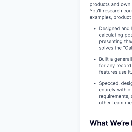
products and own p
You’ll research co
examples, product 
Designed and b
calculating po
presenting the
solves the “Cal
Built a general
for any record
features use it.
Specced, desig
entirely withi
requirements, 
other team mem
What We’re 