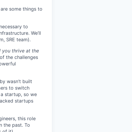
 are some things to
necessary to
frastructure. We’ll
em, SRE team).
 you thrive at the
of the challenges
owerful
by wasn’t built
ers to switch
r a startup, so we
backed startups
ineers, this role
n the past. To
of it).