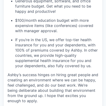
Generous equipment, software, and office
furniture budget. Get what you need to be
happy and productive!
$100/month education budget with more
expensive items (like conferences) covered
with manager approval.
If you’re in the US, we offer top-tier health
insurance for you and your dependents, with
100% of premiums covered by Ashby. In other
countries, we provide high-quality
supplemental health insurance for you and
your dependents, also fully covered by us.
Ashby’s success hinges on hiring great people and
creating an environment where we can be happy,
feel challenged, and do our best work. We’re
being deliberate about building that environment
from the ground up. I hope that excites you
enough to apply.