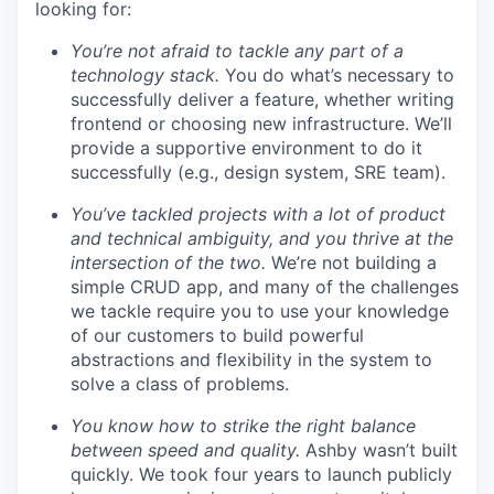
looking for:
You’re not afraid to tackle any part of a
technology stack.
You do what’s necessary to
successfully deliver a feature, whether writing
frontend or choosing new infrastructure. We’ll
provide a supportive environment to do it
successfully (e.g., design system, SRE team).
You’ve tackled projects with a lot of product
and technical ambiguity, and you thrive at the
intersection of the two.
We’re not building a
simple CRUD app, and many of the challenges
we tackle require you to use your knowledge
of our customers to build powerful
abstractions and flexibility in the system to
solve a class of problems.
You know how to strike the right balance
between speed and quality.
Ashby wasn’t built
quickly. We took four years to launch publicly