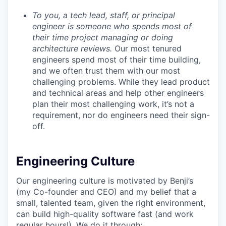
To you, a tech lead, staff, or principal
engineer is someone who spends most of
their time project managing or doing
architecture reviews.
Our most tenured
engineers spend most of their time building,
and we often trust them with our most
challenging problems. While they lead product
and technical areas and help other engineers
plan their most challenging work, it’s not a
requirement, nor do engineers need their sign-
off.
Engineering Culture
Our engineering culture is motivated by Benji’s
(my Co-founder and CEO) and my belief that a
small, talented team, given the right environment,
can build high-quality software fast (and work
regular hours!). We do it through: