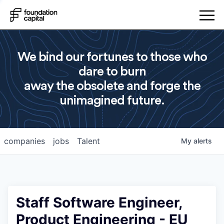
We bind our fortunes to those who
dare to burn
away the obsolete and forge the
unimagined future.
companies
jobs
Talent
My
alerts
Staff Software Engineer,
Product Engineering - EU