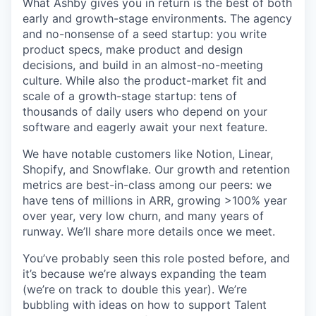
What Ashby gives you in return is the best of both
early and growth-stage environments. The agency
and no-nonsense of a seed startup: you write
product specs, make product and design
decisions, and build in an almost-no-meeting
culture. While also the product-market fit and
scale of a growth-stage startup: tens of
thousands of daily users who depend on your
software and eagerly await your next feature.
We have notable customers like Notion, Linear,
Shopify, and Snowflake. Our growth and retention
metrics are best-in-class among our peers: we
have tens of millions in ARR, growing >100% year
over year, very low churn, and many years of
runway. We’ll share more details once we meet.
You’ve probably seen this role posted before, and
it’s because we’re always expanding the team
(we’re on track to double this year). We’re
bubbling with ideas on how to support Talent