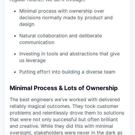
Minimal process with ownership over
decisions normally made by product and
design
Natural collaboration and deliberate
communication
Investing in tools and abstractions that give
us leverage
Putting effort into building a diverse team
Minimal Process & Lots of Ownership
The best engineers we’ve worked with delivered
reliably magical outcomes. They took customer
problems and relentlessly drove them to solutions
that were not only successful but often brilliant
and creative. While they did this with minimal
oversight, stakeholders were never in the dark as