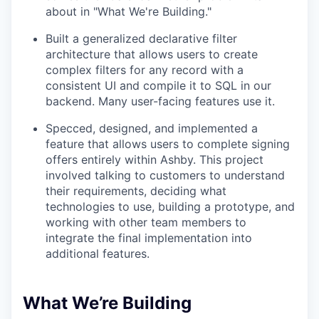
about in "What We're Building."
Built a generalized declarative filter
architecture that allows users to create
complex filters for any record with a
consistent UI and compile it to SQL in our
backend. Many user-facing features use it.
Specced, designed, and implemented a
feature that allows users to complete signing
offers entirely within Ashby. This project
involved talking to customers to understand
their requirements, deciding what
technologies to use, building a prototype, and
working with other team members to
integrate the final implementation into
additional features.
What We’re Building