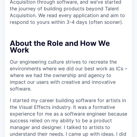
Acquisition through software, and we’ve started
the journey of building products beyond Talent
Acquisition. We read every application and aim to
respond to yours within 3-4 days (often sooner).
About the Role and How We
Work
Our engineering culture strives to recreate the
environments where we did our best work as ICs –
where we had the ownership and agency to
impact our users with creative and innovative
software.
I started my career building software for artists in
the Visual Effects industry. It was a formative
experience for me as a software engineer because
success relied on my ability to be a product
manager and designer. I talked to artists to
understand their needs. I came up with ideas. I did