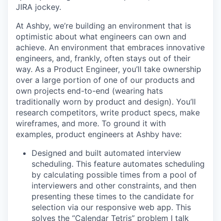
JIRA jockey.
At Ashby, we’re building an environment that is
optimistic about what engineers can own and
achieve. An environment that embraces innovative
engineers, and, frankly, often stays out of their
way. As a Product Engineer, you’ll take ownership
over a large portion of one of our products and
own projects end-to-end (wearing hats
traditionally worn by product and design). You’ll
research competitors, write product specs, make
wireframes, and more. To ground it with
examples, product engineers at Ashby have:
Designed and built automated interview
scheduling. This feature automates scheduling
by calculating possible times from a pool of
interviewers and other constraints, and then
presenting these times to the candidate for
selection via our responsive web app. This
solves the “Calendar Tetris” problem I talk