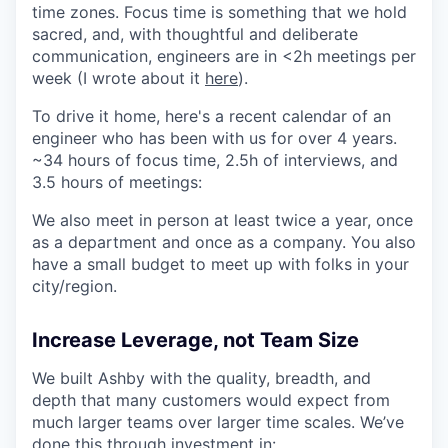
time zones. Focus time is something that we hold
sacred, and, with thoughtful and deliberate
communication, engineers are in <2h meetings per
week (I wrote about it
here
).
To drive it home, here's a recent calendar of an
engineer who has been with us for over 4 years.
~34 hours of focus time, 2.5h of interviews, and
3.5 hours of meetings:
We also meet in person at least twice a year, once
as a department and once as a company. You also
have a small budget to meet up with folks in your
city/region.
Increase Leverage, not Team Size
We built Ashby with the quality, breadth, and
depth that many customers would expect from
much larger teams over larger time scales. We’ve
done this through investment in: