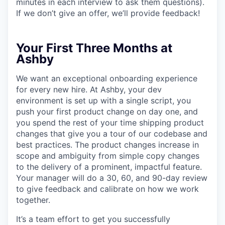
minutes in each interview to ask them questions).
If we don’t give an offer, we’ll provide feedback!
Your First Three Months at
Ashby
We want an exceptional onboarding experience
for every new hire. At Ashby, your dev
environment is set up with a single script, you
push your first product change on day one, and
you spend the rest of your time shipping product
changes that give you a tour of our codebase and
best practices. The product changes increase in
scope and ambiguity from simple copy changes
to the delivery of a prominent, impactful feature.
Your manager will do a 30, 60, and 90-day review
to give feedback and calibrate on how we work
together.
It’s a team effort to get you successfully