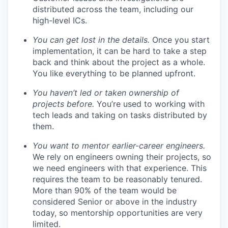
distributed across the team, including our
high-level ICs.
You can get lost in the details.
Once you start
implementation, it can be hard to take a step
back and think about the project as a whole.
You like everything to be planned upfront.
You haven’t led or taken ownership of
projects before.
You’re used to working with
tech leads and taking on tasks distributed by
them.
You want to mentor earlier-career engineers.
We rely on engineers owning their projects, so
we need engineers with that experience. This
requires the team to be reasonably tenured.
More than 90% of the team would be
considered Senior or above in the industry
today, so mentorship opportunities are very
limited.