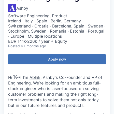
Ashby
Software Engineering, Product
Ireland · Italy · Spain · Berlin, Germany ·
Switzerland · Croatia · Barcelona, Spain · Sweden ·
Stockholm, Sweden · Romania · Estonia · Portugal
· Europe · Multiple locations
EUR 141k-226k / year + Equity
Posted
6+ months ago
Apply now
Hi 👋🏾 I’m
Abhik
, Ashby's Co-Founder and VP of
Engineering. We’re looking for an ambitious full-
stack engineer who is laser-focused on solving
customer problems and making the right long-
term investments to solve them not only today
but in our future features and products.