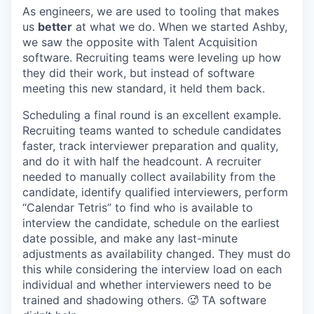
As engineers, we are used to tooling that makes
us
better
at what we do. When we started Ashby,
we saw the opposite with Talent Acquisition
software. Recruiting teams were leveling up how
they did their work, but instead of software
meeting this new standard, it held them back.
Scheduling a final round is an excellent example.
Recruiting teams wanted to schedule candidates
faster, track interviewer preparation and quality,
and do it with half the headcount. A recruiter
needed to manually collect availability from the
candidate, identify qualified interviewers, perform
“Calendar Tetris” to find who is available to
interview the candidate, schedule on the earliest
date possible, and make any last-minute
adjustments as availability changed. They must do
this while considering the interview load on each
individual and whether interviewers need to be
trained and shadowing others. 🥵 TA software