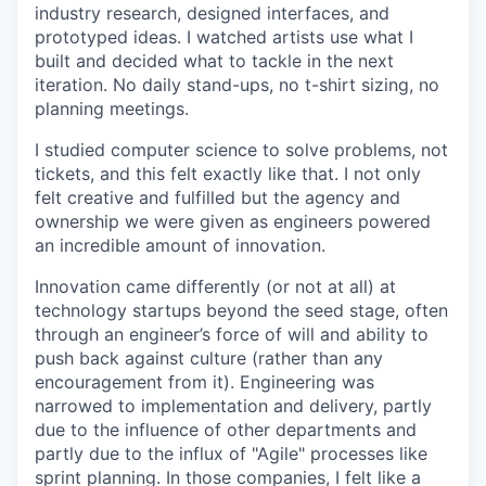
industry research, designed interfaces, and
prototyped ideas. I watched artists use what I
built and decided what to tackle in the next
iteration. No daily stand-ups, no t-shirt sizing, no
planning meetings.
I studied computer science to solve problems, not
tickets, and this felt exactly like that. I not only
felt creative and fulfilled but the agency and
ownership we were given as engineers powered
an incredible amount of innovation.
Innovation came differently (or not at all) at
technology startups beyond the seed stage, often
through an engineer’s force of will and ability to
push back against culture (rather than any
encouragement from it). Engineering was
narrowed to implementation and delivery, partly
due to the influence of other departments and
partly due to the influx of "Agile" processes like
sprint planning. In those companies, I felt like a