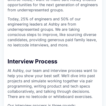
opportunities for the next generation of engineers
from underrepresented groups.
Today, 25% of engineers and 50% of our
engineering leaders at Ashby are from
underrepresented groups. We are taking
conscious steps to improve, like sourcing diverse
candidates, providing generous paid family leave,
no leetcode interviews, and more.
Interview Process
At Ashby, our team and interview process want to
help you show your best self. We’ll dive into past
projects and simulate working together via pair
programming, writing product and tech specs
collaboratively, and talking through decisions.
There are no leetcode or whiteboard exercises.
Our interview process is three rounds: