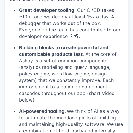
Great developer tooling.
Our CI/CD takes
~10m, and we deploy at least 15x a day. A
debugger that works out of the box.
Everyone on the team has contributed to our
developer experience 💪🏾.
Building blocks to create powerful and
customizable products fast.
At the core of
Ashby is a set of common components
(analytics modeling and query language,
policy engine, workflow engine, design
system) that we constantly improve. Each
improvement to a common component
cascades throughout our app (short video
below).
AI-powered tooling.
We think of AI as a way
to automate the mundane parts of building
and maintaining high-quality software. We use
a combination of third-party and internally