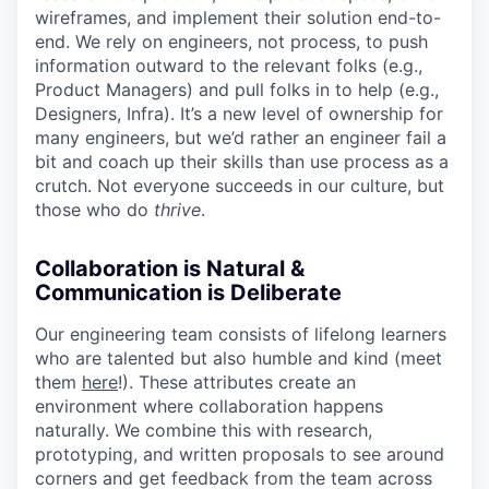
wireframes, and implement their solution end-to-
end. We rely on engineers, not process, to push
information outward to the relevant folks (e.g.,
Product Managers) and pull folks in to help (e.g.,
Designers, Infra). It’s a new level of ownership for
many engineers, but we’d rather an engineer fail a
bit and coach up their skills than use process as a
crutch. Not everyone succeeds in our culture, but
those who do
thrive
.
Collaboration is Natural &
Communication is Deliberate
Our engineering team consists of lifelong learners
who are talented but also humble and kind (meet
them
here
!). These attributes create an
environment where collaboration happens
naturally. We combine this with research,
prototyping, and written proposals to see around
corners and get feedback from the team across