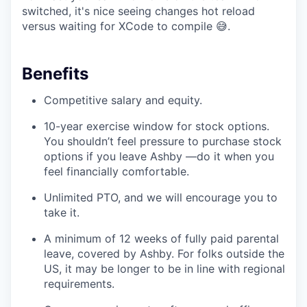
switched, it's nice seeing changes hot reload
versus waiting for XCode to compile 😅.
Benefits
Competitive salary and equity.
10-year exercise window for stock options.
You shouldn’t feel pressure to purchase stock
options if you leave Ashby —do it when you
feel financially comfortable.
Unlimited PTO, and we will encourage you to
take it.
A minimum of 12 weeks of fully paid parental
leave, covered by Ashby. For folks outside the
US, it may be longer to be in line with regional
requirements.