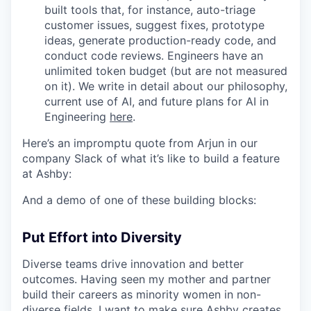
built tools that, for instance, auto-triage
customer issues, suggest fixes, prototype
ideas, generate production-ready code, and
conduct code reviews. Engineers have an
unlimited token budget (but are not measured
on it). We write in detail about our philosophy,
current use of AI, and future plans for AI in
Engineering
here
.
Here’s an impromptu quote from Arjun in our
company Slack of what it’s like to build a feature
at Ashby:
And a demo of one of these building blocks:
Put Effort into Diversity
Diverse teams drive innovation and better
outcomes. Having seen my mother and partner
build their careers as minority women in non-
diverse fields, I want to make sure Ashby creates