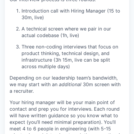
Introduction call with Hiring Manager (15 to
30m, live)
A technical screen where we pair in our
actual codebase (1h, live)
Three non-coding interviews that focus on
product thinking, technical design, and
infrastructure (3h 15m, live can be split
across multiple days)
Depending on our leadership team’s bandwidth,
we may start with an
additional
30m screen with
a recruiter.
Your hiring manager will be your main point of
contact and prep you for interviews. Each round
will have written guidance so you know what to
expect (you’ll need minimal preparation). You’ll
meet 4 to 6 people in engineering (with 5-15