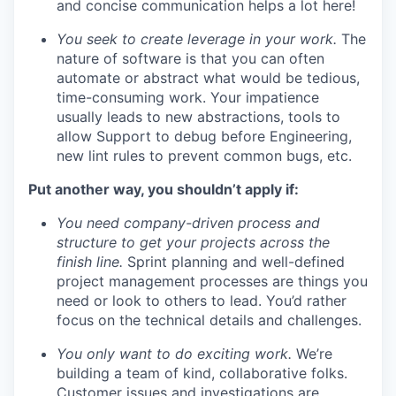
and concise communication helps a lot here!
You seek to create leverage in your work.
The
nature of software is that you can often
automate or abstract what would be tedious,
time-consuming work. Your impatience
usually leads to new abstractions, tools to
allow Support to debug before Engineering,
new lint rules to prevent common bugs, etc.
Put another way, you shouldn’t apply if:
You need company-driven process and
structure to get your projects across the
finish line.
Sprint planning and well-defined
project management processes are things you
need or look to others to lead. You’d rather
focus on the technical details and challenges.
You only want to do exciting work.
We’re
building a team of kind, collaborative folks.
Customer issues and investigations are