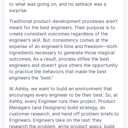
to what was going on, and no setback was a
surprise.
Traditional product-development processes aren’t
meant for the best engineers. Their purpose is to
create consistent outcomes regardless of the
engineer’s skill. But, consistency comes at the
expense of an engineer’s time and freedom—both
ingredients necessary to generate those magical
outcomes. As a result, process stifles the best
engineers and doesn’t give others the opportunity
to practice the behaviors that made the best
engineers the “best.”
At Ashby, we want to build an environment that
encourages every engineer to be their best. So, at
Ashby, every Engineer runs their project. Product
Managers (and Designers) build strategy, do
customer research, and hand off problem briefs to
Engineers. Engineers take on the rest: they
research the problem, write product specs, build