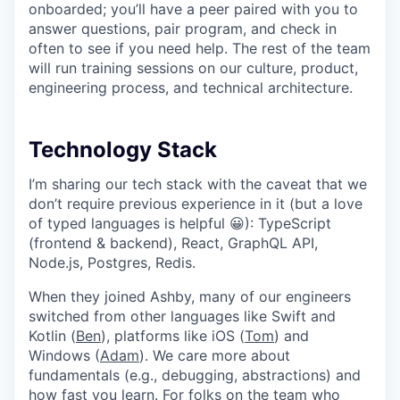
onboarded; you’ll have a peer paired with you to
answer questions, pair program, and check in
often to see if you need help. The rest of the team
will run training sessions on our culture, product,
engineering process, and technical architecture.
Technology Stack
I’m sharing our tech stack with the caveat that we
don’t require previous experience in it (but a love
of typed languages is helpful 😀): TypeScript
(frontend & backend), React, GraphQL API,
Node.js, Postgres, Redis.
When they joined Ashby, many of our engineers
switched from other languages like Swift and
Kotlin (
Ben
), platforms like iOS (
Tom
) and
Windows (
Adam
). We care more about
fundamentals (e.g., debugging, abstractions) and
how fast you learn. For folks on the team who