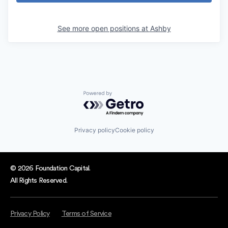
See more open positions at
Ashby
Powered by Getro.com
Privacy policy
Cookie policy
© 2026 Foundation Capital.
All Rights Reserved.
Privacy Policy
Terms of Service