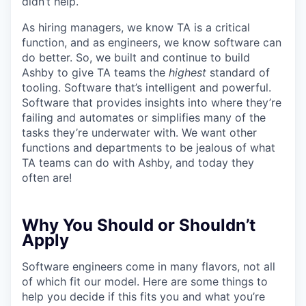
didn’t help.
As hiring managers, we know TA is a critical
function, and as engineers, we know software can
do better. So, we built and continue to build
Ashby to give TA teams the
highest
standard of
tooling. Software that’s intelligent and powerful.
Software that provides insights into where they’re
failing and automates or simplifies many of the
tasks they’re underwater with. We want other
functions and departments to be jealous of what
TA teams can do with Ashby, and today they
often are!
Why You Should or Shouldn’t
Apply
Software engineers come in many flavors, not all
of which fit our model. Here are some things to
help you decide if this fits you and what you’re