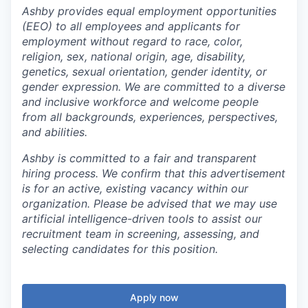
Ashby provides equal employment opportunities
(EEO) to all employees and applicants for
employment without regard to race, color,
religion, sex, national origin, age, disability,
genetics, sexual orientation, gender identity, or
gender expression. We are committed to a diverse
and inclusive workforce and welcome people
from all backgrounds, experiences, perspectives,
and abilities.
Ashby is committed to a fair and transparent
hiring process. We confirm that this advertisement
is for an active, existing vacancy within our
organization. Please be advised that we may use
artificial intelligence-driven tools to assist our
recruitment team in screening, assessing, and
selecting candidates for this position.
Apply now