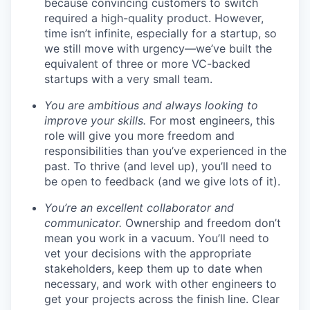
because convincing customers to switch
required a high-quality product. However,
time isn’t infinite, especially for a startup, so
we still move with urgency—we’ve built the
equivalent of three or more VC-backed
startups with a very small team.
You are ambitious and always looking to
improve your skills.
For most engineers, this
role will give you more freedom and
responsibilities than you’ve experienced in the
past. To thrive (and level up), you’ll need to
be open to feedback (and we give lots of it).
You’re an excellent collaborator and
communicator.
Ownership and freedom don’t
mean you work in a vacuum. You’ll need to
vet your decisions with the appropriate
stakeholders, keep them up to date when
necessary, and work with other engineers to
get your projects across the finish line. Clear