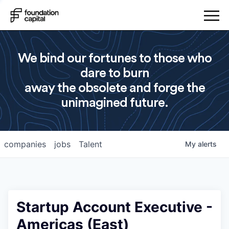
We bind our fortunes to those who
dare to burn
away the obsolete and forge the
unimagined future.
companies
jobs
Talent
My
alerts
Startup Account Executive -
Americas (East)