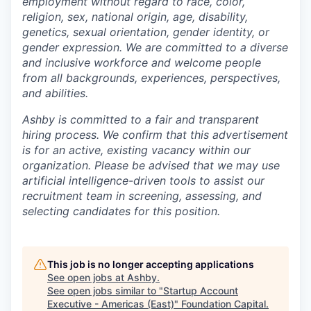
employment without regard to race, color,
religion, sex, national origin, age, disability,
genetics, sexual orientation, gender identity, or
gender expression. We are committed to a diverse
and inclusive workforce and welcome people
from all backgrounds, experiences, perspectives,
and abilities.
Ashby is committed to a fair and transparent
hiring process. We confirm that this advertisement
is for an active, existing vacancy within our
organization. Please be advised that we may use
artificial intelligence-driven tools to assist our
recruitment team in screening, assessing, and
selecting candidates for this position.
This job is no longer accepting applications
See open jobs at
Ashby
.
See open jobs similar to "
Startup Account
Executive - Americas (East)
"
Foundation Capital
.