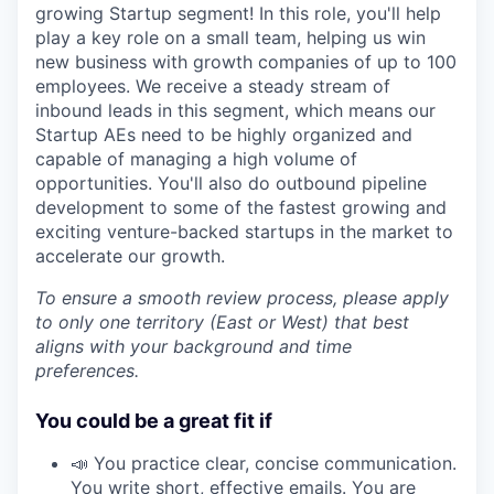
growing Startup segment! In this role, you'll help
play a key role on a small team, helping us win
new business with growth companies of up to 100
employees. We receive a steady stream of
inbound leads in this segment, which means our
Startup AEs need to be highly organized and
capable of managing a high volume of
opportunities. You'll also do outbound pipeline
development to some of the fastest growing and
exciting venture-backed startups in the market to
accelerate our growth.
To ensure a smooth review process, please apply
to only one territory (East or West) that best
aligns with your background and time
preferences.
You could be a great fit if
📣 You practice clear, concise communication.
You write short, effective emails. You are