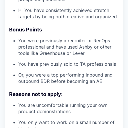
📈 You have consistently achieved stretch
targets by being both creative and organized
Bonus Points
You were previously a recruiter or RecOps
professional and have used Ashby or other
tools like Greenhouse or Lever
You have previously sold to TA professionals
Or, you were a top performing inbound and
outbound BDR before becoming an AE
Reasons not to apply:
You are uncomfortable running your own
product demonstrations
You only want to work on a small number of