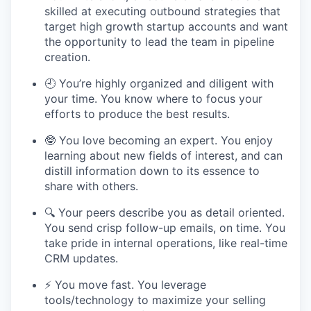
skilled at executing outbound strategies that
target high growth startup accounts and want
the opportunity to lead the team in pipeline
creation.
🕘 You’re highly organized and diligent with
your time. You know where to focus your
efforts to produce the best results.
🤓 You love becoming an expert. You enjoy
learning about new fields of interest, and can
distill information down to its essence to
share with others.
🔍 Your peers describe you as detail oriented.
You send crisp follow-up emails, on time. You
take pride in internal operations, like real-time
CRM updates.
⚡️ You move fast. You leverage
tools/technology to maximize your selling