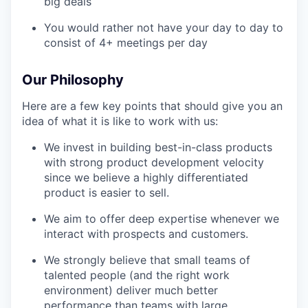
big deals
You would rather not have your day to day to
consist of 4+ meetings per day
Our Philosophy
Here are a few key points that should give you an
idea of what it is like to work with us:
We invest in building best-in-class products
with strong product development velocity
since we believe a highly differentiated
product is easier to sell.
We aim to offer deep expertise whenever we
interact with prospects and customers.
We strongly believe that small teams of
talented people (and the right work
environment) deliver much better
performance than teams with large