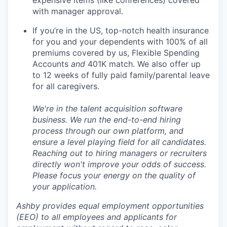
with manager approval.
If you’re in the US, top-notch health insurance
for you and your dependents with 100% of all
premiums covered by us, Flexible Spending
Accounts
and
401K match. We also offer up
to 12 weeks of fully paid family/parental leave
for all caregivers.
We're in the talent acquisition software
business. We run the end-to-end hiring
process through our own platform, and
ensure a level playing field for all candidates.
Reaching out to hiring managers or recruiters
directly won't improve your odds of success.
Please focus your energy on the quality of
your application.
Ashby provides equal employment opportunities
(EEO) to all employees and applicants for