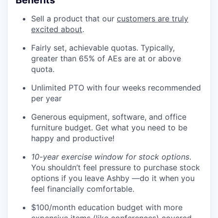
Sell a product that our
customers are truly
excited about
.
Fairly set, achievable quotas. Typically,
greater than 65% of AEs are at or above
quota.
Unlimited PTO with four weeks recommended
per year
Generous equipment, software, and office
furniture budget. Get what you need to be
happy and productive!
10-year exercise window for stock options
.
You shouldn’t feel pressure to purchase stock
options if you leave Ashby —do it when you
feel financially comfortable.
$100/month education budget with more
expensive items (like conferences) covered