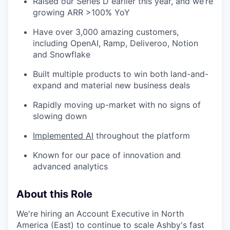
Raised our Series D earlier this year, and we’re
growing ARR >100% YoY
Have over 3,000 amazing customers,
including OpenAI, Ramp, Deliveroo, Notion
and Snowflake
Built multiple products to win both land-and-
expand and material new business deals
Rapidly moving up-market with no signs of
slowing down
Implemented AI
throughout the platform
Known for our pace of innovation and
advanced analytics
About this Role
We're hiring an Account Executive in North
America (East) to continue to scale Ashby's fast