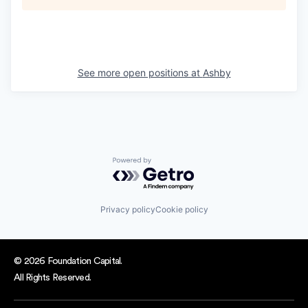
See more open positions at
Ashby
Powered by Getro.com
Privacy policy
Cookie policy
© 2026 Foundation Capital.
All Rights Reserved.