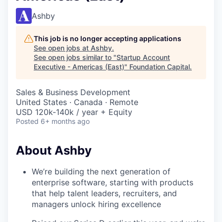
Ashby
This job is no longer accepting applications
See open jobs at
Ashby
.
See open jobs similar to "
Startup Account
Executive - Americas (East)
"
Foundation Capital
.
Sales & Business Development
United States · Canada · Remote
USD 120k-140k / year + Equity
Posted
6+ months ago
About Ashby
We’re building the next generation of
enterprise software, starting with products
that help talent leaders, recruiters, and
managers unlock hiring excellence