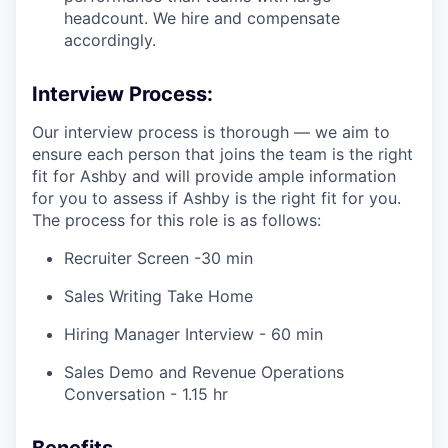
headcount. We hire and compensate
accordingly.
Interview Process:
Our interview process is thorough — we aim to
ensure each person that joins the team is the right
fit for Ashby and will provide ample information
for you to assess if Ashby is the right fit for you.
The process for this role is as follows:
Recruiter Screen -30 min
Sales Writing Take Home
Hiring Manager Interview - 60 min
Sales Demo and Revenue Operations
Conversation - 1.15 hr
Benefits