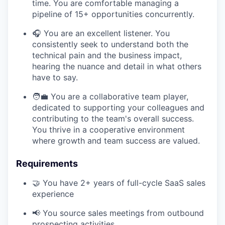
time. You are comfortable managing a
pipeline of 15+ opportunities concurrently.
🎧 You are an excellent listener. You
consistently seek to understand both the
technical pain and the business impact,
hearing the nuance and detail in what others
have to say.
🧑‍💼 You are a collaborative team player,
dedicated to supporting your colleagues and
contributing to the team's overall success.
You thrive in a cooperative environment
where growth and team success are valued.
Requirements
🤝 You have 2+ years of full-cycle SaaS sales
experience
📢 You source sales meetings from outbound
prospecting activities