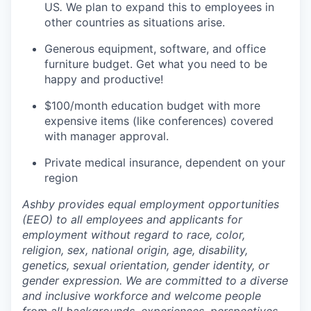
US
.
We plan to expand this to employees in
other countries as situations arise.
Generous equipment, software, and office
furniture budget. Get what you need to be
happy and productive!
$100/month education budget with more
expensive items (like conferences) covered
with manager approval.
Private medical insurance, dependent on your
region
Ashby provides equal employment opportunities
(EEO) to all employees and applicants for
employment without regard to race, color,
religion, sex, national origin, age, disability,
genetics, sexual orientation, gender identity, or
gender expression. We are committed to a diverse
and inclusive workforce and welcome people
from all backgrounds, experiences, perspectives,