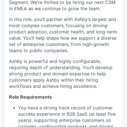
Segment. We’re thrilled to be hiring our next CSM
in EMEA as we continue to grow the team.
In this role, you’ll partner with Ashby’s largest and
most complex customers, focusing on driving
product adoption, customer health, and long-term
value. You’ll help shape how we support a diverse
set of enterprise customers, from high-growth
teams to public companies.
Ashby is powerful and highly configurable,
requiring depth of understanding. You’ll develop
strong product and domain expertise to help
customers apply Ashby within their hiring
workflows and achieve hiring excellence.
Role Requirements
You have a strong track record of customer
success experience in B2B SaaS (at least five
years), supporting enterprise customers on
complex, configurable products, and driving