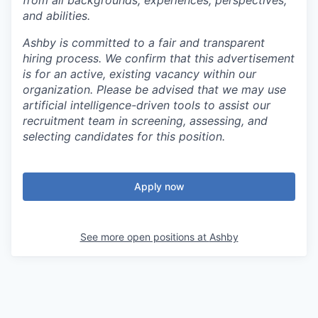
and abilities.
Ashby is committed to a fair and transparent
hiring process. We confirm that this advertisement
is for an active, existing vacancy within our
organization. Please be advised that we may use
artificial intelligence-driven tools to assist our
recruitment team in screening, assessing, and
selecting candidates for this position.
Apply now
See more open positions at
Ashby