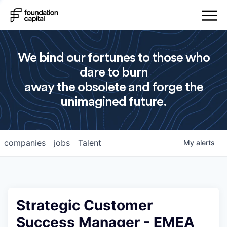
We bind our fortunes to those who
dare to burn
away the obsolete and forge the
unimagined future.
companies
jobs
Talent
My
alerts
Strategic Customer
Success Manager - EMEA