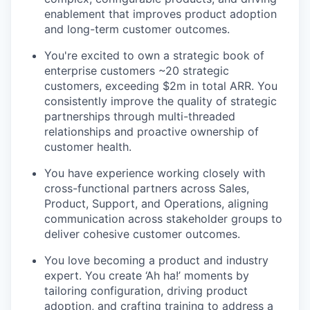
enablement that improves product adoption
and long-term customer outcomes.
You're excited to own a strategic book of
enterprise customers ~20 strategic
customers, exceeding $2m in total ARR. You
consistently improve the quality of strategic
partnerships through multi-threaded
relationships and proactive ownership of
customer health.
You have experience working closely with
cross-functional partners across Sales,
Product, Support, and Operations, aligning
communication across stakeholder groups to
deliver cohesive customer outcomes.
You love becoming a product and industry
expert. You create ‘Ah ha!’ moments by
tailoring configuration, driving product
adoption, and crafting training to address a