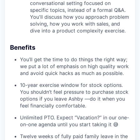
conversational setting focused on
specific topics, instead of a formal Q&A.
You'll discuss how you approach problem
solving, how you work with sales, and
dive into a product complexity exercise.
Benefits
You’ll get the time to do things the right way;
we put a lot of emphasis on high quality work
and avoid quick hacks as much as possible.
10-year exercise window for stock options.
You shouldn’t feel pressure to purchase stock
options if you leave Ashby —do it when you
feel financially comfortable.
Unlimited PTO. Expect “Vacation?” in our one-
on-one agenda until you start taking it 😅
Twelve weeks of fully paid family leave in the