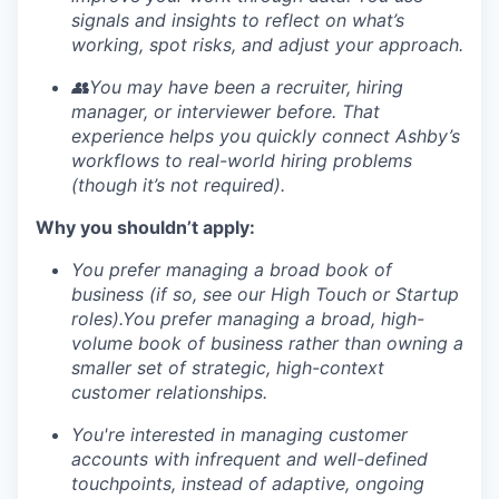
signals and insights to reflect on what’s
working, spot risks, and adjust your approach.
👥You may have been a recruiter, hiring
manager, or interviewer before. That
experience helps you quickly connect Ashby’s
workflows to real-world hiring problems
(though it’s not required).
Why you shouldn’t apply:
You prefer managing a broad book of
business (if so, see our High Touch or Startup
roles).You prefer managing a broad, high-
volume book of business rather than owning a
smaller set of strategic, high-context
customer relationships.
You're interested in managing customer
accounts with infrequent and well-defined
touchpoints, instead of adaptive, ongoing