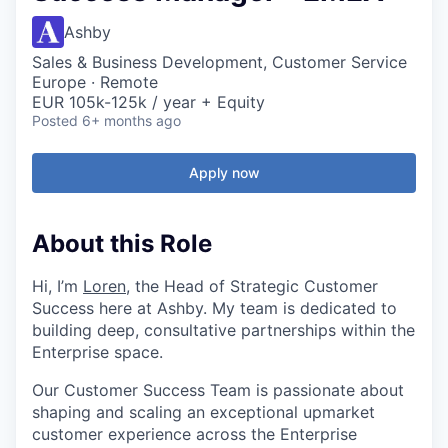
Ashby
Sales & Business Development, Customer Service
Europe · Remote
EUR 105k-125k / year + Equity
Posted
6+ months ago
Apply now
About this Role
Hi, I’m
Loren
, the Head of Strategic Customer
Success here at Ashby. My team is dedicated to
building deep, consultative partnerships within the
Enterprise space.
Our Customer Success Team is passionate about
shaping and scaling an exceptional upmarket
customer experience across the Enterprise