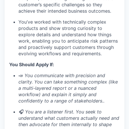
customer’s specific challenges so they
achieve their intended business outcomes.
You’ve worked with technically complex
products and show strong curiosity to
explore details and understand how things
work, enabling you to anticipate risk patterns
and proactively support customers through
evolving workflows and requirements.
You Should Apply If:
📣
You communicate with precision and
clarity. You can take something complex (like
a multi-layered report or a nuanced
workflow) and explain it simply and
confidently to a range of stakeholders..
🎧 You are a listener first. You seek to
understand what customers actually need and
then advocate for them internally to shape