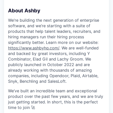
About Ashby
We’re building the next generation of enterprise
software, and we’re starting with a suite of
products that help talent leaders, recruiters, and
hiring managers run their hiring process
significantly better. Learn more on our website:
https://www.ashbyhq.com/
. We are well-funded
and backed by great investors, including Y
Combinator, Elad Gil and Lachy Groom. We
publicly launched in October 2022 and are
already working with thousands of amazing
companies, including Opendoor, Plaid, Airtable,
Snyk, Benchling and SalesLoft.
We’ve built an incredible team and exceptional
product over the past few years, and we are truly
just getting started. In short, this is the perfect
time to join 🚀