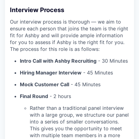
Interview Process
Our interview process is thorough — we aim to
ensure each person that joins the team is the right
fit for Ashby and will provide ample information
for you to assess if Ashby is the right fit for you.
The process for this role is as follows:
Intro Call with Ashby Recruiting
- 30 Minutes
Hiring Manager Interview
- 45 Minutes
Mock Customer Call
- 45 Minutes
Final Round
- 2 hours
Rather than a traditional panel interview
with a large group, we structure our panel
into a series of smaller conversations.
This gives you the opportunity to meet
with multiple team members in a more