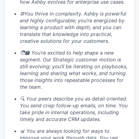
how Ashby evolves for enterprise use cases.
⚙️You thrive in complexity. Ashby is powerful
and highly configurable; you’re energized by
learning a product with depth, and you can
translate that knowledge into practical,
creative solutions for your customers.
🧑‍🏫 You’re excited to help shape a new
segment. Our Strategic customer motion is
still evolving; you’ll be iterating on playbooks,
learning and sharing what works, and turning
those insights into repeatable processes for
the team.
🔍 Your peers describe you as detail oriented.
You send crisp follow-up emails, on time. You
take pride in internal operations, including
timely and accurate CRM updates.
📊 You are always looking for ways to
improve your work through data. You use