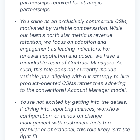
partnerships required for strategic
partnerships.
You shine as an exclusively commercial CSM,
motivated by variable compensation. While
our team's north star metric is revenue
retention, we focus on adoption and
engagement as leading indicators. For
renewal negotiation and upsell, we have a
remarkable team of Contract Managers. As
such, this role does not currently include
variable pay, aligning with our strategy to hire
product-oriented CSMs rather than adhering
to the conventional Account Manager model.
You’re not excited by getting into the details.
If diving into reporting nuances, workflow
configuration, or hands-on change
management with customers feels too
granular or operational, this role likely isn’t the
right fit.