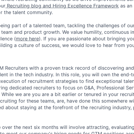
our
Recruiting blog and Hiring Excellence Framework
as an 
or the talent community.
eing part of a talented team, tackling the challenges of ou
r team and product growth. We value humility, continuous
lence (
more here
). If you are passionate about bringing yo
ilding a culture of success, we would love to hear from you
 Recruiters with a proven track record of discovering and
ent in the tech industry. In this role, you will own the end-
cution of recruitment strategies to find exceptional talent t
iring dedicated recruiters to focus on G&A, Professional Se
While we are you are a bit earlier or tenured in your recruit
cruiting for these teams, are, have done this somewhere wit
ed about staying at the forefront of the recruiting industry,
e over the next six months will involve attracting, evaluatin
 to meet our company's hiring needs for GTM positions acro