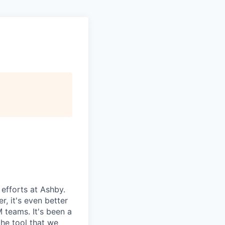
efforts at Ashby.
r, it's even better
 teams. It's been a
the tool that we