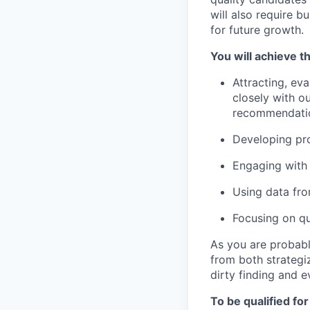
will also require b
for future growth.
You will achieve th
Attracting, eva
closely with o
recommendati
Developing pro
Engaging with 
Using data fro
Focusing on qu
As you are probabl
from both strategiz
dirty finding and e
To be qualified for