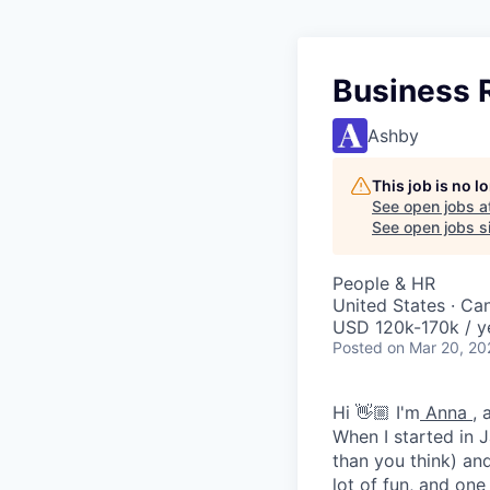
Business R
Ashby
This job is no 
See open jobs a
See open jobs si
People & HR
United States · Ca
USD 120k-170k / y
Posted
on Mar 20, 20
Hi 👋🏼 I'm
Anna
, 
When I started in J
than you think) an
lot of fun, and one