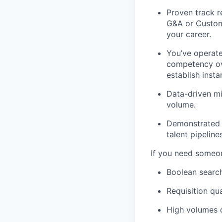
Proven track r
G&A or Custome
your career.
You’ve operat
competency ove
establish insta
Data-driven mi
volume.
Demonstrated e
talent pipeline
If you need someone
Boolean search
Requisition qua
High volumes o