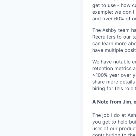
get to use - how co
example: we don't 
and over 60% of ou
The Ashby team ha
Recruiters to our t
can learn more ab
have multiple posit
We have notable cu
retention metrics 
>100% year over ye
share more detail
hiring for this role 
A Note from
Jim
, 
The job I do at Ash
you get to help bu
user of our product
contribution to th