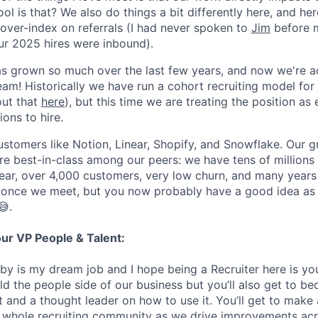
ol is that? We also do things a bit differently here, and her
over-index on referrals (I had never spoken to
Jim
before m
r 2025 hires were inbound).
s grown so much over the last few years, and now we're 
eam! Historically we have run a cohort recruiting model for
out that
here
), but this time we are treating the position a
ions to hire.
stomers like Notion, Linear, Shopify, and Snowflake. Our 
are best-in-class among our peers: we have tens of millions
ar, over 4,000 customers, very low churn, and many years 
s once we meet, but you now probably have a good idea as
😅.
our VP People & Talent:
by is my dream job and I hope being a Recruiter here is you
ild the people side of our business but you’ll also get to 
 and a thought leader on how to use it. You’ll get to make 
e whole recruiting community as we drive improvements acr