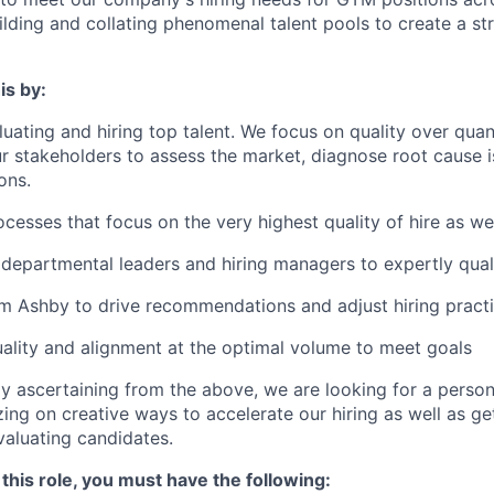
uilding and collating phenomenal talent pools to create a st
is by:
luating and hiring top talent. We focus on quality over quan
ur stakeholders to assess the market, diagnose root cause
ons.
cesses that focus on the very highest quality of hire as we
departmental leaders and hiring managers to expertly qual
m Ashby to drive recommendations and adjust hiring pract
ality and alignment at the optimal volume to meet goals
y ascertaining from the above, we are looking for a person
ing on creative ways to accelerate our hiring as well as ge
valuating candidates.
 this role, you must have the following: