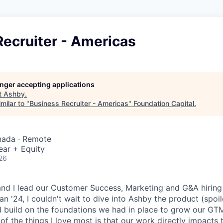
ecruiter - Americas
longer accepting applications
t
Ashby
.
milar to "
Business Recruiter - Americas
"
Foundation Capital
.
nada · Remote
ear + Equity
26
and I lead our Customer Success, Marketing and G&A hiring 
an '24, I couldn't wait to dive into Ashby the product (spoile
d build on the foundations we had in place to grow our GTM
 of the things I love most is that our work directly impacts 