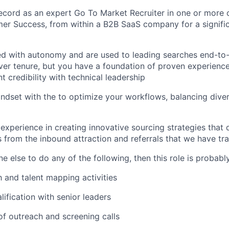
ecord as an expert Go To Market Recruiter in one or more o
r Success, from within a B2B SaaS company for a signific
ed with autonomy and are used to leading searches end-to
r tenure, but you have a foundation of proven experience
nt credibility with technical leadership
ndset with the to optimize your workflows, balancing divers
xperience in creating innovative sourcing strategies that d
s from the inbound attraction and referrals that we have tra
 else to do any of the following, then this role is probably
 and talent mapping activities
lification with senior leaders
f outreach and screening calls