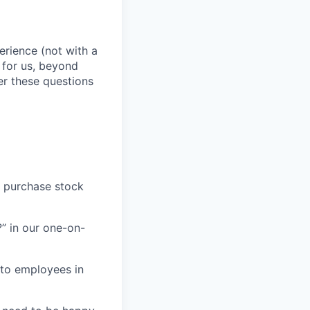
erience (not with a
 for us, beyond
er these questions
o purchase stock
” in our one-on-
 to employees in