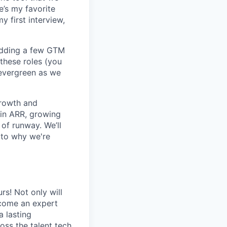
e’s my favorite
y first interview,
adding a few GTM
 these roles (you
s evergreen as we
growth and
 in ARR, growing
of runway. We’ll
 to why we're
rs! Not only will
become an expert
a lasting
oss the talent tech