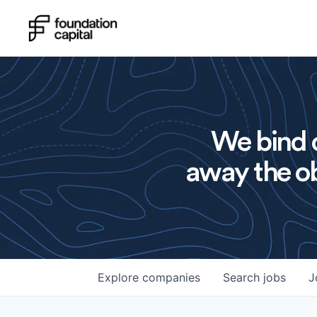
We bind o
away the ob
Explore
companies
Search
jobs
J