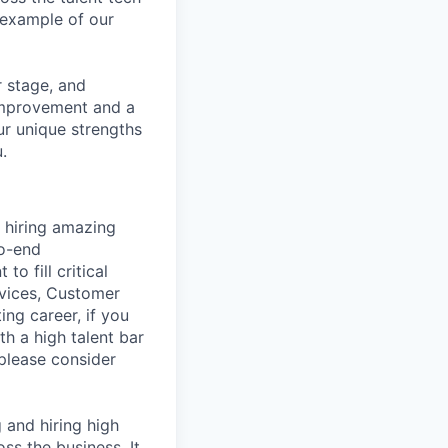
example of our
r stage, and
 improvement and a
ur unique strengths
.
 hiring amazing
to-end
o fill critical
rvices, Customer
ing career, if you
h a high talent bar
 please consider
g and hiring high
ss the business. It