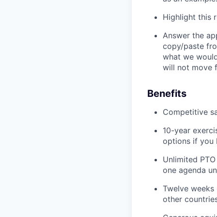
Highlight this
Answer the app
copy/paste fro
what we would 
will not move 
Benefits
Competitive sa
10-year exerci
options if you
Unlimited PTO
one agenda unti
Twelve weeks o
other countries