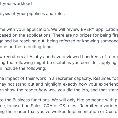
 of your workload
lysis of your pipelines and roles
ime with your application. We will review EVERY applicatio
ased on the applications. There are no prizes for being fir
ained by reaching out, being referred or knowing someone
ne on the recruiting team.
w recruiters at Ashby and have reviewed hundreds of recrui
ing the following might be useful as you consider applying.
n include the following:
e impact of their work in a recruiter capacity. Resumes fo
may not stand out and highlight exactly how your experience
can show the reader
how well
you did the job, and that stan
 to the Business functions. We will only hire someone with p
ce, focused on Sales, G&A or CS roles. 'Recruited a variety o
ng the reader that you've worked Implementation or Custo
.