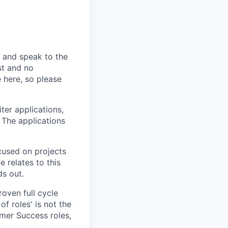
n and speak to the
st and no
 here, so please
ter applications,
 The applications
cused on projects
 relates to this
ds out.
roven full cycle
f roles' is not the
mer Success roles,