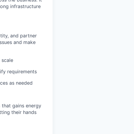
rong infrastructure
tity, and partner
 issues and make
 scale
ify requirements
ices as needed
 that gains energy
tting their hands