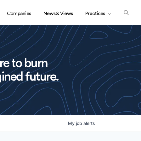
Companies
News & Views
Practices
re to burn
ined future.
My
job
alerts