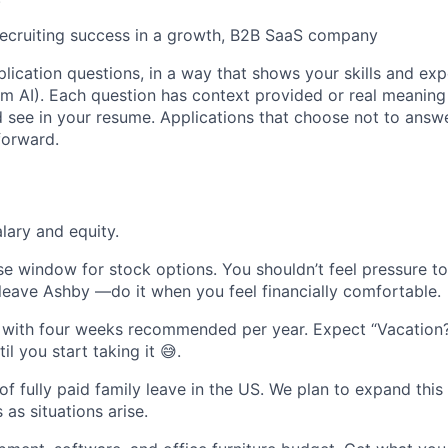
 recruiting success in a growth, B2B SaaS company
lication questions, in a way that shows your skills and exp
m AI). Each question has context provided or real meaning
see in your resume. Applications that choose not to answ
forward.
lary and equity.
se window for stock options. You shouldn’t feel pressure t
 leave Ashby —do it when you feel financially comfortable.
 with four weeks recommended per year. Expect “Vacation?
l you start taking it 😅.
f fully paid family leave in the US. We plan to expand this
 as situations arise.