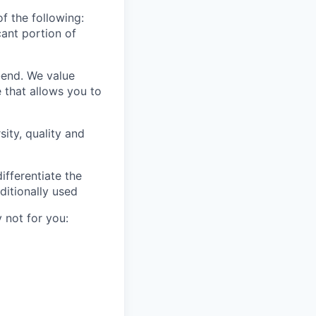
f the following:
ant portion of
-end. We value
 that allows you to
ity, quality and
ifferentiate the
ditionally used
 not for you: