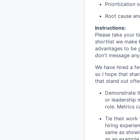
Prioritization
Root cause ana
Instructions:
Please take your t
shortlist we make b
advantages to be g
don't message anyo
We have hired a fe
so I hope that shar
that stand out ofte
Demonstrate th
or leadership 
role. Metrics 
Tie their work
hiring experien
same as showi
as an example