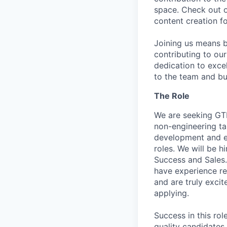
space. Check out 
content creation f
Joining us means b
contributing to ou
dedication to excel
to the team and bu
The Role
We are seeking GTM
non-engineering tal
development and exe
roles. We will be h
Success and Sales. 
have experience re
and are truly excit
applying.
Success in this rol
quality candidates