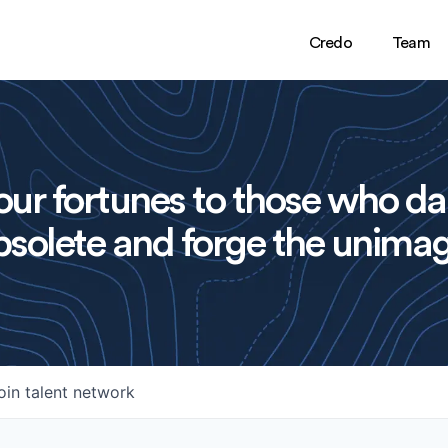
Credo
Team
ur fortunes to those who da
solete and forge the unimag
oin talent network