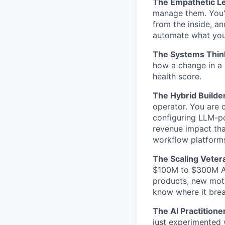
The Empathetic L
manage them. You'
from the inside, a
automate what you
The Systems Thin
how a change in a
health score.
The Hybrid Builder
operator. You are 
configuring LLM-p
revenue impact tha
workflow platform
The Scaling Veter
$100M to $300M AR
products, new moti
know where it brea
The AI Practitione
just experimented 