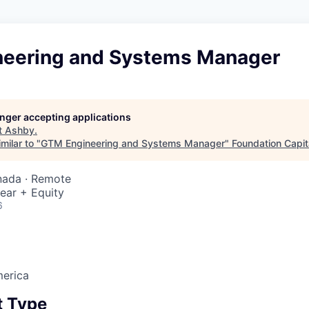
eering and Systems Manager
longer accepting applications
t
Ashby
.
milar to "
GTM Engineering and Systems Manager
"
Foundation Capit
nada · Remote
ear + Equity
6
erica
 Type