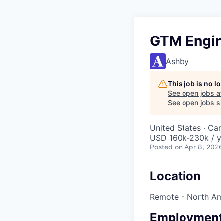
GTM Engin
Ashby
This job is no 
See open jobs a
See open jobs si
United States · Ca
USD 160k-230k / y
Posted
on Apr 8, 202
Location
Remote - North Am
Employment