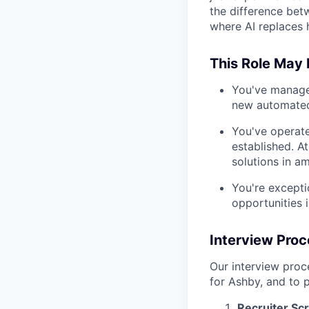
the difference bet
where AI replaces 
This Role May N
You've manage
new automated
You've operat
established. A
solutions in a
You're excepti
opportunities 
Interview Pro
Our interview proce
for Ashby, and to p
Recruiter Sc