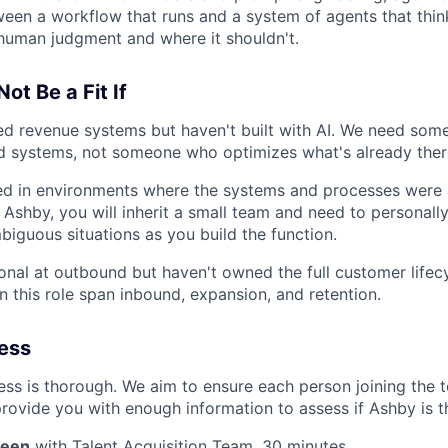
ween a workflow that runs and a system of agents that thi
human judgment and where it shouldn't.
ot Be a Fit If
d revenue systems but haven't built with AI. We need som
 systems, not someone who optimizes what's already ther
ed in environments where the systems and processes were 
t Ashby, you will inherit a small team and need to personall
mbiguous situations as you build the function.
onal at outbound but haven't owned the full customer lifec
in this role span inbound, expansion, and retention.
cess
ss is thorough. We aim to ensure each person joining the te
rovide you with enough information to assess if Ashby is the
reen
with Talent Acquisition Team, 30 minutes