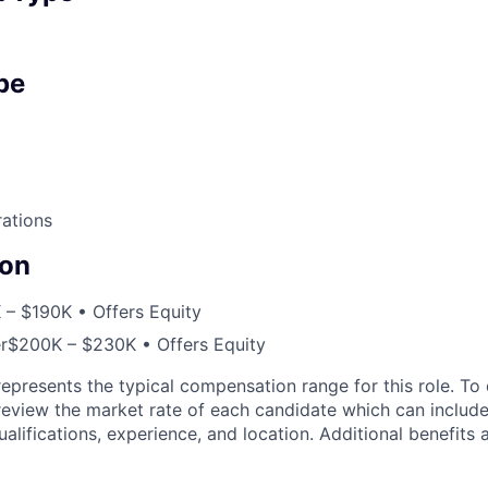
pe
ations
on
 – $190K • Offers Equity
r
$200K – $230K • Offers Equity
epresents the typical compensation range for this role. To
view the market rate of each candidate which can include 
ualifications, experience, and location. Additional benefits 