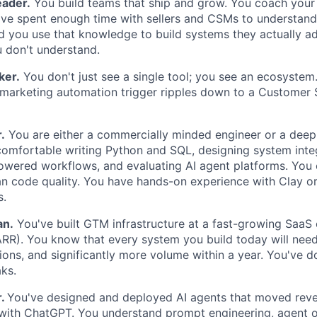
eader.
You build teams that ship and grow. You coach your 
ve spent enough time with sellers and CSMs to understand
nd you use that knowledge to build systems they actually a
 don't understand.
ker.
You don't just see a single tool; you see an ecosyste
 marketing automation trigger ripples down to a Customer
.
You are either a commercially minded engineer or a deepl
comfortable writing Python and SQL, designing system inte
owered workflows, and evaluating AI agent platforms. You
n code quality. You have hands-on experience with Clay o
s.
an.
You've built GTM infrastructure at a fast-growing SaaS
R). You know that every system you build today will nee
ons, and significantly more volume within a year. You've d
ks.
r.
You've designed and deployed AI agents that moved reve
with ChatGPT. You understand prompt engineering, agent o