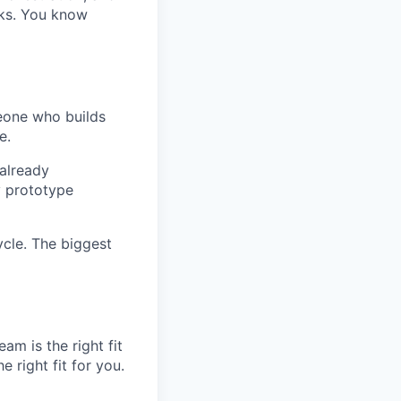
nks. You know
eone who builds
e.
already
y prototype
ycle. The biggest
am is the right fit
 right fit for you.