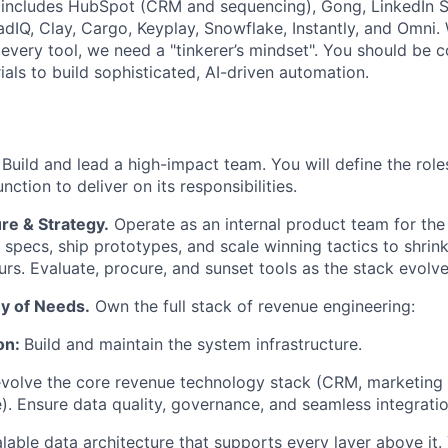
t includes HubSpot (CRM and sequencing), Gong, LinkedIn S
eadIQ, Clay, Cargo, Keyplay, Snowflake, Instantly, and Omni.
 every tool, we need a "tinkerer’s mindset". You should be 
als to build sophisticated, AI-driven automation.
Build and lead a high-impact team. You will define the roles
nction to deliver on its responsibilities.
re & Strategy.
Operate as an internal product team for th
specs, ship prototypes, and scale winning tactics to shrink
rs. Evaluate, procure, and sunset tools as the stack evolve
y of Needs.
Own the full stack of revenue engineering:
on:
Build and maintain the system infrastructure.
volve the core revenue technology stack (CRM, marketing 
. Ensure data quality, governance, and seamless integrati
lable data architecture that supports every layer above it.