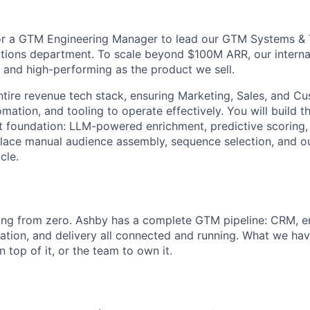
for a GTM Engineering Manager to lead our GTM Systems & 
ions department. To scale beyond $100M ARR, our internal
 and high-performing as the product we sell.
ntire revenue tech stack, ensuring Marketing, Sales, and 
mation, and tooling to operate effectively. You will build th
at foundation: LLM-powered enrichment, predictive scoring
lace manual audience assembly, sequence selection, and o
cle.
ing from zero. Ashby has a complete GTM pipeline: CRM, en
ation, and delivery all connected and running. What we haven
n top of it, or the team to own it.