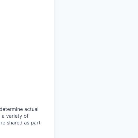
 determine actual
a variety of
are shared as part