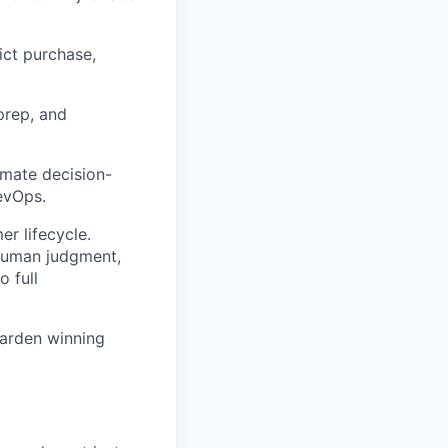
ict purchase,
prep, and
omate decision-
evOps.
r lifecycle.
human judgment,
 full
harden winning