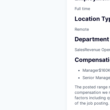
Full time
Location Ty
Remote
Department
Sales
Revenue Oper
Compensati
Manager
$160K
Senior Manage
The posted range r
compensation we re
factors including q
of the job posting.