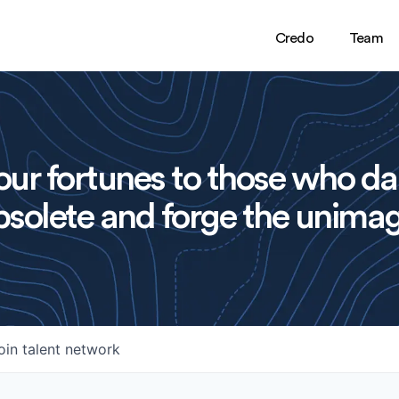
Credo
Team
ur fortunes to those who da
solete and forge the unimag
oin talent network