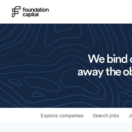
We bind o
away the ob
Explore
companies
Search
jobs
J