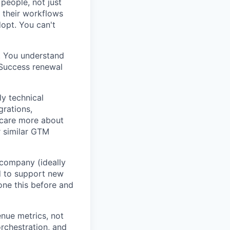
people, not just
 their workflows
dopt. You can't
m. You understand
 Success renewal
y technical
grations,
 care more about
r similar GTM
 company (ideally
d to support new
one this before and
nue metrics, not
rchestration, and