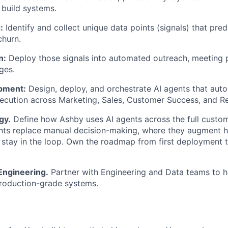
u build systems.
:
Identify and collect unique data points (signals) that pred
churn.
n:
Deploy those signals into automated outreach, meeting 
ges.
pment:
Design, deploy, and orchestrate AI agents that aut
ecution across Marketing, Sales, Customer Success, and R
gy.
Define how Ashby uses AI agents across the full custome
ents replace manual decision-making, where they augment 
tay in the loop. Own the roadmap from first deployment to
Engineering.
Partner with Engineering and Data teams to 
production-grade systems.