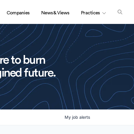
Companies
News & Views
Practices
re to burn
ined future.
My
job
alerts