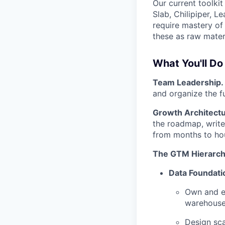
Our current toolki
Slab, Chilipiper, L
require mastery of
these as raw materi
What You'll Do
Team Leadership.
and organize the fu
Growth Architectu
the roadmap, write 
from months to hou
The GTM Hierarch
Data Foundati
Own and e
warehouse)
Design sca