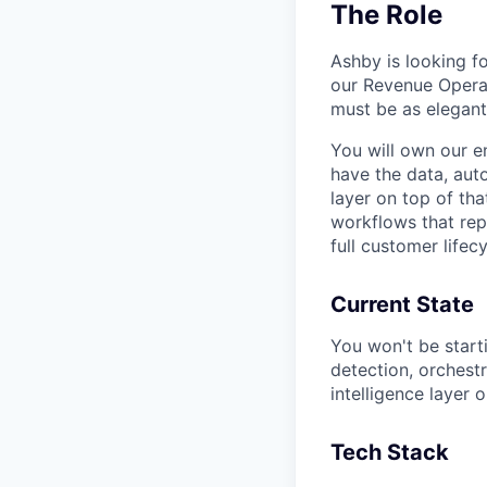
The Role
Ashby is looking 
our Revenue Operat
must be as elegant
You will own our e
have the data, auto
layer on top of th
workflows that rep
full customer lifecy
Current State
You won't be start
detection, orchestr
intelligence layer o
Tech Stack