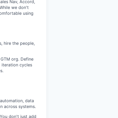
ales Nav, Accord,
 While we don't
comfortable using
, hire the people,
e GTM org. Define
 iteration cycles
s.
automation, data
on across systems.
 You don't just add