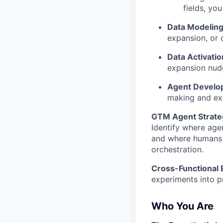
fields, yo
Data Modeling
expansion, or 
Data Activatio
expansion nud
Agent Develo
making and ex
GTM Agent Strate
Identify where ag
and where humans s
orchestration.
Cross-Functional 
experiments into 
Who You Are