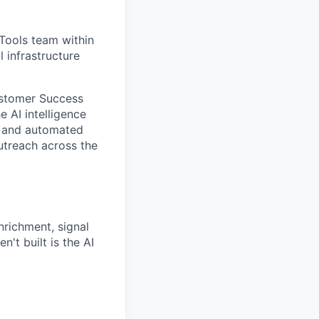
Tools team within
 infrastructure
Customer Success
e AI intelligence
, and automated
utreach across the
richment, signal
't built is the AI