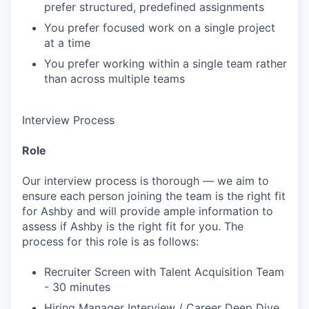
prefer structured, predefined assignments
You prefer focused work on a single project
at a time
You prefer working within a single team rather
than across multiple teams
Interview Process
Role
Our interview process is thorough — we aim to
ensure each person joining the team is the right fit
for Ashby and will provide ample information to
assess if Ashby is the right fit for you. The
process for this role is as follows:
Recruiter Screen with Talent Acquisition Team
- 30 minutes
Hiring Manager Interview / Career Deep Dive