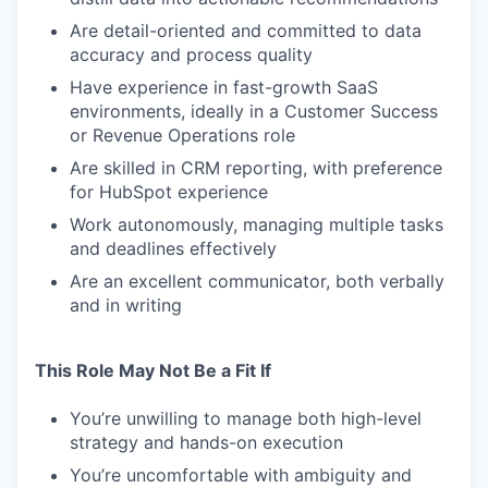
Are detail-oriented and committed to data
accuracy and process quality
Have experience in fast-growth SaaS
environments, ideally in a Customer Success
or Revenue Operations role
Are skilled in CRM reporting, with preference
for HubSpot experience
Work autonomously, managing multiple tasks
and deadlines effectively
Are an excellent communicator, both verbally
and in writing
This Role May Not Be a Fit If
You’re unwilling to manage both high-level
strategy and hands-on execution
You’re uncomfortable with ambiguity and