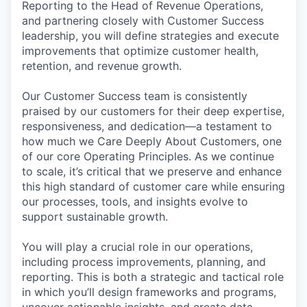
Reporting to the Head of Revenue Operations,
and partnering closely with Customer Success
leadership, you will define strategies and execute
improvements that optimize customer health,
retention, and revenue growth.
Our Customer Success team is consistently
praised by our customers for their deep expertise,
responsiveness, and dedication—a testament to
how much we Care Deeply About Customers, one
of our core Operating Principles. As we continue
to scale, it’s critical that we preserve and enhance
this high standard of customer care while ensuring
our processes, tools, and insights evolve to
support sustainable growth.
You will play a crucial role in our operations,
including process improvements, planning, and
reporting. This is both a strategic and tactical role
in which you’ll design frameworks and programs,