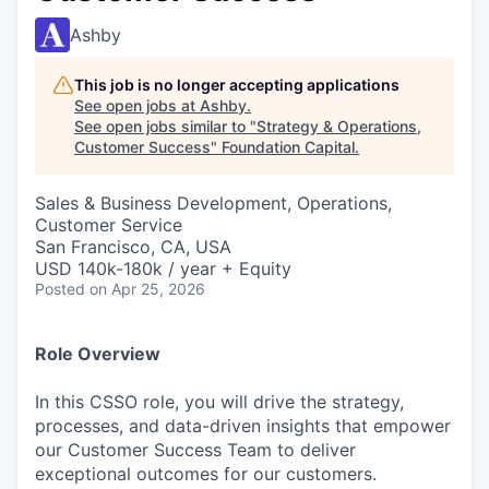
Ashby
This job is no longer accepting applications
See open jobs at
Ashby
.
See open jobs similar to "
Strategy & Operations,
Customer Success
"
Foundation Capital
.
Sales & Business Development, Operations,
Customer Service
San Francisco, CA, USA
USD 140k-180k / year + Equity
Posted
on Apr 25, 2026
Role Overview
In this CSSO role, you will drive the strategy,
processes, and data-driven insights that empower
our Customer Success Team to deliver
exceptional outcomes for our customers.