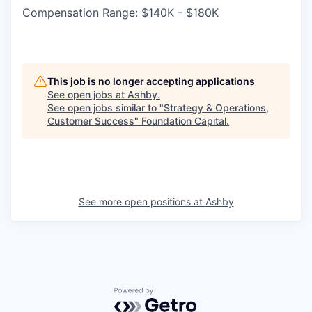
Compensation Range: $140K - $180K
This job is no longer accepting applications
See open jobs at
Ashby
.
See open jobs similar to "
Strategy & Operations,
Customer Success
"
Foundation Capital
.
See more open positions at
Ashby
Powered by Getro.com