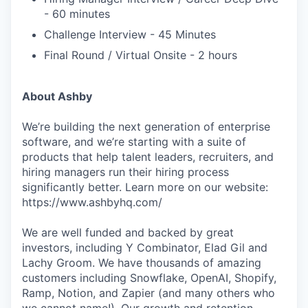
- 60 minutes
Challenge Interview - 45 Minutes
Final Round / Virtual Onsite - 2 hours
About Ashby
We’re building the next generation of enterprise
software, and we’re starting with a suite of
products that help talent leaders, recruiters, and
hiring managers run their hiring process
significantly better. Learn more on our website:
https://www.ashbyhq.com/
We are well funded and backed by great
investors, including Y Combinator, Elad Gil and
Lachy Groom. We have thousands of amazing
customers including Snowflake, OpenAI, Shopify,
Ramp, Notion, and Zapier (and many others who