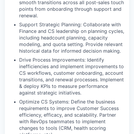
smooth transitions across all post-sales touch
points from onboarding through support and
renewal.
Support Strategic Planning: Collaborate with
Finance and CS leadership on planning cycles,
including headcount planning, capacity
modeling, and quota setting. Provide relevant
historical data for informed decision making.
Drive Process Improvements: Identify
inefficiencies and implement improvements to
CS workflows, customer onboarding, account
transitions, and renewal processes. Implement
& deploy KPIs to measure performance
against strategic initiatives.
Optimize CS Systems: Define the business
requirements to improve Customer Success
efficiency, efficacy, and scalability. Partner
with RevOps teammates to implement
changes to tools (CRM, health scoring