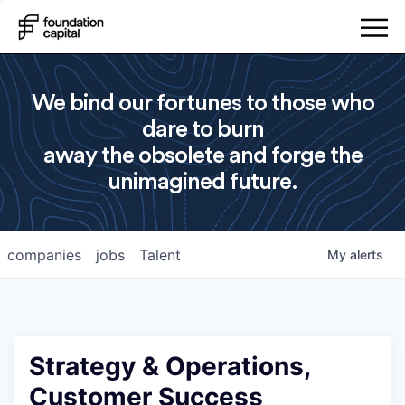
We bind our fortunes to those who
dare to burn
away the obsolete and forge the
unimagined future.
companies
jobs
Talent
My
alerts
Strategy & Operations,
Customer Success