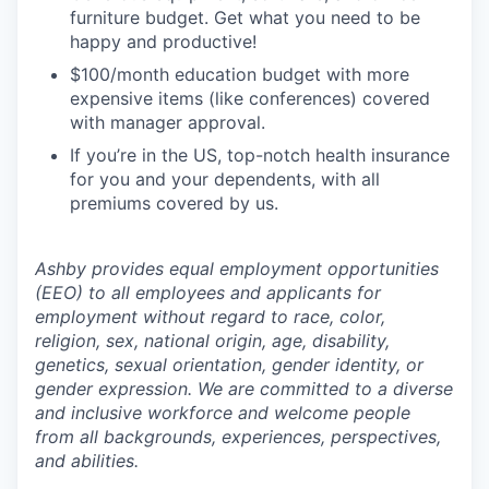
furniture budget. Get what you need to be
happy and productive!
$100/month education budget with more
expensive items (like conferences) covered
with manager approval.
If you’re in the US, top-notch health insurance
for you and your dependents, with all
premiums covered by us.
Ashby provides equal employment opportunities
(EEO) to all employees and applicants for
employment without regard to race, color,
religion, sex, national origin, age, disability,
genetics, sexual orientation, gender identity, or
gender expression. We are committed to a diverse
and inclusive workforce and welcome people
from all backgrounds, experiences, perspectives,
and abilities.