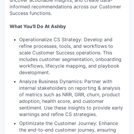
uncover actionable insights, and create data-
informed recommendations across our Customer
Success functions.
What You'll Do At Ashby
Operationalize CS Strategy: Develop and
refine processes, tools, and workflows to
scale Customer Success operations. This
includes customer segmentation, onboarding
workflows, lifecycle mapping, and playbook
development.
Analyze Business Dynamics: Partner with
internal stakeholders on reporting & analysis
of metrics such as NRR, GRR, churn, product
adoption, health score, and customer
sentiment. Use these insights to provide early
warnings and refine CS strategies.
Optimizate the Customer Journey: Enhance
the end-to-end customer journey, ensuring