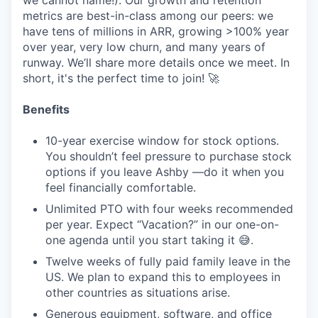
we cannot name!). Our growth and retention
metrics are best-in-class among our peers: we
have tens of millions in ARR, growing >100% year
over year, very low churn, and many years of
runway. We’ll share more details once we meet. In
short, it's the perfect time to join! 🚀
Benefits
10-year exercise window for stock options.
You shouldn’t feel pressure to purchase stock
options if you leave Ashby —do it when you
feel financially comfortable.
Unlimited PTO with four weeks recommended
per year. Expect “Vacation?” in our one-on-
one agenda until you start taking it 😅.
Twelve weeks of fully paid family leave in the
US. We plan to expand this to employees in
other countries as situations arise.
Generous equipment, software, and office