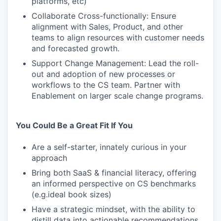
platforms, etc)
Collaborate Cross-functionally: Ensure
alignment with Sales, Product, and other
teams to align resources with customer needs
and forecasted growth.
Support Change Management: Lead the roll-
out and adoption of new processes or
workflows to the CS team. Partner with
Enablement on larger scale change programs.
You Could Be a Great Fit If You
Are a self-starter, innately curious in your
approach
Bring both SaaS & financial literacy, offering
an informed perspective on CS benchmarks
(e.g.ideal book sizes)
Have a strategic mindset, with the ability to
distill data into actionable recommendations