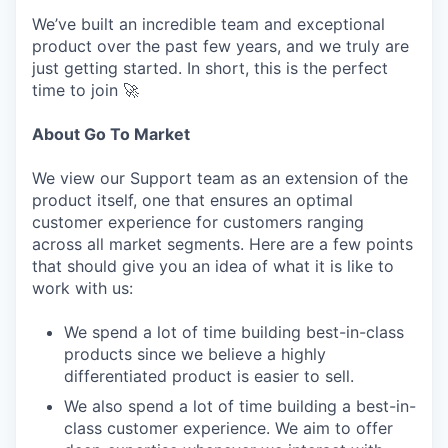
We’ve built an incredible team and exceptional
product over the past few years, and we truly are
just getting started. In short, this is the perfect
time to join 🚀
About Go To Market
We view our Support team as an extension of the
product itself, one that ensures an optimal
customer experience for customers ranging
across all market segments. Here are a few points
that should give you an idea of what it is like to
work with us:
We spend a lot of time building best-in-class
products since we believe a highly
differentiated product is easier to sell.
We also spend a lot of time building a best-in-
class customer experience. We aim to offer