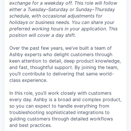
exchange for a weekday off. This role will follow
either a Tuesday–Saturday or Sunday–Thursday
schedule, with occasional adjustments for
holidays or business needs. You can share your
preferred working hours in your application. This
position will cover a day shift.
Over the past few years, we’ve built a team of
Ashby experts who delight customers through
keen attention to detail, deep product knowledge,
and fast, thoughtful support. By joining the team,
you’ll contribute to delivering that same world-
class experience.
In this role, you’ll work closely with customers
every day. Ashby is a broad and complex product,
so you can expect to handle everything from
troubleshooting sophisticated integrations to
guiding customers through detailed workflows
and best practices.