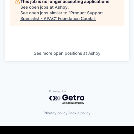
This job is no longer accepting applications
See open jobs at
Ashby
.
See open jobs similar to "
Product Support
Specialist - APAC
"
Foundation Capital
.
See more open positions at
Ashby
Powered by Getro.com
Privacy policy
Cookie policy