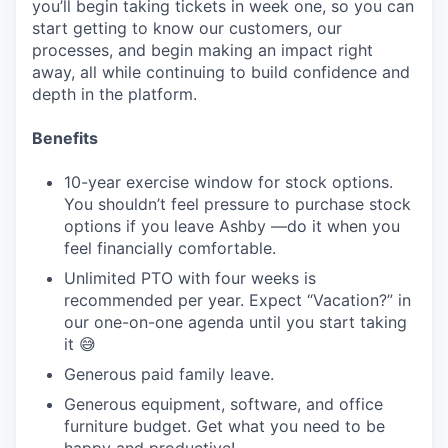
you’ll begin taking tickets in week one, so you can
start getting to know our customers, our
processes, and begin making an impact right
away, all while continuing to build confidence and
depth in the platform.
Benefits
10-year exercise window for stock options.
You shouldn’t feel pressure to purchase stock
options if you leave Ashby —do it when you
feel financially comfortable.
Unlimited PTO with four weeks is
recommended per year. Expect “Vacation?” in
our one-on-one agenda until you start taking
it 😅
Generous paid family leave.
Generous equipment, software, and office
furniture budget. Get what you need to be