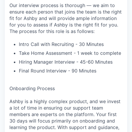
Our interview process is thorough — we aim to
ensure each person that joins the team is the right
fit for Ashby and will provide ample information
for you to assess if Ashby is the right fit for you.
The process for this role is as follows:
Intro Call with Recruiting - 30 Minutes
Take Home Assessment - 1 week to complete
Hiring Manager Interview - 45-60 Minutes
Final Round Interview - 90 Minutes
Onboarding Process
Ashby is a highly complex product, and we invest
a lot of time in ensuring our support team
members are experts on the platform. Your first
30 days will focus primarily on onboarding and
learning the product. With support and guidance,