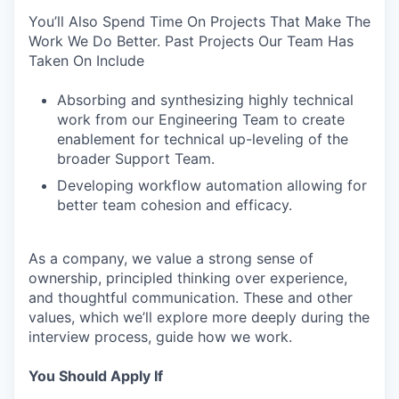
You’ll Also Spend Time On Projects That Make The
Work We Do Better. Past Projects Our Team Has
Taken On Include
Absorbing and synthesizing highly technical
work from our Engineering Team to create
enablement for technical up-leveling of the
broader Support Team.
Developing workflow automation allowing for
better team cohesion and efficacy.
As a company, we value a strong sense of
ownership, principled thinking over experience,
and thoughtful communication. These and other
values, which we’ll explore more deeply during the
interview process, guide how we work.
You Should Apply If