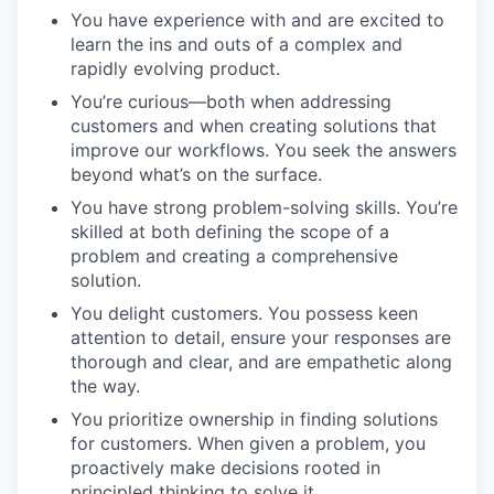
You have experience with and are excited to
learn the ins and outs of a complex and
rapidly evolving product.
You’re curious—both when addressing
customers and when creating solutions that
improve our workflows. You seek the answers
beyond what’s on the surface.
You have strong problem-solving skills. You’re
skilled at both defining the scope of a
problem and creating a comprehensive
solution.
You delight customers. You possess keen
attention to detail, ensure your responses are
thorough and clear, and are empathetic along
the way.
You prioritize ownership in finding solutions
for customers. When given a problem, you
proactively make decisions rooted in
principled thinking to solve it.