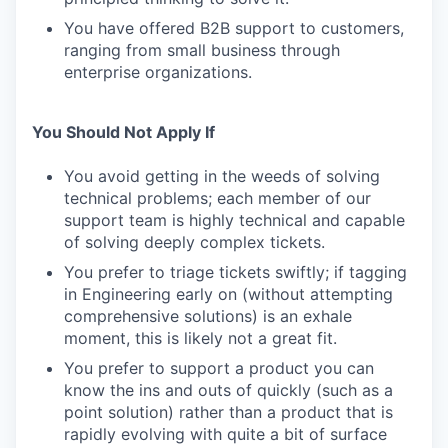
You have offered B2B support to customers,
ranging from small business through
enterprise organizations.
You Should Not Apply If
You avoid getting in the weeds of solving
technical problems; each member of our
support team is highly technical and capable
of solving deeply complex tickets.
You prefer to triage tickets swiftly; if tagging
in Engineering early on (without attempting
comprehensive solutions) is an exhale
moment, this is likely not a great fit.
You prefer to support a product you can
know the ins and outs of quickly (such as a
point solution) rather than a product that is
rapidly evolving with quite a bit of surface