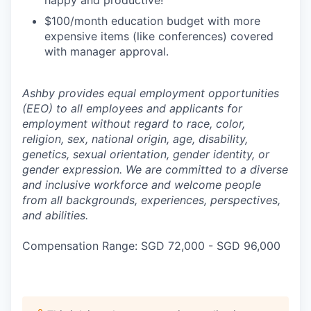
happy and productive!
$100/month education budget with more
expensive items (like conferences) covered
with manager approval.
Ashby provides equal employment opportunities
(EEO) to all employees and applicants for
employment without regard to race, color,
religion, sex, national origin, age, disability,
genetics, sexual orientation, gender identity, or
gender expression. We are committed to a diverse
and inclusive workforce and welcome people
from all backgrounds, experiences, perspectives,
and abilities.
Compensation Range: SGD 72,000 - SGD 96,000