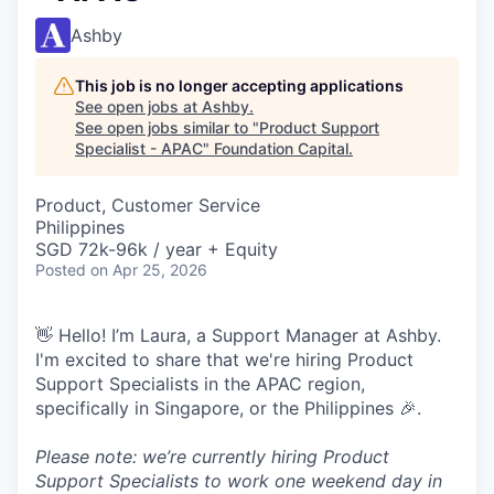
Ashby
This job is no longer accepting applications
See open jobs at
Ashby
.
See open jobs similar to "
Product Support
Specialist - APAC
"
Foundation Capital
.
Product, Customer Service
Philippines
SGD 72k-96k / year + Equity
Posted
on Apr 25, 2026
👋 Hello! I’m Laura, a Support Manager at Ashby.
I'm excited to share that we're hiring Product
Support Specialists in the APAC region,
specifically in Singapore, or the Philippines 🎉.
Please note: we’re currently hiring Product
Support Specialists to work one weekend day in