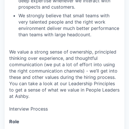
deep expertise whenever we interact with
prospects and customers.
We strongly believe that small teams with
very talented people and the right work
environment deliver much better performance
than teams with large headcount.
We value a strong sense of ownership, principled
thinking over experience, and thoughtful
communication (we put a lot of effort into using
the right communication channels) - we’ll get into
these and other values during the hiring process.
You can take a look at our Leadership Principles
to get a sense of what we value in People Leaders
at Ashby.
Interview Process
Role