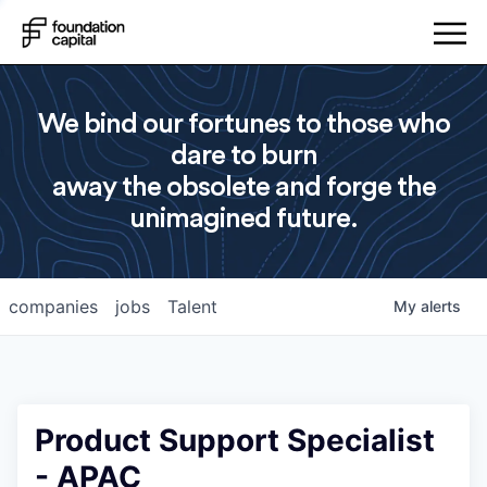
We bind our fortunes to those who
dare to burn
away the obsolete and forge the
unimagined future.
companies
jobs
Talent
My
alerts
Product Support Specialist
- APAC