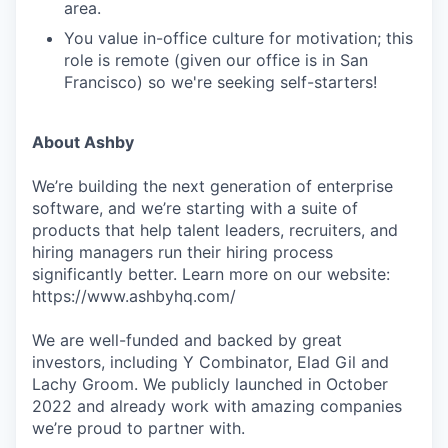
area.
You value in-office culture for motivation; this
role is remote (given our office is in San
Francisco) so we're seeking self-starters!
About Ashby
We’re building the next generation of enterprise
software, and we’re starting with a suite of
products that help talent leaders, recruiters, and
hiring managers run their hiring process
significantly better. Learn more on our website:
https://www.ashbyhq.com/
We are well-funded and backed by great
investors, including Y Combinator, Elad Gil and
Lachy Groom. We publicly launched in October
2022 and already work with amazing companies
we’re proud to partner with.