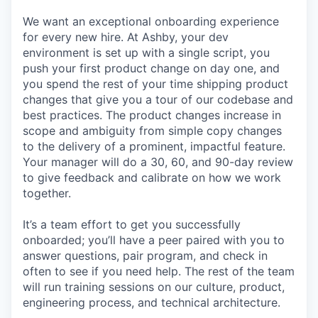
We want an exceptional onboarding experience
for every new hire. At Ashby, your dev
environment is set up with a single script, you
push your first product change on day one, and
you spend the rest of your time shipping product
changes that give you a tour of our codebase and
best practices. The product changes increase in
scope and ambiguity from simple copy changes
to the delivery of a prominent, impactful feature.
Your manager will do a 30, 60, and 90-day review
to give feedback and calibrate on how we work
together.
It’s a team effort to get you successfully
onboarded; you’ll have a peer paired with you to
answer questions, pair program, and check in
often to see if you need help. The rest of the team
will run training sessions on our culture, product,
engineering process, and technical architecture.