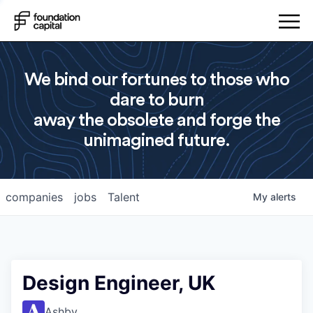
We bind our fortunes to those who
dare to burn
away the obsolete and forge the
unimagined future.
companies
jobs
Talent
My
alerts
Design Engineer, UK
Ashby