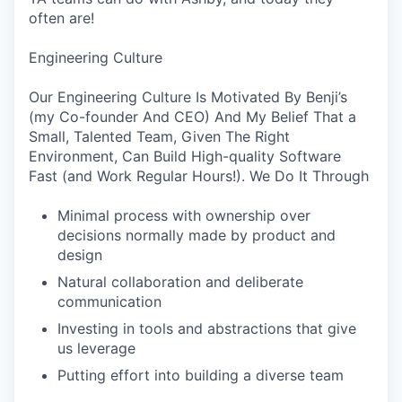
often are!
Engineering Culture
Our Engineering Culture Is Motivated By Benji’s
(my Co-founder And CEO) And My Belief That a
Small, Talented Team, Given The Right
Environment, Can Build High-quality Software
Fast (and Work Regular Hours!). We Do It Through
Minimal process with ownership over
decisions normally made by product and
design
Natural collaboration and deliberate
communication
Investing in tools and abstractions that give
us leverage
Putting effort into building a diverse team