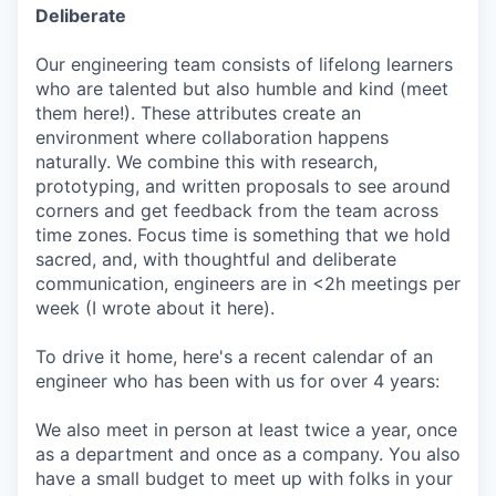
Deliberate
Our engineering team consists of lifelong learners
who are talented but also humble and kind (meet
them here!). These attributes create an
environment where collaboration happens
naturally. We combine this with research,
prototyping, and written proposals to see around
corners and get feedback from the team across
time zones. Focus time is something that we hold
sacred, and, with thoughtful and deliberate
communication, engineers are in <2h meetings per
week (I wrote about it here).
To drive it home, here's a recent calendar of an
engineer who has been with us for over 4 years:
We also meet in person at least twice a year, once
as a department and once as a company. You also
have a small budget to meet up with folks in your