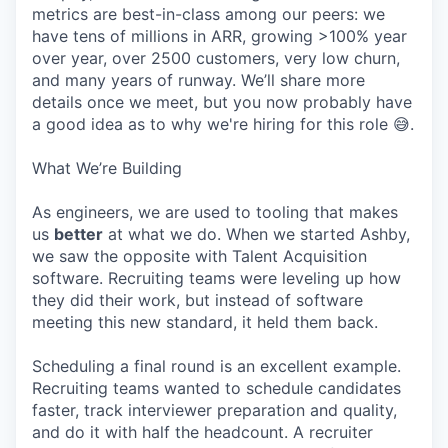
metrics are best-in-class among our peers: we
have tens of millions in ARR, growing >100% year
over year, over 2500 customers, very low churn,
and many years of runway. We’ll share more
details once we meet, but you now probably have
a good idea as to why we're hiring for this role 😅.
What We’re Building
As engineers, we are used to tooling that makes
us
better
at what we do. When we started Ashby,
we saw the opposite with Talent Acquisition
software. Recruiting teams were leveling up how
they did their work, but instead of software
meeting this new standard, it held them back.
Scheduling a final round is an excellent example.
Recruiting teams wanted to schedule candidates
faster, track interviewer preparation and quality,
and do it with half the headcount. A recruiter