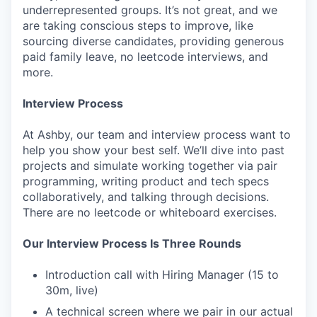
underrepresented groups. It’s not great, and we
are taking conscious steps to improve, like
sourcing diverse candidates, providing generous
paid family leave, no leetcode interviews, and
more.
Interview Process
At Ashby, our team and interview process want to
help you show your best self. We’ll dive into past
projects and simulate working together via pair
programming, writing product and tech specs
collaboratively, and talking through decisions.
There are no leetcode or whiteboard exercises.
Our Interview Process Is Three Rounds
Introduction call with Hiring Manager (15 to
30m, live)
A technical screen where we pair in our actual