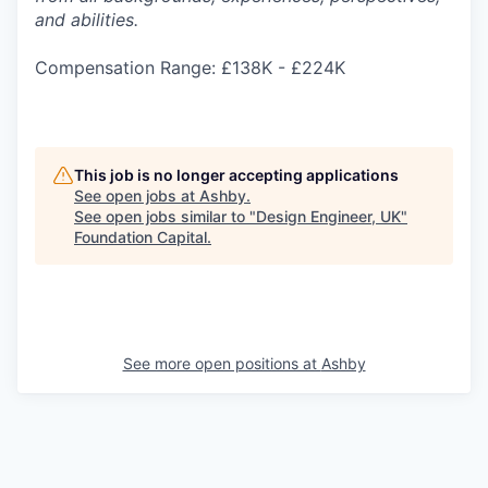
and abilities.
Compensation Range: £138K - £224K
This job is no longer accepting applications
See open jobs at
Ashby
.
See open jobs similar to "
Design Engineer, UK
"
Foundation Capital
.
See more open positions at
Ashby