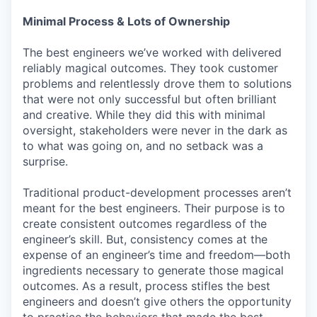
Minimal Process & Lots of Ownership
The best engineers we’ve worked with delivered
reliably magical outcomes. They took customer
problems and relentlessly drove them to solutions
that were not only successful but often brilliant
and creative. While they did this with minimal
oversight, stakeholders were never in the dark as
to what was going on, and no setback was a
surprise.
Traditional product-development processes aren’t
meant for the best engineers. Their purpose is to
create consistent outcomes regardless of the
engineer’s skill. But, consistency comes at the
expense of an engineer’s time and freedom—both
ingredients necessary to generate those magical
outcomes. As a result, process stifles the best
engineers and doesn’t give others the opportunity