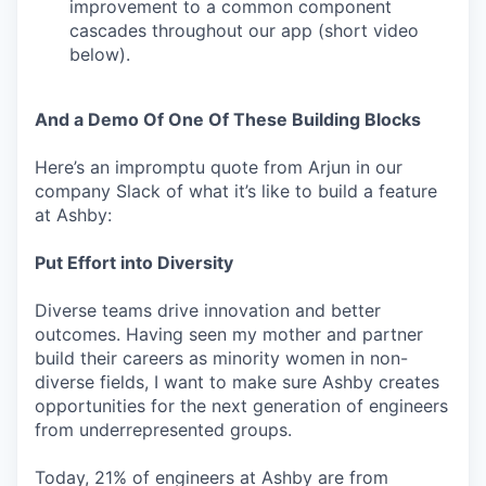
improvement to a common component
cascades throughout our app (short video
below).
And a Demo Of One Of These Building Blocks
Here’s an impromptu quote from Arjun in our
company Slack of what it’s like to build a feature
at Ashby:
Put Effort into Diversity
Diverse teams drive innovation and better
outcomes. Having seen my mother and partner
build their careers as minority women in non-
diverse fields, I want to make sure Ashby creates
opportunities for the next generation of engineers
from underrepresented groups.
Today, 21% of engineers at Ashby are from