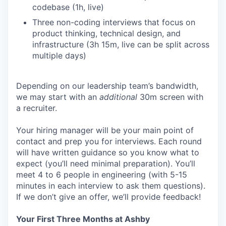
codebase (1h, live)
Three non-coding interviews that focus on
product thinking, technical design, and
infrastructure (3h 15m, live can be split across
multiple days)
Depending on our leadership team’s bandwidth,
we may start with an
additional
30m screen with
a recruiter.
Your hiring manager will be your main point of
contact and prep you for interviews. Each round
will have written guidance so you know what to
expect (you’ll need minimal preparation). You’ll
meet 4 to 6 people in engineering (with 5-15
minutes in each interview to ask them questions).
If we don’t give an offer, we’ll provide feedback!
Your First Three Months at Ashby