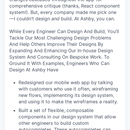
comprehensive critique (thanks, React component
system!). But, every company made me pick one
—I couldn’t design
and
build. At Ashby, you can.
While Every Engineer Can Design And Build, You’ll
Tackle Our Most Challenging Design Problems
And Help Others Improve Their Designs By
Expanding And Enhancing Our In-house Design
System And Consulting On Bespoke Work. To
Ground It With Examples, Engineers Who Can
Design At Ashby Have
Redesigned our mobile web app by talking
with customers who use it often, wireframing
new flows, implementing its design system,
and using it to make the wireframes a reality.
Built a set of flexible, composable
components in our design system that allow
other engineers to build custom
autocompletes. These autocompletes can