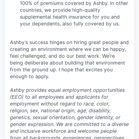
100% of premiums covered by Ashby. In other
countries, we provide high-quality
supplemental health insurance for you and
your dependents, also fully covered by us.
Ashby’s success hinges on hiring great people and
creating an environment where we can be happy,
feel challenged, and do our best work. We’re
being deliberate about building that environment
from the ground up. I hope that excites you
enough to apply.
Ashby provides equal employment opportunities
(EEO) to all employees and applicants for
employment without regard to race, color,
religion, sex, national origin, age, disability,
genetics, sexual orientation, gender identity, or
gender expression. We are committed to a diverse
and inclusive workforce and welcome people
from all backgrounds, experiences, perspectives,