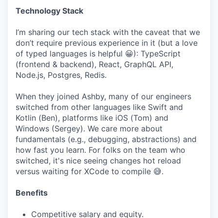
Technology Stack
I’m sharing our tech stack with the caveat that we
don’t require previous experience in it (but a love
of typed languages is helpful 😀): TypeScript
(frontend & backend), React, GraphQL API,
Node.js, Postgres, Redis.
When they joined Ashby, many of our engineers
switched from other languages like Swift and
Kotlin (Ben), platforms like iOS (Tom) and
Windows (Sergey). We care more about
fundamentals (e.g., debugging, abstractions) and
how fast you learn. For folks on the team who
switched, it's nice seeing changes hot reload
versus waiting for XCode to compile 😅.
Benefits
Competitive salary and equity.