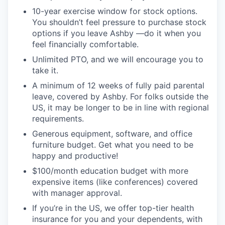
10-year exercise window for stock options.
You shouldn’t feel pressure to purchase stock
options if you leave Ashby —do it when you
feel financially comfortable.
Unlimited PTO, and we will encourage you to
take it.
A minimum of 12 weeks of fully paid parental
leave, covered by Ashby. For folks outside the
US, it may be longer to be in line with regional
requirements.
Generous equipment, software, and office
furniture budget. Get what you need to be
happy and productive!
$100/month education budget with more
expensive items (like conferences) covered
with manager approval.
If you’re in the US, we offer top-tier health
insurance for you and your dependents, with