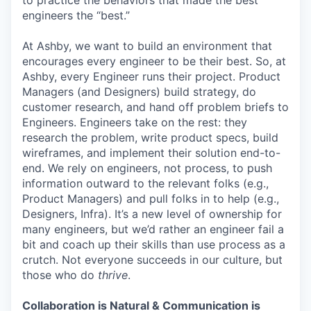
to practice the behaviors that made the best
engineers the “best.”
At Ashby, we want to build an environment that
encourages every engineer to be their best. So, at
Ashby, every Engineer runs their project. Product
Managers (and Designers) build strategy, do
customer research, and hand off problem briefs to
Engineers. Engineers take on the rest: they
research the problem, write product specs, build
wireframes, and implement their solution end-to-
end. We rely on engineers, not process, to push
information outward to the relevant folks (e.g.,
Product Managers) and pull folks in to help (e.g.,
Designers, Infra). It’s a new level of ownership for
many engineers, but we’d rather an engineer fail a
bit and coach up their skills than use process as a
crutch. Not everyone succeeds in our culture, but
those who do
thrive
.
Collaboration is Natural & Communication is