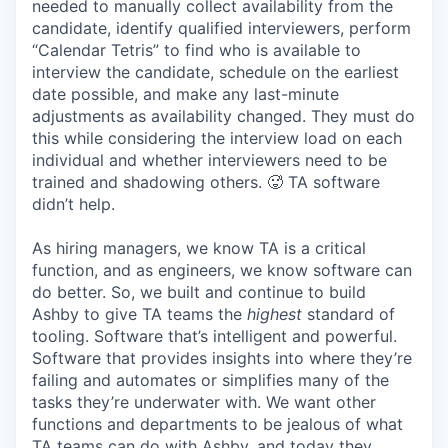
needed to manually collect availability from the
candidate, identify qualified interviewers, perform
“Calendar Tetris” to find who is available to
interview the candidate, schedule on the earliest
date possible, and make any last-minute
adjustments as availability changed. They must do
this while considering the interview load on each
individual and whether interviewers need to be
trained and shadowing others. 🥵 TA software
didn’t help.
As hiring managers, we know TA is a critical
function, and as engineers, we know software can
do better. So, we built and continue to build
Ashby to give TA teams the
highest
standard of
tooling. Software that’s intelligent and powerful.
Software that provides insights into where they’re
failing and automates or simplifies many of the
tasks they’re underwater with. We want other
functions and departments to be jealous of what
TA teams can do with Ashby, and today they