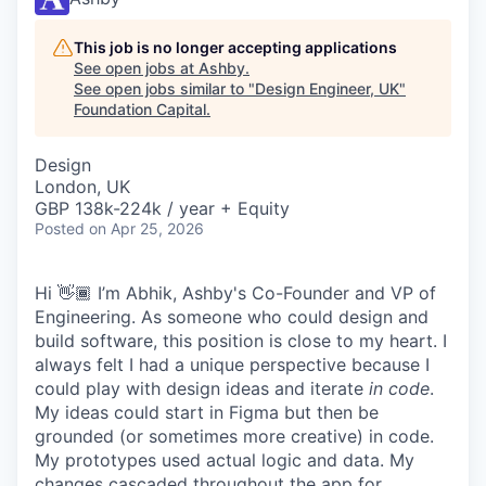
This job is no longer accepting applications
See open jobs at
Ashby
.
See open jobs similar to "
Design Engineer, UK
"
Foundation Capital
.
Design
London, UK
GBP 138k-224k / year + Equity
Posted
on Apr 25, 2026
Hi 👋🏾 I’m Abhik, Ashby's Co-Founder and VP of
Engineering. As someone who could design and
build software, this position is close to my heart. I
always felt I had a unique perspective because I
could play with design ideas and iterate
in code
.
My ideas could start in Figma but then be
grounded (or sometimes more creative) in code.
My prototypes used actual logic and data. My
changes cascaded throughout the app for