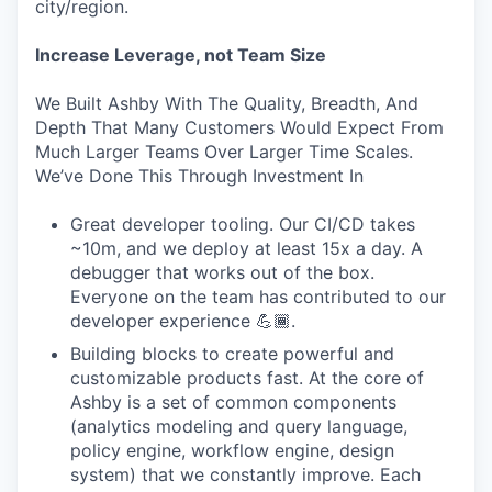
city/region.
Increase Leverage, not Team Size
We Built Ashby With The Quality, Breadth, And
Depth That Many Customers Would Expect From
Much Larger Teams Over Larger Time Scales.
We’ve Done This Through Investment In
Great developer tooling. Our CI/CD takes
~10m, and we deploy at least 15x a day. A
debugger that works out of the box.
Everyone on the team has contributed to our
developer experience 💪🏾.
Building blocks to create powerful and
customizable products fast. At the core of
Ashby is a set of common components
(analytics modeling and query language,
policy engine, workflow engine, design
system) that we constantly improve. Each