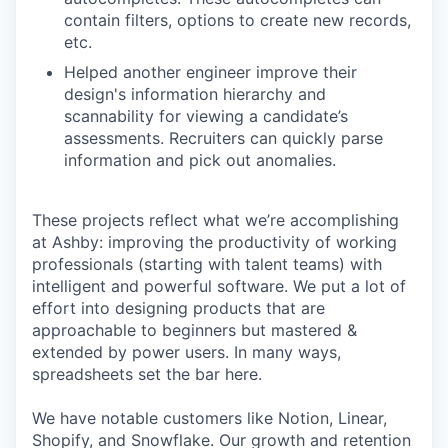
contain filters, options to create new records,
etc.
Helped another engineer improve their
design's information hierarchy and
scannability for viewing a candidate’s
assessments. Recruiters can quickly parse
information and pick out anomalies.
These projects reflect what we’re accomplishing
at Ashby: improving the productivity of working
professionals (starting with talent teams) with
intelligent and powerful software. We put a lot of
effort into designing products that are
approachable to beginners but mastered &
extended by power users. In many ways,
spreadsheets set the bar here.
We have notable customers like Notion, Linear,
Shopify, and Snowflake. Our growth and retention