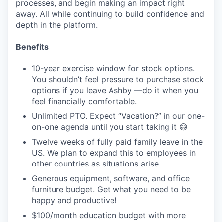
processes, and begin making an impact right
away. All while continuing to build confidence and
depth in the platform.
Benefits
10-year exercise window for stock options.
You shouldn’t feel pressure to purchase stock
options if you leave Ashby —do it when you
feel financially comfortable.
Unlimited PTO. Expect “Vacation?” in our one-
on-one agenda until you start taking it 😅
Twelve weeks of fully paid family leave in the
US. We plan to expand this to employees in
other countries as situations arise.
Generous equipment, software, and office
furniture budget. Get what you need to be
happy and productive!
$100/month education budget with more