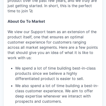
product over the past few years, and we truly are
just getting started. In short, this is the perfect
time to join 🚀
About Go To Market
We view our Support team as an extension of the
product itself, one that ensures an optimal
customer experience for customers ranging
across all market segments. Here are a few points
that should give you an idea of what it is like to
work with us:
We spend a lot of time building best-in-class
products since we believe a highly
differentiated product is easier to sell.
We also spend a lot of time building a best-in-
class customer experience. We aim to offer
deep expertise whenever we interact with
prospects and customers.