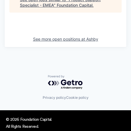
Specialist - EMEA
"
Foundation Capital
.
See more open positions at
Ashby
Powered by Getro.com
Privacy policy
Cookie policy
© 2026 Foundation Capital.
All Rights Reserved.