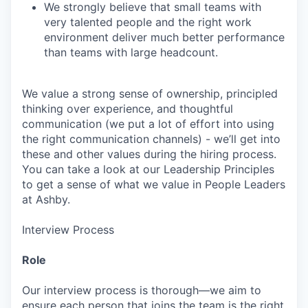
We strongly believe that small teams with
very talented people and the right work
environment deliver much better performance
than teams with large headcount.
We value a strong sense of ownership, principled
thinking over experience, and thoughtful
communication (we put a lot of effort into using
the right communication channels) - we’ll get into
these and other values during the hiring process.
You can take a look at our Leadership Principles
to get a sense of what we value in People Leaders
at Ashby.
Interview Process
Role
Our interview process is thorough—we aim to
ensure each person that joins the team is the right