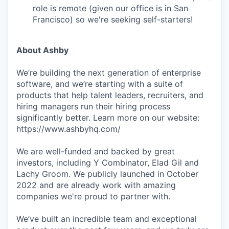
role is remote (given our office is in San
Francisco) so we're seeking self-starters!
About Ashby
We’re building the next generation of enterprise
software, and we’re starting with a suite of
products that help talent leaders, recruiters, and
hiring managers run their hiring process
significantly better. Learn more on our website:
https://www.ashbyhq.com/
We are well-funded and backed by great
investors, including Y Combinator, Elad Gil and
Lachy Groom. We publicly launched in October
2022 and are already work with amazing
companies we're proud to partner with.
We’ve built an incredible team and exceptional