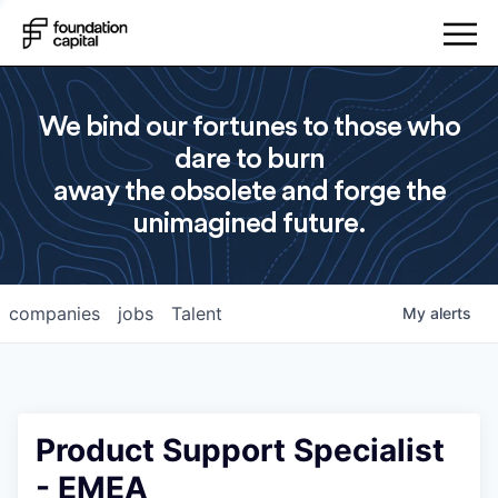
We bind our fortunes to those who
dare to burn
away the obsolete and forge the
unimagined future.
companies
jobs
Talent
My
alerts
Product Support Specialist
- EMEA