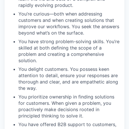
rapidly evolving product.
You’re curious—both when addressing
customers and when creating solutions that
improve our workflows. You seek the answers
beyond what’s on the surface.
You have strong problem-solving skills. You’re
skilled at both defining the scope of a
problem and creating a comprehensive
solution.
You delight customers. You possess keen
attention to detail, ensure your responses are
thorough and clear, and are empathetic along
the way.
You prioritize ownership in finding solutions
for customers. When given a problem, you
proactively make decisions rooted in
principled thinking to solve it.
You have offered B2B support to customers,