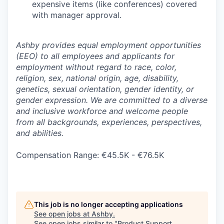
expensive items (like conferences) covered
with manager approval.
Ashby provides equal employment opportunities
(EEO) to all employees and applicants for
employment without regard to race, color,
religion, sex, national origin, age, disability,
genetics, sexual orientation, gender identity, or
gender expression. We are committed to a diverse
and inclusive workforce and welcome people
from all backgrounds, experiences, perspectives,
and abilities.
Compensation Range: €45.5K - €76.5K
This job is no longer accepting applications
See open jobs at
Ashby
.
See open jobs similar to "
Product Support