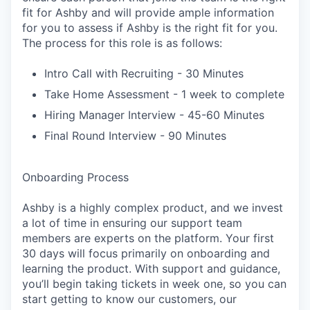
fit for Ashby and will provide ample information
for you to assess if Ashby is the right fit for you.
The process for this role is as follows:
Intro Call with Recruiting - 30 Minutes
Take Home Assessment - 1 week to complete
Hiring Manager Interview - 45-60 Minutes
Final Round Interview - 90 Minutes
Onboarding Process
Ashby is a highly complex product, and we invest
a lot of time in ensuring our support team
members are experts on the platform. Your first
30 days will focus primarily on onboarding and
learning the product. With support and guidance,
you’ll begin taking tickets in week one, so you can
start getting to know our customers, our