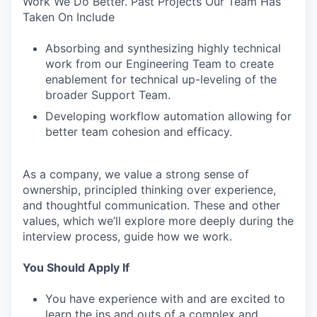
Work We Do Better. Past Projects Our Team Has
Taken On Include
Absorbing and synthesizing highly technical
work from our Engineering Team to create
enablement for technical up-leveling of the
broader Support Team.
Developing workflow automation allowing for
better team cohesion and efficacy.
As a company, we value a strong sense of
ownership, principled thinking over experience,
and thoughtful communication. These and other
values, which we’ll explore more deeply during the
interview process, guide how we work.
You Should Apply If
You have experience with and are excited to
learn the ins and outs of a complex and