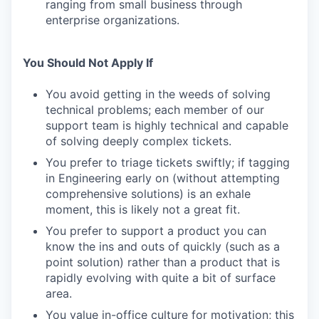
ranging from small business through
enterprise organizations.
You Should Not Apply If
You avoid getting in the weeds of solving
technical problems; each member of our
support team is highly technical and capable
of solving deeply complex tickets.
You prefer to triage tickets swiftly; if tagging
in Engineering early on (without attempting
comprehensive solutions) is an exhale
moment, this is likely not a great fit.
You prefer to support a product you can
know the ins and outs of quickly (such as a
point solution) rather than a product that is
rapidly evolving with quite a bit of surface
area.
You value in-office culture for motivation; this