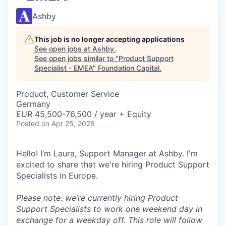
Ashby
This job is no longer accepting applications
See open jobs at
Ashby
.
See open jobs similar to "
Product Support
Specialist - EMEA
"
Foundation Capital
.
Product, Customer Service
Germany
EUR 45,500-76,500 / year + Equity
Posted
on Apr 25, 2026
Hello! I’m Laura, Support Manager at Ashby. I'm
excited to share that we're hiring Product Support
Specialists in Europe.
Please note: we’re currently hiring Product
Support Specialists to work one weekend day in
exchange for a weekday off. This role will follow