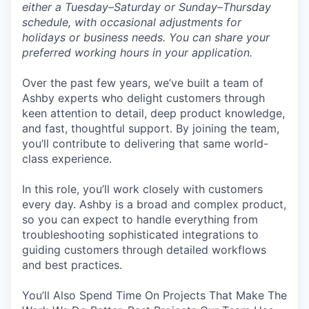
either a Tuesday–Saturday or Sunday–Thursday
schedule, with occasional adjustments for
holidays or business needs. You can share your
preferred working hours in your application.
Over the past few years, we’ve built a team of
Ashby experts who delight customers through
keen attention to detail, deep product knowledge,
and fast, thoughtful support. By joining the team,
you’ll contribute to delivering that same world-
class experience.
In this role, you’ll work closely with customers
every day. Ashby is a broad and complex product,
so you can expect to handle everything from
troubleshooting sophisticated integrations to
guiding customers through detailed workflows
and best practices.
You’ll Also Spend Time On Projects That Make The