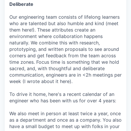
Deliberate
Our engineering team consists of lifelong learners
who are talented but also humble and kind (meet
them here!). These attributes create an
environment where collaboration happens
naturally. We combine this with research,
prototyping, and written proposals to see around
corners and get feedback from the team across
time zones. Focus time is something that we hold
sacred, and, with thoughtful and deliberate
communication, engineers are in <2h meetings per
week (I wrote about it here).
To drive it home, here's a recent calendar of an
engineer who has been with us for over 4 years:
We also meet in person at least twice a year, once
as a department and once as a company. You also
have a small budget to meet up with folks in your