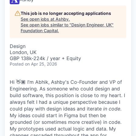
This job is no longer accepting applications
See open jobs at
Ashby
.
See open jobs similar to "
Design Engineer, UK
"
Foundation Capital
.
Design
London, UK
GBP 138k-224k / year + Equity
Posted
on Apr 25, 2026
Hi 👋🏾 I’m Abhik, Ashby's Co-Founder and VP of
Engineering. As someone who could design and
build software, this position is close to my heart. I
always felt I had a unique perspective because I
could play with design ideas and iterate
in code
.
My ideas could start in Figma but then be
grounded (or sometimes more creative) in code.
My prototypes used actual logic and data. My
changes cascaded throughout the app for