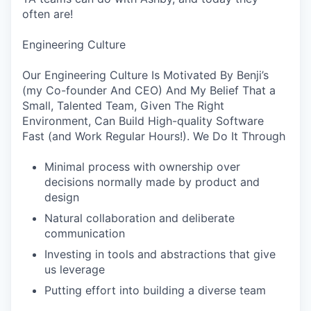
often are!
Engineering Culture
Our Engineering Culture Is Motivated By Benji’s
(my Co-founder And CEO) And My Belief That a
Small, Talented Team, Given The Right
Environment, Can Build High-quality Software
Fast (and Work Regular Hours!). We Do It Through
Minimal process with ownership over
decisions normally made by product and
design
Natural collaboration and deliberate
communication
Investing in tools and abstractions that give
us leverage
Putting effort into building a diverse team