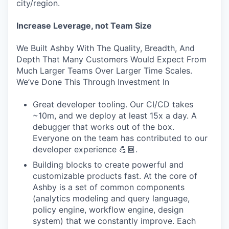
city/region.
Increase Leverage, not Team Size
We Built Ashby With The Quality, Breadth, And
Depth That Many Customers Would Expect From
Much Larger Teams Over Larger Time Scales.
We’ve Done This Through Investment In
Great developer tooling. Our CI/CD takes
~10m, and we deploy at least 15x a day. A
debugger that works out of the box.
Everyone on the team has contributed to our
developer experience 💪🏾.
Building blocks to create powerful and
customizable products fast. At the core of
Ashby is a set of common components
(analytics modeling and query language,
policy engine, workflow engine, design
system) that we constantly improve. Each