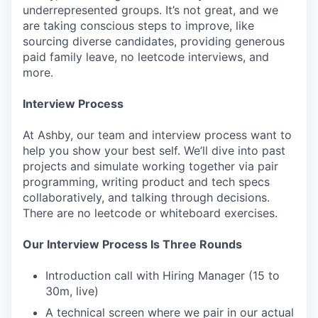
underrepresented groups. It’s not great, and we
are taking conscious steps to improve, like
sourcing diverse candidates, providing generous
paid family leave, no leetcode interviews, and
more.
Interview Process
At Ashby, our team and interview process want to
help you show your best self. We’ll dive into past
projects and simulate working together via pair
programming, writing product and tech specs
collaboratively, and talking through decisions.
There are no leetcode or whiteboard exercises.
Our Interview Process Is Three Rounds
Introduction call with Hiring Manager (15 to
30m, live)
A technical screen where we pair in our actual