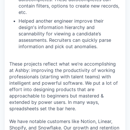
contain filters, options to create new records,
etc.
Helped another engineer improve their
design's information hierarchy and
scannability for viewing a candidate’s
assessments. Recruiters can quickly parse
information and pick out anomalies.
These projects reflect what we’re accomplishing
at Ashby: improving the productivity of working
professionals (starting with talent teams) with
intelligent and powerful software. We put a lot of
effort into designing products that are
approachable to beginners but mastered &
extended by power users. In many ways,
spreadsheets set the bar here.
We have notable customers like Notion, Linear,
Shopify, and Snowflake. Our growth and retention