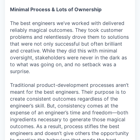
Minimal Process & Lots of Ownership
The best engineers we’ve worked with delivered
reliably magical outcomes. They took customer
problems and relentlessly drove them to solutions
that were not only successful but often brilliant
and creative. While they did this with minimal
oversight, stakeholders were never in the dark as
to what was going on, and no setback was a
surprise.
Traditional product-development processes aren’t
meant for the best engineers. Their purpose is to
create consistent outcomes regardless of the
engineer’s skill. But, consistency comes at the
expense of an engineer’s time and freedom—both
ingredients necessary to generate those magical
outcomes. As a result, process stifles the best
engineers and doesn’t give others the opportunity