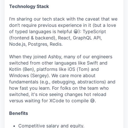
Technology Stack
I’m sharing our tech stack with the caveat that we
don’t require previous experience in it (but a love
of typed languages is helpful 😀): TypeScript
(frontend & backend), React, GraphQL API,
Node.js, Postgres, Redis.
When they joined Ashby, many of our engineers
switched from other languages like Swift and
Kotlin (Ben), platforms like iOS (Tom) and
Windows (Sergey). We care more about
fundamentals (e.g., debugging, abstractions) and
how fast you learn. For folks on the team who
switched, it's nice seeing changes hot reload
versus waiting for XCode to compile 😅.
Benefits
Competitive salary and equity.