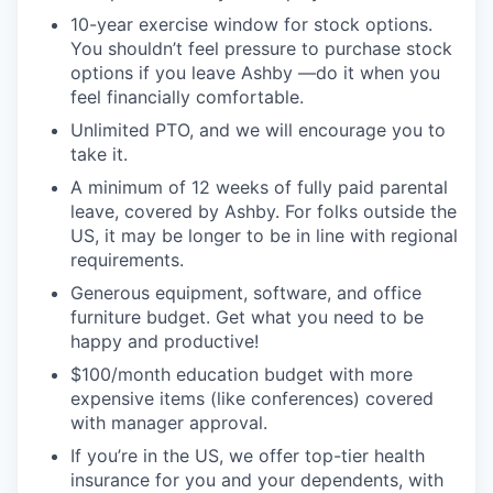
10-year exercise window for stock options.
You shouldn’t feel pressure to purchase stock
options if you leave Ashby —do it when you
feel financially comfortable.
Unlimited PTO, and we will encourage you to
take it.
A minimum of 12 weeks of fully paid parental
leave, covered by Ashby. For folks outside the
US, it may be longer to be in line with regional
requirements.
Generous equipment, software, and office
furniture budget. Get what you need to be
happy and productive!
$100/month education budget with more
expensive items (like conferences) covered
with manager approval.
If you’re in the US, we offer top-tier health
insurance for you and your dependents, with