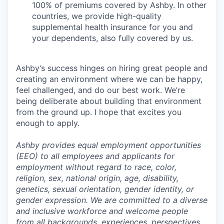
100% of premiums covered by Ashby. In other
countries, we provide high-quality
supplemental health insurance for you and
your dependents, also fully covered by us.
Ashby’s success hinges on hiring great people and
creating an environment where we can be happy,
feel challenged, and do our best work. We’re
being deliberate about building that environment
from the ground up. I hope that excites you
enough to apply.
Ashby provides equal employment opportunities
(EEO) to all employees and applicants for
employment without regard to race, color,
religion, sex, national origin, age, disability,
genetics, sexual orientation, gender identity, or
gender expression. We are committed to a diverse
and inclusive workforce and welcome people
from all backgrounds, experiences, perspectives,