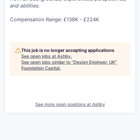
and abilities.
Compensation Range: £138K - £224K
This job is no longer accepting applications
See open jobs at
Ashby
.
See open jobs similar to "
Design Engineer, UK
"
Foundation Capital
.
See more open positions at
Ashby