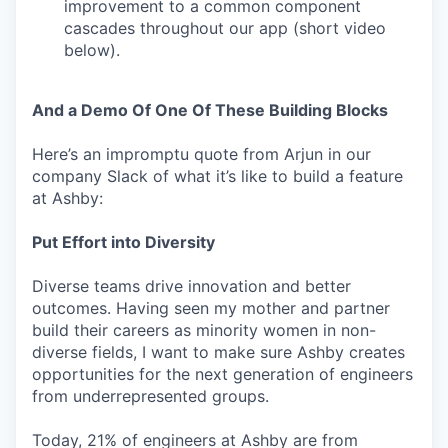
improvement to a common component
cascades throughout our app (short video
below).
And a Demo Of One Of These Building Blocks
Here’s an impromptu quote from Arjun in our
company Slack of what it’s like to build a feature
at Ashby:
Put Effort into Diversity
Diverse teams drive innovation and better
outcomes. Having seen my mother and partner
build their careers as minority women in non-
diverse fields, I want to make sure Ashby creates
opportunities for the next generation of engineers
from underrepresented groups.
Today, 21% of engineers at Ashby are from