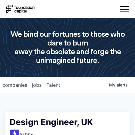
We bind our fortunes to those who
dare to burn
away the obsolete and forge the
unimagined future.
companies
jobs
Talent
My
alerts
Design Engineer, UK
Ashby