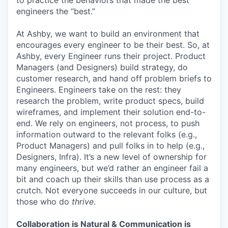
to practice the behaviors that made the best
engineers the “best.”
At Ashby, we want to build an environment that
encourages every engineer to be their best. So, at
Ashby, every Engineer runs their project. Product
Managers (and Designers) build strategy, do
customer research, and hand off problem briefs to
Engineers. Engineers take on the rest: they
research the problem, write product specs, build
wireframes, and implement their solution end-to-
end. We rely on engineers, not process, to push
information outward to the relevant folks (e.g.,
Product Managers) and pull folks in to help (e.g.,
Designers, Infra). It’s a new level of ownership for
many engineers, but we’d rather an engineer fail a
bit and coach up their skills than use process as a
crutch. Not everyone succeeds in our culture, but
those who do
thrive
.
Collaboration is Natural & Communication is