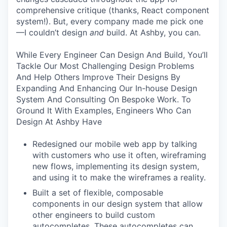
comprehensive critique (thanks, React component
system!). But, every company made me pick one
—I couldn’t design
and
build. At Ashby, you can.
While Every Engineer Can Design And Build, You’ll
Tackle Our Most Challenging Design Problems
And Help Others Improve Their Designs By
Expanding And Enhancing Our In-house Design
System And Consulting On Bespoke Work. To
Ground It With Examples, Engineers Who Can
Design At Ashby Have
Redesigned our mobile web app by talking
with customers who use it often, wireframing
new flows, implementing its design system,
and using it to make the wireframes a reality.
Built a set of flexible, composable
components in our design system that allow
other engineers to build custom
autocompletes. These autocompletes can