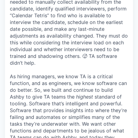
needed to manually collect availability from the
candidate, identify qualified interviewers, perform
“Calendar Tetris” to find who is available to
interview the candidate, schedule on the earliest
date possible, and make any last-minute
adjustments as availability changed. They must do
this while considering the interview load on each
individual and whether interviewers need to be
trained and shadowing others. 🥵 TA software
didn’t help.
As hiring managers, we know TA is a critical
function, and as engineers, we know software can
do better. So, we built and continue to build
Ashby to give TA teams the
highest
standard of
tooling. Software that’s intelligent and powerful.
Software that provides insights into where they’re
failing and automates or simplifies many of the
tasks they’re underwater with. We want other
functions and departments to be jealous of what
TA teams can do with Ashby, and today they