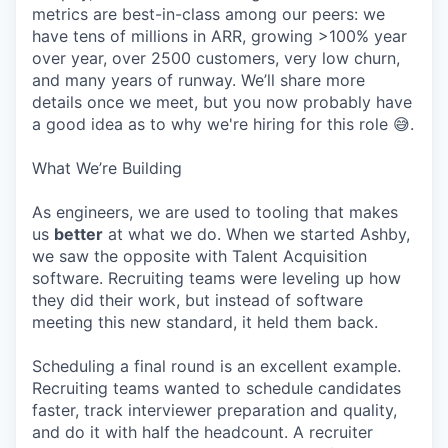
metrics are best-in-class among our peers: we
have tens of millions in ARR, growing >100% year
over year, over 2500 customers, very low churn,
and many years of runway. We’ll share more
details once we meet, but you now probably have
a good idea as to why we're hiring for this role 😅.
What We’re Building
As engineers, we are used to tooling that makes
us
better
at what we do. When we started Ashby,
we saw the opposite with Talent Acquisition
software. Recruiting teams were leveling up how
they did their work, but instead of software
meeting this new standard, it held them back.
Scheduling a final round is an excellent example.
Recruiting teams wanted to schedule candidates
faster, track interviewer preparation and quality,
and do it with half the headcount. A recruiter