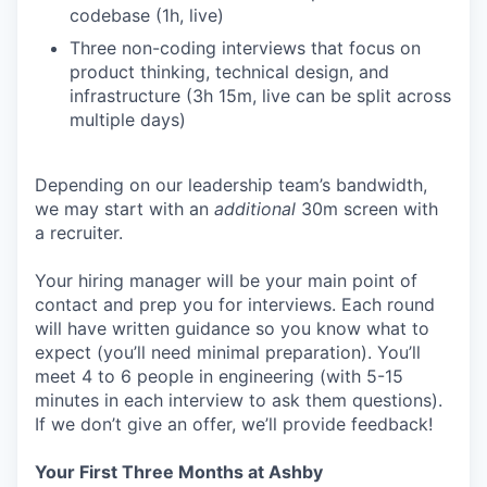
codebase (1h, live)
Three non-coding interviews that focus on
product thinking, technical design, and
infrastructure (3h 15m, live can be split across
multiple days)
Depending on our leadership team’s bandwidth,
we may start with an
additional
30m screen with
a recruiter.
Your hiring manager will be your main point of
contact and prep you for interviews. Each round
will have written guidance so you know what to
expect (you’ll need minimal preparation). You’ll
meet 4 to 6 people in engineering (with 5-15
minutes in each interview to ask them questions).
If we don’t give an offer, we’ll provide feedback!
Your First Three Months at Ashby