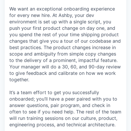
We want an exceptional onboarding experience
for every new hire. At Ashby, your dev
environment is set up with a single script, you
push your first product change on day one, and
you spend the rest of your time shipping product
changes that give you a tour of our codebase and
best practices. The product changes increase in
scope and ambiguity from simple copy changes
to the delivery of a prominent, impactful feature.
Your manager will do a 30, 60, and 90-day review
to give feedback and calibrate on how we work
together.
It’s a team effort to get you successfully
onboarded; you’ll have a peer paired with you to
answer questions, pair program, and check in
often to see if you need help. The rest of the team
will run training sessions on our culture, product,
engineering process, and technical architecture.