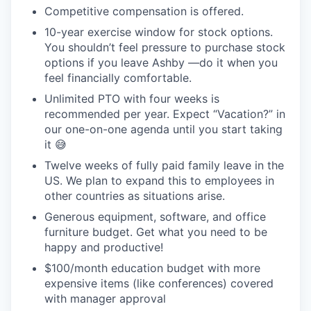
Competitive compensation is offered.
10-year exercise window for stock options.
You shouldn’t feel pressure to purchase stock
options if you leave Ashby —do it when you
feel financially comfortable.
Unlimited PTO with four weeks is
recommended per year. Expect “Vacation?” in
our one-on-one agenda until you start taking
it 😅
Twelve weeks of fully paid family leave in the
US. We plan to expand this to employees in
other countries as situations arise.
Generous equipment, software, and office
furniture budget. Get what you need to be
happy and productive!
$100/month education budget with more
expensive items (like conferences) covered
with manager approval