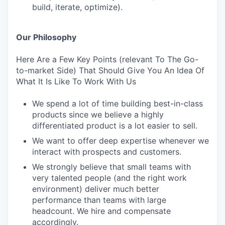
build, iterate, optimize).
Our Philosophy
Here Are a Few Key Points (relevant To The Go-
to-market Side) That Should Give You An Idea Of
What It Is Like To Work With Us
We spend a lot of time building best-in-class
products since we believe a highly
differentiated product is a lot easier to sell.
We want to offer deep expertise whenever we
interact with prospects and customers.
We strongly believe that small teams with
very talented people (and the right work
environment) deliver much better
performance than teams with large
headcount. We hire and compensate
accordingly.