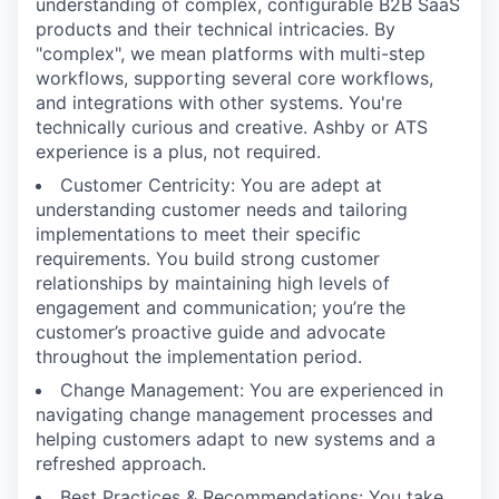
understanding of complex, configurable B2B SaaS
products and their technical intricacies. By
"complex", we mean platforms with multi-step
workflows, supporting several core workflows,
and integrations with other systems. You're
technically curious and creative. Ashby or ATS
experience is a plus, not required.
Customer Centricity: You are adept at
understanding customer needs and tailoring
implementations to meet their specific
requirements. You build strong customer
relationships by maintaining high levels of
engagement and communication; you’re the
customer’s proactive guide and advocate
throughout the implementation period.
Change Management: You are experienced in
navigating change management processes and
helping customers adapt to new systems and a
refreshed approach.
Best Practices & Recommendations: You take