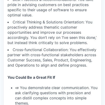
pride in advising customers on best practices
specific to their usage of software to ensure
optimal value.
Critical Thinking & Solutions Orientation: You
proactively address thematic customer
opportunities and improve our processes
accordingly. You don’t rely on ‘I’ve seen this done,’
but instead think critically to solve problems.
Cross-functional Collaboration: You effectively
partner with cross-functional stakeholders across
Customer Success, Sales, Product, Engineering,
and Operations to align and define progress.
You Could Be a Great Fit If
📣 You demonstrate clear communication. You
ask clarifying questions with precision and
can distill complex concepts into simple
themes.