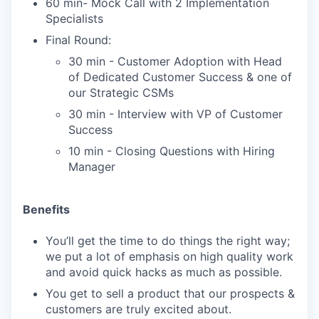
60 min- Mock Call with 2 Implementation
Specialists
Final Round:
30 min - Customer Adoption with Head
of Dedicated Customer Success & one of
our Strategic CSMs
30 min - Interview with VP of Customer
Success
10 min - Closing Questions with Hiring
Manager
Benefits
You’ll get the time to do things the right way;
we put a lot of emphasis on high quality work
and avoid quick hacks as much as possible.
You get to sell a product that our prospects &
customers are truly excited about.