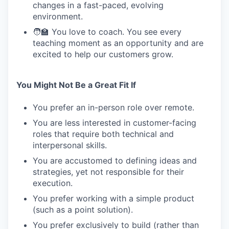
changes in a fast-paced, evolving
environment.
🧑‍🏫 You love to coach. You see every
teaching moment as an opportunity and are
excited to help our customers grow.
You Might Not Be a Great Fit If
You prefer an in-person role over remote.
You are less interested in customer-facing
roles that require both technical and
interpersonal skills.
You are accustomed to defining ideas and
strategies, yet not responsible for their
execution.
You prefer working with a simple product
(such as a point solution).
You prefer exclusively to build (rather than