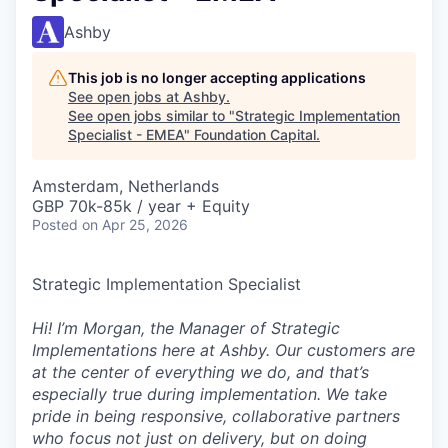
Ashby
This job is no longer accepting applications
See open jobs at
Ashby
.
See open jobs similar to "
Strategic Implementation
Specialist - EMEA
"
Foundation Capital
.
Amsterdam, Netherlands
GBP 70k-85k / year + Equity
Posted
on Apr 25, 2026
Strategic Implementation Specialist
Hi! I’m Morgan, the Manager of Strategic
Implementations here at Ashby. Our customers are
at the center of everything we do, and that’s
especially true during implementation. We take
pride in being responsive, collaborative partners
who focus not just on delivery, but on doing