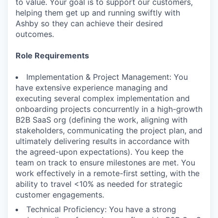
to value. Your goal is to support our customers,
helping them get up and running swiftly with
Ashby so they can achieve their desired
outcomes.
Role Requirements
Implementation & Project Management: You
have extensive experience managing and
executing several complex implementation and
onboarding projects concurrently in a high-growth
B2B SaaS org (defining the work, aligning with
stakeholders, communicating the project plan, and
ultimately delivering results in accordance with
the agreed-upon expectations). You keep the
team on track to ensure milestones are met. You
work effectively in a remote-first setting, with the
ability to travel <10% as needed for strategic
customer engagements.
Technical Proficiency: You have a strong