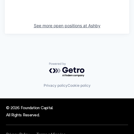
See more open positions at
Ashby
Powered by Getro.com
Privacy policy
Cookie policy
© 2026 Foundation Capital.
All Rights Reserved.