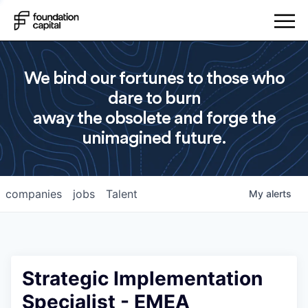
We bind our fortunes to those who
dare to burn
away the obsolete and forge the
unimagined future.
companies
jobs
Talent
My
alerts
Strategic Implementation
Specialist - EMEA