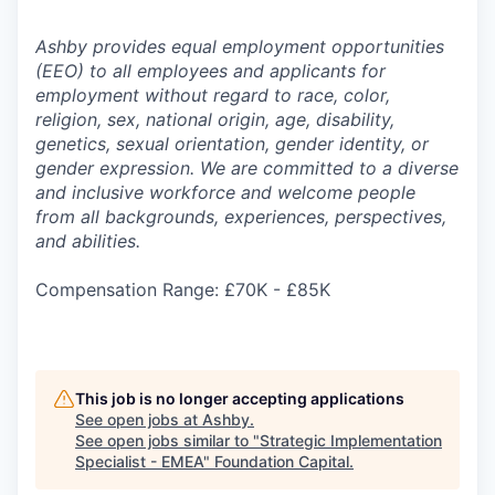
Ashby provides equal employment opportunities
(EEO) to all employees and applicants for
employment without regard to race, color,
religion, sex, national origin, age, disability,
genetics, sexual orientation, gender identity, or
gender expression. We are committed to a diverse
and inclusive workforce and welcome people
from all backgrounds, experiences, perspectives,
and abilities.
Compensation Range: £70K - £85K
This job is no longer accepting applications
See open jobs at
Ashby
.
See open jobs similar to "
Strategic Implementation
Specialist - EMEA
"
Foundation Capital
.