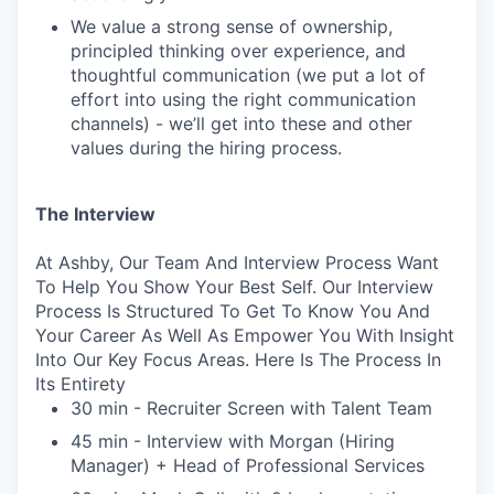
We value a strong sense of ownership,
principled thinking over experience, and
thoughtful communication (we put a lot of
effort into using the right communication
channels) - we’ll get into these and other
values during the hiring process.
The Interview
At Ashby, Our Team And Interview Process Want
To Help You Show Your Best Self. Our Interview
Process Is Structured To Get To Know You And
Your Career As Well As Empower You With Insight
Into Our Key Focus Areas. Here Is The Process In
Its Entirety
30 min - Recruiter Screen with Talent Team
45 min - Interview with Morgan (Hiring
Manager) + Head of Professional Services