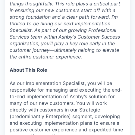
things thoughtfully. This role plays a critical part
in ensuring our new customers start off with a
strong foundation and a clear path forward. I’m
thrilled to be hiring our next Implementation
Specialist. As part of our growing Professional
Services team within Ashby’s Customer Success
organization, you’ll play a key role early in the
customer journey—ultimately helping to elevate
the entire customer experience.
About This Role
As our Implementation Specialist, you will be
responsible for managing and executing the end-
to-end implementation of Ashby’s solution for
many of our new customers. You will work
directly with customers in our Strategic
(predominantly Enterprise) segment, developing
and executing implementation plans to ensure a
positive customer experience and expedited time