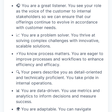
🎧 You are a great listener. You see your role
as the voice of the customer to internal
stakeholders so we can ensure that our
offerings continue to evolve in accordance
with customer needs.
📈 You are a problem solver. You thrive at
solving complex challenges with innovative,
scalable solutions.
⚡️You know process matters. You are eager to
improve processes and workflows to enhance
efficiency and efficacy.
🔍 Your peers describe you as detail-oriented
and technically proficient. You take pride in
internal operations.
📊 You are data-driven. You use metrics and
analytics to inform decisions and measure
success.
🌍 You are adaptable. You can navigate