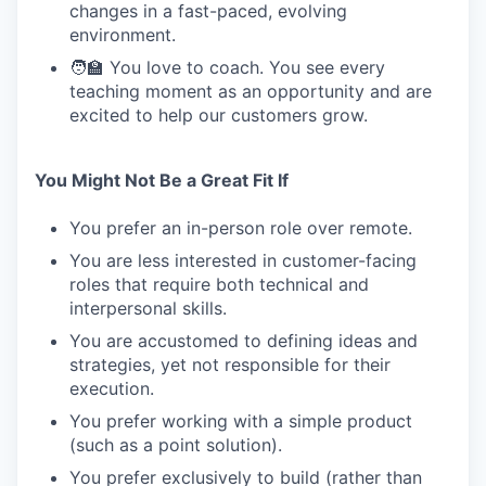
changes in a fast-paced, evolving
environment.
🧑‍🏫 You love to coach. You see every
teaching moment as an opportunity and are
excited to help our customers grow.
You Might Not Be a Great Fit If
You prefer an in-person role over remote.
You are less interested in customer-facing
roles that require both technical and
interpersonal skills.
You are accustomed to defining ideas and
strategies, yet not responsible for their
execution.
You prefer working with a simple product
(such as a point solution).
You prefer exclusively to build (rather than