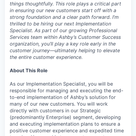
things thoughtfully. This role plays a critical part
in ensuring our new customers start off with a
strong foundation and a clear path forward. I’m
thrilled to be hiring our next Implementation
Specialist. As part of our growing Professional
Services team within Ashby’s Customer Success
organization, you’ll play a key role early in the
customer journey—ultimately helping to elevate
the entire customer experience.
About This Role
As our Implementation Specialist, you will be
responsible for managing and executing the end-
to-end implementation of Ashby’s solution for
many of our new customers. You will work
directly with customers in our Strategic
(predominantly Enterprise) segment, developing
and executing implementation plans to ensure a
positive customer experience and expedited time