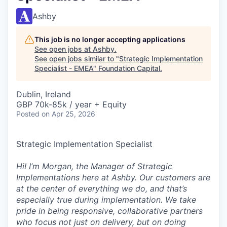
Ashby
This job is no longer accepting applications
See open jobs at
Ashby
.
See open jobs similar to "
Strategic Implementation
Specialist - EMEA
"
Foundation Capital
.
Dublin, Ireland
GBP 70k-85k / year + Equity
Posted
on Apr 25, 2026
Strategic Implementation Specialist
Hi! I’m Morgan, the Manager of Strategic
Implementations here at Ashby. Our customers are
at the center of everything we do, and that’s
especially true during implementation. We take
pride in being responsive, collaborative partners
who focus not just on delivery, but on doing