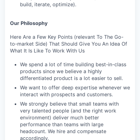
build, iterate, optimize).
Our Philosophy
Here Are a Few Key Points (relevant To The Go-
to-market Side) That Should Give You An Idea Of
What It Is Like To Work With Us
We spend a lot of time building best-in-class
products since we believe a highly
differentiated product is a lot easier to sell.
We want to offer deep expertise whenever we
interact with prospects and customers.
We strongly believe that small teams with
very talented people (and the right work
environment) deliver much better
performance than teams with large
headcount. We hire and compensate
accordingly.