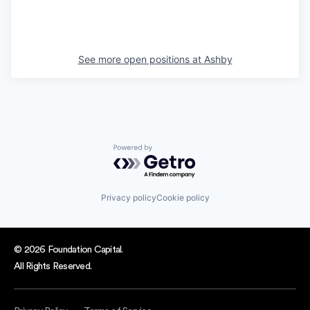
See more open positions at
Ashby
Powered by Getro.com
Privacy policy
Cookie policy
© 2026 Foundation Capital.
All Rights Reserved.