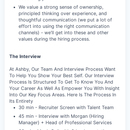
We value a strong sense of ownership,
principled thinking over experience, and
thoughtful communication (we put a lot of
effort into using the right communication
channels) - we’ll get into these and other
values during the hiring process.
The Interview
At Ashby, Our Team And Interview Process Want
To Help You Show Your Best Self. Our Interview
Process Is Structured To Get To Know You And
Your Career As Well As Empower You With Insight
Into Our Key Focus Areas. Here Is The Process In
Its Entirety
30 min - Recruiter Screen with Talent Team
45 min - Interview with Morgan (Hiring
Manager) + Head of Professional Services