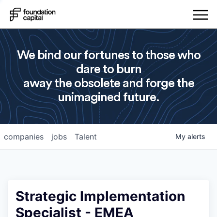
We bind our fortunes to those who
dare to burn
away the obsolete and forge the
unimagined future.
companies
jobs
Talent
My
alerts
Strategic Implementation
Specialist - EMEA