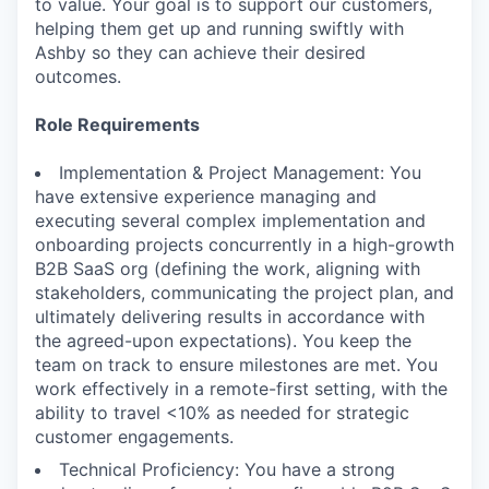
to value. Your goal is to support our customers,
helping them get up and running swiftly with
Ashby so they can achieve their desired
outcomes.
Role Requirements
Implementation & Project Management: You
have extensive experience managing and
executing several complex implementation and
onboarding projects concurrently in a high-growth
B2B SaaS org (defining the work, aligning with
stakeholders, communicating the project plan, and
ultimately delivering results in accordance with
the agreed-upon expectations). You keep the
team on track to ensure milestones are met. You
work effectively in a remote-first setting, with the
ability to travel <10% as needed for strategic
customer engagements.
Technical Proficiency: You have a strong