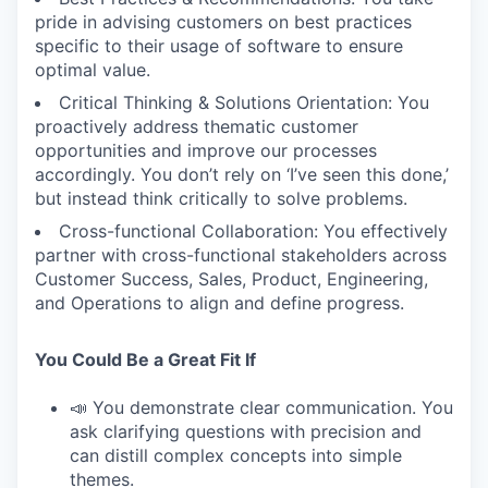
pride in advising customers on best practices
specific to their usage of software to ensure
optimal value.
Critical Thinking & Solutions Orientation: You
proactively address thematic customer
opportunities and improve our processes
accordingly. You don’t rely on ‘I’ve seen this done,’
but instead think critically to solve problems.
Cross-functional Collaboration: You effectively
partner with cross-functional stakeholders across
Customer Success, Sales, Product, Engineering,
and Operations to align and define progress.
You Could Be a Great Fit If
📣 You demonstrate clear communication. You
ask clarifying questions with precision and
can distill complex concepts into simple
themes.