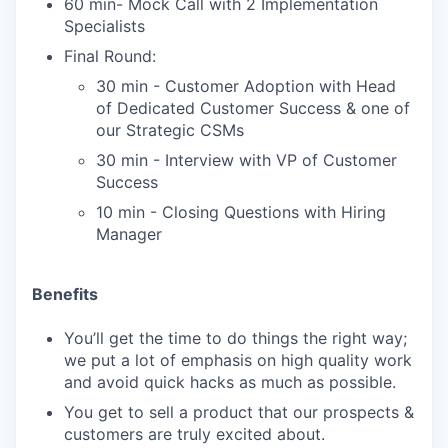
60 min- Mock Call with 2 Implementation
Specialists
Final Round:
30 min - Customer Adoption with Head
of Dedicated Customer Success & one of
our Strategic CSMs
30 min - Interview with VP of Customer
Success
10 min - Closing Questions with Hiring
Manager
Benefits
You’ll get the time to do things the right way;
we put a lot of emphasis on high quality work
and avoid quick hacks as much as possible.
You get to sell a product that our prospects &
customers are truly excited about.