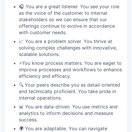
🎧 You are a great listener. You see your role
as the voice of the customer to internal
stakeholders so we can ensure that our
offerings continue to evolve in accordance
with customer needs.
📈 You are a problem solver. You thrive at
solving complex challenges with innovative,
scalable solutions.
⚡️You know process matters. You are eager to
improve processes and workflows to enhance
efficiency and efficacy.
🔍 Your peers describe you as detail-oriented
and technically proficient. You take pride in
internal operations.
📊 You are data-driven. You use metrics and
analytics to inform decisions and measure
success.
🌍 You are adaptable. You can navigate