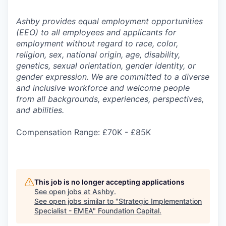
Ashby provides equal employment opportunities
(EEO) to all employees and applicants for
employment without regard to race, color,
religion, sex, national origin, age, disability,
genetics, sexual orientation, gender identity, or
gender expression. We are committed to a diverse
and inclusive workforce and welcome people
from all backgrounds, experiences, perspectives,
and abilities.
Compensation Range: £70K - £85K
This job is no longer accepting applications
See open jobs at
Ashby
.
See open jobs similar to "
Strategic Implementation
Specialist - EMEA
"
Foundation Capital
.