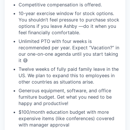
Competitive compensation is offered.
10-year exercise window for stock options.
You shouldn’t feel pressure to purchase stock
options if you leave Ashby —do it when you
feel financially comfortable.
Unlimited PTO with four weeks is
recommended per year. Expect “Vacation?” in
our one-on-one agenda until you start taking
it 😅
Twelve weeks of fully paid family leave in the
US. We plan to expand this to employees in
other countries as situations arise.
Generous equipment, software, and office
furniture budget. Get what you need to be
happy and productive!
$100/month education budget with more
expensive items (like conferences) covered
with manager approval