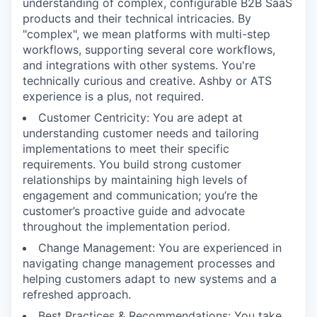
understanding of complex, configurable B2B SaaS
products and their technical intricacies. By
"complex", we mean platforms with multi-step
workflows, supporting several core workflows,
and integrations with other systems. You're
technically curious and creative. Ashby or ATS
experience is a plus, not required.
Customer Centricity: You are adept at
understanding customer needs and tailoring
implementations to meet their specific
requirements. You build strong customer
relationships by maintaining high levels of
engagement and communication; you’re the
customer’s proactive guide and advocate
throughout the implementation period.
Change Management: You are experienced in
navigating change management processes and
helping customers adapt to new systems and a
refreshed approach.
Best Practices & Recommendations: You take