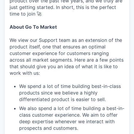
product over the past few years, and we truly are
just getting started. In short, this is the perfect
time to join 🚀
About Go To Market
We view our Support team as an extension of the
product itself, one that ensures an optimal
customer experience for customers ranging
across all market segments. Here are a few points
that should give you an idea of what it is like to
work with us:
We spend a lot of time building best-in-class
products since we believe a highly
differentiated product is easier to sell.
We also spend a lot of time building a best-in-
class customer experience. We aim to offer
deep expertise whenever we interact with
prospects and customers.