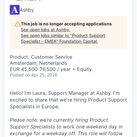
Ashby
This job is no longer accepting applications
See open jobs at
Ashby
.
See open jobs similar to "
Product Support
Specialist - EMEA
"
Foundation Capital
.
Product, Customer Service
Amsterdam, Netherlands
EUR 45,500-76,500 / year + Equity
Posted
on Apr 25, 2026
Hello! I’m Laura, Support Manager at Ashby. I'm
excited to share that we're hiring Product Support
Specialists in Europe.
Please note: we’re currently hiring Product
Support Specialists to work one weekend day in
exchange for a weekday off. This role will follow