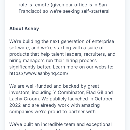
role is remote (given our office is in San
Francisco) so we're seeking self-starters!
About Ashby
We’re building the next generation of enterprise
software, and we’re starting with a suite of
products that help talent leaders, recruiters, and
hiring managers run their hiring process
significantly better. Learn more on our website:
https://www.ashbyhq.com/
We are well-funded and backed by great
investors, including Y Combinator, Elad Gil and
Lachy Groom. We publicly launched in October
2022 and are already work with amazing
companies we're proud to partner with.
We’ve built an incredible team and exceptional