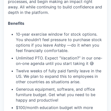
processes, and begin making an impact right
away. All while continuing to build confidence and
depth in the platform.
Benefits
10-year exercise window for stock options.
You shouldn’t feel pressure to purchase stock
options if you leave Ashby —do it when you
feel financially comfortable.
Unlimited PTO. Expect “Vacation?” in our one-
on-one agenda until you start taking it 😅
Twelve weeks of fully paid family leave in the
US. We plan to expand this to employees in
other countries as situations arise.
Generous equipment, software, and office
furniture budget. Get what you need to be
happy and productive!
$100/month education budget with more