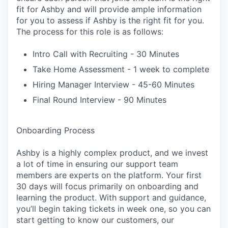
fit for Ashby and will provide ample information
for you to assess if Ashby is the right fit for you.
The process for this role is as follows:
Intro Call with Recruiting - 30 Minutes
Take Home Assessment - 1 week to complete
Hiring Manager Interview - 45-60 Minutes
Final Round Interview - 90 Minutes
Onboarding Process
Ashby is a highly complex product, and we invest
a lot of time in ensuring our support team
members are experts on the platform. Your first
30 days will focus primarily on onboarding and
learning the product. With support and guidance,
you’ll begin taking tickets in week one, so you can
start getting to know our customers, our