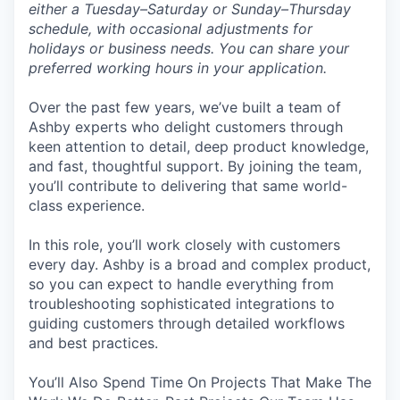
either a Tuesday–Saturday or Sunday–Thursday
schedule, with occasional adjustments for
holidays or business needs. You can share your
preferred working hours in your application.
Over the past few years, we’ve built a team of
Ashby experts who delight customers through
keen attention to detail, deep product knowledge,
and fast, thoughtful support. By joining the team,
you’ll contribute to delivering that same world-
class experience.
In this role, you’ll work closely with customers
every day. Ashby is a broad and complex product,
so you can expect to handle everything from
troubleshooting sophisticated integrations to
guiding customers through detailed workflows
and best practices.
You’ll Also Spend Time On Projects That Make The