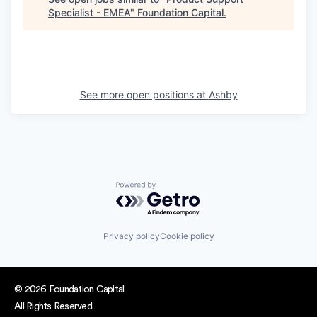
Specialist - EMEA
"
Foundation Capital
.
See more open positions at
Ashby
Powered by Getro.com
Privacy policy
Cookie policy
© 2026 Foundation Capital.
All Rights Reserved.