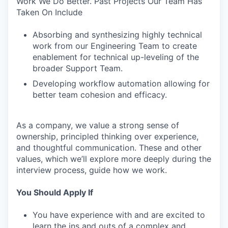
Work We Do Better. Past Projects Our Team Has
Taken On Include
Absorbing and synthesizing highly technical
work from our Engineering Team to create
enablement for technical up-leveling of the
broader Support Team.
Developing workflow automation allowing for
better team cohesion and efficacy.
As a company, we value a strong sense of
ownership, principled thinking over experience,
and thoughtful communication. These and other
values, which we’ll explore more deeply during the
interview process, guide how we work.
You Should Apply If
You have experience with and are excited to
learn the ins and outs of a complex and