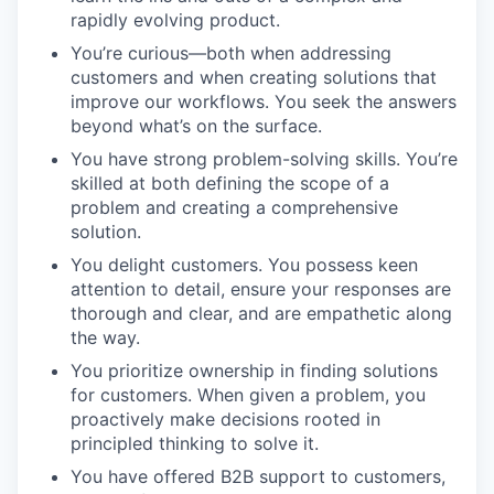
rapidly evolving product.
You’re curious—both when addressing
customers and when creating solutions that
improve our workflows. You seek the answers
beyond what’s on the surface.
You have strong problem-solving skills. You’re
skilled at both defining the scope of a
problem and creating a comprehensive
solution.
You delight customers. You possess keen
attention to detail, ensure your responses are
thorough and clear, and are empathetic along
the way.
You prioritize ownership in finding solutions
for customers. When given a problem, you
proactively make decisions rooted in
principled thinking to solve it.
You have offered B2B support to customers,