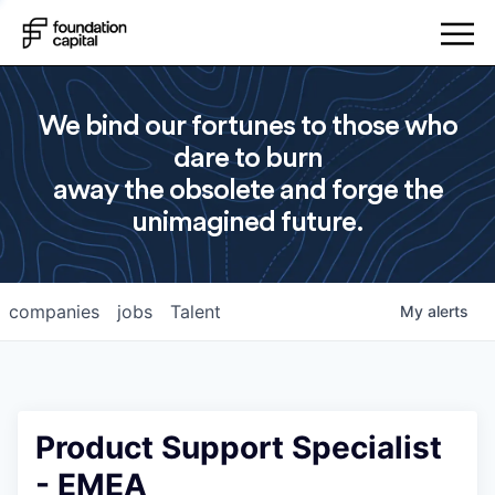
We bind our fortunes to those who
dare to burn
away the obsolete and forge the
unimagined future.
companies
jobs
Talent
My
alerts
Product Support Specialist
- EMEA