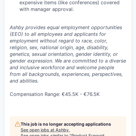
expensive items (like conferences) covered
with manager approval.
Ashby provides equal employment opportunities
(EEO) to all employees and applicants for
employment without regard to race, color,
religion, sex, national origin, age, disability,
genetics, sexual orientation, gender identity, or
gender expression. We are committed to a diverse
and inclusive workforce and welcome people
from all backgrounds, experiences, perspectives,
and abilities.
Compensation Range: €45.5K - €76.5K
This job is no longer accepting applications
See open jobs at
Ashby
.
See open jobs similar to "
Product Support