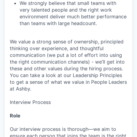
We strongly believe that small teams with
very talented people and the right work
environment deliver much better performance
than teams with large headcount.
We value a strong sense of ownership, principled
thinking over experience, and thoughtful
communication (we put a lot of effort into using
the right communication channels) - we’ll get into
these and other values during the hiring process.
You can take a look at our Leadership Principles
to get a sense of what we value in People Leaders
at Ashby.
Interview Process
Role
Our interview process is thorough—we aim to
ensure each person that joins the team is the right