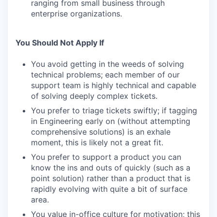
ranging from small business through
enterprise organizations.
You Should Not Apply If
You avoid getting in the weeds of solving
technical problems; each member of our
support team is highly technical and capable
of solving deeply complex tickets.
You prefer to triage tickets swiftly; if tagging
in Engineering early on (without attempting
comprehensive solutions) is an exhale
moment, this is likely not a great fit.
You prefer to support a product you can
know the ins and outs of quickly (such as a
point solution) rather than a product that is
rapidly evolving with quite a bit of surface
area.
You value in-office culture for motivation; this