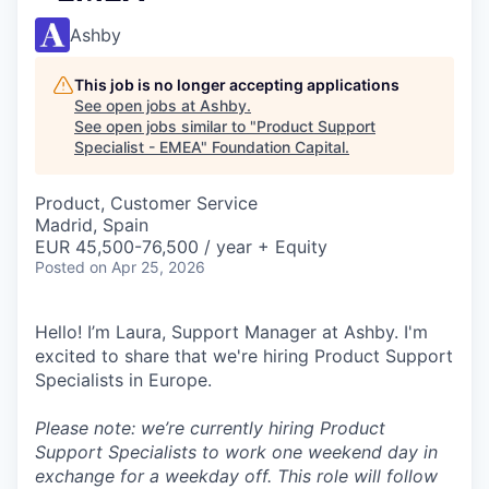
Ashby
This job is no longer accepting applications
See open jobs at
Ashby
.
See open jobs similar to "
Product Support
Specialist - EMEA
"
Foundation Capital
.
Product, Customer Service
Madrid, Spain
EUR 45,500-76,500 / year + Equity
Posted
on Apr 25, 2026
Hello! I’m Laura, Support Manager at Ashby. I'm
excited to share that we're hiring Product Support
Specialists in Europe.
Please note: we’re currently hiring Product
Support Specialists to work one weekend day in
exchange for a weekday off. This role will follow