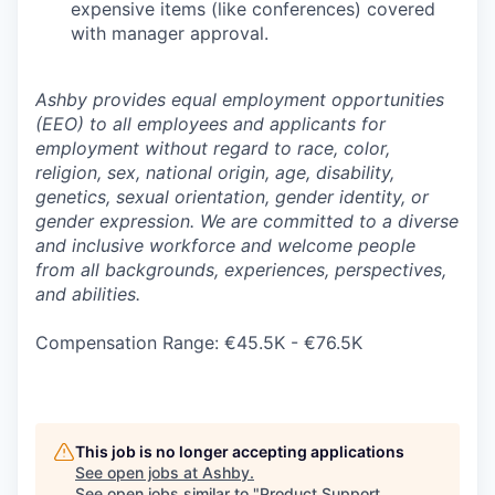
expensive items (like conferences) covered
with manager approval.
Ashby provides equal employment opportunities
(EEO) to all employees and applicants for
employment without regard to race, color,
religion, sex, national origin, age, disability,
genetics, sexual orientation, gender identity, or
gender expression. We are committed to a diverse
and inclusive workforce and welcome people
from all backgrounds, experiences, perspectives,
and abilities.
Compensation Range: €45.5K - €76.5K
This job is no longer accepting applications
See open jobs at
Ashby
.
See open jobs similar to "
Product Support