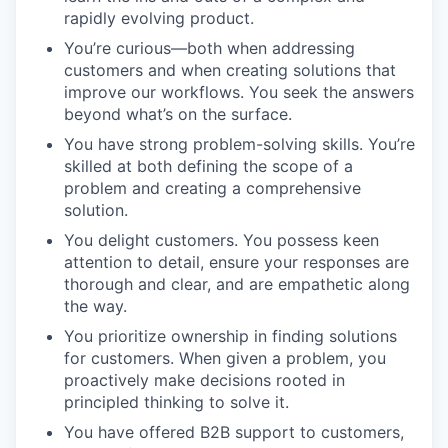
rapidly evolving product.
You’re curious—both when addressing
customers and when creating solutions that
improve our workflows. You seek the answers
beyond what’s on the surface.
You have strong problem-solving skills. You’re
skilled at both defining the scope of a
problem and creating a comprehensive
solution.
You delight customers. You possess keen
attention to detail, ensure your responses are
thorough and clear, and are empathetic along
the way.
You prioritize ownership in finding solutions
for customers. When given a problem, you
proactively make decisions rooted in
principled thinking to solve it.
You have offered B2B support to customers,