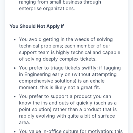
ranging from small business through
enterprise organizations.
You Should Not Apply If
You avoid getting in the weeds of solving
technical problems; each member of our
support team is highly technical and capable
of solving deeply complex tickets.
You prefer to triage tickets swiftly; if tagging
in Engineering early on (without attempting
comprehensive solutions) is an exhale
moment, this is likely not a great fit.
You prefer to support a product you can
know the ins and outs of quickly (such as a
point solution) rather than a product that is
rapidly evolving with quite a bit of surface
area.
You value in-office culture for motivation; this