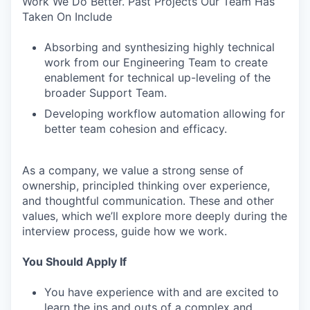
Work We Do Better. Past Projects Our Team Has
Taken On Include
Absorbing and synthesizing highly technical
work from our Engineering Team to create
enablement for technical up-leveling of the
broader Support Team.
Developing workflow automation allowing for
better team cohesion and efficacy.
As a company, we value a strong sense of
ownership, principled thinking over experience,
and thoughtful communication. These and other
values, which we’ll explore more deeply during the
interview process, guide how we work.
You Should Apply If
You have experience with and are excited to
learn the ins and outs of a complex and