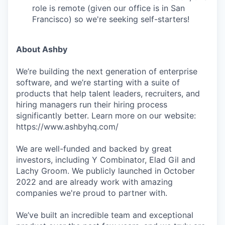
role is remote (given our office is in San
Francisco) so we're seeking self-starters!
About Ashby
We’re building the next generation of enterprise
software, and we’re starting with a suite of
products that help talent leaders, recruiters, and
hiring managers run their hiring process
significantly better. Learn more on our website:
https://www.ashbyhq.com/
We are well-funded and backed by great
investors, including Y Combinator, Elad Gil and
Lachy Groom. We publicly launched in October
2022 and are already work with amazing
companies we're proud to partner with.
We’ve built an incredible team and exceptional