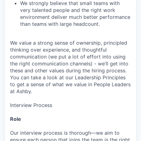
We strongly believe that small teams with
very talented people and the right work
environment deliver much better performance
than teams with large headcount.
We value a strong sense of ownership, principled
thinking over experience, and thoughtful
communication (we put a lot of effort into using
the right communication channels) - we’ll get into
these and other values during the hiring process.
You can take a look at our Leadership Principles
to get a sense of what we value in People Leaders
at Ashby.
Interview Process
Role
Our interview process is thorough—we aim to
ensure each person that joins the team is the right