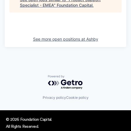
Specialist - EMEA
"
Foundation Capital
.
See more open positions at
Ashby
Powered by Getro.com
Privacy policy
Cookie policy
© 2026 Foundation Capital.
All Rights Reserved.