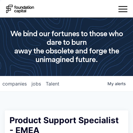
We bind our fortunes to those who
dare to burn
away the obsolete and forge the
unimagined future.
companies
jobs
Talent
My
alerts
Product Support Specialist
- EMEA