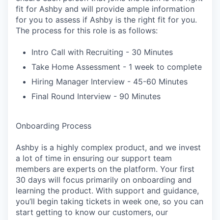
fit for Ashby and will provide ample information
for you to assess if Ashby is the right fit for you.
The process for this role is as follows:
Intro Call with Recruiting - 30 Minutes
Take Home Assessment - 1 week to complete
Hiring Manager Interview - 45-60 Minutes
Final Round Interview - 90 Minutes
Onboarding Process
Ashby is a highly complex product, and we invest
a lot of time in ensuring our support team
members are experts on the platform. Your first
30 days will focus primarily on onboarding and
learning the product. With support and guidance,
you’ll begin taking tickets in week one, so you can
start getting to know our customers, our