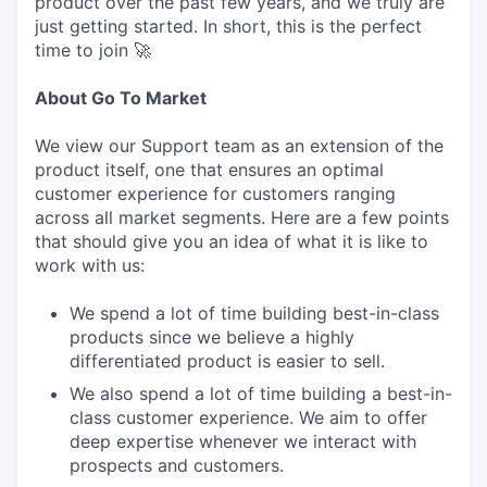
product over the past few years, and we truly are
just getting started. In short, this is the perfect
time to join 🚀
About Go To Market
We view our Support team as an extension of the
product itself, one that ensures an optimal
customer experience for customers ranging
across all market segments. Here are a few points
that should give you an idea of what it is like to
work with us:
We spend a lot of time building best-in-class
products since we believe a highly
differentiated product is easier to sell.
We also spend a lot of time building a best-in-
class customer experience. We aim to offer
deep expertise whenever we interact with
prospects and customers.