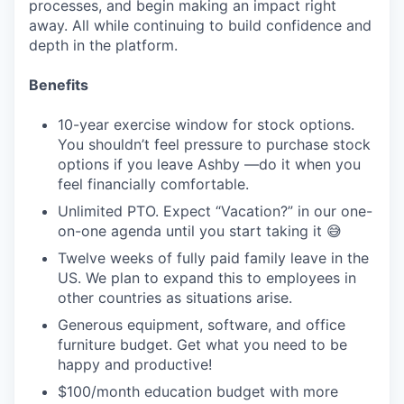
processes, and begin making an impact right
away. All while continuing to build confidence and
depth in the platform.
Benefits
10-year exercise window for stock options.
You shouldn’t feel pressure to purchase stock
options if you leave Ashby —do it when you
feel financially comfortable.
Unlimited PTO. Expect “Vacation?” in our one-
on-one agenda until you start taking it 😅
Twelve weeks of fully paid family leave in the
US. We plan to expand this to employees in
other countries as situations arise.
Generous equipment, software, and office
furniture budget. Get what you need to be
happy and productive!
$100/month education budget with more