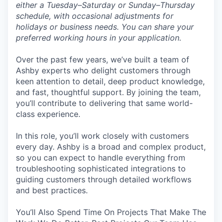
either a Tuesday–Saturday or Sunday–Thursday
schedule, with occasional adjustments for
holidays or business needs. You can share your
preferred working hours in your application.
Over the past few years, we’ve built a team of
Ashby experts who delight customers through
keen attention to detail, deep product knowledge,
and fast, thoughtful support. By joining the team,
you’ll contribute to delivering that same world-
class experience.
In this role, you’ll work closely with customers
every day. Ashby is a broad and complex product,
so you can expect to handle everything from
troubleshooting sophisticated integrations to
guiding customers through detailed workflows
and best practices.
You’ll Also Spend Time On Projects That Make The