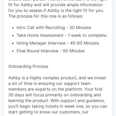
fit for Ashby and will provide ample information
for you to assess if Ashby is the right fit for you.
The process for this role is as follows:
Intro Call with Recruiting - 30 Minutes
Take Home Assessment - 1 week to complete
Hiring Manager Interview - 45-60 Minutes
Final Round Interview - 90 Minutes
Onboarding Process
Ashby is a highly complex product, and we invest
a lot of time in ensuring our support team
members are experts on the platform. Your first
30 days will focus primarily on onboarding and
learning the product. With support and guidance,
you’ll begin taking tickets in week one, so you can
start getting to know our customers, our