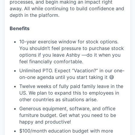
processes, and begin making an impact right
away. All while continuing to build confidence and
depth in the platform.
Benefits
10-year exercise window for stock options.
You shouldn’t feel pressure to purchase stock
options if you leave Ashby —do it when you
feel financially comfortable.
Unlimited PTO. Expect “Vacation?” in our one-
on-one agenda until you start taking it 😅
Twelve weeks of fully paid family leave in the
US. We plan to expand this to employees in
other countries as situations arise.
Generous equipment, software, and office
furniture budget. Get what you need to be
happy and productive!
$100/month education budget with more