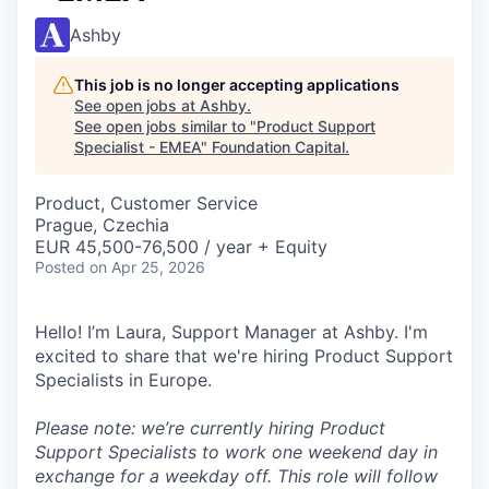
Ashby
This job is no longer accepting applications
See open jobs at
Ashby
.
See open jobs similar to "
Product Support
Specialist - EMEA
"
Foundation Capital
.
Product, Customer Service
Prague, Czechia
EUR 45,500-76,500 / year + Equity
Posted
on Apr 25, 2026
Hello! I’m Laura, Support Manager at Ashby. I'm
excited to share that we're hiring Product Support
Specialists in Europe.
Please note: we’re currently hiring Product
Support Specialists to work one weekend day in
exchange for a weekday off. This role will follow