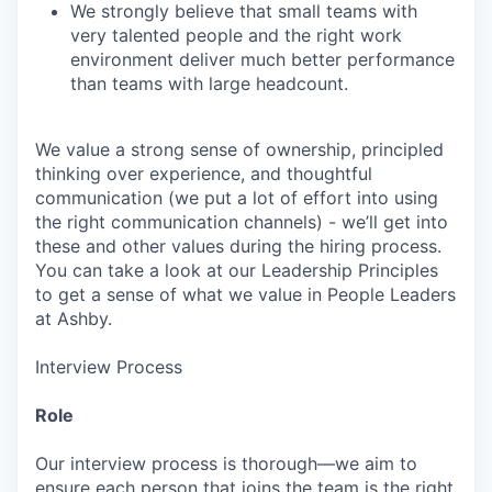
We strongly believe that small teams with
very talented people and the right work
environment deliver much better performance
than teams with large headcount.
We value a strong sense of ownership, principled
thinking over experience, and thoughtful
communication (we put a lot of effort into using
the right communication channels) - we’ll get into
these and other values during the hiring process.
You can take a look at our Leadership Principles
to get a sense of what we value in People Leaders
at Ashby.
Interview Process
Role
Our interview process is thorough—we aim to
ensure each person that joins the team is the right