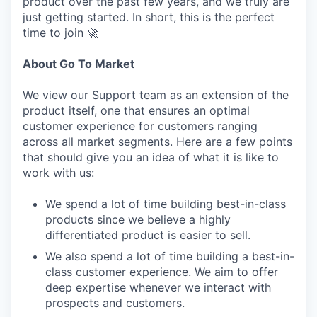
product over the past few years, and we truly are
just getting started. In short, this is the perfect
time to join 🚀
About Go To Market
We view our Support team as an extension of the
product itself, one that ensures an optimal
customer experience for customers ranging
across all market segments. Here are a few points
that should give you an idea of what it is like to
work with us:
We spend a lot of time building best-in-class
products since we believe a highly
differentiated product is easier to sell.
We also spend a lot of time building a best-in-
class customer experience. We aim to offer
deep expertise whenever we interact with
prospects and customers.