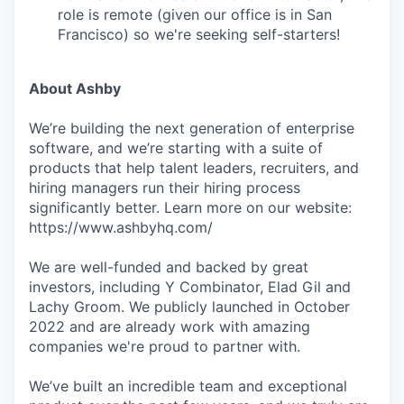
role is remote (given our office is in San
Francisco) so we're seeking self-starters!
About Ashby
We’re building the next generation of enterprise
software, and we’re starting with a suite of
products that help talent leaders, recruiters, and
hiring managers run their hiring process
significantly better. Learn more on our website:
https://www.ashbyhq.com/
We are well-funded and backed by great
investors, including Y Combinator, Elad Gil and
Lachy Groom. We publicly launched in October
2022 and are already work with amazing
companies we're proud to partner with.
We’ve built an incredible team and exceptional