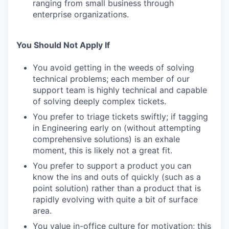
ranging from small business through
enterprise organizations.
You Should Not Apply If
You avoid getting in the weeds of solving
technical problems; each member of our
support team is highly technical and capable
of solving deeply complex tickets.
You prefer to triage tickets swiftly; if tagging
in Engineering early on (without attempting
comprehensive solutions) is an exhale
moment, this is likely not a great fit.
You prefer to support a product you can
know the ins and outs of quickly (such as a
point solution) rather than a product that is
rapidly evolving with quite a bit of surface
area.
You value in-office culture for motivation; this