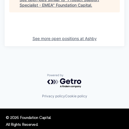
Specialist - EMEA
"
Foundation Capital
.
See more open positions at
Ashby
Powered by Getro.com
Privacy policy
Cookie policy
© 2026 Foundation Capital.
All Rights Reserved.