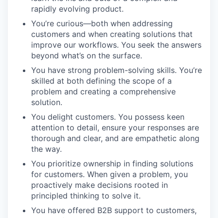
rapidly evolving product.
You’re curious—both when addressing
customers and when creating solutions that
improve our workflows. You seek the answers
beyond what’s on the surface.
You have strong problem-solving skills. You’re
skilled at both defining the scope of a
problem and creating a comprehensive
solution.
You delight customers. You possess keen
attention to detail, ensure your responses are
thorough and clear, and are empathetic along
the way.
You prioritize ownership in finding solutions
for customers. When given a problem, you
proactively make decisions rooted in
principled thinking to solve it.
You have offered B2B support to customers,