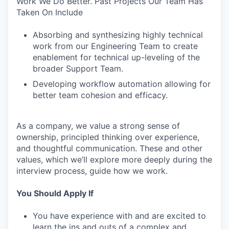
Work We Do Better. Past Projects Our Team Has
Taken On Include
Absorbing and synthesizing highly technical
work from our Engineering Team to create
enablement for technical up-leveling of the
broader Support Team.
Developing workflow automation allowing for
better team cohesion and efficacy.
As a company, we value a strong sense of
ownership, principled thinking over experience,
and thoughtful communication. These and other
values, which we’ll explore more deeply during the
interview process, guide how we work.
You Should Apply If
You have experience with and are excited to
learn the ins and outs of a complex and