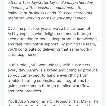
either a Tuesday–Saturday or Sunday–Thursday
schedule, with occasional adjustments for
holidays or business needs. You can share your
preferred working hours in your application.
Over the past few years, we’ve built a team of
Ashby experts who delight customers through
keen attention to detail, deep product knowledge,
and fast, thoughtful support. By joining the team,
you’ll contribute to delivering that same world-
class experience.
In this role, you’ll work closely with customers
every day. Ashby is a broad and complex product,
so you can expect to handle everything from
troubleshooting sophisticated integrations to
guiding customers through detailed workflows
and best practices.
You’ll Also Spend Time On Projects That Make The