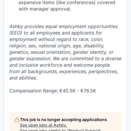
expensive items (like conferences) covered
with manager approval.
Ashby provides equal employment opportunities
(EEO) to all employees and applicants for
employment without regard to race, color,
religion, sex, national origin, age, disability,
genetics, sexual orientation, gender identity, or
gender expression. We are committed to a diverse
and inclusive workforce and welcome people
from all backgrounds, experiences, perspectives,
and abilities.
Compensation Range: €45.5K - €76.5K
This job is no longer accepting applications
See open jobs at
Ashby
.
See open jobs similar to "
Product Support