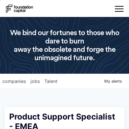
We bind our fortunes to those who
dare to burn
away the obsolete and forge the
unimagined future.
companies
jobs
Talent
My
alerts
Product Support Specialist
- EMEA