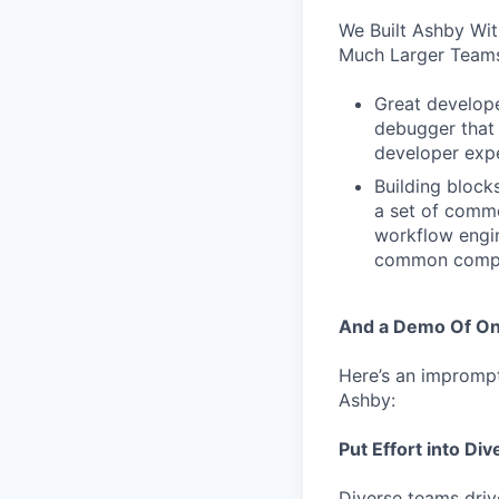
We Built Ashby Wi
Much Larger Teams
Great develope
debugger that 
developer expe
Building block
a set of comm
workflow engi
common compon
And a Demo Of On
Here’s an impromptu
Ashby:
Put Effort into Div
Diverse teams driv