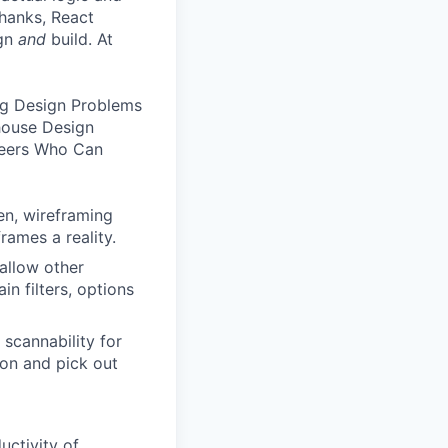
hanks, React
ign
and
build. At
ng Design Problems
house Design
neers Who Can
en, wireframing
rames a reality.
allow other
n filters, options
scannability for
ion and pick out
uctivity of