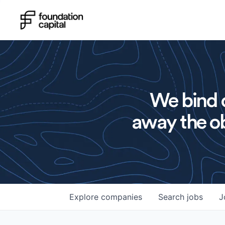
We bind o
away the ob
Explore
companies
Search
jobs
J