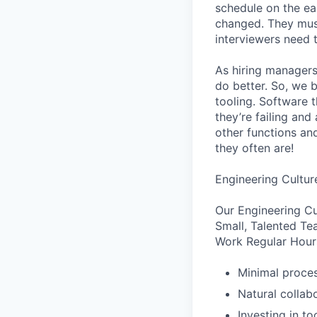
schedule on the ear
changed. They must
interviewers need 
As hiring managers
do better. So, we 
tooling. Software t
they’re failing an
other functions an
they often are!
Engineering Cultur
Our Engineering Cu
Small, Talented Te
Work Regular Hours
Minimal proce
Natural collab
Investing in to