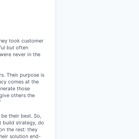
They took customer
ul but often
 were never in the
s. Their purpose is
ency comes at the
nerate those
give others the
”
be their best. So,
 build strategy, do
n the rest: they
heir solution end-