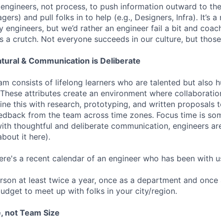
 engineers, not process, to push information outward to the
ers) and pull folks in to help (e.g., Designers, Infra). It’s a
engineers, but we’d rather an engineer fail a bit and coach 
s a crutch. Not everyone succeeds in our culture, but tho
atural & Communication is Deliberate
am consists of lifelong learners who are talented but also 
 These attributes create an environment where collaborati
ine this with research, prototyping, and written proposals 
edback from the team across time zones. Focus time is so
with thoughtful and deliberate communication, engineers ar
bout it here).
here's a recent calendar of an engineer who has been with u
rson at least twice a year, once as a department and once
udget to meet up with folks in your city/region.
, not Team Size