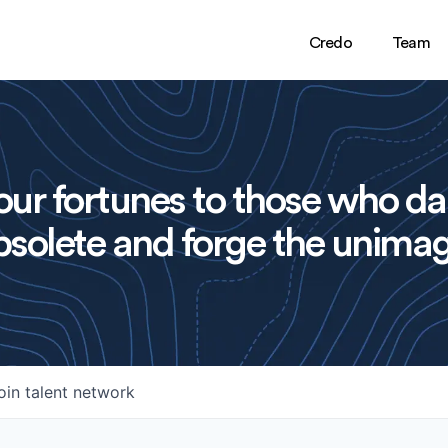
Credo
Team
ur fortunes to those who da
solete and forge the unimag
oin talent network