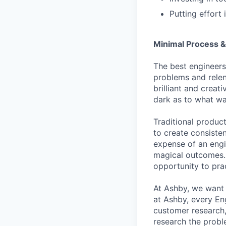
Putting effort 
Minimal Process &
The best engineers
problems and relen
brilliant and creat
dark as to what wa
Traditional produc
to create consisten
expense of an engi
magical outcomes. A
opportunity to pra
At Ashby, we want 
at Ashby, every En
customer research,
research the probl