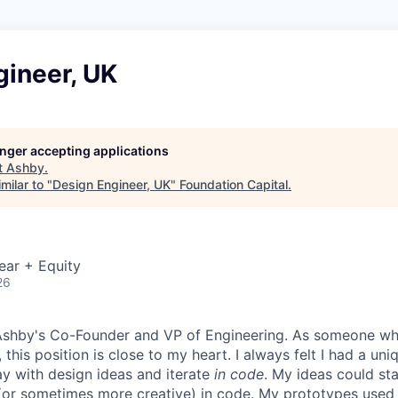
gineer, UK
longer accepting applications
t
Ashby
.
milar to "
Design Engineer, UK
"
Foundation Capital
.
ear + Equity
26
, Ashby's Co-Founder and VP of Engineering. As someone w
 this position is close to my heart. I always felt I had a un
ay with design ideas and iterate
in code
. My ideas could sta
or sometimes more creative) in code. My prototypes used 