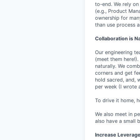
to-end. We rely on
(e.g., Product Manag
ownership for many 
than use process a
Collaboration is N
Our engineering te
(meet them here!).
naturally. We comb
corners and get fe
hold sacred, and, 
per week (I wrote a
To drive it home, 
We also meet in pe
also have a small b
Increase Leverage