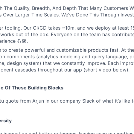
th The Quality, Breadth, And Depth That Many Customers 
 Over Larger Time Scales. We’ve Done This Through Invest
r tooling. Our CI/CD takes ~10m, and we deploy at least 1
works out of the box. Everyone on the team has contribut
rience 💪🏾.
s to create powerful and customizable products fast. At th
on components (analytics modeling and query language, po
ne, design system) that we constantly improve. Each impr
ent cascades throughout our app (short video below).
e Of These Building Blocks
 quote from Arjun in our company Slack of what it’s like to
ersity
e innovation and better outcomes. Having seen my mother 