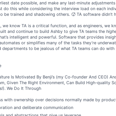
liest date possible, and make any last-minute adjustments a
 do this while considering the interview load on each indi
to be trained and shadowing others. 🥵 TA software didn’t h
, we know TA is a critical function, and as engineers, we 
built and continue to build Ashby to give TA teams the
high
hat’s intelligent and powerful. Software that provides insig
d automates or simplifies many of the tasks they’re underwa
d departments to be jealous of what TA teams can do with
e
lture Is Motivated By Benji’s (my Co-founder And CEO) And
am, Given The Right Environment, Can Build High-quality S
!). We Do It Through
ss with ownership over decisions normally made by produc
oration and deliberate communication
ols and abstractions that give us leverage