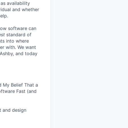
s availability
vidual and whether
elp.
know software can
est
standard of
hts into where
ter with. We want
 Ashby, and today
 My Belief That a
oftware Fast (and
t and design