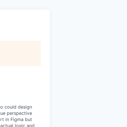
ho could design
ique perspective
rt in Figma but
actual logic and