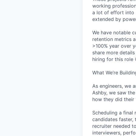
working professiona
a lot of effort in
extended by power 
We have notable cu
retention metrics 
>100% year over ye
share more detail
hiring for this role 
What We’re Buildin
As engineers, we a
Ashby, we saw the 
how they did their
Scheduling a final
candidates faster, 
recruiter needed to
interviewers, perfo