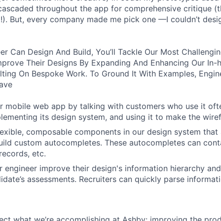
ascaded throughout the app for comprehensive critique (t
). But, every company made me pick one —I couldn’t des
er Can Design And Build, You’ll Tackle Our Most Challengi
mprove Their Designs By Expanding And Enhancing Our In-
ting On Bespoke Work. To Ground It With Examples, Engi
ave
 mobile web app by talking with customers who use it oft
lementing its design system, and using it to make the wiref
 flexible, composable components in our design system that 
uild custom autocompletes. These autocompletes can contai
records, etc.
 engineer improve their design's information hierarchy and 
idate’s assessments. Recruiters can quickly parse informat
lect what we’re accomplishing at Ashby: improving the prod