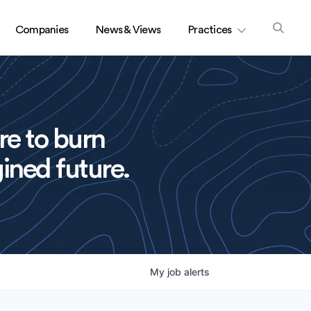
Companies
News & Views
Practices
re to burn
ined future.
My
job
alerts