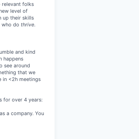
 relevant folks
 new level of
up their skills
se who do
thrive
.
humble and kind
on happens
to see around
mething that we
e in <2h meetings
s for over 4 years:
 as a company. You