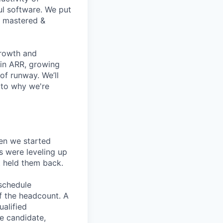
ul software. We put
t mastered &
growth and
 in ARR, growing
f runway. We’ll
 to why we're
en we started
s were leveling up
t held them back.
 schedule
lf the headcount. A
ualified
he candidate,