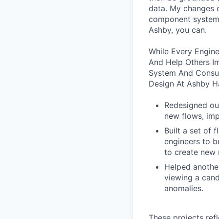
data. My changes c
component system!
Ashby, you can.
While Every Engine
And Help Others I
System And Consul
Design At Ashby H
Redesigned our
new flows, imp
Built a set of
engineers to b
to create new 
Helped another
viewing a cand
anomalies.
These projects ref