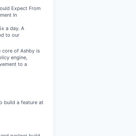
Would Expect From
ment In
5x a day. A
ed to our
e core of Ashby is
licy engine,
ovement to a
 build a feature at
and partner build