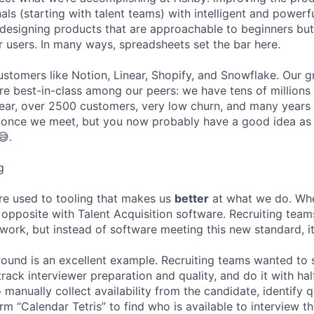
ls (starting with talent teams) with intelligent and powerf
to designing products that are approachable to beginners bu
users. In many ways, spreadsheets set the bar here.
stomers like Notion, Linear, Shopify, and Snowflake. Our 
are best-in-class among our peers: we have tens of millions
ar, over 2500 customers, very low churn, and many years o
s once we meet, but you now probably have a good idea as
😅.
g
re used to tooling that makes us
better
at what we do. Wh
opposite with Talent Acquisition software. Recruiting team
 work, but instead of software meeting this new standard, i
 round is an excellent example. Recruiting teams wanted to
track interviewer preparation and quality, and do it with ha
 manually collect availability from the candidate, identify q
rm “Calendar Tetris” to find who is available to interview t