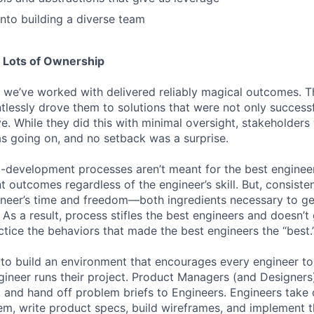
into building a diverse team
 Lots of Ownership
 we’ve worked with delivered reliably magical outcomes. 
tlessly drove them to solutions that were not only successf
ive. While they did this with minimal oversight, stakeholders
s going on, and no setback was a surprise.
t-development processes aren’t meant for the best engineer
t outcomes regardless of the engineer’s skill. But, consist
neer’s time and freedom—both ingredients necessary to ge
s a result, process stifles the best engineers and doesn’t 
ctice the behaviors that made the best engineers the “best.
to build an environment that encourages every engineer to 
gineer runs their project. Product Managers (and Designers)
 and hand off problem briefs to Engineers. Engineers take o
em, write product specs, build wireframes, and implement t