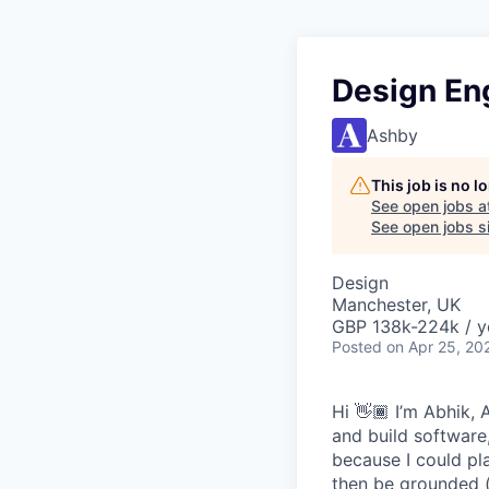
Design En
Ashby
This job is no 
See open jobs a
See open jobs si
Design
Manchester, UK
GBP 138k-224k / y
Posted
on Apr 25, 20
Hi 👋🏾 I’m Abhik
and build software,
because I could pl
then be grounded (