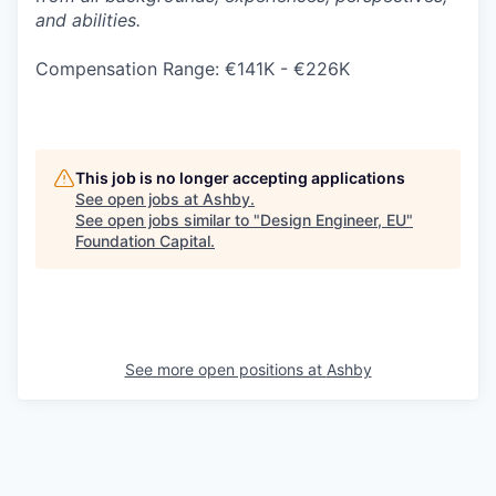
and abilities.
Compensation Range: €141K - €226K
This job is no longer accepting applications
See open jobs at
Ashby
.
See open jobs similar to "
Design Engineer, EU
"
Foundation Capital
.
See more open positions at
Ashby