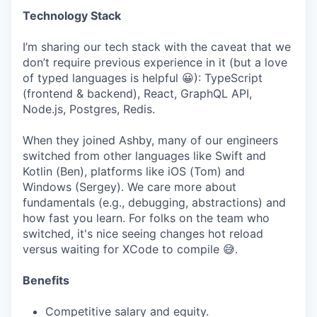
Technology Stack
I’m sharing our tech stack with the caveat that we
don’t require previous experience in it (but a love
of typed languages is helpful 😀): TypeScript
(frontend & backend), React, GraphQL API,
Node.js, Postgres, Redis.
When they joined Ashby, many of our engineers
switched from other languages like Swift and
Kotlin (Ben), platforms like iOS (Tom) and
Windows (Sergey). We care more about
fundamentals (e.g., debugging, abstractions) and
how fast you learn. For folks on the team who
switched, it's nice seeing changes hot reload
versus waiting for XCode to compile 😅.
Benefits
Competitive salary and equity.