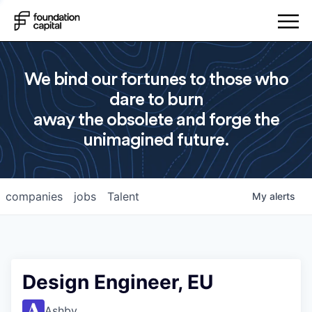
We bind our fortunes to those who
dare to burn
away the obsolete and forge the
unimagined future.
companies
jobs
Talent
My
alerts
Design Engineer, EU
Ashby