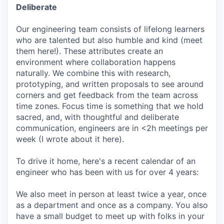
Deliberate
Our engineering team consists of lifelong learners
who are talented but also humble and kind (meet
them here!). These attributes create an
environment where collaboration happens
naturally. We combine this with research,
prototyping, and written proposals to see around
corners and get feedback from the team across
time zones. Focus time is something that we hold
sacred, and, with thoughtful and deliberate
communication, engineers are in <2h meetings per
week (I wrote about it here).
To drive it home, here's a recent calendar of an
engineer who has been with us for over 4 years:
We also meet in person at least twice a year, once
as a department and once as a company. You also
have a small budget to meet up with folks in your