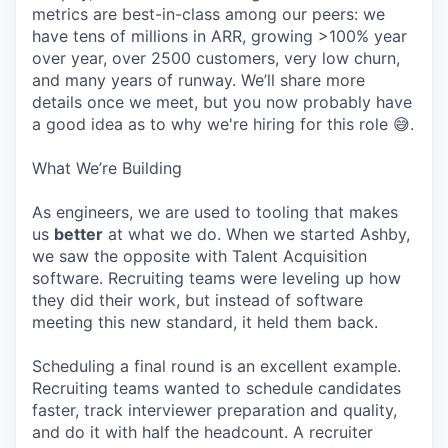
metrics are best-in-class among our peers: we
have tens of millions in ARR, growing >100% year
over year, over 2500 customers, very low churn,
and many years of runway. We’ll share more
details once we meet, but you now probably have
a good idea as to why we're hiring for this role 😅.
What We’re Building
As engineers, we are used to tooling that makes
us
better
at what we do. When we started Ashby,
we saw the opposite with Talent Acquisition
software. Recruiting teams were leveling up how
they did their work, but instead of software
meeting this new standard, it held them back.
Scheduling a final round is an excellent example.
Recruiting teams wanted to schedule candidates
faster, track interviewer preparation and quality,
and do it with half the headcount. A recruiter