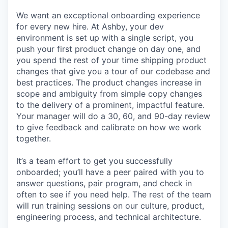
We want an exceptional onboarding experience
for every new hire. At Ashby, your dev
environment is set up with a single script, you
push your first product change on day one, and
you spend the rest of your time shipping product
changes that give you a tour of our codebase and
best practices. The product changes increase in
scope and ambiguity from simple copy changes
to the delivery of a prominent, impactful feature.
Your manager will do a 30, 60, and 90-day review
to give feedback and calibrate on how we work
together.
It’s a team effort to get you successfully
onboarded; you’ll have a peer paired with you to
answer questions, pair program, and check in
often to see if you need help. The rest of the team
will run training sessions on our culture, product,
engineering process, and technical architecture.