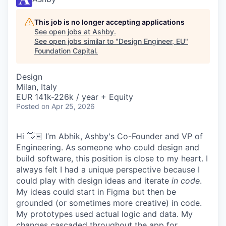
This job is no longer accepting applications
See open jobs at
Ashby
.
See open jobs similar to "
Design Engineer, EU
"
Foundation Capital
.
Design
Milan, Italy
EUR 141k-226k / year + Equity
Posted
on Apr 25, 2026
Hi 👋🏾 I’m Abhik, Ashby's Co-Founder and VP of
Engineering. As someone who could design and
build software, this position is close to my heart. I
always felt I had a unique perspective because I
could play with design ideas and iterate
in code
.
My ideas could start in Figma but then be
grounded (or sometimes more creative) in code.
My prototypes used actual logic and data. My
changes cascaded throughout the app for