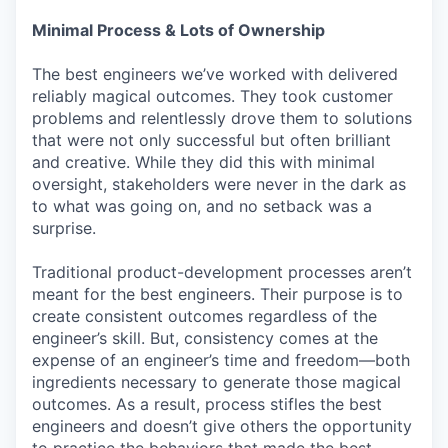
Minimal Process & Lots of Ownership
The best engineers we’ve worked with delivered
reliably magical outcomes. They took customer
problems and relentlessly drove them to solutions
that were not only successful but often brilliant
and creative. While they did this with minimal
oversight, stakeholders were never in the dark as
to what was going on, and no setback was a
surprise.
Traditional product-development processes aren’t
meant for the best engineers. Their purpose is to
create consistent outcomes regardless of the
engineer’s skill. But, consistency comes at the
expense of an engineer’s time and freedom—both
ingredients necessary to generate those magical
outcomes. As a result, process stifles the best
engineers and doesn’t give others the opportunity