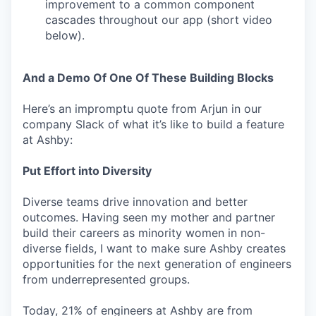
improvement to a common component
cascades throughout our app (short video
below).
And a Demo Of One Of These Building Blocks
Here’s an impromptu quote from Arjun in our
company Slack of what it’s like to build a feature
at Ashby:
Put Effort into Diversity
Diverse teams drive innovation and better
outcomes. Having seen my mother and partner
build their careers as minority women in non-
diverse fields, I want to make sure Ashby creates
opportunities for the next generation of engineers
from underrepresented groups.
Today, 21% of engineers at Ashby are from