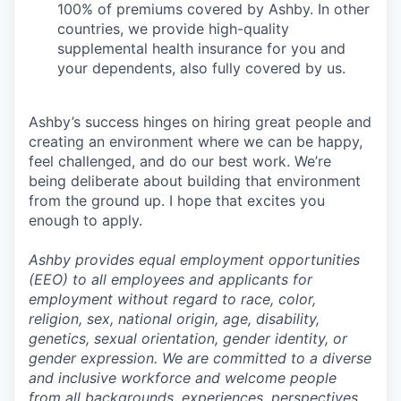
100% of premiums covered by Ashby. In other
countries, we provide high-quality
supplemental health insurance for you and
your dependents, also fully covered by us.
Ashby’s success hinges on hiring great people and
creating an environment where we can be happy,
feel challenged, and do our best work. We’re
being deliberate about building that environment
from the ground up. I hope that excites you
enough to apply.
Ashby provides equal employment opportunities
(EEO) to all employees and applicants for
employment without regard to race, color,
religion, sex, national origin, age, disability,
genetics, sexual orientation, gender identity, or
gender expression. We are committed to a diverse
and inclusive workforce and welcome people
from all backgrounds, experiences, perspectives,