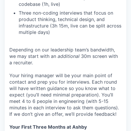
codebase (1h, live)
Three non-coding interviews that focus on
product thinking, technical design, and
infrastructure (3h 15m, live can be split across
multiple days)
Depending on our leadership team’s bandwidth,
we may start with an
additional
30m screen with
a recruiter.
Your hiring manager will be your main point of
contact and prep you for interviews. Each round
will have written guidance so you know what to
expect (you’ll need minimal preparation). You’ll
meet 4 to 6 people in engineering (with 5-15
minutes in each interview to ask them questions).
If we don’t give an offer, we’ll provide feedback!
Your First Three Months at Ashby