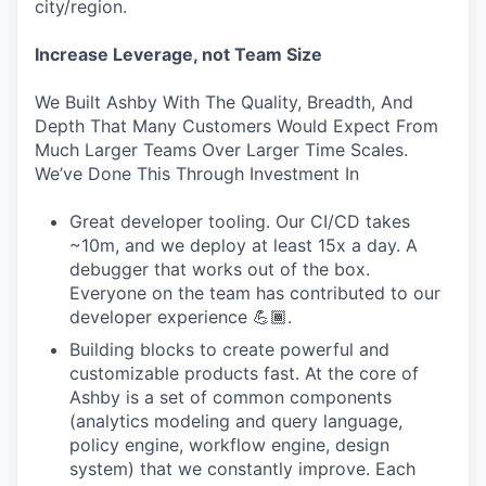
city/region.
Increase Leverage, not Team Size
We Built Ashby With The Quality, Breadth, And
Depth That Many Customers Would Expect From
Much Larger Teams Over Larger Time Scales.
We’ve Done This Through Investment In
Great developer tooling. Our CI/CD takes
~10m, and we deploy at least 15x a day. A
debugger that works out of the box.
Everyone on the team has contributed to our
developer experience 💪🏾.
Building blocks to create powerful and
customizable products fast. At the core of
Ashby is a set of common components
(analytics modeling and query language,
policy engine, workflow engine, design
system) that we constantly improve. Each