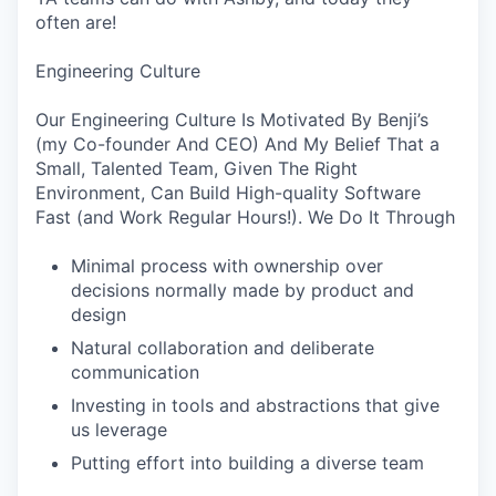
often are!
Engineering Culture
Our Engineering Culture Is Motivated By Benji’s
(my Co-founder And CEO) And My Belief That a
Small, Talented Team, Given The Right
Environment, Can Build High-quality Software
Fast (and Work Regular Hours!). We Do It Through
Minimal process with ownership over
decisions normally made by product and
design
Natural collaboration and deliberate
communication
Investing in tools and abstractions that give
us leverage
Putting effort into building a diverse team