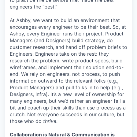
to practice the behaviors that made the best
engineers the “best.”
At Ashby, we want to build an environment that
encourages every engineer to be their best. So, at
Ashby, every Engineer runs their project. Product
Managers (and Designers) build strategy, do
customer research, and hand off problem briefs to
Engineers. Engineers take on the rest: they
research the problem, write product specs, build
wireframes, and implement their solution end-to-
end. We rely on engineers, not process, to push
information outward to the relevant folks (e.g.,
Product Managers) and pull folks in to help (e.g.,
Designers, Infra). It’s a new level of ownership for
many engineers, but we’d rather an engineer fail a
bit and coach up their skills than use process as a
crutch. Not everyone succeeds in our culture, but
those who do
thrive
.
Collaboration is Natural & Communication is