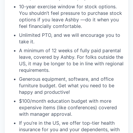
10-year exercise window for stock options.
You shouldn’t feel pressure to purchase stock
options if you leave Ashby —do it when you
feel financially comfortable.
Unlimited PTO, and we will encourage you to
take it.
A minimum of 12 weeks of fully paid parental
leave, covered by Ashby. For folks outside the
US, it may be longer to be in line with regional
requirements.
Generous equipment, software, and office
furniture budget. Get what you need to be
happy and productive!
$100/month education budget with more
expensive items (like conferences) covered
with manager approval.
If you’re in the US, we offer top-tier health
insurance for you and your dependents, with