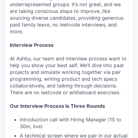
underrepresented groups. It’s not great, and we
are taking conscious steps to improve, like
sourcing diverse candidates, providing generous
paid family leave, no leetcode interviews, and
more.
Interview Process
At Ashby, our team and interview process want to
help you show your best self. We’ll dive into past
projects and simulate working together via pair
programming, writing product and tech specs
collaboratively, and talking through decisions.
There are no leetcode or whiteboard exercises.
Our Interview Process Is Three Rounds
Introduction call with Hiring Manager (15 to
30m, live)
A technical screen where we pair in our actual