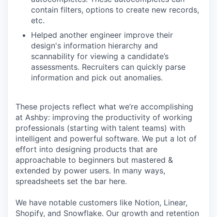
contain filters, options to create new records,
etc.
Helped another engineer improve their
design's information hierarchy and
scannability for viewing a candidate’s
assessments. Recruiters can quickly parse
information and pick out anomalies.
These projects reflect what we’re accomplishing
at Ashby: improving the productivity of working
professionals (starting with talent teams) with
intelligent and powerful software. We put a lot of
effort into designing products that are
approachable to beginners but mastered &
extended by power users. In many ways,
spreadsheets set the bar here.
We have notable customers like Notion, Linear,
Shopify, and Snowflake. Our growth and retention