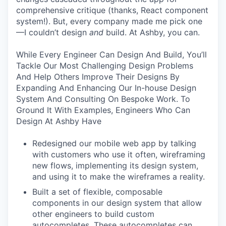
comprehensive critique (thanks, React component
system!). But, every company made me pick one
—I couldn’t design
and
build. At Ashby, you can.
While Every Engineer Can Design And Build, You’ll
Tackle Our Most Challenging Design Problems
And Help Others Improve Their Designs By
Expanding And Enhancing Our In-house Design
System And Consulting On Bespoke Work. To
Ground It With Examples, Engineers Who Can
Design At Ashby Have
Redesigned our mobile web app by talking
with customers who use it often, wireframing
new flows, implementing its design system,
and using it to make the wireframes a reality.
Built a set of flexible, composable
components in our design system that allow
other engineers to build custom
autocompletes. These autocompletes can