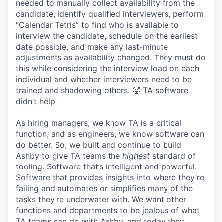
needed to manually collect availability from the
candidate, identify qualified interviewers, perform
“Calendar Tetris” to find who is available to
interview the candidate, schedule on the earliest
date possible, and make any last-minute
adjustments as availability changed. They must do
this while considering the interview load on each
individual and whether interviewers need to be
trained and shadowing others. 🥵 TA software
didn’t help.
As hiring managers, we know TA is a critical
function, and as engineers, we know software can
do better. So, we built and continue to build
Ashby to give TA teams the
highest
standard of
tooling. Software that’s intelligent and powerful.
Software that provides insights into where they’re
failing and automates or simplifies many of the
tasks they’re underwater with. We want other
functions and departments to be jealous of what
TA teams can do with Ashby, and today they