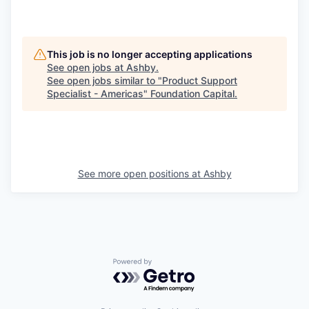
This job is no longer accepting applications
See open jobs at
Ashby
.
See open jobs similar to "
Product Support
Specialist - Americas
"
Foundation Capital
.
See more open positions at
Ashby
Powered by Getro.com