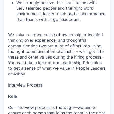
We strongly believe that small teams with
very talented people and the right work
environment deliver much better performance
than teams with large headcount.
We value a strong sense of ownership, principled
thinking over experience, and thoughtful
communication (we put a lot of effort into using
the right communication channels) - we’ll get into
these and other values during the hiring process.
You can take a look at our Leadership Principles
to get a sense of what we value in People Leaders
at Ashby.
Interview Process
Role
Our interview process is thorough—we aim to
ensure each person that joins the team is the right