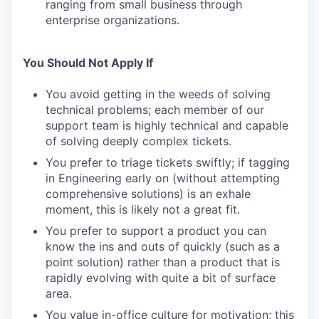
ranging from small business through
enterprise organizations.
You Should Not Apply If
You avoid getting in the weeds of solving
technical problems; each member of our
support team is highly technical and capable
of solving deeply complex tickets.
You prefer to triage tickets swiftly; if tagging
in Engineering early on (without attempting
comprehensive solutions) is an exhale
moment, this is likely not a great fit.
You prefer to support a product you can
know the ins and outs of quickly (such as a
point solution) rather than a product that is
rapidly evolving with quite a bit of surface
area.
You value in-office culture for motivation; this