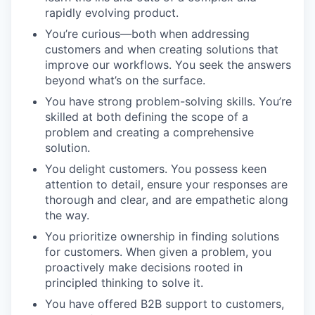
rapidly evolving product.
You’re curious—both when addressing
customers and when creating solutions that
improve our workflows. You seek the answers
beyond what’s on the surface.
You have strong problem-solving skills. You’re
skilled at both defining the scope of a
problem and creating a comprehensive
solution.
You delight customers. You possess keen
attention to detail, ensure your responses are
thorough and clear, and are empathetic along
the way.
You prioritize ownership in finding solutions
for customers. When given a problem, you
proactively make decisions rooted in
principled thinking to solve it.
You have offered B2B support to customers,