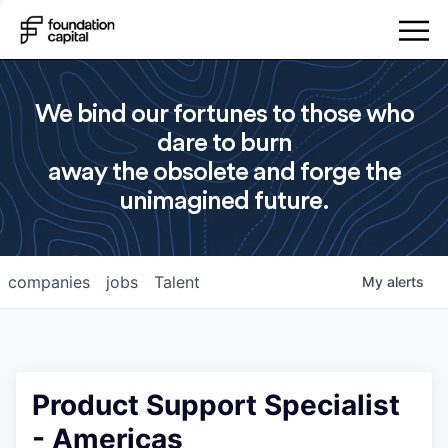
We bind our fortunes to those who
dare to burn
away the obsolete and forge the
unimagined future.
companies
jobs
Talent
My
alerts
Product Support Specialist
- Americas