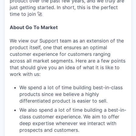
product over the past few years, and we truly are
just getting started. In short, this is the perfect
time to join 🚀
About Go To Market
We view our Support team as an extension of the
product itself, one that ensures an optimal
customer experience for customers ranging
across all market segments. Here are a few points
that should give you an idea of what it is like to
work with us:
We spend a lot of time building best-in-class
products since we believe a highly
differentiated product is easier to sell.
We also spend a lot of time building a best-in-
class customer experience. We aim to offer
deep expertise whenever we interact with
prospects and customers.