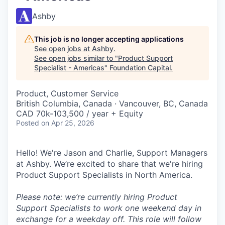
Ashby
This job is no longer accepting applications
See open jobs at
Ashby
.
See open jobs similar to "
Product Support
Specialist - Americas
"
Foundation Capital
.
Product, Customer Service
British Columbia, Canada · Vancouver, BC, Canada
CAD 70k-103,500 / year + Equity
Posted
on Apr 25, 2026
Hello! We're Jason and Charlie, Support Managers
at Ashby. We’re excited to share that we're hiring
Product Support Specialists in North America.
Please note: we’re currently hiring Product
Support Specialists to work one weekend day in
exchange for a weekday off. This role will follow