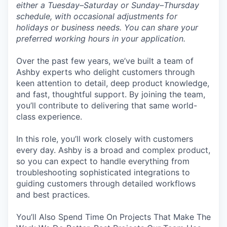
either a Tuesday–Saturday or Sunday–Thursday
schedule, with occasional adjustments for
holidays or business needs. You can share your
preferred working hours in your application.
Over the past few years, we’ve built a team of
Ashby experts who delight customers through
keen attention to detail, deep product knowledge,
and fast, thoughtful support. By joining the team,
you’ll contribute to delivering that same world-
class experience.
In this role, you’ll work closely with customers
every day. Ashby is a broad and complex product,
so you can expect to handle everything from
troubleshooting sophisticated integrations to
guiding customers through detailed workflows
and best practices.
You’ll Also Spend Time On Projects That Make The