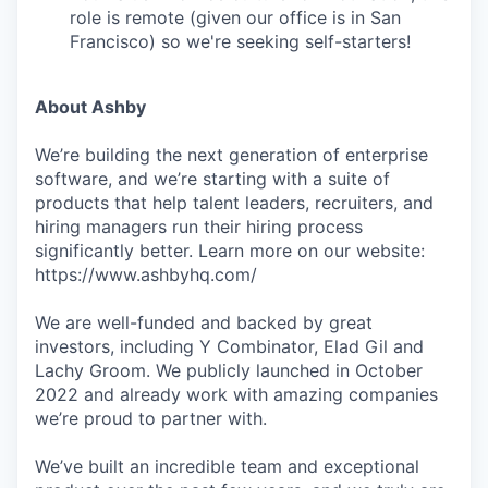
role is remote (given our office is in San
Francisco) so we're seeking self-starters!
About Ashby
We’re building the next generation of enterprise
software, and we’re starting with a suite of
products that help talent leaders, recruiters, and
hiring managers run their hiring process
significantly better. Learn more on our website:
https://www.ashbyhq.com/
We are well-funded and backed by great
investors, including Y Combinator, Elad Gil and
Lachy Groom. We publicly launched in October
2022 and already work with amazing companies
we’re proud to partner with.
We’ve built an incredible team and exceptional