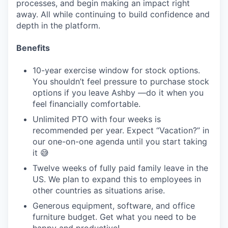
processes, and begin making an impact right
away. All while continuing to build confidence and
depth in the platform.
Benefits
10-year exercise window for stock options.
You shouldn’t feel pressure to purchase stock
options if you leave Ashby —do it when you
feel financially comfortable.
Unlimited PTO with four weeks is
recommended per year. Expect “Vacation?” in
our one-on-one agenda until you start taking
it 😅
Twelve weeks of fully paid family leave in the
US. We plan to expand this to employees in
other countries as situations arise.
Generous equipment, software, and office
furniture budget. Get what you need to be