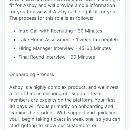
fit for Ashby and will provide ample information
for you to assess if Ashby is the right fit for you.
The process for this role is as follows:
Intro Call with Recruiting - 30 Minutes
Take Home Assessment - 1 week to complete
Hiring Manager Interview - 45-60 Minutes
Final Round Interview - 90 Minutes
Onboarding Process
Ashby is a highly complex product, and we invest
a lot of time in ensuring our support team
members are experts on the platform. Your first
30 days will focus primarily on onboarding and
learning the product. With support and guidance,
you’ll begin taking tickets in week one, so you can
start getting to know our customers, our