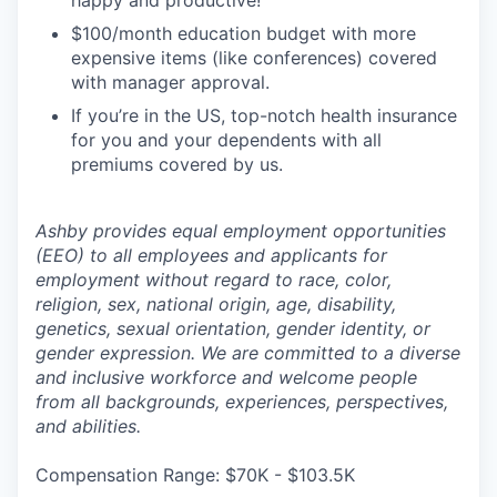
happy and productive!
$100/month education budget with more
expensive items (like conferences) covered
with manager approval.
If you’re in the US, top-notch health insurance
for you and your dependents with all
premiums covered by us.
Ashby provides equal employment opportunities
(EEO) to all employees and applicants for
employment without regard to race, color,
religion, sex, national origin, age, disability,
genetics, sexual orientation, gender identity, or
gender expression. We are committed to a diverse
and inclusive workforce and welcome people
from all backgrounds, experiences, perspectives,
and abilities.
Compensation Range: $70K - $103.5K