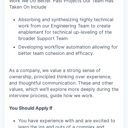
Work We Do Better. Past Projects Our Team Has
Taken On Include
Absorbing and synthesizing highly technical
work from our Engineering Team to create
enablement for technical up-leveling of the
broader Support Team.
Developing workflow automation allowing for
better team cohesion and efficacy.
As a company, we value a strong sense of
ownership, principled thinking over experience,
and thoughtful communication. These and other
values, which we’ll explore more deeply during the
interview process, guide how we work.
You Should Apply If
You have experience with and are excited to
learn the ins and outs of a complex and