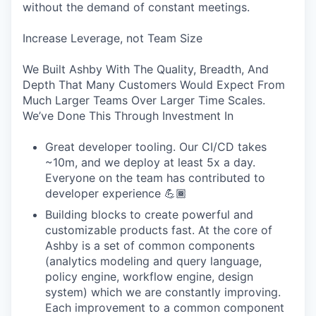
without the demand of constant meetings.
Increase Leverage, not Team Size
We Built Ashby With The Quality, Breadth, And
Depth That Many Customers Would Expect From
Much Larger Teams Over Larger Time Scales.
We’ve Done This Through Investment In
Great developer tooling. Our CI/CD takes
~10m, and we deploy at least 5x a day.
Everyone on the team has contributed to
developer experience 💪🏾
Building blocks to create powerful and
customizable products fast. At the core of
Ashby is a set of common components
(analytics modeling and query language,
policy engine, workflow engine, design
system) which we are constantly improving.
Each improvement to a common component