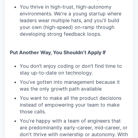
You thrive in high-trust, high-autonomy
environments. We're a young startup where
leaders wear multiple hats, and you'll build
your own (high-speed) on-ramp through
developing strong feedback loops.
Put Another Way, You Shouldn’t Apply If
You don’t enjoy coding or don’t find time to
stay up-to-date on technology.
You’ve gotten into management because it
was the only growth path available
You want to make all the product decisions
instead of empowering your team to make
those calls.
You're happy with a team of engineers that
are predominantly early-career, mid-career, or
don't thrive with ownership or autonomy. With