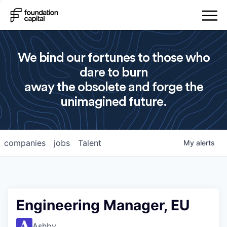
We bind our fortunes to those who
dare to burn
away the obsolete and forge the
unimagined future.
companies
jobs
Talent
My
alerts
Engineering Manager, EU
Ashby