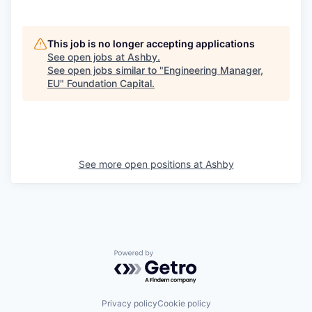
This job is no longer accepting applications
See open jobs at
Ashby
.
See open jobs similar to "
Engineering Manager,
EU
"
Foundation Capital
.
See more open positions at
Ashby
Powered by Getro.com
Privacy policy
Cookie policy