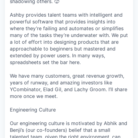
shadowing others. 🥵
Ashby provides talent teams with intelligent and
powerful software that provides insights into
where they’re failing and automates or simplifies
many of the tasks they’re underwater with. We put
a lot of effort into designing products that are
approachable to beginners but mastered and
extended by power users. In many ways,
spreadsheets set the bar here.
We have many customers, great revenue growth,
years of runway, and amazing investors like
YCombinator, Elad Gil, and Lachy Groom. I’ll share
more once we meet.
Engineering Culture
Our engineering culture is motivated by Abhik and
Benji’s (our co-founders) belief that a small
talented team, given the right environment, can