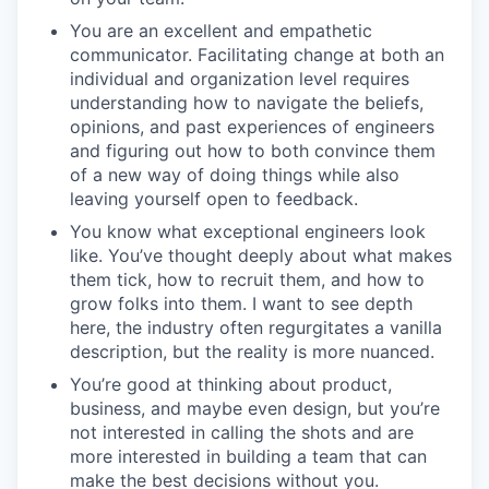
You are an excellent and empathetic
communicator. Facilitating change at both an
individual and organization level requires
understanding how to navigate the beliefs,
opinions, and past experiences of engineers
and figuring out how to both convince them
of a new way of doing things while also
leaving yourself open to feedback.
You know what exceptional engineers look
like. You’ve thought deeply about what makes
them tick, how to recruit them, and how to
grow folks into them. I want to see depth
here, the industry often regurgitates a vanilla
description, but the reality is more nuanced.
You’re good at thinking about product,
business, and maybe even design, but you’re
not interested in calling the shots and are
more interested in building a team that can
make the best decisions without you.