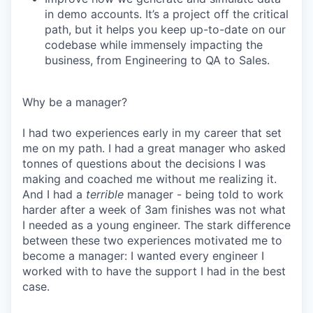
in demo accounts. It’s a project off the critical
path, but it helps you keep up-to-date on our
codebase while immensely impacting the
business, from Engineering to QA to Sales.
Why be a manager?
I had two experiences early in my career that set
me on my path. I had a great manager who asked
tonnes of questions about the decisions I was
making and coached me without me realizing it.
And I had a
terrible
manager - being told to work
harder after a week of 3am finishes was not what
I needed as a young engineer. The stark difference
between these two experiences motivated me to
become a manager: I wanted every engineer I
worked with to have the support I had in the best
case.