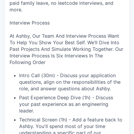
paid family leave, no leetcode interviews, and
more.
Interview Process
At Ashby, Our Team And Interview Process Want
To Help You Show Your Best Self. We’ll Dive Into
Past Projects And Simulate Working Together. Our
Interview Process Is Six Interviews In The
Following Order
Intro Call (30m) - Discuss your application
questions, align on the responsibilities of the
role, and answer questions about Ashby.
Past Experience Deep Dive (1h) - Discuss
your past experience as an engineering
leader.
Technical Screen (1h) - Add a feature back to
Ashby. You'll spend most of your time
understanding a specific part of our