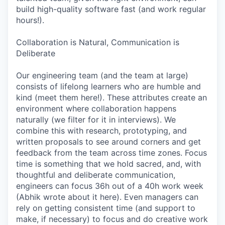
build high-quality software fast (and work regular
hours!).
Collaboration is Natural, Communication is
Deliberate
Our engineering team (and the team at large)
consists of lifelong learners who are humble and
kind (meet them here!). These attributes create an
environment where collaboration happens
naturally (we filter for it in interviews). We
combine this with research, prototyping, and
written proposals to see around corners and get
feedback from the team across time zones. Focus
time is something that we hold sacred, and, with
thoughtful and deliberate communication,
engineers can focus 36h out of a 40h work week
(Abhik wrote about it here). Even managers can
rely on getting consistent time (and support to
make, if necessary) to focus and do creative work