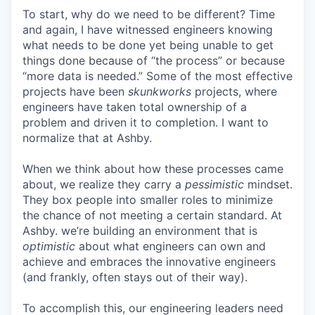
To start, why do we need to be different? Time
and again, I have witnessed engineers knowing
what needs to be done yet being unable to get
things done because of “the process” or because
“more data is needed.” Some of the most effective
projects have been
skunkworks
projects, where
engineers have taken total ownership of a
problem and driven it to completion. I want to
normalize that at Ashby.
When we think about how these processes came
about, we realize they carry a
pessimistic
mindset.
They box people into smaller roles to minimize
the chance of not meeting a certain standard. At
Ashby. we’re building an environment that is
optimistic
about what engineers can own and
achieve and embraces the innovative engineers
(and frankly, often stays out of their way).
To accomplish this, our engineering leaders need