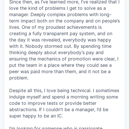
Since then, as I’ve learned more, I’ve realized that I
love the kind of problems I get to solve as a
manager. Deeply complex problems with long-
term impact both on the company and on people’s
lives. One of my proudest achievements is
creating a fully transparent pay system, and on
the day it was revealed, everybody was happy
with it. Nobody stormed out. By spending time
thinking deeply about everybody’s pay and
ensuring the mechanics of promotion were clear, I
put the team in a place where they could see a
peer was paid more than them, and it not be a
problem.
Despite all this, I love being technical. I sometimes
indulge myself and spend a morning writing some
code to improve tests or provide better
abstractions. If I couldn’t be a manager, I’d be
super happy to be an IC.
I’m looking for someone who is passionate.