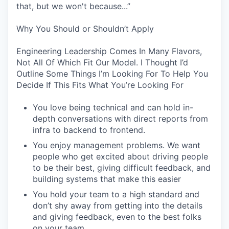
that, but we won't because...”
Why You Should or Shouldn’t Apply
Engineering Leadership Comes In Many Flavors,
Not All Of Which Fit Our Model. I Thought I’d
Outline Some Things I’m Looking For To Help You
Decide If This Fits What You’re Looking For
You love being technical and can hold in-
depth conversations with direct reports from
infra to backend to frontend.
You enjoy management problems. We want
people who get excited about driving people
to be their best, giving difficult feedback, and
building systems that make this easier
You hold your team to a high standard and
don’t shy away from getting into the details
and giving feedback, even to the best folks
on your team.