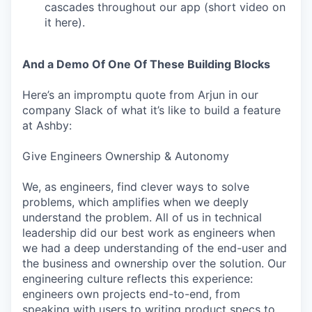
cascades throughout our app (short video on
it here).
And a Demo Of One Of These Building Blocks
Here’s an impromptu quote from Arjun in our
company Slack of what it’s like to build a feature
at Ashby:
Give Engineers Ownership & Autonomy
We, as engineers, find clever ways to solve
problems, which amplifies when we deeply
understand the problem. All of us in technical
leadership did our best work as engineers when
we had a deep understanding of the end-user and
the business and ownership over the solution. Our
engineering culture reflects this experience:
engineers own projects end-to-end, from
speaking with users to writing product specs to