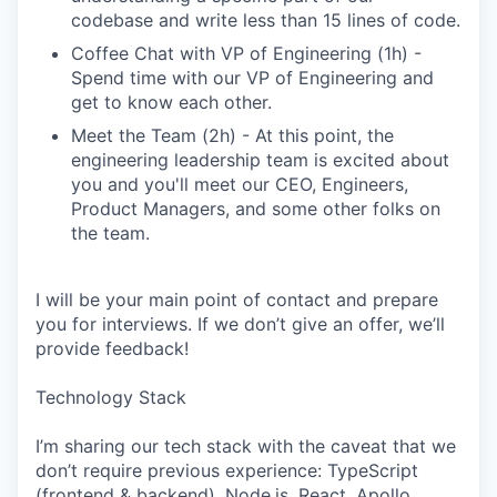
codebase and write less than 15 lines of code.
Coffee Chat with VP of Engineering (1h) -
Spend time with our VP of Engineering and
get to know each other.
Meet the Team (2h) - At this point, the
engineering leadership team is excited about
you and you'll meet our CEO, Engineers,
Product Managers, and some other folks on
the team.
I will be your main point of contact and prepare
you for interviews. If we don’t give an offer, we’ll
provide feedback!
Technology Stack
I’m sharing our tech stack with the caveat that we
don’t require previous experience: TypeScript
(frontend & backend), Node.js, React, Apollo