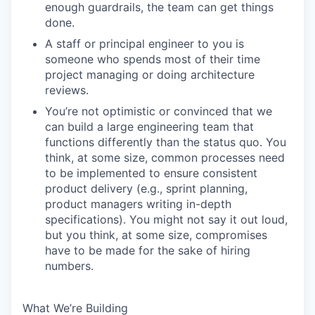
enough guardrails, the team can get things
done.
A staff or principal engineer to you is
someone who spends most of their time
project managing or doing architecture
reviews.
You’re not optimistic or convinced that we
can build a large engineering team that
functions differently than the status quo. You
think, at some size, common processes need
to be implemented to ensure consistent
product delivery (e.g., sprint planning,
product managers writing in-depth
specifications). You might not say it out loud,
but you think, at some size, compromises
have to be made for the sake of hiring
numbers.
What We’re Building