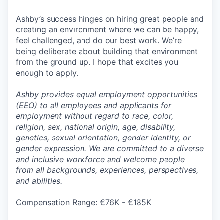
Ashby’s success hinges on hiring great people and
creating an environment where we can be happy,
feel challenged, and do our best work. We’re
being deliberate about building that environment
from the ground up. I hope that excites you
enough to apply.
Ashby provides equal employment opportunities
(EEO) to all employees and applicants for
employment without regard to race, color,
religion, sex, national origin, age, disability,
genetics, sexual orientation, gender identity, or
gender expression. We are committed to a diverse
and inclusive workforce and welcome people
from all backgrounds, experiences, perspectives,
and abilities.
Compensation Range: €76K - €185K