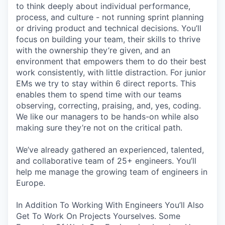
to think deeply about individual performance,
process, and culture - not running sprint planning
or driving product and technical decisions. You’ll
focus on building your team, their skills to thrive
with the ownership they’re given, and an
environment that empowers them to do their best
work consistently, with little distraction. For junior
EMs we try to stay within 6 direct reports. This
enables them to spend time with our teams
observing, correcting, praising, and, yes, coding.
We like our managers to be hands-on while also
making sure they’re not on the critical path.
We’ve already gathered an experienced, talented,
and collaborative team of 25+ engineers. You’ll
help me manage the growing team of engineers in
Europe.
In Addition To Working With Engineers You’ll Also
Get To Work On Projects Yourselves. Some