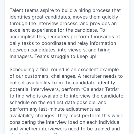
Talent teams aspire to build a hiring process that
identifies great candidates, moves them quickly
through the interview process, and provides an
excellent experience for the candidate. To
accomplish this, recruiters perform thousands of
daily tasks to coordinate and relay information
between candidates, interviewers, and hiring
managers. Teams struggle to keep up!
Scheduling a final round is an excellent example
of our customers' challenges. A recruiter needs to
collect availability from the candidate, identify
potential interviewers, perform “Calendar Tetris”
to find who is available to interview the candidate,
schedule on the earliest date possible, and
perform any last-minute adjustments as
availability changes. They must perform this while
considering the interview load on each individual
and whether interviewers need to be trained and