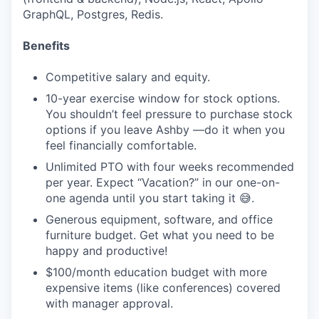
GraphQL, Postgres, Redis.
Benefits
Competitive salary and equity.
10-year exercise window for stock options.
You shouldn’t feel pressure to purchase stock
options if you leave Ashby —do it when you
feel financially comfortable.
Unlimited PTO with four weeks recommended
per year. Expect “Vacation?” in our one-on-
one agenda until you start taking it 😅.
Generous equipment, software, and office
furniture budget. Get what you need to be
happy and productive!
$100/month education budget with more
expensive items (like conferences) covered
with manager approval.