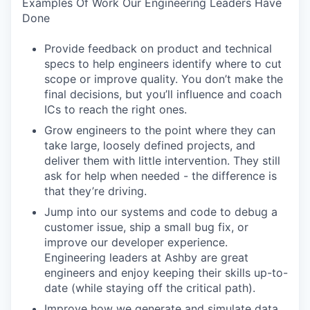
Examples Of Work Our Engineering Leaders Have
Done
Provide feedback on product and technical
specs to help engineers identify where to cut
scope or improve quality. You don’t make the
final decisions, but you’ll influence and coach
ICs to reach the right ones.
Grow engineers to the point where they can
take large, loosely defined projects, and
deliver them with little intervention. They still
ask for help when needed - the difference is
that they’re driving.
Jump into our systems and code to debug a
customer issue, ship a small bug fix, or
improve our developer experience.
Engineering leaders at Ashby are great
engineers and enjoy keeping their skills up-to-
date (while staying off the critical path).
Improve how we generate and simulate data