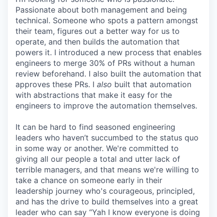
Passionate about both management and being
technical. Someone who spots a pattern amongst
their team, figures out a better way for us to
operate, and then builds the automation that
powers it. I introduced a new process that enables
engineers to merge 30% of PRs without a human
review beforehand. I also built the automation that
approves these PRs. I
also
built that automation
with abstractions that make it easy for the
engineers to improve the automation themselves.
It can be hard to find seasoned engineering
leaders who haven’t succumbed to the status quo
in some way or another. We're committed to
giving all our people a total and utter lack of
terrible managers, and that means we're willing to
take a chance on someone early in their
leadership journey who's courageous, principled,
and has the drive to build themselves into a great
leader who can say “Yah I know everyone is doing