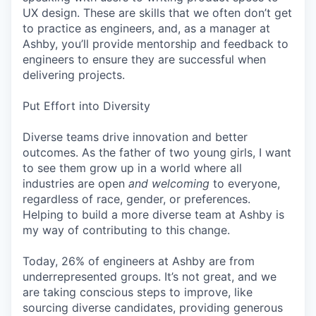
UX design. These are skills that we often don’t get
to practice as engineers, and, as a manager at
Ashby, you’ll provide mentorship and feedback to
engineers to ensure they are successful when
delivering projects.
Put Effort into Diversity
Diverse teams drive innovation and better
outcomes. As the father of two young girls, I want
to see them grow up in a world where all
industries are open
and welcoming
to everyone,
regardless of race, gender, or preferences.
Helping to build a more diverse team at Ashby is
my way of contributing to this change.
Today, 26% of engineers at Ashby are from
underrepresented groups. It’s not great, and we
are taking conscious steps to improve, like
sourcing diverse candidates, providing generous