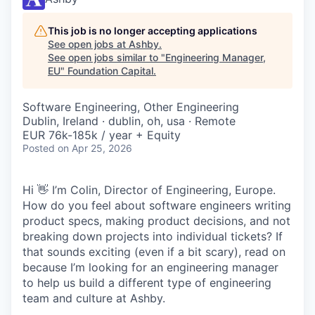
This job is no longer accepting applications
See open jobs at
Ashby
.
See open jobs similar to "
Engineering Manager,
EU
"
Foundation Capital
.
Software Engineering, Other Engineering
Dublin, Ireland · dublin, oh, usa · Remote
EUR 76k-185k / year + Equity
Posted
on Apr 25, 2026
Hi 👋 I’m Colin, Director of Engineering, Europe.
How do you feel about software engineers writing
product specs, making product decisions, and not
breaking down projects into individual tickets? If
that sounds exciting (even if a bit scary), read on
because I’m looking for an engineering manager
to help us build a different type of engineering
team and culture at Ashby.