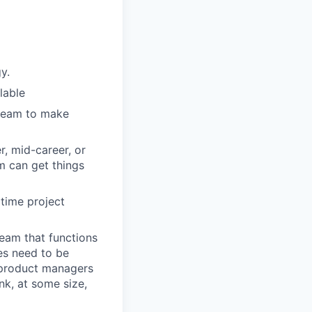
y.
lable
 team to make
r, mid-career, or
m can get things
 time project
team that functions
es need to be
, product managers
nk, at some size,