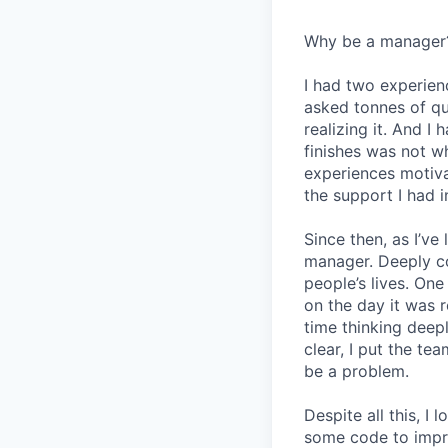
Why be a manager
I had two experien
asked tonnes of q
realizing it. And I 
finishes was not w
experiences motiv
the support I had i
Since then, as I’ve
manager. Deeply c
people’s lives. On
on the day it was 
time thinking deep
clear, I put the t
be a problem.
Despite all this, I
some code to improv