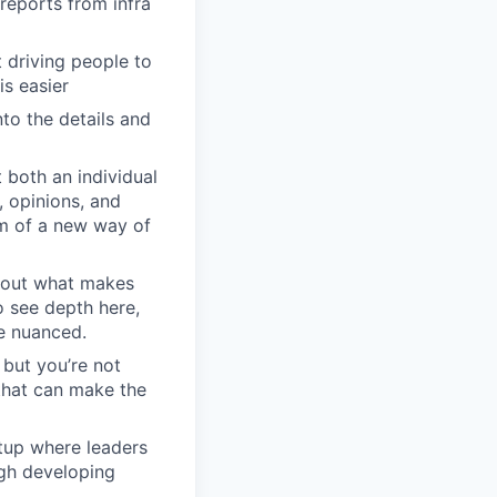
reports from infra
driving people to
is easier
to the details and
 both an individual
, opinions, and
em of a new way of
about what makes
o see depth here,
re nuanced.
 but you’re not
 that can make the
rtup where leaders
ugh developing