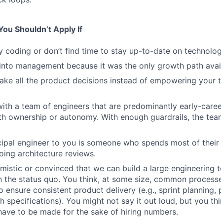
ou Shouldn’t Apply If
y coding or don’t find time to stay up-to-date on technolog
into management because it was the only growth path avai
ake all the product decisions instead of empowering your
ith a team of engineers that are predominantly early-caree
ith ownership or autonomy. With enough guardrails, the tea
ncipal engineer to you is someone who spends most of their
ing architecture reviews.
imistic or convinced that we can build a large engineering 
an the status quo. You think, at some size, common process
 ensure consistent product delivery (e.g., sprint planning
h specifications). You might not say it out loud, but you thi
ave to be made for the sake of hiring numbers.