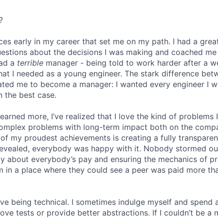
?
ces early in my career that set me on my path. I had a gr
uestions about the decisions I was making and coached me
had a
terrible
manager - being told to work harder after a 
hat I needed as a young engineer. The stark difference be
ated me to become a manager: I wanted every engineer I w
n the best case.
 learned more, I’ve realized that I love the kind of problems 
omplex problems with long-term impact both on the comp
e of my proudest achievements is creating a fully transpare
revealed, everybody was happy with it. Nobody stormed ou
ly about everybody’s pay and ensuring the mechanics of p
eam in a place where they could see a peer was paid more th
 love being technical. I sometimes indulge myself and spend 
e tests or provide better abstractions. If I couldn’t be a 