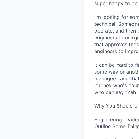
super happy to be 
I’m looking for s
technical. Someone
operate, and then 
engineers to merge
that approves thes
engineers to impro
It can be hard to 
some way or another
managers, and that
journey who's cour
who can say “Yah I
Why You Should or
Engineering Leader
Outline Some Thing