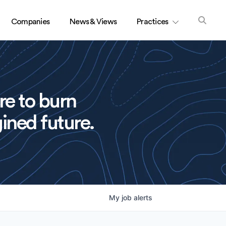
Companies
News & Views
Practices
re to burn
ined future.
My
job
alerts