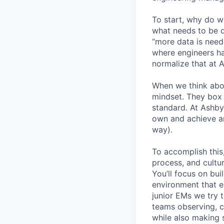
To start, why do w
what needs to be d
“more data is need
where engineers ha
normalize that at 
When we think abo
mindset. They box 
standard. At Ashby
own and achieve an
way).
To accomplish this
process, and cultur
You’ll focus on bui
environment that em
junior EMs we try t
teams observing, c
while also making s