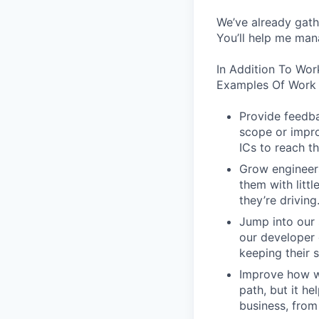
We’ve already gath
You’ll help me man
In Addition To Wor
Examples Of Work 
Provide feedba
scope or impro
ICs to reach th
Grow engineers
them with littl
they’re driving
Jump into our 
our developer 
keeping their s
Improve how we
path, but it h
business, from