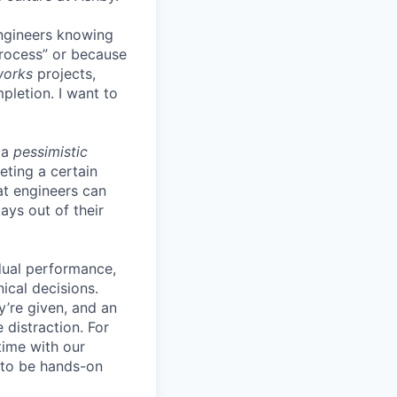
engineers knowing
process” or because
works
projects,
pletion. I want to
 a
pessimistic
eting a certain
t engineers can
ays out of their
idual performance,
ical decisions.
ey’re given, and an
 distraction. For
time with our
s to be hands-on