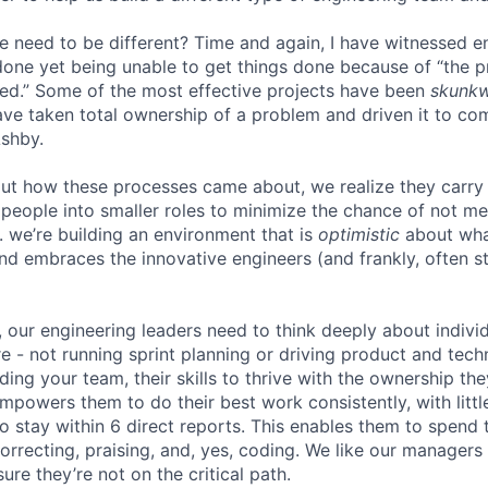
e need to be different? Time and again, I have witnessed 
one yet being unable to get things done because of “the 
ed.” Some of the most effective projects have been
skunk
ve taken total ownership of a problem and driven it to com
Ashby.
ut how these processes came about, we realize they carry
people into smaller roles to minimize the chance of not me
. we’re building an environment that is
optimistic
about wha
d embraces the innovative engineers (and frankly, often st
, our engineering leaders need to think deeply about indiv
e - not running sprint planning or driving product and techn
lding your team, their skills to thrive with the ownership th
powers them to do their best work consistently, with little
o stay within 6 direct reports. This enables them to spend 
orrecting, praising, and, yes, coding. We like our manager
ure they’re not on the critical path.