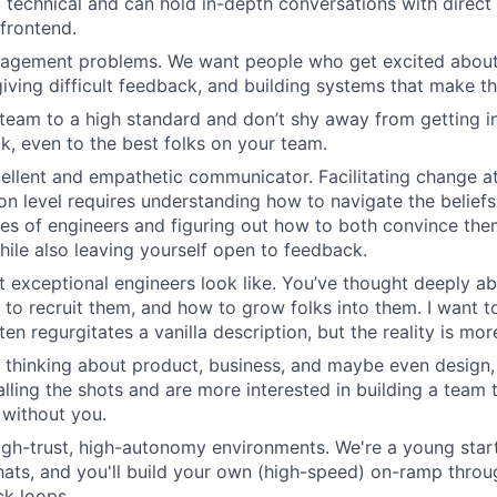
 technical and can hold in-depth conversations with direct 
frontend.
agement problems. We want people who get excited about 
giving difficult feedback, and building systems that make th
team to a high standard and don’t shy away from getting in
k, even to the best folks on your team.
ellent and empathetic communicator. Facilitating change at
on level requires understanding how to navigate the beliefs
es of engineers and figuring out how to both convince th
hile also leaving yourself open to feedback.
 exceptional engineers look like. You’ve thought deeply 
 to recruit them, and how to grow folks into them. I want t
ten regurgitates a vanilla description, but the reality is mo
 thinking about product, business, and maybe even design,
calling the shots and are more interested in building a team
 without you.
high-trust, high-autonomy environments. We're a young sta
hats, and you'll build your own (high-speed) on-ramp thro
k loops.