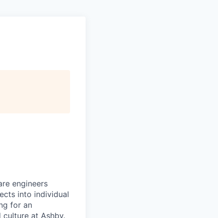
are engineers
cts into individual
ing for an
 culture at Ashby.