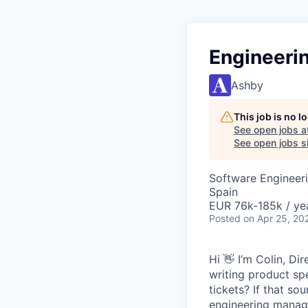
Engineeri
Ashby
This job is no 
See open jobs a
See open jobs si
Software Engineeri
Spain
EUR 76k-185k / ye
Posted
on Apr 25, 20
Hi 👋 I’m Colin, D
writing product sp
tickets? If that so
engineering manage