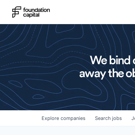
We bind o
away the ob
Explore
companies
Search
jobs
J