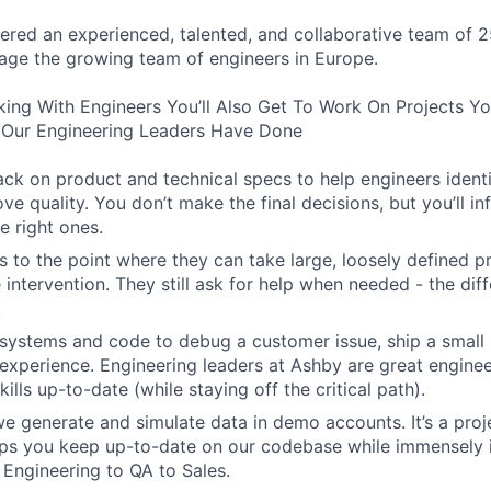
ered an experienced, talented, and collaborative team of 2
age the growing team of engineers in Europe.
king With Engineers You’ll Also Get To Work On Projects Y
Our Engineering Leaders Have Done
ck on product and technical specs to help engineers ident
ve quality. You don’t make the final decisions, but you’ll i
e right ones.
 to the point where they can take large, loosely defined pr
e intervention. They still ask for help when needed - the diff
.
systems and code to debug a customer issue, ship a small 
experience. Engineering leaders at Ashby are great engine
kills up-to-date (while staying off the critical path).
 generate and simulate data in demo accounts. It’s a projec
elps you keep up-to-date on our codebase while immensely 
 Engineering to QA to Sales.