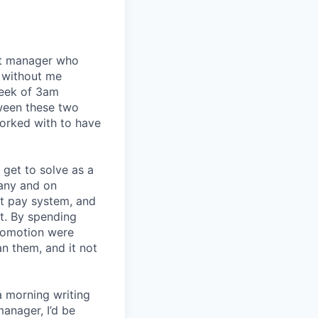
eat manager who
 without me
week of 3am
tween these two
orked with to have
I get to solve as a
any and on
nt pay system, and
t. By spending
romotion were
an them, and it not
a morning writing
manager, I’d be