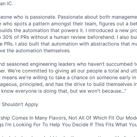
an IC.
omeone who is passionate. Passionate about both manageme
 who spots a pattern amongst their team, figures out a bet
builds the automation that powers it. I introduced a new pr
 30% of PRs without a human review beforehand. I also bui
e PRs. I
also
built that automation with abstractions that ma
ve the automation themselves.
find seasoned engineering leaders who haven’t succumbed to
. We're committed to giving all our people a total and utte
 means we're willing to take a chance on someone early in 
ageous, principled, and has the drive to build themselves in
 know everyone is doing that, but we won't because...”
 Shouldn’t Apply
ship Comes In Many Flavors, Not All Of Which Fit Our Model
s I’m Looking For To Help You Decide If This Fits What You