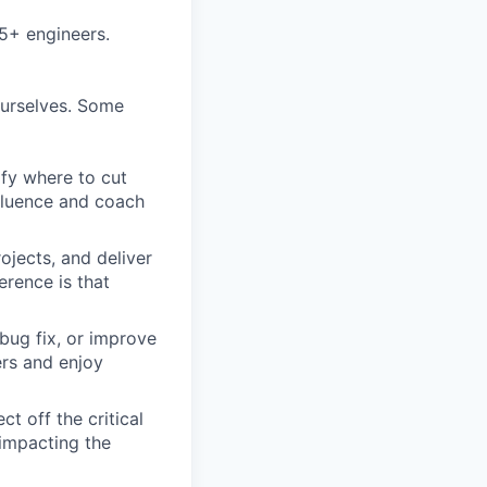
5+ engineers.
ourselves. Some
ify where to cut
nfluence and coach
ojects, and deliver
erence is that
bug fix, or improve
ers and enjoy
t off the critical
impacting the