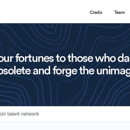
Credo
Team
ur fortunes to those who da
solete and forge the unimag
oin talent network