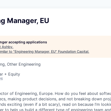
ng Manager, EU
longer accepting applications
t
Ashby
.
milar to "
Engineering Manager, EU
"
Foundation Capital
.
ng, Other Engineering
ar + Equity
26
irector of Engineering, Europe. How do you feel about softw
ecs, making product decisions, and not breaking down proje
unds exciting (even if a bit scary), read on because I’m look
r to help us build a different type of engineering team and