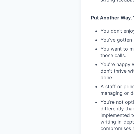
Put Another Way, Y
You don’t enjo
You’ve gotten 
You want to m
those calls.
You're happy w
don't thrive w
done.
A staff or pri
managing or do
You’re not opt
differently th
implemented to
writing in-dept
compromises h