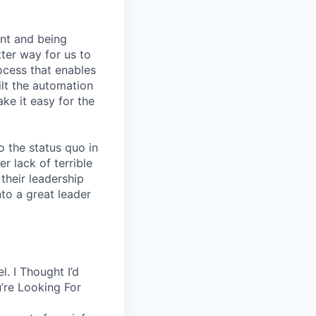
nt and being
ter way for us to
ocess that enables
lt the automation
ke it easy for the
 the status quo in
r lack of terrible
their leadership
to a great leader
. I Thought I’d
’re Looking For