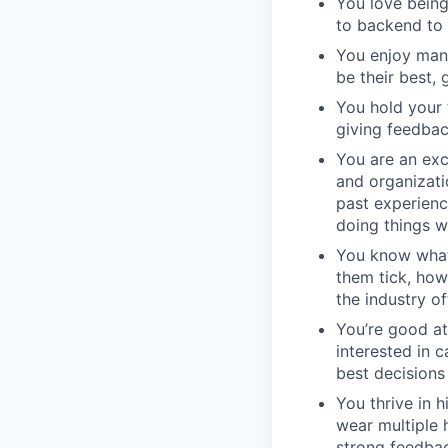
You love being
to backend to 
You enjoy man
be their best, 
You hold your 
giving feedbac
You are an exc
and organizati
past experienc
doing things w
You know what
them tick, how
the industry of
You’re good at
interested in 
best decisions
You thrive in 
wear multiple 
strong feedbac