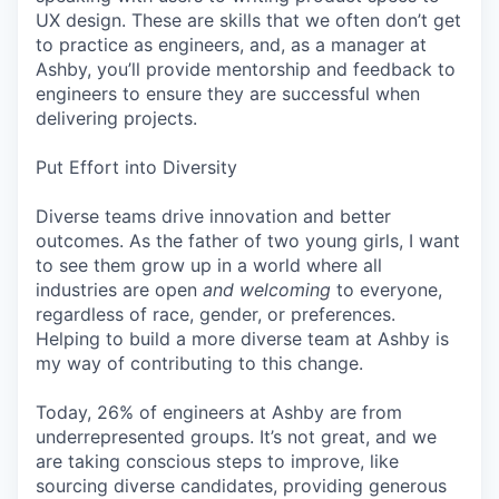
UX design. These are skills that we often don’t get
to practice as engineers, and, as a manager at
Ashby, you’ll provide mentorship and feedback to
engineers to ensure they are successful when
delivering projects.
Put Effort into Diversity
Diverse teams drive innovation and better
outcomes. As the father of two young girls, I want
to see them grow up in a world where all
industries are open
and welcoming
to everyone,
regardless of race, gender, or preferences.
Helping to build a more diverse team at Ashby is
my way of contributing to this change.
Today, 26% of engineers at Ashby are from
underrepresented groups. It’s not great, and we
are taking conscious steps to improve, like
sourcing diverse candidates, providing generous