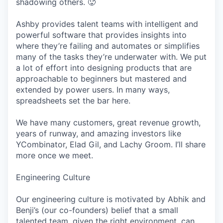
shadowing others. 🥵
Ashby provides talent teams with intelligent and
powerful software that provides insights into
where they’re failing and automates or simplifies
many of the tasks they’re underwater with. We put
a lot of effort into designing products that are
approachable to beginners but mastered and
extended by power users. In many ways,
spreadsheets set the bar here.
We have many customers, great revenue growth,
years of runway, and amazing investors like
YCombinator, Elad Gil, and Lachy Groom. I’ll share
more once we meet.
Engineering Culture
Our engineering culture is motivated by Abhik and
Benji’s (our co-founders) belief that a small
talented team, given the right environment, can