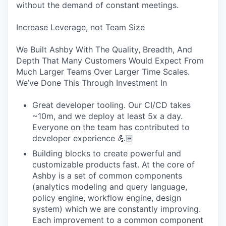
without the demand of constant meetings.
Increase Leverage, not Team Size
We Built Ashby With The Quality, Breadth, And
Depth That Many Customers Would Expect From
Much Larger Teams Over Larger Time Scales.
We’ve Done This Through Investment In
Great developer tooling. Our CI/CD takes
~10m, and we deploy at least 5x a day.
Everyone on the team has contributed to
developer experience 💪🏾
Building blocks to create powerful and
customizable products fast. At the core of
Ashby is a set of common components
(analytics modeling and query language,
policy engine, workflow engine, design
system) which we are constantly improving.
Each improvement to a common component