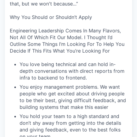
that, but we won't because...”
Why You Should or Shouldn’t Apply
Engineering Leadership Comes In Many Flavors,
Not All Of Which Fit Our Model. I Thought I’d
Outline Some Things I’m Looking For To Help You
Decide If This Fits What You’re Looking For
You love being technical and can hold in-
depth conversations with direct reports from
infra to backend to frontend.
You enjoy management problems. We want
people who get excited about driving people
to be their best, giving difficult feedback, and
building systems that make this easier
You hold your team to a high standard and
don’t shy away from getting into the details
and giving feedback, even to the best folks
on your team.