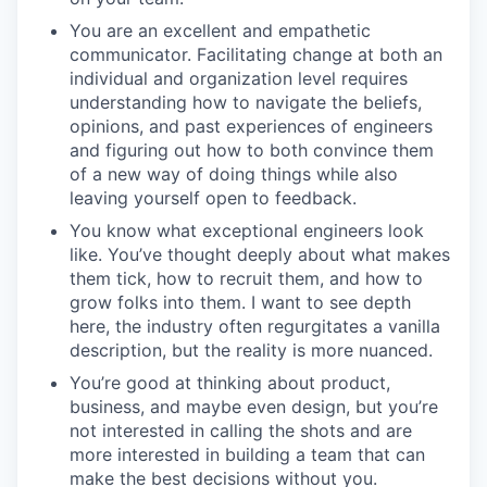
You are an excellent and empathetic
communicator. Facilitating change at both an
individual and organization level requires
understanding how to navigate the beliefs,
opinions, and past experiences of engineers
and figuring out how to both convince them
of a new way of doing things while also
leaving yourself open to feedback.
You know what exceptional engineers look
like. You’ve thought deeply about what makes
them tick, how to recruit them, and how to
grow folks into them. I want to see depth
here, the industry often regurgitates a vanilla
description, but the reality is more nuanced.
You’re good at thinking about product,
business, and maybe even design, but you’re
not interested in calling the shots and are
more interested in building a team that can
make the best decisions without you.