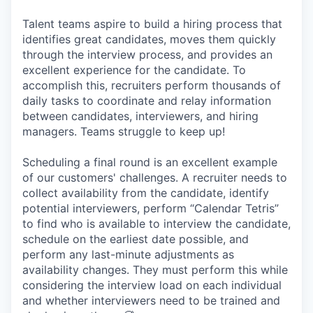
Talent teams aspire to build a hiring process that
identifies great candidates, moves them quickly
through the interview process, and provides an
excellent experience for the candidate. To
accomplish this, recruiters perform thousands of
daily tasks to coordinate and relay information
between candidates, interviewers, and hiring
managers. Teams struggle to keep up!
Scheduling a final round is an excellent example
of our customers' challenges. A recruiter needs to
collect availability from the candidate, identify
potential interviewers, perform “Calendar Tetris”
to find who is available to interview the candidate,
schedule on the earliest date possible, and
perform any last-minute adjustments as
availability changes. They must perform this while
considering the interview load on each individual
and whether interviewers need to be trained and