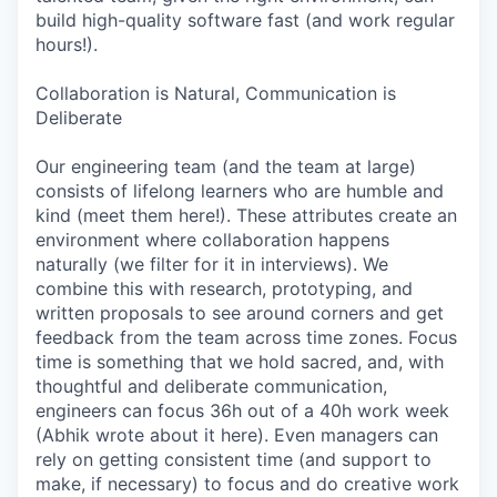
build high-quality software fast (and work regular
hours!).
Collaboration is Natural, Communication is
Deliberate
Our engineering team (and the team at large)
consists of lifelong learners who are humble and
kind (meet them here!). These attributes create an
environment where collaboration happens
naturally (we filter for it in interviews). We
combine this with research, prototyping, and
written proposals to see around corners and get
feedback from the team across time zones. Focus
time is something that we hold sacred, and, with
thoughtful and deliberate communication,
engineers can focus 36h out of a 40h work week
(Abhik wrote about it here). Even managers can
rely on getting consistent time (and support to
make, if necessary) to focus and do creative work