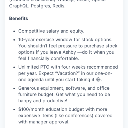
GraphQL, Postgres, Redis.
Benefits
Competitive salary and equity.
10-year exercise window for stock options.
You shouldn’t feel pressure to purchase stock
options if you leave Ashby —do it when you
feel financially comfortable.
Unlimited PTO with four weeks recommended
per year. Expect “Vacation?” in our one-on-
one agenda until you start taking it 😅.
Generous equipment, software, and office
furniture budget. Get what you need to be
happy and productive!
$100/month education budget with more
expensive items (like conferences) covered
with manager approval.