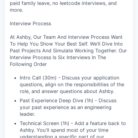
paid family leave, no leetcode interviews, and
more.
Interview Process
At Ashby, Our Team And Interview Process Want
To Help You Show Your Best Self. We’ll Dive Into
Past Projects And Simulate Working Together. Our
Interview Process Is Six Interviews In The
Following Order
Intro Call (30m) - Discuss your application
questions, align on the responsibilities of the
role, and answer questions about Ashby.
Past Experience Deep Dive (1h) - Discuss
your past experience as an engineering
leader.
Technical Screen (1h) - Add a feature back to
Ashby. You'll spend most of your time
understanding a specific part of our