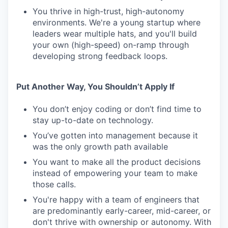
You thrive in high-trust, high-autonomy
environments. We're a young startup where
leaders wear multiple hats, and you'll build
your own (high-speed) on-ramp through
developing strong feedback loops.
Put Another Way, You Shouldn’t Apply If
You don’t enjoy coding or don’t find time to
stay up-to-date on technology.
You’ve gotten into management because it
was the only growth path available
You want to make all the product decisions
instead of empowering your team to make
those calls.
You're happy with a team of engineers that
are predominantly early-career, mid-career, or
don't thrive with ownership or autonomy. With