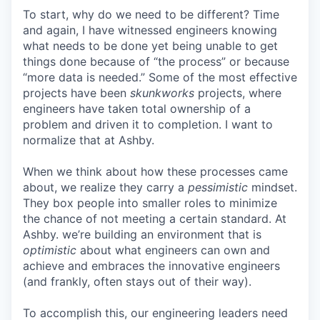
To start, why do we need to be different? Time
and again, I have witnessed engineers knowing
what needs to be done yet being unable to get
things done because of “the process” or because
“more data is needed.” Some of the most effective
projects have been
skunkworks
projects, where
engineers have taken total ownership of a
problem and driven it to completion. I want to
normalize that at Ashby.
When we think about how these processes came
about, we realize they carry a
pessimistic
mindset.
They box people into smaller roles to minimize
the chance of not meeting a certain standard. At
Ashby. we’re building an environment that is
optimistic
about what engineers can own and
achieve and embraces the innovative engineers
(and frankly, often stays out of their way).
To accomplish this, our engineering leaders need