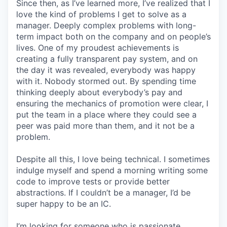
Since then, as I’ve learned more, I’ve realized that I
love the kind of problems I get to solve as a
manager. Deeply complex problems with long-
term impact both on the company and on people’s
lives. One of my proudest achievements is
creating a fully transparent pay system, and on
the day it was revealed, everybody was happy
with it. Nobody stormed out. By spending time
thinking deeply about everybody’s pay and
ensuring the mechanics of promotion were clear, I
put the team in a place where they could see a
peer was paid more than them, and it not be a
problem.
Despite all this, I love being technical. I sometimes
indulge myself and spend a morning writing some
code to improve tests or provide better
abstractions. If I couldn’t be a manager, I’d be
super happy to be an IC.
I’m looking for someone who is passionate.