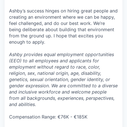
Ashby’s success hinges on hiring great people and
creating an environment where we can be happy,
feel challenged, and do our best work. We’re
being deliberate about building that environment
from the ground up. I hope that excites you
enough to apply.
Ashby provides equal employment opportunities
(EEO) to all employees and applicants for
employment without regard to race, color,
religion, sex, national origin, age, disability,
genetics, sexual orientation, gender identity, or
gender expression. We are committed to a diverse
and inclusive workforce and welcome people
from all backgrounds, experiences, perspectives,
and abilities.
Compensation Range: €76K - €185K