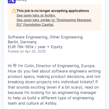
This job is no longer accepting applications
See open jobs at
Ashby
.
See open jobs similar to "
Engineering Manager,
EU
"
Foundation Capital
.
Software Engineering, Other Engineering
Berlin, Germany
EUR 76k-185k / year + Equity
Posted
on Apr 25, 2026
Hi 👋 I’m Colin, Director of Engineering, Europe.
How do you feel about software engineers writing
product specs, making product decisions, and not
breaking down projects into individual tickets? If
that sounds exciting (even if a bit scary), read on
because I’m looking for an engineering manager
to help us build a different type of engineering
team and culture at Ashby.