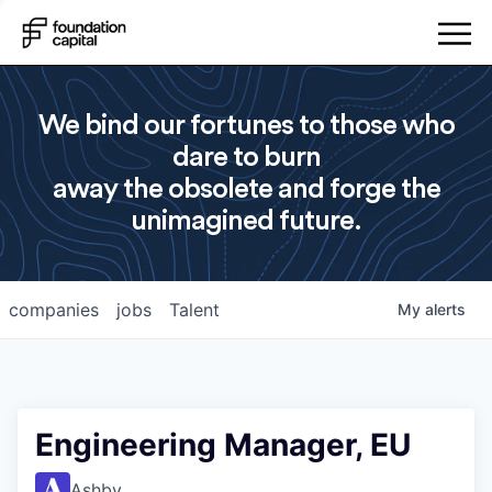
We bind our fortunes to those who
dare to burn
away the obsolete and forge the
unimagined future.
companies
jobs
Talent
My
alerts
Engineering Manager, EU
Ashby