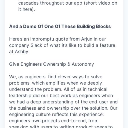
cascades throughout our app (short video on
it here).
And a Demo Of One Of These Building Blocks
Here’s an impromptu quote from Arjun in our
company Slack of what it’s like to build a feature
at Ashby:
Give Engineers Ownership & Autonomy
We, as engineers, find clever ways to solve
problems, which amplifies when we deeply
understand the problem. All of us in technical
leadership did our best work as engineers when
we had a deep understanding of the end-user and
the business and ownership over the solution. Our
engineering culture reflects this experience:
engineers own projects end-to-end, from
speaking with users to writing product specs to