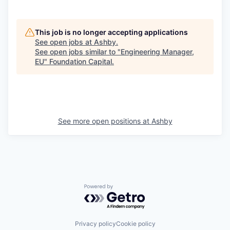
This job is no longer accepting applications
See open jobs at
Ashby
.
See open jobs similar to "
Engineering Manager,
EU
"
Foundation Capital
.
See more open positions at
Ashby
Powered by Getro.com
Privacy policy
Cookie policy