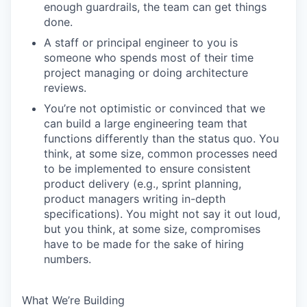
enough guardrails, the team can get things
done.
A staff or principal engineer to you is
someone who spends most of their time
project managing or doing architecture
reviews.
You’re not optimistic or convinced that we
can build a large engineering team that
functions differently than the status quo. You
think, at some size, common processes need
to be implemented to ensure consistent
product delivery (e.g., sprint planning,
product managers writing in-depth
specifications). You might not say it out loud,
but you think, at some size, compromises
have to be made for the sake of hiring
numbers.
What We’re Building