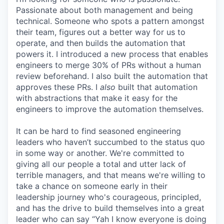
Passionate about both management and being
technical. Someone who spots a pattern amongst
their team, figures out a better way for us to
operate, and then builds the automation that
powers it. I introduced a new process that enables
engineers to merge 30% of PRs without a human
review beforehand. I also built the automation that
approves these PRs. I
also
built that automation
with abstractions that make it easy for the
engineers to improve the automation themselves.
It can be hard to find seasoned engineering
leaders who haven’t succumbed to the status quo
in some way or another. We're committed to
giving all our people a total and utter lack of
terrible managers, and that means we're willing to
take a chance on someone early in their
leadership journey who's courageous, principled,
and has the drive to build themselves into a great
leader who can say “Yah I know everyone is doing