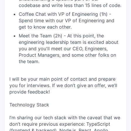
codebase and write less than 15 lines of code.
Coffee Chat with VP of Engineering (1h) -
Spend time with our VP of Engineering and
get to know each other.
Meet the Team (2h) - At this point, the
engineering leadership team is excited about
you and you'll meet our CEO, Engineers,
Product Managers, and some other folks on
the team.
I will be your main point of contact and prepare
you for interviews. If we don’t give an offer, we’ll
provide feedback!
Technology Stack
I’m sharing our tech stack with the caveat that we
don’t require previous experience: TypeScript
(frontend & backend), Node.js, React, Apollo