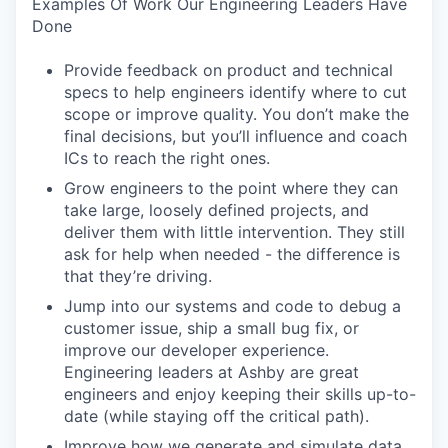
Examples Of Work Our Engineering Leaders Have
Done
Provide feedback on product and technical
specs to help engineers identify where to cut
scope or improve quality. You don’t make the
final decisions, but you’ll influence and coach
ICs to reach the right ones.
Grow engineers to the point where they can
take large, loosely defined projects, and
deliver them with little intervention. They still
ask for help when needed - the difference is
that they’re driving.
Jump into our systems and code to debug a
customer issue, ship a small bug fix, or
improve our developer experience.
Engineering leaders at Ashby are great
engineers and enjoy keeping their skills up-to-
date (while staying off the critical path).
Improve how we generate and simulate data