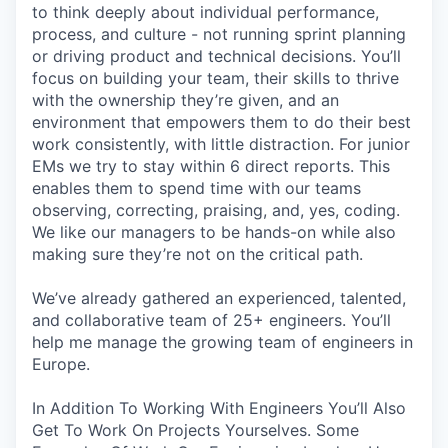
to think deeply about individual performance,
process, and culture - not running sprint planning
or driving product and technical decisions. You’ll
focus on building your team, their skills to thrive
with the ownership they’re given, and an
environment that empowers them to do their best
work consistently, with little distraction. For junior
EMs we try to stay within 6 direct reports. This
enables them to spend time with our teams
observing, correcting, praising, and, yes, coding.
We like our managers to be hands-on while also
making sure they’re not on the critical path.
We’ve already gathered an experienced, talented,
and collaborative team of 25+ engineers. You’ll
help me manage the growing team of engineers in
Europe.
In Addition To Working With Engineers You’ll Also
Get To Work On Projects Yourselves. Some