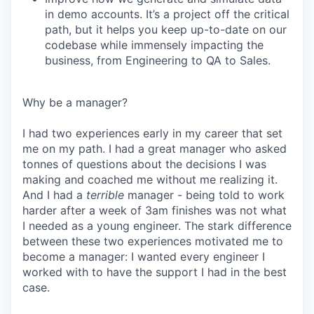
in demo accounts. It’s a project off the critical
path, but it helps you keep up-to-date on our
codebase while immensely impacting the
business, from Engineering to QA to Sales.
Why be a manager?
I had two experiences early in my career that set
me on my path. I had a great manager who asked
tonnes of questions about the decisions I was
making and coached me without me realizing it.
And I had a
terrible
manager - being told to work
harder after a week of 3am finishes was not what
I needed as a young engineer. The stark difference
between these two experiences motivated me to
become a manager: I wanted every engineer I
worked with to have the support I had in the best
case.