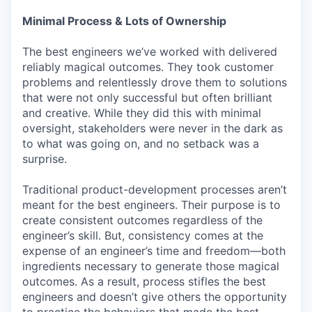
Minimal Process & Lots of Ownership
The best engineers we’ve worked with delivered
reliably magical outcomes. They took customer
problems and relentlessly drove them to solutions
that were not only successful but often brilliant
and creative. While they did this with minimal
oversight, stakeholders were never in the dark as
to what was going on, and no setback was a
surprise.
Traditional product-development processes aren’t
meant for the best engineers. Their purpose is to
create consistent outcomes regardless of the
engineer’s skill. But, consistency comes at the
expense of an engineer’s time and freedom—both
ingredients necessary to generate those magical
outcomes. As a result, process stifles the best
engineers and doesn’t give others the opportunity