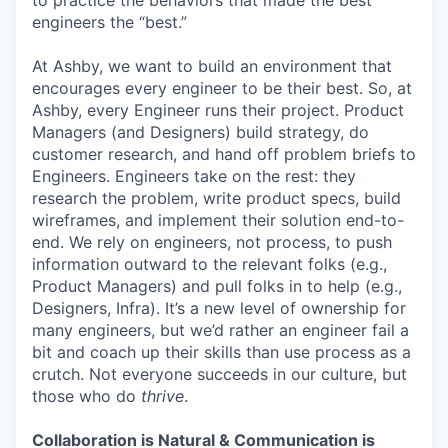
to practice the behaviors that made the best
engineers the “best.”
At Ashby, we want to build an environment that
encourages every engineer to be their best. So, at
Ashby, every Engineer runs their project. Product
Managers (and Designers) build strategy, do
customer research, and hand off problem briefs to
Engineers. Engineers take on the rest: they
research the problem, write product specs, build
wireframes, and implement their solution end-to-
end. We rely on engineers, not process, to push
information outward to the relevant folks (e.g.,
Product Managers) and pull folks in to help (e.g.,
Designers, Infra). It’s a new level of ownership for
many engineers, but we’d rather an engineer fail a
bit and coach up their skills than use process as a
crutch. Not everyone succeeds in our culture, but
those who do
thrive
.
Collaboration is Natural & Communication is