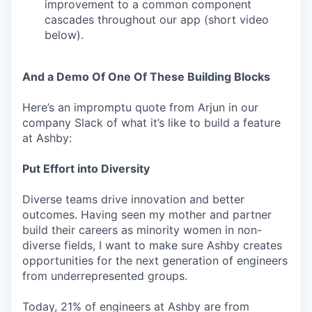
improvement to a common component
cascades throughout our app (short video
below).
And a Demo Of One Of These Building Blocks
Here’s an impromptu quote from Arjun in our
company Slack of what it’s like to build a feature
at Ashby:
Put Effort into Diversity
Diverse teams drive innovation and better
outcomes. Having seen my mother and partner
build their careers as minority women in non-
diverse fields, I want to make sure Ashby creates
opportunities for the next generation of engineers
from underrepresented groups.
Today, 21% of engineers at Ashby are from