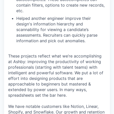
contain filters, options to create new records,
etc.
Helped another engineer improve their
design's information hierarchy and
scannability for viewing a candidate’s
assessments. Recruiters can quickly parse
information and pick out anomalies.
These projects reflect what we’re accomplishing
at Ashby: improving the productivity of working
professionals (starting with talent teams) with
intelligent and powerful software. We put a lot of
effort into designing products that are
approachable to beginners but mastered &
extended by power users. In many ways,
spreadsheets set the bar here.
We have notable customers like Notion, Linear,
Shopify, and Snowflake. Our growth and retention