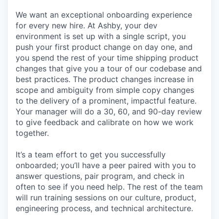
We want an exceptional onboarding experience
for every new hire. At Ashby, your dev
environment is set up with a single script, you
push your first product change on day one, and
you spend the rest of your time shipping product
changes that give you a tour of our codebase and
best practices. The product changes increase in
scope and ambiguity from simple copy changes
to the delivery of a prominent, impactful feature.
Your manager will do a 30, 60, and 90-day review
to give feedback and calibrate on how we work
together.
It’s a team effort to get you successfully
onboarded; you’ll have a peer paired with you to
answer questions, pair program, and check in
often to see if you need help. The rest of the team
will run training sessions on our culture, product,
engineering process, and technical architecture.