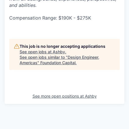
and abilities.
Compensation Range: $190K - $275K
This job is no longer accepting applications
See open jobs at
Ashby
.
See open jobs similar to "
Design Engineer,
Americas
"
Foundation Capital
.
See more open positions at
Ashby