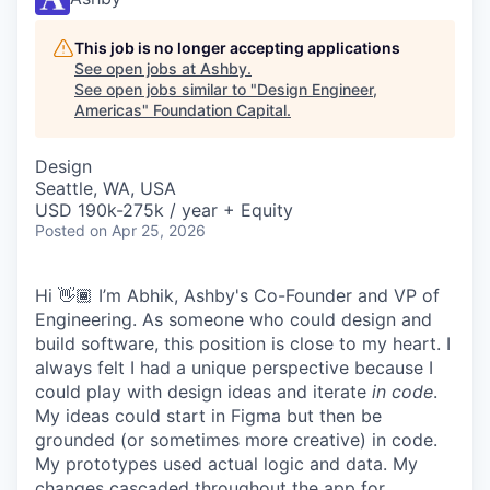
This job is no longer accepting applications
See open jobs at
Ashby
.
See open jobs similar to "
Design Engineer,
Americas
"
Foundation Capital
.
Design
Seattle, WA, USA
USD 190k-275k / year + Equity
Posted
on Apr 25, 2026
Hi 👋🏾 I’m Abhik, Ashby's Co-Founder and VP of
Engineering. As someone who could design and
build software, this position is close to my heart. I
always felt I had a unique perspective because I
could play with design ideas and iterate
in code
.
My ideas could start in Figma but then be
grounded (or sometimes more creative) in code.
My prototypes used actual logic and data. My
changes cascaded throughout the app for