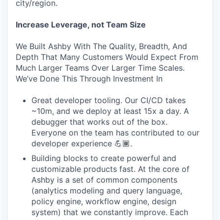
city/region.
Increase Leverage, not Team Size
We Built Ashby With The Quality, Breadth, And
Depth That Many Customers Would Expect From
Much Larger Teams Over Larger Time Scales.
We’ve Done This Through Investment In
Great developer tooling. Our CI/CD takes
~10m, and we deploy at least 15x a day. A
debugger that works out of the box.
Everyone on the team has contributed to our
developer experience 💪🏾.
Building blocks to create powerful and
customizable products fast. At the core of
Ashby is a set of common components
(analytics modeling and query language,
policy engine, workflow engine, design
system) that we constantly improve. Each