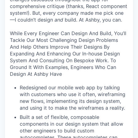
comprehensive critique (thanks, React component
system!). But, every company made me pick one
—I couldn’t design
and
build. At Ashby, you can.
While Every Engineer Can Design And Build, You’ll
Tackle Our Most Challenging Design Problems
And Help Others Improve Their Designs By
Expanding And Enhancing Our In-house Design
System And Consulting On Bespoke Work. To
Ground It With Examples, Engineers Who Can
Design At Ashby Have
Redesigned our mobile web app by talking
with customers who use it often, wireframing
new flows, implementing its design system,
and using it to make the wireframes a reality.
Built a set of flexible, composable
components in our design system that allow
other engineers to build custom
autocompletes. These autocompletes can