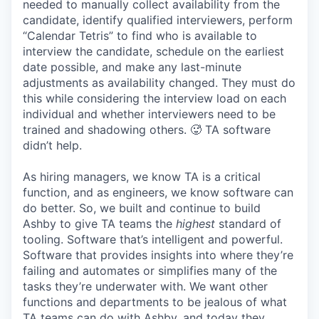
needed to manually collect availability from the
candidate, identify qualified interviewers, perform
“Calendar Tetris” to find who is available to
interview the candidate, schedule on the earliest
date possible, and make any last-minute
adjustments as availability changed. They must do
this while considering the interview load on each
individual and whether interviewers need to be
trained and shadowing others. 🥵 TA software
didn’t help.
As hiring managers, we know TA is a critical
function, and as engineers, we know software can
do better. So, we built and continue to build
Ashby to give TA teams the
highest
standard of
tooling. Software that’s intelligent and powerful.
Software that provides insights into where they’re
failing and automates or simplifies many of the
tasks they’re underwater with. We want other
functions and departments to be jealous of what
TA teams can do with Ashby, and today they