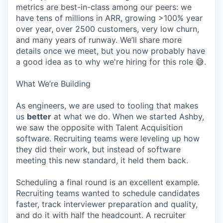
metrics are best-in-class among our peers: we
have tens of millions in ARR, growing >100% year
over year, over 2500 customers, very low churn,
and many years of runway. We’ll share more
details once we meet, but you now probably have
a good idea as to why we're hiring for this role 😅.
What We’re Building
As engineers, we are used to tooling that makes
us
better
at what we do. When we started Ashby,
we saw the opposite with Talent Acquisition
software. Recruiting teams were leveling up how
they did their work, but instead of software
meeting this new standard, it held them back.
Scheduling a final round is an excellent example.
Recruiting teams wanted to schedule candidates
faster, track interviewer preparation and quality,
and do it with half the headcount. A recruiter