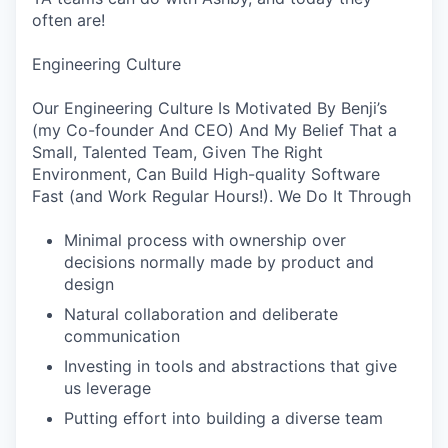
often are!
Engineering Culture
Our Engineering Culture Is Motivated By Benji’s
(my Co-founder And CEO) And My Belief That a
Small, Talented Team, Given The Right
Environment, Can Build High-quality Software
Fast (and Work Regular Hours!). We Do It Through
Minimal process with ownership over
decisions normally made by product and
design
Natural collaboration and deliberate
communication
Investing in tools and abstractions that give
us leverage
Putting effort into building a diverse team