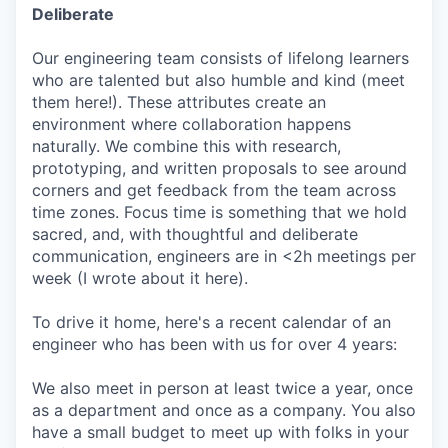
Deliberate
Our engineering team consists of lifelong learners
who are talented but also humble and kind (meet
them here!). These attributes create an
environment where collaboration happens
naturally. We combine this with research,
prototyping, and written proposals to see around
corners and get feedback from the team across
time zones. Focus time is something that we hold
sacred, and, with thoughtful and deliberate
communication, engineers are in <2h meetings per
week (I wrote about it here).
To drive it home, here's a recent calendar of an
engineer who has been with us for over 4 years:
We also meet in person at least twice a year, once
as a department and once as a company. You also
have a small budget to meet up with folks in your