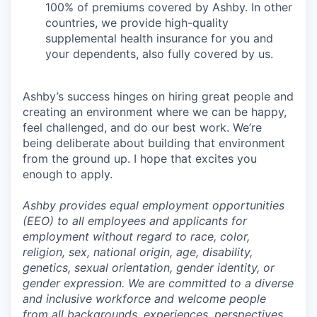
100% of premiums covered by Ashby. In other
countries, we provide high-quality
supplemental health insurance for you and
your dependents, also fully covered by us.
Ashby’s success hinges on hiring great people and
creating an environment where we can be happy,
feel challenged, and do our best work. We’re
being deliberate about building that environment
from the ground up. I hope that excites you
enough to apply.
Ashby provides equal employment opportunities
(EEO) to all employees and applicants for
employment without regard to race, color,
religion, sex, national origin, age, disability,
genetics, sexual orientation, gender identity, or
gender expression. We are committed to a diverse
and inclusive workforce and welcome people
from all backgrounds, experiences, perspectives,