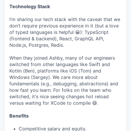
Technology Stack
I’m sharing our tech stack with the caveat that we
don’t require previous experience in it (but a love
of typed languages is helpful 😀): TypeScript
(frontend & backend), React, GraphQL API,
Node.js, Postgres, Redis.
When they joined Ashby, many of our engineers
switched from other languages like Swift and
Kotlin (Ben), platforms like iOS (Tom) and
Windows (Sergey). We care more about
fundamentals (e.g., debugging, abstractions) and
how fast you learn. For folks on the team who
switched, it's nice seeing changes hot reload
versus waiting for XCode to compile 😅.
Benefits
Competitive salary and equity.