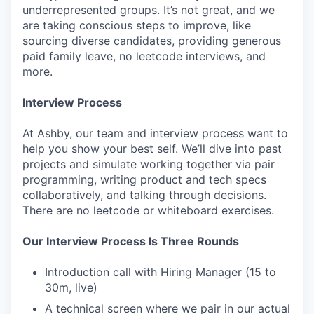
underrepresented groups. It’s not great, and we
are taking conscious steps to improve, like
sourcing diverse candidates, providing generous
paid family leave, no leetcode interviews, and
more.
Interview Process
At Ashby, our team and interview process want to
help you show your best self. We’ll dive into past
projects and simulate working together via pair
programming, writing product and tech specs
collaboratively, and talking through decisions.
There are no leetcode or whiteboard exercises.
Our Interview Process Is Three Rounds
Introduction call with Hiring Manager (15 to
30m, live)
A technical screen where we pair in our actual