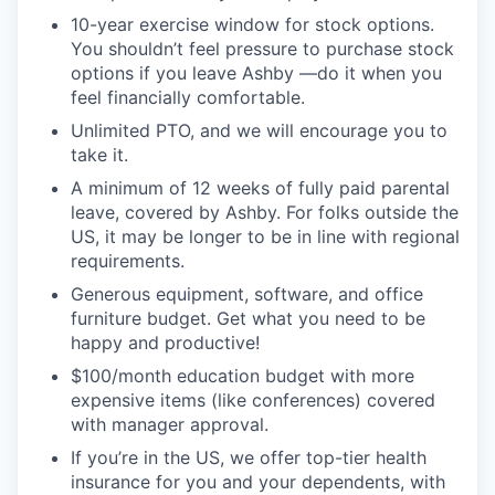
10-year exercise window for stock options.
You shouldn’t feel pressure to purchase stock
options if you leave Ashby —do it when you
feel financially comfortable.
Unlimited PTO, and we will encourage you to
take it.
A minimum of 12 weeks of fully paid parental
leave, covered by Ashby. For folks outside the
US, it may be longer to be in line with regional
requirements.
Generous equipment, software, and office
furniture budget. Get what you need to be
happy and productive!
$100/month education budget with more
expensive items (like conferences) covered
with manager approval.
If you’re in the US, we offer top-tier health
insurance for you and your dependents, with