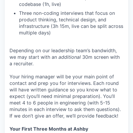
codebase (1h, live)
Three non-coding interviews that focus on
product thinking, technical design, and
infrastructure (3h 15m, live can be split across
multiple days)
Depending on our leadership team’s bandwidth,
we may start with an
additional
30m screen with
a recruiter.
Your hiring manager will be your main point of
contact and prep you for interviews. Each round
will have written guidance so you know what to
expect (you’ll need minimal preparation). You’ll
meet 4 to 6 people in engineering (with 5-15
minutes in each interview to ask them questions).
If we don’t give an offer, we’ll provide feedback!
Your First Three Months at Ashby