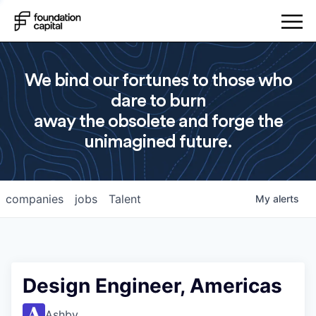
We bind our fortunes to those who
dare to burn
away the obsolete and forge the
unimagined future.
companies
jobs
Talent
My
alerts
Design Engineer, Americas
Ashby