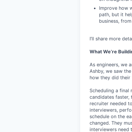
Improve how we
path, but it h
business, from
I’ll share more det
What We’re Buildi
As engineers, we a
Ashby, we saw the 
how they did their
Scheduling a final
candidates faster, 
recruiter needed to
interviewers, perfo
schedule on the ear
changed. They must
interviewers need 