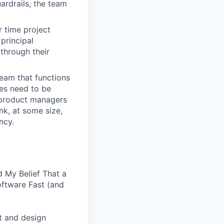
ardrails, the team
r time project
principal
through their
team that functions
ses need to be
, product managers
nk, at some size,
ncy.
 My Belief That a
oftware Fast (and
t and design