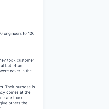
0 engineers to 100
They took customer
ul but often
 were never in the
s. Their purpose is
ency comes at the
nerate those
give others the
”