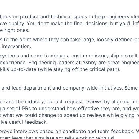
back on product and technical specs to help engineers iden
ve quality. You don’t make the final decisions, but you’ll i
e right ones.
 to the point where they can take large, loosely defined pr
e intervention.
systems and code to debug a customer issue, ship a small 
experience. Engineering leaders at Ashby are great engine
kills up-to-date (while staying off the critical path).
e and lead department and company-wide initiatives. Some
 (and the industry) do pull request reviews by aligning on 
 a set of PRs to understand how effective they are, and wr
 what we could change to speed up reviews while giving r
ive useful feedback.
prove interviews based on candidate and team feedback. W
interviews that simulate actually working with us!