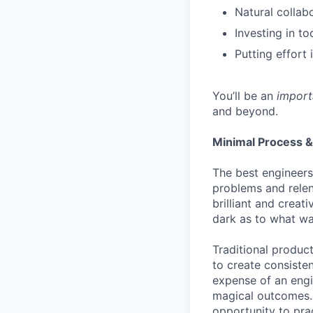
Natural collab
Investing in to
Putting effort 
You’ll be an
import
and beyond.
Minimal Process &
The best engineers
problems and relen
brilliant and creat
dark as to what wa
Traditional produc
to create consisten
expense of an engi
magical outcomes. A
opportunity to pra