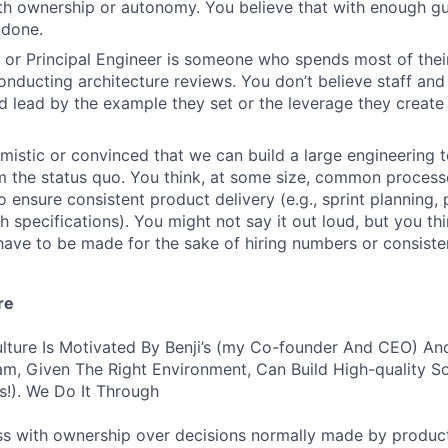
ith ownership or autonomy. You believe that with enough gu
 done.
f or Principal Engineer is someone who spends most of thei
nducting architecture reviews. You don’t believe staff and 
d lead by the example they set or the leverage they create 
imistic or convinced that we can build a large engineering 
om the status quo. You think, at some size, common proces
 ensure consistent product delivery (e.g., sprint planning
h specifications). You might not say it out loud, but you thi
ve to be made for the sake of hiring numbers or consiste
re
lture Is Motivated By Benji’s (my Co-founder And CEO) And
am, Given The Right Environment, Can Build High-quality S
!). We Do It Through
ss with ownership over decisions normally made by produc