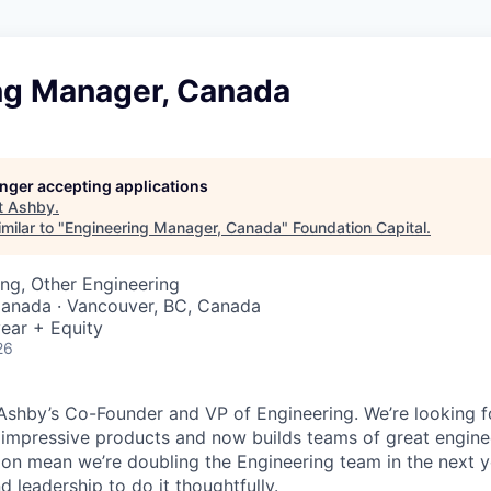
ng Manager, Canada
longer accepting applications
t
Ashby
.
milar to "
Engineering Manager, Canada
"
Foundation Capital
.
ng, Other Engineering
Canada · Vancouver, BC, Canada
ear + Equity
26
, Ashby’s Co-Founder and VP of Engineering. We’re looking f
 impressive products and now builds teams of great engine
on mean we’re doubling the Engineering team in the next 
 leadership to do it thoughtfully.