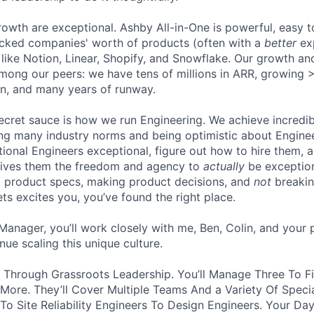
owth are exceptional. Ashby All-in-One is powerful, easy t
acked companies' worth of products (often with a
better
ex
like Notion, Linear, Shopify, and Snowflake. Our growth an
among our peers: we have tens of millions in ARR, growing
rn, and many years of runway.
secret sauce is how we run Engineering. We achieve incredi
ing many industry norms and being optimistic about Engine
onal Engineers exceptional, figure out how to hire them, a
gives them the freedom and agency to
actually
be exception
ng product specs, making product decisions, and
not
breakin
kets excites you, you’ve found the right place.
Manager, you’ll work closely with me, Ben, Colin, and your p
ue scaling this unique culture.
at Through Grassroots Leadership. You’ll Manage Three To F
 More. They’ll Cover Multiple Teams And a Variety Of Speci
To Site Reliability Engineers To Design Engineers. Your Day