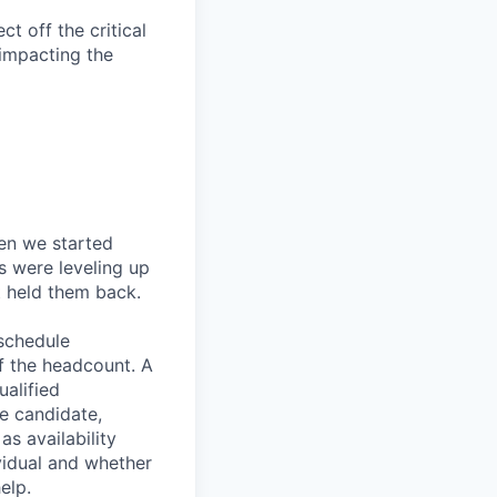
t off the critical
impacting the
en we started
s were leveling up
t held them back.
 schedule
lf the headcount. A
ualified
he candidate,
s availability
vidual and whether
elp.