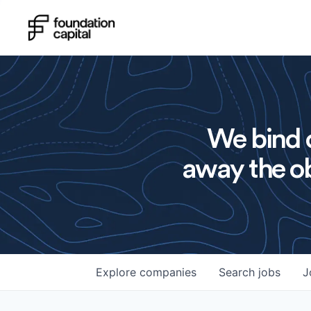
We bind o
away the ob
Explore
companies
Search
jobs
J