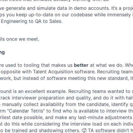
 generate and simulate data in demo accounts. It’s a projec
elps you keep up-to-date on our codebase while immensely 
 Engineering to QA to Sales.
ails once we meet.
ng
re used to tooling that makes us
better
at what we do. Wh
opposite with Talent Acquisition software. Recruiting team
 work, but instead of software meeting this new standard, i
 round is an excellent example. Recruiting teams wanted to
track interviewer preparation and quality, and do it with ha
 manually collect availability from the candidate, identify q
rm “Calendar Tetris” to find who is available to interview t
liest date possible, and make any last-minute adjustments a
 do this while considering the interview load on each indi
to be trained and shadowing others. 🥵 TA software didn’t h