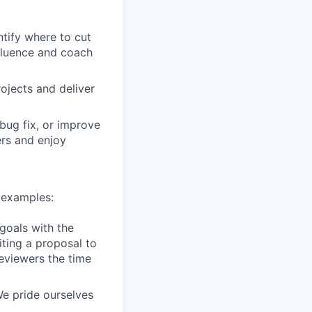
tify where to cut
nfluence and coach
ojects and deliver
bug fix, or improve
ers and enjoy
 examples:
goals with the
iting a proposal to
eviewers the time
e pride ourselves