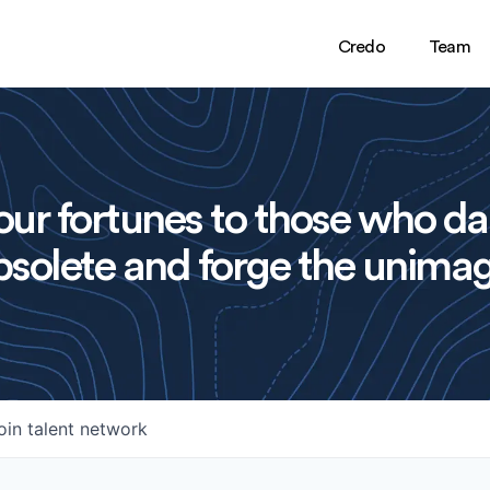
Credo
Team
ur fortunes to those who da
solete and forge the unimag
oin talent network