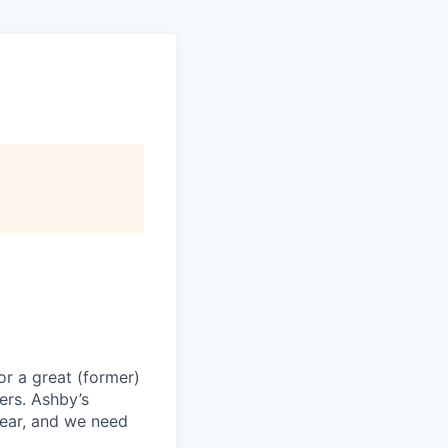
or a great (former)
ers. Ashby’s
year, and we need