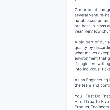
Our product and gr
several venture-b
notable customers 
are best-in-class 
year, very low chu
A big part of our 
quality by discard
what makes excepti
environment that 
if engineers writi
into individual tic
As an Engineering 
the team and contin
You’ll First Do Th
Hire Three To Five
Product Engineers 