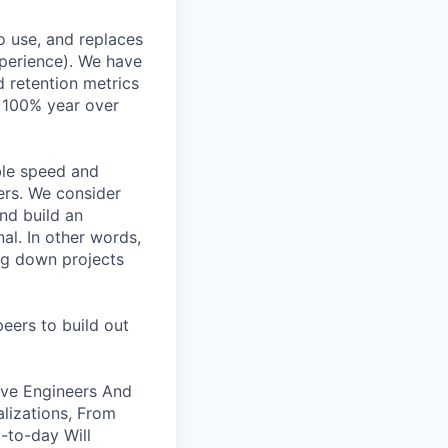
o use, and replaces
perience). We have
d retention metrics
 >100% year over
ble speed and
ers. We consider
nd build an
al. In other words,
g down projects
eers to build out
ive Engineers And
alizations, From
-to-day Will