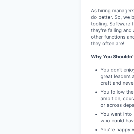
As hiring managers
do better. So, we 
tooling. Software t
they’re failing an
other functions an
they often are!
Why You Shouldn’
You don’t enjo
great leaders 
craft and never
You follow the
ambition, cour
or across dep
You went into 
who could have
You're happy w