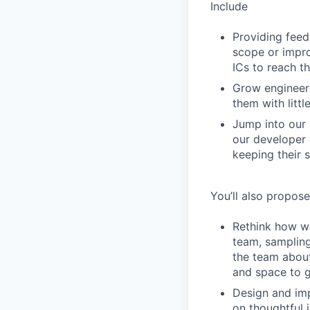
Include
Providing feed
scope or impro
ICs to reach th
Grow engineers
them with littl
Jump into our 
our developer 
keeping their s
You’ll also propos
Rethink how we
team, sampling
the team about
and space to g
Design and im
on thoughtful 