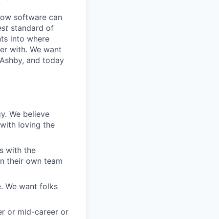
know software can
est
standard of
hts into where
ter with. We want
 Ashby, and today
gy. We believe
with loving the
s with the
in their own team
. We want folks
r or mid-career or