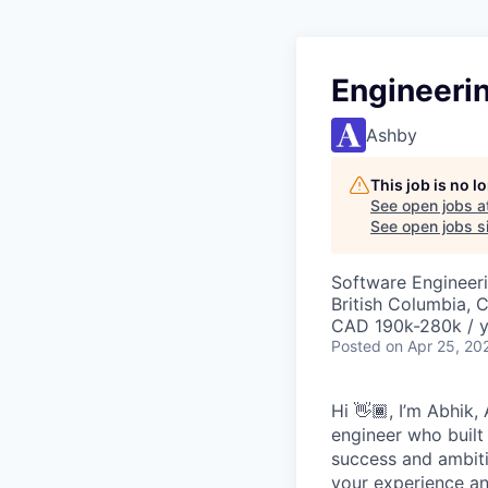
Engineeri
Ashby
This job is no 
See open jobs a
See open jobs si
Software Engineeri
British Columbia, 
CAD 190k-280k / y
Posted
on Apr 25, 20
Hi 👋🏾, I’m Abhik
engineer who built
success and ambiti
your experience and